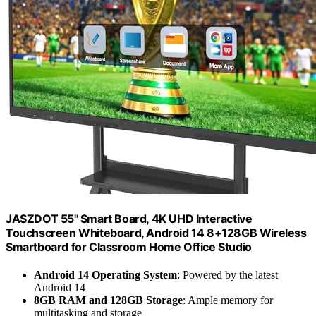
JASZDOT 55'' Smart Board, 4K UHD Interactive
Touchscreen Whiteboard, Android 14 8+128GB Wireless
Smartboard for Classroom Home Office Studio
Android 14 Operating System
: Powered by the latest
Android 14
8GB RAM and 128GB Storage
: Ample memory for
multitasking and storage