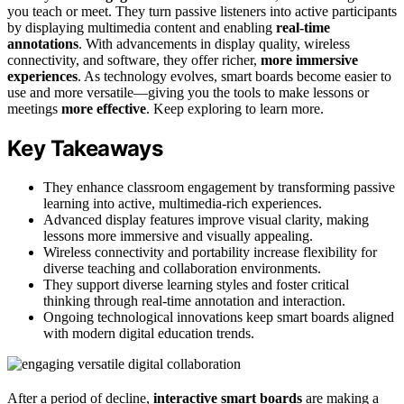
you teach or meet. They turn passive listeners into active participants
by displaying multimedia content and enabling
real-time
annotations
. With advancements in display quality, wireless
connectivity, and software, they offer richer,
more immersive
experiences
. As technology evolves, smart boards become easier to
use and more versatile—giving you the tools to make lessons or
meetings
more effective
. Keep exploring to learn more.
Key Takeaways
They enhance classroom engagement by transforming passive
learning into active, multimedia-rich experiences.
Advanced display features improve visual clarity, making
lessons more immersive and visually appealing.
Wireless connectivity and portability increase flexibility for
diverse teaching and collaboration environments.
They support diverse learning styles and foster critical
thinking through real-time annotation and interaction.
Ongoing technological innovations keep smart boards aligned
with modern digital education trends.
After a period of decline,
interactive smart boards
are making a