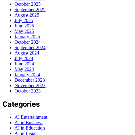
October 2025
September 2025
August 2025
July 2025
June 2025
May 2025
January 2025
October 2024
September 2024
August 2024
July 2024
June 2024
May 2024
January 2024
December 2023
November 2023
October 2023
Categories
AI Entertainment
AI in Business
AI in Education
AI in Legal