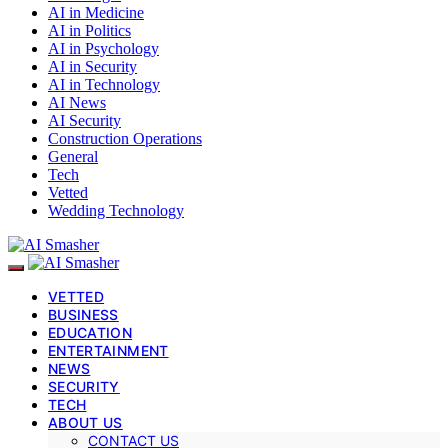
AI in Medicine
AI in Politics
AI in Psychology
AI in Security
AI in Technology
AI News
AI Security
Construction Operations
General
Tech
Vetted
Wedding Technology
VETTED
BUSINESS
EDUCATION
ENTERTAINMENT
NEWS
SECURITY
TECH
ABOUT US
CONTACT US