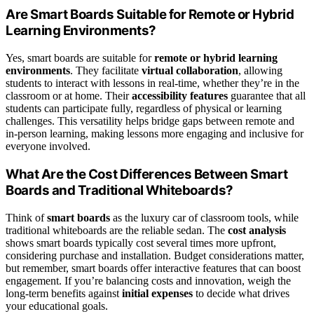
Are Smart Boards Suitable for Remote or Hybrid
Learning Environments?
Yes, smart boards are suitable for
remote or hybrid learning
environments
. They facilitate
virtual collaboration
, allowing
students to interact with lessons in real-time, whether they’re in the
classroom or at home. Their
accessibility features
guarantee that all
students can participate fully, regardless of physical or learning
challenges. This versatility helps bridge gaps between remote and
in-person learning, making lessons more engaging and inclusive for
everyone involved.
What Are the Cost Differences Between Smart
Boards and Traditional Whiteboards?
Think of
smart boards
as the luxury car of classroom tools, while
traditional whiteboards are the reliable sedan. The
cost analysis
shows smart boards typically cost several times more upfront,
considering purchase and installation. Budget considerations matter,
but remember, smart boards offer interactive features that can boost
engagement. If you’re balancing costs and innovation, weigh the
long-term benefits against
initial expenses
to decide what drives
your educational goals.