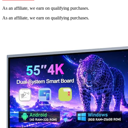
As an affiliate, we earn on qualifying purchases.
As an affiliate, we earn on qualifying purchases.