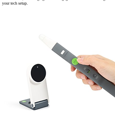
your tech setup.