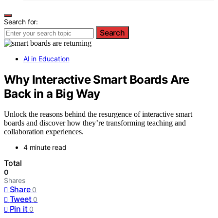
Search for:
Search
AI in Education
Why Interactive Smart Boards Are
Back in a Big Way
Unlock the reasons behind the resurgence of interactive smart
boards and discover how they’re transforming teaching and
collaboration experiences.
4 minute read
Total
0
Shares
Share
0
Tweet
0
Pin it
0