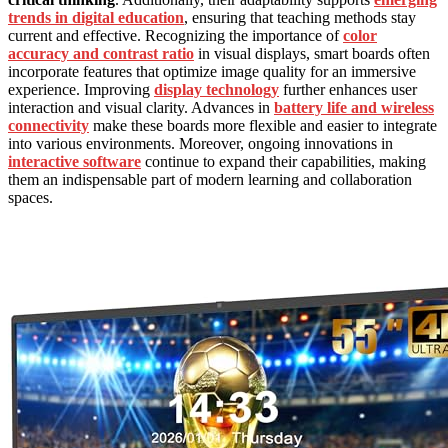
trends in digital education
, ensuring that teaching methods stay
current and effective. Recognizing the importance of
color
accuracy and contrast ratio
in visual displays, smart boards often
incorporate features that optimize image quality for an immersive
experience. Improving
display technology
further enhances user
interaction and visual clarity. Advances in
battery life and wireless
connectivity
make these boards more flexible and easier to integrate
into various environments. Moreover, ongoing innovations in
interactive software
continue to expand their capabilities, making
them an indispensable part of modern learning and collaboration
spaces.