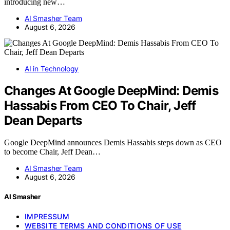
introducing new…
AI Smasher Team
August 6, 2026
AI in Technology
Changes At Google DeepMind: Demis
Hassabis From CEO To Chair, Jeff
Dean Departs
Google DeepMind announces Demis Hassabis steps down as CEO
to become Chair, Jeff Dean…
AI Smasher Team
August 6, 2026
AI Smasher
IMPRESSUM
WEBSITE TERMS AND CONDITIONS OF USE