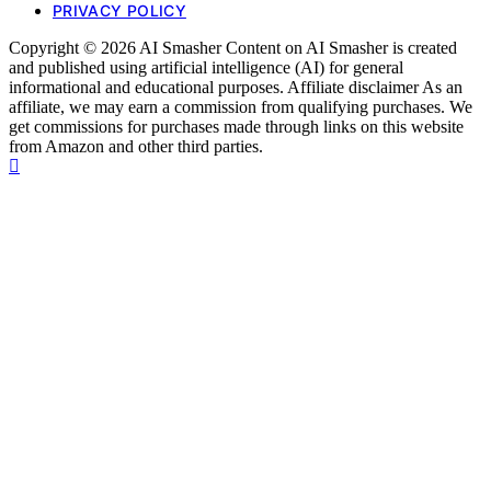
PRIVACY POLICY
Copyright © 2026 AI Smasher Content on AI Smasher is created
and published using artificial intelligence (AI) for general
informational and educational purposes. Affiliate disclaimer As an
affiliate, we may earn a commission from qualifying purchases. We
get commissions for purchases made through links on this website
from Amazon and other third parties.