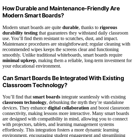
How Durable and Maintenance-Friendly Are
Modern Smart Boards?
Modern smart boards are quite
durable
, thanks to
rigorous
durability testing
that guarantees they withstand daily classroom
use. You’ll find them resistant to scratches, dust, and impact.
Maintenance procedures are straightforward; regular cleaning with
recommended wipes keeps the screens clear and functioning
smoothly. Unlike traditional whiteboards, smart boards require
minimal upkeep
, making them a reliable, long-term investment for
your educational environment.
Can Smart Boards Be Integrated With Existing
Classroom Technology?
You’ll find that
smart boards
integrate seamlessly with existing
classroom technology
, debunking the myth they’re standalone
devices. They enhance
digital collaboration
and boost classroom
connectivity, making lessons more interactive. Many smart boards
are designed with compatibility in mind, allowing you to connect
with projectors, tablets, and learning management systems
effortlessly. This integration fosters a more dynamic learning
environment, encouraging student engagement and streamlining