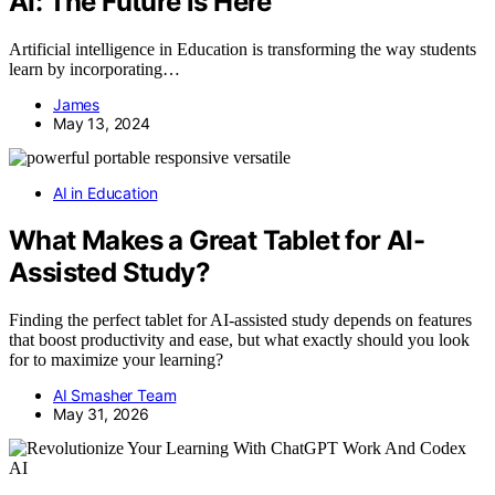
AI: The Future is Here
Artificial intelligence in Education is transforming the way students
learn by incorporating…
James
May 13, 2024
AI in Education
What Makes a Great Tablet for AI-
Assisted Study?
Finding the perfect tablet for AI-assisted study depends on features
that boost productivity and ease, but what exactly should you look
for to maximize your learning?
AI Smasher Team
May 31, 2026