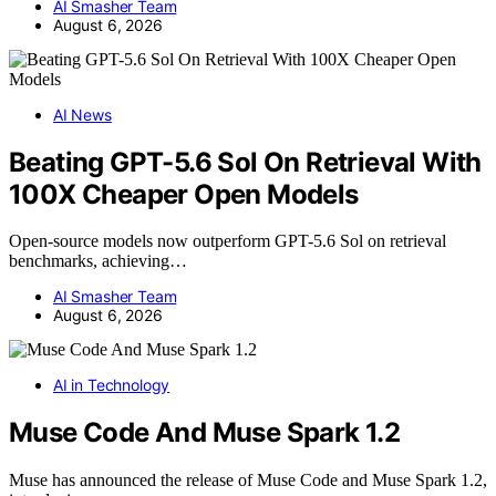
AI Smasher Team
August 6, 2026
AI News
Beating GPT-5.6 Sol On Retrieval With
100X Cheaper Open Models
Open-source models now outperform GPT-5.6 Sol on retrieval
benchmarks, achieving…
AI Smasher Team
August 6, 2026
AI in Technology
Muse Code And Muse Spark 1.2
Muse has announced the release of Muse Code and Muse Spark 1.2,