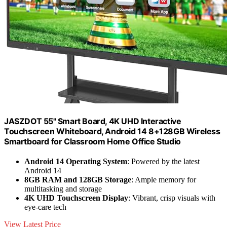
JASZDOT 55'' Smart Board, 4K UHD Interactive
Touchscreen Whiteboard, Android 14 8+128GB Wireless
Smartboard for Classroom Home Office Studio
Android 14 Operating System
: Powered by the latest
Android 14
8GB RAM and 128GB Storage
: Ample memory for
multitasking and storage
4K UHD Touchscreen Display
: Vibrant, crisp visuals with
eye-care tech
View Latest Price