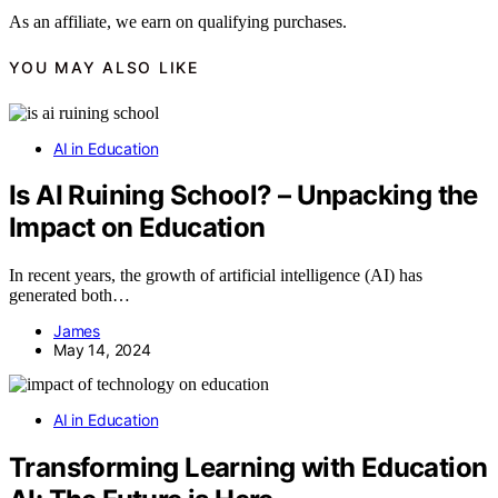
As an affiliate, we earn on qualifying purchases.
YOU MAY ALSO LIKE
AI in Education
Is AI Ruining School? – Unpacking the
Impact on Education
In recent years, the growth of artificial intelligence (AI) has
generated both…
James
May 14, 2024
AI in Education
Transforming Learning with Education