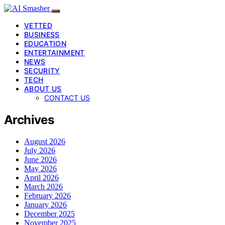
VETTED
BUSINESS
EDUCATION
ENTERTAINMENT
NEWS
SECURITY
TECH
ABOUT US
CONTACT US
Archives
August 2026
July 2026
June 2026
May 2026
April 2026
March 2026
February 2026
January 2026
December 2025
November 2025