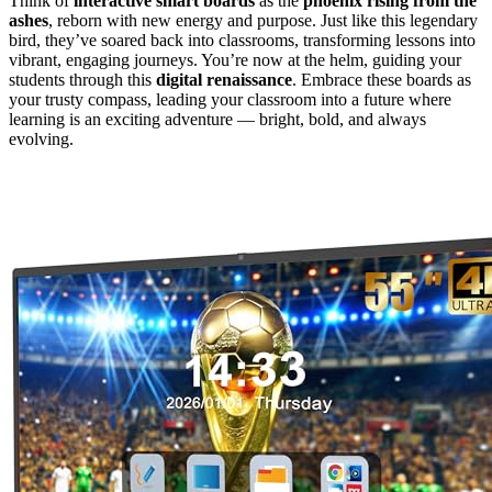
Think of
interactive smart boards
as the
phoenix rising from the
ashes
, reborn with new energy and purpose. Just like this legendary
bird, they’ve soared back into classrooms, transforming lessons into
vibrant, engaging journeys. You’re now at the helm, guiding your
students through this
digital renaissance
. Embrace these boards as
your trusty compass, leading your classroom into a future where
learning is an exciting adventure — bright, bold, and always
evolving.