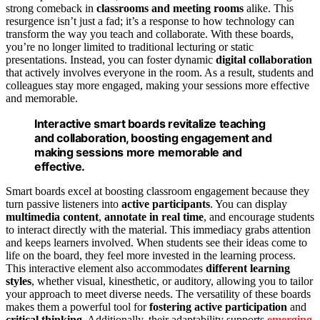
strong comeback in
classrooms and meeting rooms
alike. This
resurgence isn’t just a fad; it’s a response to how technology can
transform the way you teach and collaborate. With these boards,
you’re no longer limited to traditional lecturing or static
presentations. Instead, you can foster dynamic
digital collaboration
that actively involves everyone in the room. As a result, students and
colleagues stay more engaged, making your sessions more effective
and memorable.
Interactive smart boards revitalize teaching
and collaboration, boosting engagement and
making sessions more memorable and
effective.
Smart boards excel at boosting classroom engagement because they
turn passive listeners into
active participants
. You can display
multimedia content
,
annotate in real time
, and encourage students
to interact directly with the material. This immediacy grabs attention
and keeps learners involved. When students see their ideas come to
life on the board, they feel more invested in the learning process.
This interactive element also accommodates
different learning
styles
, whether visual, kinesthetic, or auditory, allowing you to tailor
your approach to meet diverse needs. The versatility of these boards
makes them a powerful tool for
fostering active participation
and
critical thinking
. Additionally, their adaptability supports
emerging