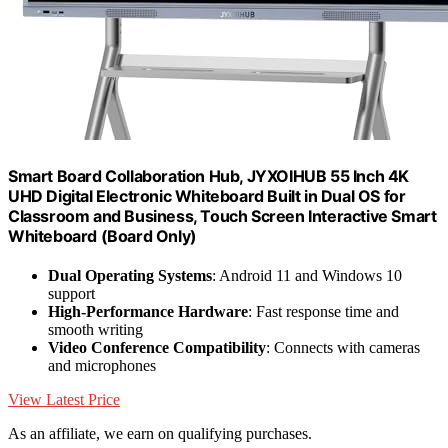
Smart Board Collaboration Hub, JYXOIHUB 55 Inch 4K
UHD Digital Electronic Whiteboard Built in Dual OS for
Classroom and Business, Touch Screen Interactive Smart
Whiteboard (Board Only)
Dual Operating Systems
: Android 11 and Windows 10
support
High-Performance Hardware
: Fast response time and
smooth writing
Video Conference Compatibility
: Connects with cameras
and microphones
View Latest Price
As an affiliate, we earn on qualifying purchases.