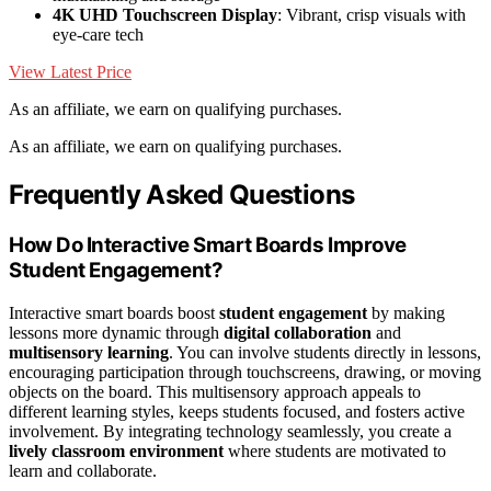
4K UHD Touchscreen Display
: Vibrant, crisp visuals with
eye-care tech
View Latest Price
As an affiliate, we earn on qualifying purchases.
As an affiliate, we earn on qualifying purchases.
Frequently Asked Questions
How Do Interactive Smart Boards Improve
Student Engagement?
Interactive smart boards boost
student engagement
by making
lessons more dynamic through
digital collaboration
and
multisensory learning
. You can involve students directly in lessons,
encouraging participation through touchscreens, drawing, or moving
objects on the board. This multisensory approach appeals to
different learning styles, keeps students focused, and fosters active
involvement. By integrating technology seamlessly, you create a
lively classroom environment
where students are motivated to
learn and collaborate.