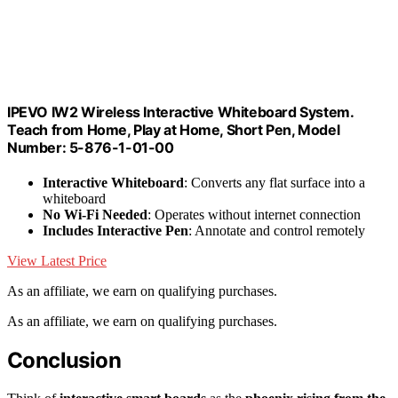
IPEVO IW2 Wireless Interactive Whiteboard System.
Teach from Home, Play at Home, Short Pen, Model
Number: 5-876-1-01-00
Interactive Whiteboard
: Converts any flat surface into a
whiteboard
No Wi-Fi Needed
: Operates without internet connection
Includes Interactive Pen
: Annotate and control remotely
View Latest Price
As an affiliate, we earn on qualifying purchases.
As an affiliate, we earn on qualifying purchases.
Conclusion