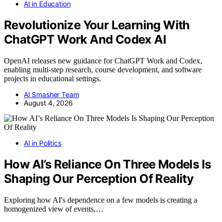
AI in Education
Revolutionize Your Learning With
ChatGPT Work And Codex AI
OpenAI releases new guidance for ChatGPT Work and Codex,
enabling multi-step research, course development, and software
projects in educational settings.
AI Smasher Team
August 4, 2026
AI in Politics
How AI’s Reliance On Three Models Is
Shaping Our Perception Of Reality
Exploring how AI's dependence on a few models is creating a
homogenized view of events,…