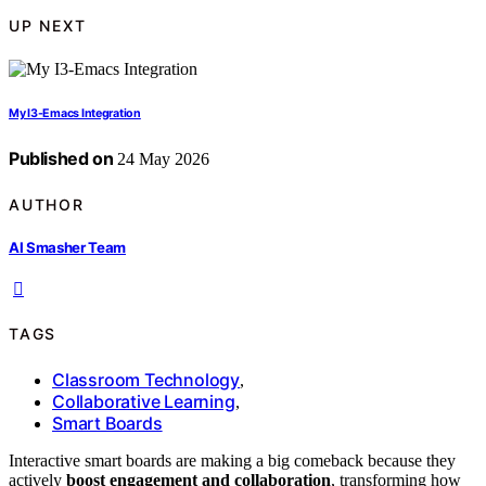
UP NEXT
My I3-Emacs Integration
Published on
24 May 2026
AUTHOR
AI Smasher Team
TAGS
Classroom Technology
,
Collaborative Learning
,
Smart Boards
Interactive smart boards are making a big comeback because they
actively
boost engagement and collaboration
, transforming how