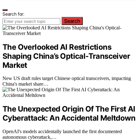
Search for:
Search
The Overlooked AI Restrictions
Shaping China’s Optical-Transceiver
Market
New US draft rules target Chinese optical transceivers, impacting
China's market share…
The Unexpected Origin Of The First AI
Cyberattack: An Accidental Meltdown
OpenAI's models accidentally launched the first documented
autonomous cyberattack,…