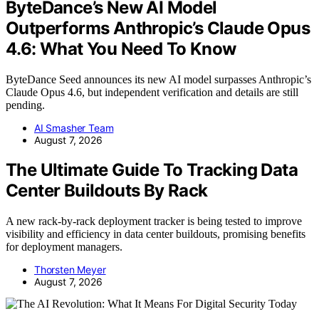
ByteDance’s New AI Model
Outperforms Anthropic’s Claude Opus
4.6: What You Need To Know
ByteDance Seed announces its new AI model surpasses Anthropic’s
Claude Opus 4.6, but independent verification and details are still
pending.
AI Smasher Team
August 7, 2026
The Ultimate Guide To Tracking Data
Center Buildouts By Rack
A new rack-by-rack deployment tracker is being tested to improve
visibility and efficiency in data center buildouts, promising benefits
for deployment managers.
Thorsten Meyer
August 7, 2026