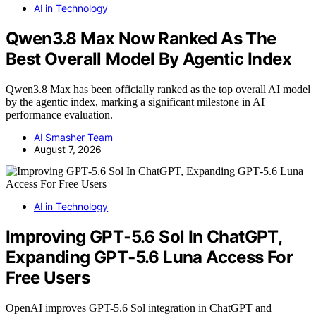
AI in Technology
Qwen3.8 Max Now Ranked As The
Best Overall Model By Agentic Index
Qwen3.8 Max has been officially ranked as the top overall AI model
by the agentic index, marking a significant milestone in AI
performance evaluation.
AI Smasher Team
August 7, 2026
AI in Technology
Improving GPT‑5.6 Sol In ChatGPT,
Expanding GPT‑5.6 Luna Access For
Free Users
OpenAI improves GPT-5.6 Sol integration in ChatGPT and