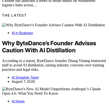
Ukraine has launched a series of drone strikes on Wildberries
logistics hubs across…
THE LATEST
AI in Business
Why ByteDance’s Founder Advises
Caution With AI Distillation
According to a report, ByteDance founder Zhang Yiming instructed
staff to avoid AI distillation, raising industry concerns over training
practices and legal risks.
AI Smasher Team
August 7, 2026
AI News