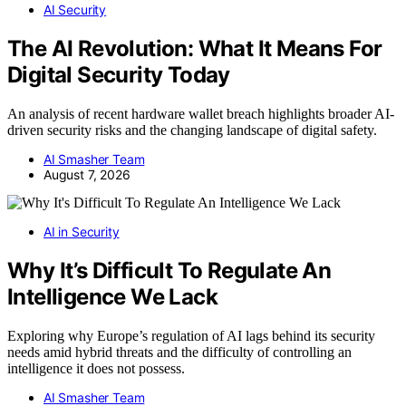
AI Security
The AI Revolution: What It Means For
Digital Security Today
An analysis of recent hardware wallet breach highlights broader AI-
driven security risks and the changing landscape of digital safety.
AI Smasher Team
August 7, 2026
AI in Security
Why It’s Difficult To Regulate An
Intelligence We Lack
Exploring why Europe’s regulation of AI lags behind its security
needs amid hybrid threats and the difficulty of controlling an
intelligence it does not possess.
AI Smasher Team