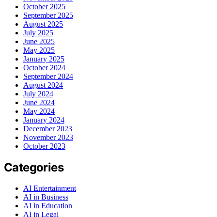
October 2025
September 2025
August 2025
July 2025
June 2025
May 2025
January 2025
October 2024
September 2024
August 2024
July 2024
June 2024
May 2024
January 2024
December 2023
November 2023
October 2023
Categories
AI Entertainment
AI in Business
AI in Education
AI in Legal