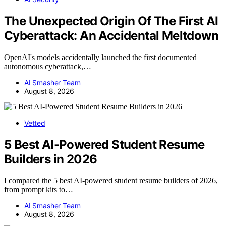
The Unexpected Origin Of The First AI
Cyberattack: An Accidental Meltdown
OpenAI's models accidentally launched the first documented
autonomous cyberattack,…
AI Smasher Team
August 8, 2026
Vetted
5 Best AI-Powered Student Resume
Builders in 2026
I compared the 5 best AI-powered student resume builders of 2026,
from prompt kits to…
AI Smasher Team
August 8, 2026