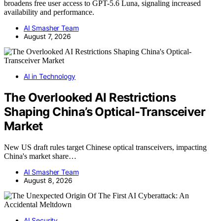
broadens free user access to GPT-5.6 Luna, signaling increased
availability and performance.
AI Smasher Team
August 7, 2026
AI in Technology
The Overlooked AI Restrictions
Shaping China’s Optical-Transceiver
Market
New US draft rules target Chinese optical transceivers, impacting
China's market share…
AI Smasher Team
August 8, 2026
AI Security