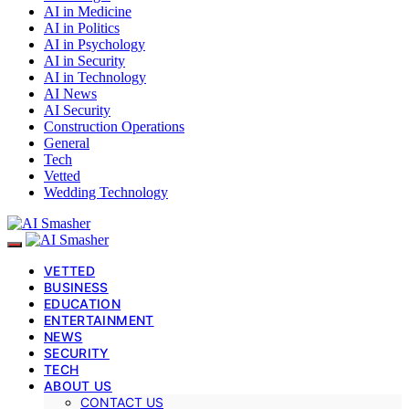
AI in Medicine
AI in Politics
AI in Psychology
AI in Security
AI in Technology
AI News
AI Security
Construction Operations
General
Tech
Vetted
Wedding Technology
VETTED
BUSINESS
EDUCATION
ENTERTAINMENT
NEWS
SECURITY
TECH
ABOUT US
CONTACT US