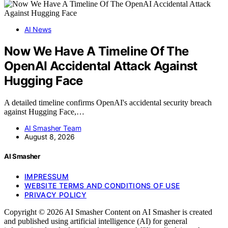
AI News
Now We Have A Timeline Of The
OpenAI Accidental Attack Against
Hugging Face
A detailed timeline confirms OpenAI's accidental security breach
against Hugging Face,…
AI Smasher Team
August 8, 2026
AI Smasher
IMPRESSUM
WEBSITE TERMS AND CONDITIONS OF USE
PRIVACY POLICY
Copyright © 2026 AI Smasher Content on AI Smasher is created
and published using artificial intelligence (AI) for general