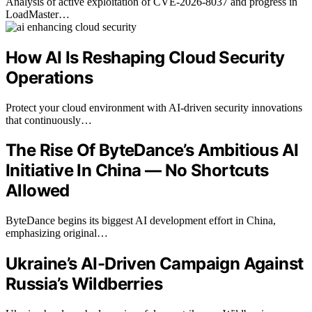
Analysis of active exploitation of CVE-2026-8037 and progress in
LoadMaster…
How AI Is Reshaping Cloud Security
Operations
Protect your cloud environment with AI-driven security innovations
that continuously…
The Rise Of ByteDance’s Ambitious AI
Initiative In China — No Shortcuts
Allowed
ByteDance begins its biggest AI development effort in China,
emphasizing original…
Ukraine’s AI-Driven Campaign Against
Russia’s Wildberries