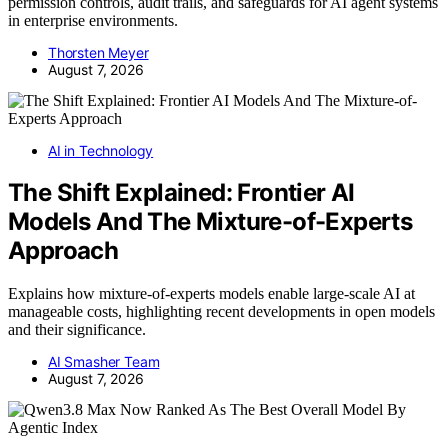
permission controls, audit trails, and safeguards for AI agent systems
in enterprise environments.
Thorsten Meyer
August 7, 2026
AI in Technology
The Shift Explained: Frontier AI
Models And The Mixture-of-Experts
Approach
Explains how mixture-of-experts models enable large-scale AI at
manageable costs, highlighting recent developments in open models
and their significance.
AI Smasher Team
August 7, 2026