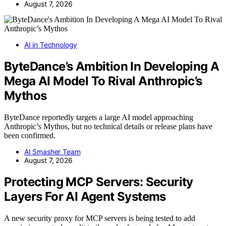
August 7, 2026
AI in Technology
ByteDance’s Ambition In Developing A
Mega AI Model To Rival Anthropic’s
Mythos
ByteDance reportedly targets a large AI model approaching
Anthropic’s Mythos, but no technical details or release plans have
been confirmed.
AI Smasher Team
August 7, 2026
Protecting MCP Servers: Security
Layers For AI Agent Systems
A new security proxy for MCP servers is being tested to add