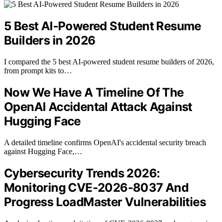
5 Best AI-Powered Student Resume
Builders in 2026
I compared the 5 best AI-powered student resume builders of 2026,
from prompt kits to…
Now We Have A Timeline Of The
OpenAI Accidental Attack Against
Hugging Face
A detailed timeline confirms OpenAI's accidental security breach
against Hugging Face,…
Cybersecurity Trends 2026:
Monitoring CVE-2026-8037 And
Progress LoadMaster Vulnerabilities