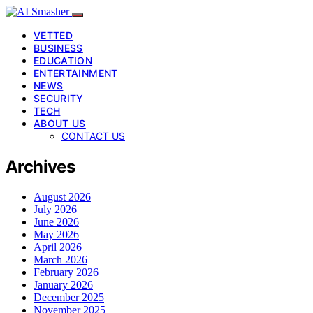
VETTED
BUSINESS
EDUCATION
ENTERTAINMENT
NEWS
SECURITY
TECH
ABOUT US
CONTACT US
Archives
August 2026
July 2026
June 2026
May 2026
April 2026
March 2026
February 2026
January 2026
December 2025
November 2025