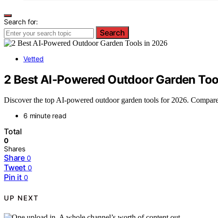
Search for:
Search
Vetted
2 Best AI-Powered Outdoor Garden Too
Discover the top AI-powered outdoor garden tools for 2026. Compare the
6 minute read
Total
0
Shares
Share
0
Tweet
0
Pin it
0
UP NEXT