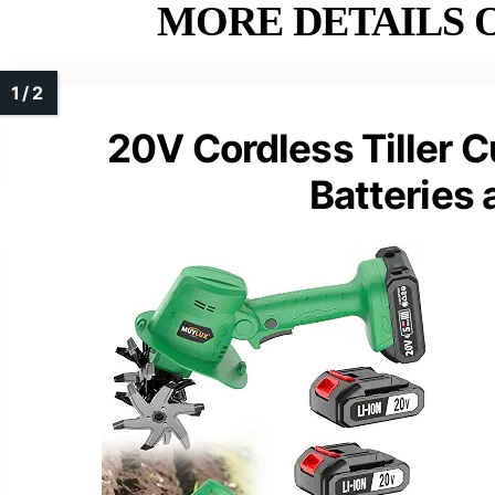
MORE DETAILS O
20V Cordless Tiller C
Batteries