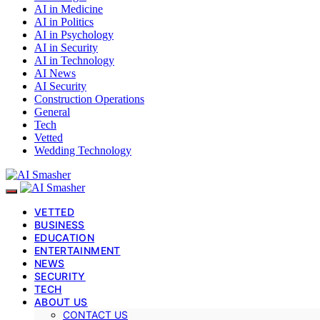
AI in Medicine
AI in Politics
AI in Psychology
AI in Security
AI in Technology
AI News
AI Security
Construction Operations
General
Tech
Vetted
Wedding Technology
VETTED
BUSINESS
EDUCATION
ENTERTAINMENT
NEWS
SECURITY
TECH
ABOUT US
CONTACT US