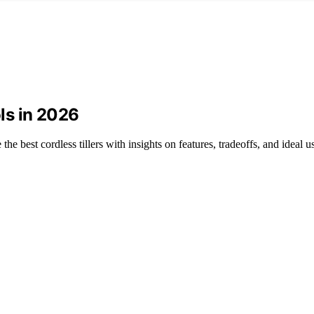
ls in 2026
 best cordless tillers with insights on features, tradeoffs, and ideal u