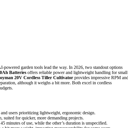
I-powered garden tools lead the way. In 2026, two standout options
.0Ah Batteries
offers reliable power and lightweight handling for small
loyman 20V Cordless Tiller Cultivator
provides impressive RPM an
reparation, although it weighs a bit more. Both excel in cordless
budgets.
k and users prioritizing lightweight, ergonomic design.
h, suited for quicker, more demanding projects.
 45 minutes of use, while the other’s duration is unspecified.