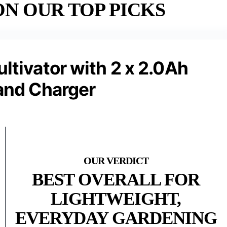
N OUR TOP PICKS
ultivator with 2 x 2.0Ah
 and Charger
BEST OVERALL FOR
LIGHTWEIGHT,
EVERYDAY GARDENING