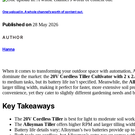
One upload in. A whole channel’s worth of content out.
Published on
28 May 2026
AUTHOR
Hanna
When it comes to transforming your outdoor space with automation, A
dominate the market: the
20V Cordless Tiller Cultivator with 2 x 2
to medium tasks, but its battery life isn’t specified. Meanwhile, the
Al
larger tilling width, making it perfect for faster, more extensive soil p
convenience, yet they cater to slightly different gardening needs and 
Key Takeaways
The
20V Cordless Tiller
is best for light to moderate soil wor
The
Alloyman Tiller
offers higher RPM and larger tilling widt
Battery life details vary; Alloyman’s two batteries provide up to