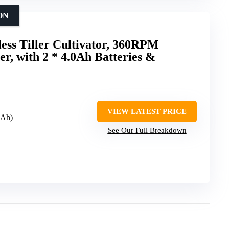
ON
ess Tiller Cultivator, 360RPM
er, with 2 * 4.0Ah Batteries &
VIEW LATEST PRICE
0Ah)
See Our Full Breakdown