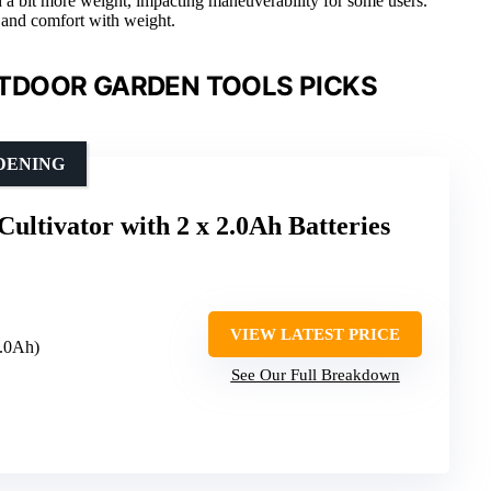
 a bit more weight, impacting maneuverability for some users.
 and comfort with weight.
TDOOR GARDEN TOOLS PICKS
DENING
Cultivator with 2 x 2.0Ah Batteries
VIEW LATEST PRICE
2.0Ah)
See Our Full Breakdown