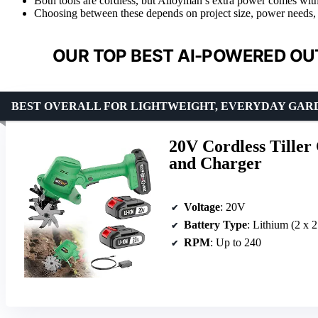
Both tools are cordless, but Alloyman’s extra power comes with
Choosing between these depends on project size, power needs,
OUR TOP BEST AI-POWERED OU
BEST OVERALL FOR LIGHTWEIGHT, EVERYDAY GAR
20V Cordless Tiller 
and Charger
Voltage
: 20V
Battery Type
: Lithium (2 x 
RPM
: Up to 240