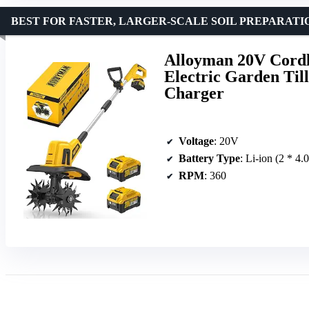
BEST FOR FASTER, LARGER-SCALE SOIL PREPARATI
Alloyman 20V Cordl
Electric Garden Till
Charger
Voltage
: 20V
Battery Type
: Li-ion (2 * 4.
RPM
: 360