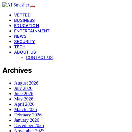
VETTED
BUSINESS
EDUCATION
ENTERTAINMENT
NEWS
SECURITY
TECH
ABOUT US
CONTACT US
Archives
August 2026
July 2026
June 2026
May 2026
April 2026
March 2026
February 2026
January 2026
December 2025
November 2025