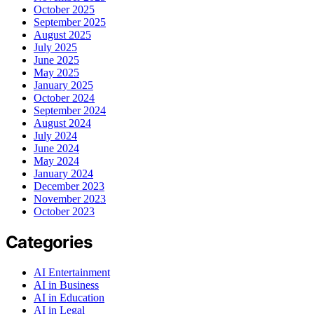
October 2025
September 2025
August 2025
July 2025
June 2025
May 2025
January 2025
October 2024
September 2024
August 2024
July 2024
June 2024
May 2024
January 2024
December 2023
November 2023
October 2023
Categories
AI Entertainment
AI in Business
AI in Education
AI in Legal