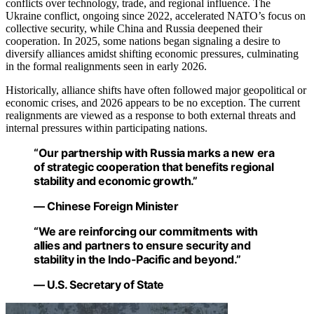
conflicts over technology, trade, and regional influence. The
Ukraine conflict, ongoing since 2022, accelerated NATO’s focus on
collective security, while China and Russia deepened their
cooperation. In 2025, some nations began signaling a desire to
diversify alliances amidst shifting economic pressures, culminating
in the formal realignments seen in early 2026.
Historically, alliance shifts have often followed major geopolitical or
economic crises, and 2026 appears to be no exception. The current
realignments are viewed as a response to both external threats and
internal pressures within participating nations.
“Our partnership with Russia marks a new era
of strategic cooperation that benefits regional
stability and economic growth.”
— Chinese Foreign Minister
“We are reinforcing our commitments with
allies and partners to ensure security and
stability in the Indo-Pacific and beyond.”
— U.S. Secretary of State