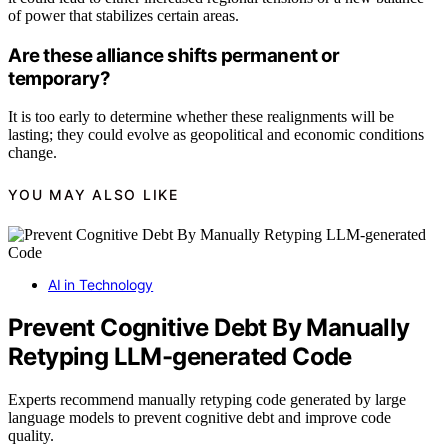
of power that stabilizes certain areas.
Are these alliance shifts permanent or
temporary?
It is too early to determine whether these realignments will be
lasting; they could evolve as geopolitical and economic conditions
change.
YOU MAY ALSO LIKE
AI in Technology
Prevent Cognitive Debt By Manually
Retyping LLM-generated Code
Experts recommend manually retyping code generated by large
language models to prevent cognitive debt and improve code
quality.