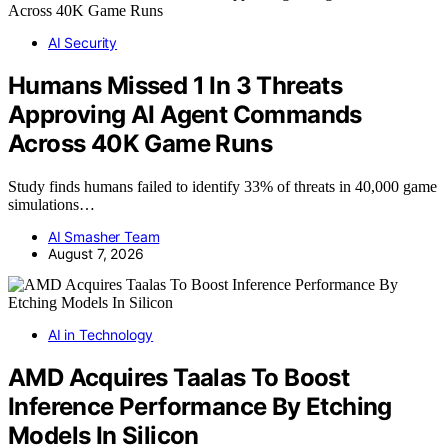
AI Security
Humans Missed 1 In 3 Threats
Approving AI Agent Commands
Across 40K Game Runs
Study finds humans failed to identify 33% of threats in 40,000 game
simulations…
AI Smasher Team
August 7, 2026
AI in Technology
AMD Acquires Taalas To Boost
Inference Performance By Etching
Models In Silicon