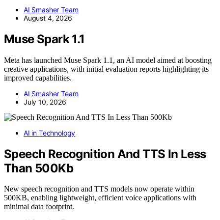
AI Smasher Team
August 4, 2026
Muse Spark 1.1
Meta has launched Muse Spark 1.1, an AI model aimed at boosting
creative applications, with initial evaluation reports highlighting its
improved capabilities.
AI Smasher Team
July 10, 2026
AI in Technology
Speech Recognition And TTS In Less
Than 500Kb
New speech recognition and TTS models now operate within
500KB, enabling lightweight, efficient voice applications with
minimal data footprint.