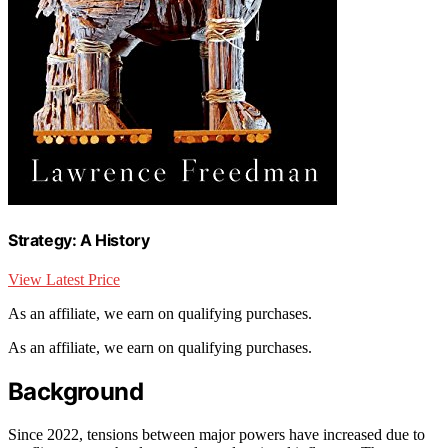
Strategy: A History
View Latest Price
As an affiliate, we earn on qualifying purchases.
As an affiliate, we earn on qualifying purchases.
Background
Since 2022, tensions between major powers have increased due to