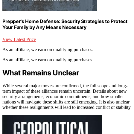
Prepper's Home Defense: Security Strategies to Protect
Your Family by Any Means Necessary
View Latest Price
As an affiliate, we earn on qualifying purchases.
As an affiliate, we earn on qualifying purchases.
What Remains Unclear
While several major moves are confirmed, the full scope and long-
term impact of these alliances remain uncertain. Details about new
security arrangements, economic commitments, and how smaller
nations will navigate these shifts are still emerging. It is also unclear
whether these realignments will lead to increased conflict or stability.