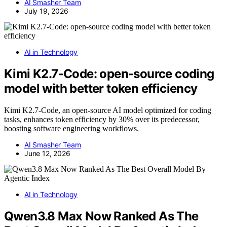
AI Smasher Team
July 19, 2026
AI in Technology
Kimi K2.7-Code: open-source coding
model with better token efficiency
Kimi K2.7-Code, an open-source AI model optimized for coding
tasks, enhances token efficiency by 30% over its predecessor,
boosting software engineering workflows.
AI Smasher Team
June 12, 2026
AI in Technology
Qwen3.8 Max Now Ranked As The