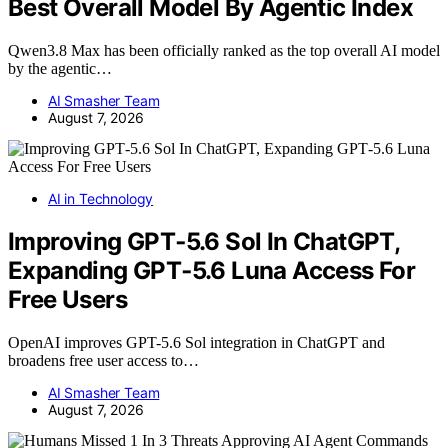
Best Overall Model By Agentic Index
Qwen3.8 Max has been officially ranked as the top overall AI model
by the agentic…
AI Smasher Team
August 7, 2026
AI in Technology
Improving GPT‑5.6 Sol In ChatGPT,
Expanding GPT‑5.6 Luna Access For
Free Users
OpenAI improves GPT-5.6 Sol integration in ChatGPT and
broadens free user access to…
AI Smasher Team
August 7, 2026