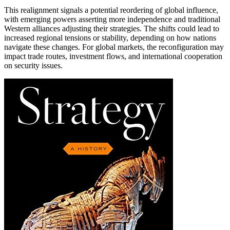
This realignment signals a potential reordering of global influence,
with emerging powers asserting more independence and traditional
Western alliances adjusting their strategies. The shifts could lead to
increased regional tensions or stability, depending on how nations
navigate these changes. For global markets, the reconfiguration may
impact trade routes, investment flows, and international cooperation
on security issues.