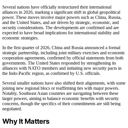
Several nations have officially restructured their international
alliances in 2026, marking a significant shift in global geopolitical
power. These moves involve major powers such as China, Russia,
and the United States, and are driven by strategic, economic, and
security considerations. The developments are confirmed and are
expected to have broad implications for international stability and
economic strategies.
In the first quarter of 2026, China and Russia announced a formal
strategic partnership, including joint military exercises and economic
cooperation agreements, confirmed by official statements from both
governments. The United States responded by strengthening its
alliances with NATO members and initiating new security pacts in
the Indo-Pacific region, as confirmed by U.S. officials.
Several smaller nations have also shifted their alignments, with some
joining new regional blocs or reaffirming ties with major powers.
Notably, Southeast Asian countries are navigating between these
larger powers, aiming to balance economic benefits with security
concerns, though the specifics of their commitments are still being
negotiated.
Why It Matters