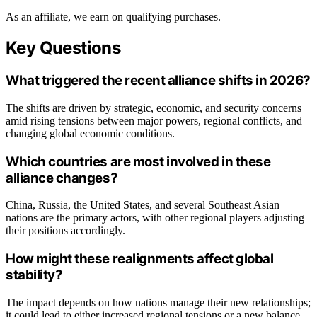
As an affiliate, we earn on qualifying purchases.
Key Questions
What triggered the recent alliance shifts in 2026?
The shifts are driven by strategic, economic, and security concerns
amid rising tensions between major powers, regional conflicts, and
changing global economic conditions.
Which countries are most involved in these
alliance changes?
China, Russia, the United States, and several Southeast Asian
nations are the primary actors, with other regional players adjusting
their positions accordingly.
How might these realignments affect global
stability?
The impact depends on how nations manage their new relationships;
it could lead to either increased regional tensions or a new balance