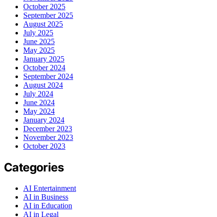
October 2025
September 2025
August 2025
July 2025
June 2025
May 2025
January 2025
October 2024
September 2024
August 2024
July 2024
June 2024
May 2024
January 2024
December 2023
November 2023
October 2023
Categories
AI Entertainment
AI in Business
AI in Education
AI in Legal