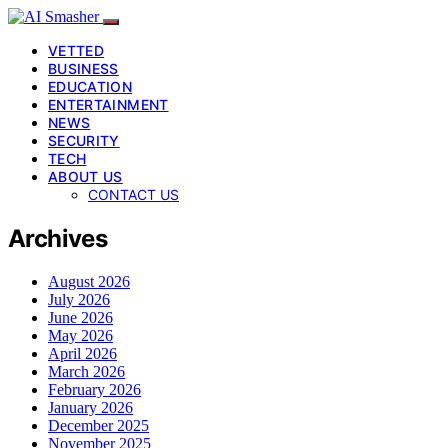
VETTED
BUSINESS
EDUCATION
ENTERTAINMENT
NEWS
SECURITY
TECH
ABOUT US
CONTACT US
Archives
August 2026
July 2026
June 2026
May 2026
April 2026
March 2026
February 2026
January 2026
December 2025
November 2025