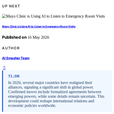
UP NEXT
Mayo Clinic is Using AI to Listen to Emergency Room Visits
Published on
16 May 2026
AUTHOR
AI Smasher Team
TL;DR
In 2026, several major countries have realigned their
alliances, signaling a significant shift in global power.
Confirmed moves include formalized agreements between
emerging powers, while some details remain uncertain. This
development could reshape international relations and
economic policies worldwide.