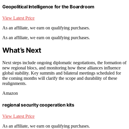
Geopolitical Intelligence for the Boardroom
View Latest Price
As an affiliate, we earn on qualifying purchases.
As an affiliate, we earn on qualifying purchases.
What’s Next
Next steps include ongoing diplomatic negotiations, the formation of
new regional blocs, and monitoring how these alliances influence
global stability. Key summits and bilateral meetings scheduled for
the coming months will clarify the scope and durability of these
realignments.
Amazon
regional security cooperation kits
View Latest Price
As an affiliate, we earn on qualifying purchases.