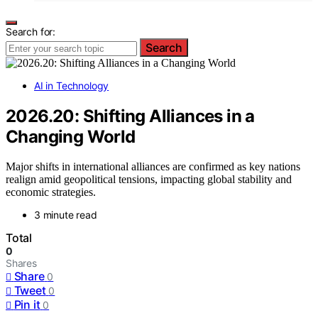
Search for:
Search
AI in Technology
2026.20: Shifting Alliances in a
Changing World
Major shifts in international alliances are confirmed as key nations
realign amid geopolitical tensions, impacting global stability and
economic strategies.
3 minute read
Total
0
Shares
Share
0
Tweet
0
Pin it
0