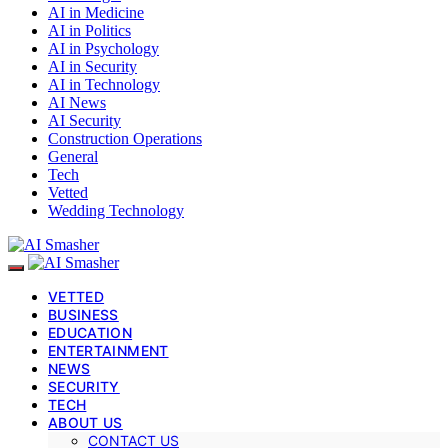
AI in Medicine
AI in Politics
AI in Psychology
AI in Security
AI in Technology
AI News
AI Security
Construction Operations
General
Tech
Vetted
Wedding Technology
VETTED
BUSINESS
EDUCATION
ENTERTAINMENT
NEWS
SECURITY
TECH
ABOUT US
CONTACT US