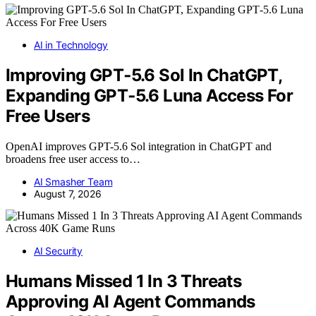
AI in Technology
Improving GPT‑5.6 Sol In ChatGPT,
Expanding GPT‑5.6 Luna Access For
Free Users
OpenAI improves GPT-5.6 Sol integration in ChatGPT and
broadens free user access to…
AI Smasher Team
August 7, 2026
AI Security
Humans Missed 1 In 3 Threats
Approving AI Agent Commands