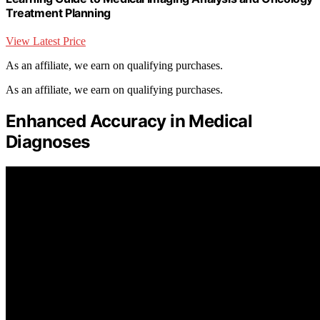
Treatment Planning
View Latest Price
As an affiliate, we earn on qualifying purchases.
As an affiliate, we earn on qualifying purchases.
Enhanced Accuracy in Medical
Diagnoses