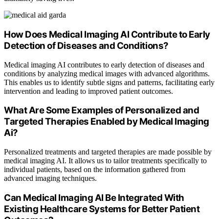
How Does Medical Imaging AI Contribute to Early
Detection of Diseases and Conditions?
Medical imaging AI contributes to early detection of diseases and
conditions by analyzing medical images with advanced algorithms.
This enables us to identify subtle signs and patterns, facilitating early
intervention and leading to improved patient outcomes.
What Are Some Examples of Personalized and
Targeted Therapies Enabled by Medical Imaging
Ai?
Personalized treatments and targeted therapies are made possible by
medical imaging AI. It allows us to tailor treatments specifically to
individual patients, based on the information gathered from
advanced imaging techniques.
Can Medical Imaging AI Be Integrated With
Existing Healthcare Systems for Better Patient