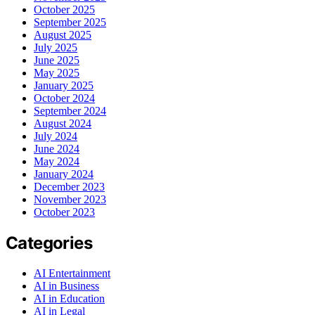
October 2025
September 2025
August 2025
July 2025
June 2025
May 2025
January 2025
October 2024
September 2024
August 2024
July 2024
June 2024
May 2024
January 2024
December 2023
November 2023
October 2023
Categories
AI Entertainment
AI in Business
AI in Education
AI in Legal