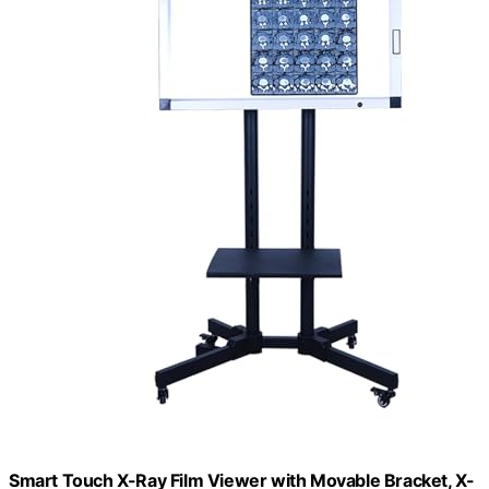
Smart Touch X-Ray Film Viewer with Movable Bracket, X-