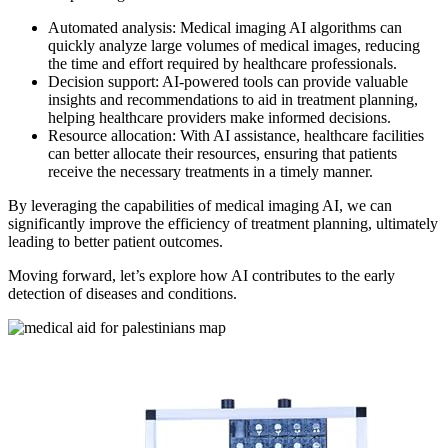
Automated analysis: Medical imaging AI algorithms can
quickly analyze large volumes of medical images, reducing
the time and effort required by healthcare professionals.
Decision support: AI-powered tools can provide valuable
insights and recommendations to aid in treatment planning,
helping healthcare providers make informed decisions.
Resource allocation: With AI assistance, healthcare facilities
can better allocate their resources, ensuring that patients
receive the necessary treatments in a timely manner.
By leveraging the capabilities of medical imaging AI, we can
significantly improve the efficiency of treatment planning, ultimately
leading to better patient outcomes.
Moving forward, let’s explore how AI contributes to the early
detection of diseases and conditions.