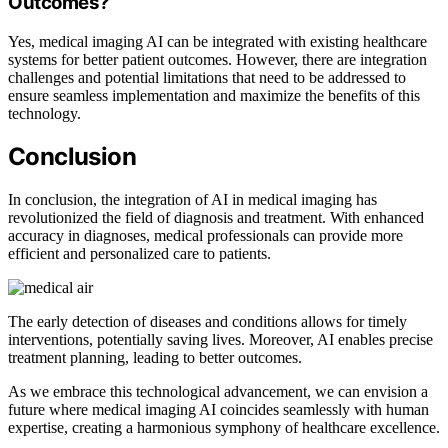
Outcomes?
Yes, medical imaging AI can be integrated with existing healthcare
systems for better patient outcomes. However, there are integration
challenges and potential limitations that need to be addressed to
ensure seamless implementation and maximize the benefits of this
technology.
Conclusion
In conclusion, the integration of AI in medical imaging has
revolutionized the field of diagnosis and treatment. With enhanced
accuracy in diagnoses, medical professionals can provide more
efficient and personalized care to patients.
The early detection of diseases and conditions allows for timely
interventions, potentially saving lives. Moreover, AI enables precise
treatment planning, leading to better outcomes.
As we embrace this technological advancement, we can envision a
future where medical imaging AI coincides seamlessly with human
expertise, creating a harmonious symphony of healthcare excellence.