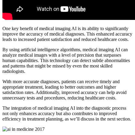
One key benefit of medical imaging AI is its ability to significantly
improve the accuracy of medical diagnoses. This enhanced accuracy
leads to increased patient satisfaction and reduced healthcare costs.
By using artificial intelligence algorithms, medical imaging AI can
analyze medical images with a level of precision that surpasses
human capabilities. This technology can detect subtle abnormalities
and patterns that might be missed by even the most skilled
radiologists.
With more accurate diagnoses, patients can receive timely and
appropriate treatment, leading to better outcomes and higher
satisfaction rates. Additionally, improved accuracy can help avoid
unnecessary tests and procedures, reducing healthcare costs.
The integration of medical imaging AI into the diagnostic process
not only enhances accuracy but also contributes to improved
efficiency in treatment planning, as we’ll discuss in the next section.