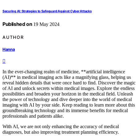
Securing AI: Strategies to Safeguard Against Cyber Attacks
Published on
19 May 2024
AUTHOR
Hanna
In the ever-changing realm of medicine, **artificial intelligence
(AI)** in medical imaging acts like a magnifying glass, helping us
reveal hidden details that were once hard to find. Discover the magic
of AI and unlock secrets within medical images. Explore the endless
possibilities and broaden your horizon in the medical field. Unleash
the power of technology and dive deeper into the world of medical
imaging with AI by your side. Keep reading to learn more about this
groundbreaking technology and its immense benefits for medical
professionals and patients alike.
With AI, we are not only enhancing the accuracy of medical
diagnoses, but also improving treatment planning efficiency.