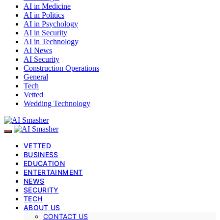
AI in Medicine
AI in Politics
AI in Psychology
AI in Security
AI in Technology
AI News
AI Security
Construction Operations
General
Tech
Vetted
Wedding Technology
VETTED
BUSINESS
EDUCATION
ENTERTAINMENT
NEWS
SECURITY
TECH
ABOUT US
CONTACT US