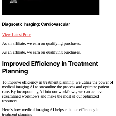
Diagnostic Imaging: Cardiovascular
View Latest Price
As an affiliate, we earn on qualifying purchases.
As an affiliate, we earn on qualifying purchases.
Improved Efficiency in Treatment
Planning
To improve efficiency in treatment planning, we utilize the power of
medical imaging AI to streamline the process and optimize patient
care. By incorporating AI into our workflows, we can achieve
streamlined workflows and make the most of our optimized
resources.
Here’s how medical imaging AI helps enhance efficiency in
treatment planning: