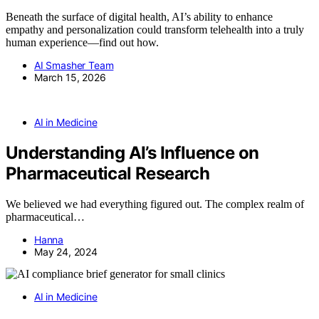
Beneath the surface of digital health, AI’s ability to enhance
empathy and personalization could transform telehealth into a truly
human experience—find out how.
AI Smasher Team
March 15, 2026
AI in Medicine
Understanding AI’s Influence on
Pharmaceutical Research
We believed we had everything figured out. The complex realm of
pharmaceutical…
Hanna
May 24, 2024
AI in Medicine