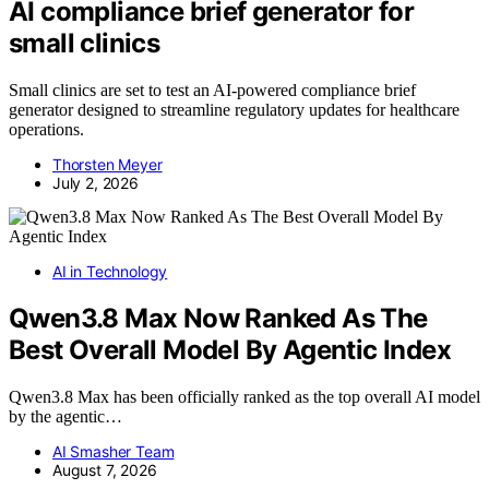
AI compliance brief generator for
small clinics
Small clinics are set to test an AI-powered compliance brief
generator designed to streamline regulatory updates for healthcare
operations.
Thorsten Meyer
July 2, 2026
AI in Technology
Qwen3.8 Max Now Ranked As The
Best Overall Model By Agentic Index
Qwen3.8 Max has been officially ranked as the top overall AI model
by the agentic…
AI Smasher Team
August 7, 2026