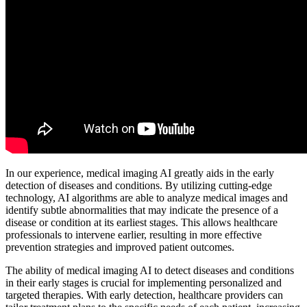
In our experience, medical imaging AI greatly aids in the early
detection of diseases and conditions. By utilizing cutting-edge
technology, AI algorithms are able to analyze medical images and
identify subtle abnormalities that may indicate the presence of a
disease or condition at its earliest stages. This allows healthcare
professionals to intervene earlier, resulting in more effective
prevention strategies and improved patient outcomes.
The ability of medical imaging AI to detect diseases and conditions
in their early stages is crucial for implementing personalized and
targeted therapies. With early detection, healthcare providers can