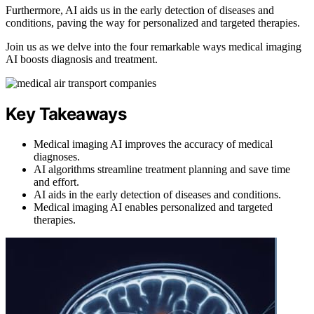
Furthermore, AI aids us in the early detection of diseases and
conditions, paving the way for personalized and targeted therapies.
Join us as we delve into the four remarkable ways medical imaging
AI boosts diagnosis and treatment.
Key Takeaways
Medical imaging AI improves the accuracy of medical
diagnoses.
AI algorithms streamline treatment planning and save time
and effort.
AI aids in the early detection of diseases and conditions.
Medical imaging AI enables personalized and targeted
therapies.