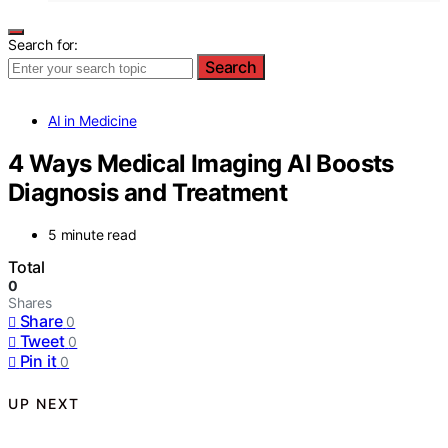
Search for:
Search
AI in Medicine
4 Ways Medical Imaging AI Boosts
Diagnosis and Treatment
5 minute read
Total
0
Shares
Share
0
Tweet
0
Pin it
0
UP NEXT