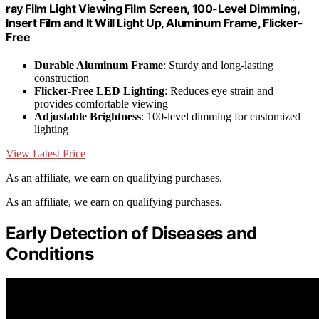
ray Film Light Viewing Film Screen, 100-Level Dimming,
Insert Film and It Will Light Up, Aluminum Frame, Flicker-
Free
Durable Aluminum Frame
: Sturdy and long-lasting
construction
Flicker-Free LED Lighting
: Reduces eye strain and
provides comfortable viewing
Adjustable Brightness
: 100-level dimming for customized
lighting
View Latest Price
As an affiliate, we earn on qualifying purchases.
As an affiliate, we earn on qualifying purchases.
Early Detection of Diseases and
Conditions