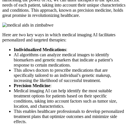
needs of each patient, taking into account their unique characteristics
and conditions. This approach, known as precision medicine, holds
great promise in revolutionizing healthcare.
Here are two key ways in which medical imaging AI facilitates
personalized and targeted therapies:
Individualized Medications
:
AI algorithms can analyze medical images to identify
biomarkers and genetic markers that indicate a patient’s
response to certain medications.
This allows doctors to prescribe medications that are
specifically tailored to an individual’s genetic makeup,
increasing the likelihood of successful treatment.
Precision Medicine
:
Medical imaging AI can help identify the most suitable
treatment options for patients based on their specific
conditions, taking into account factors such as tumor size,
location, and characteristics.
This enables healthcare professionals to develop personalized
treatment plans that optimize outcomes and minimize side
effects.