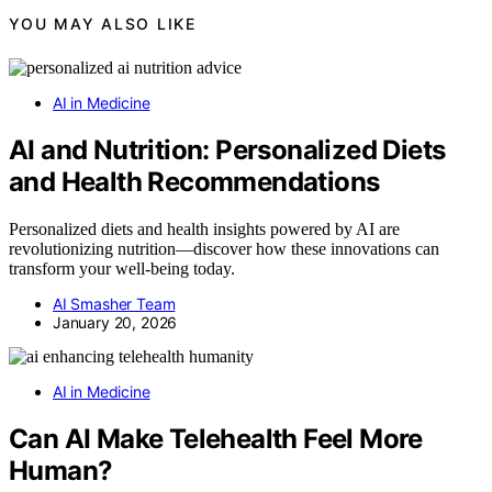
YOU MAY ALSO LIKE
AI in Medicine
AI and Nutrition: Personalized Diets
and Health Recommendations
Personalized diets and health insights powered by AI are
revolutionizing nutrition—discover how these innovations can
transform your well-being today.
AI Smasher Team
January 20, 2026
AI in Medicine
Can AI Make Telehealth Feel More
Human?