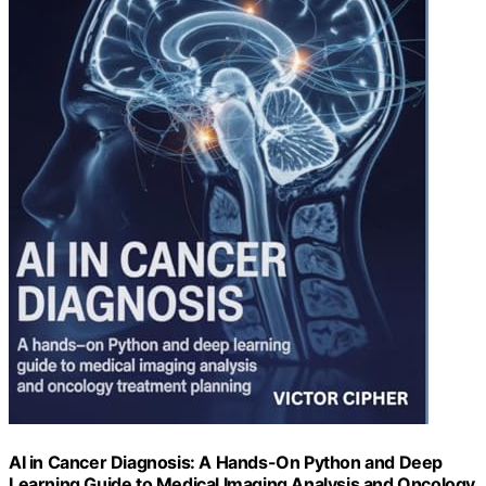
AI in Cancer Diagnosis: A Hands-On Python and Deep
Learning Guide to Medical Imaging Analysis and Oncology