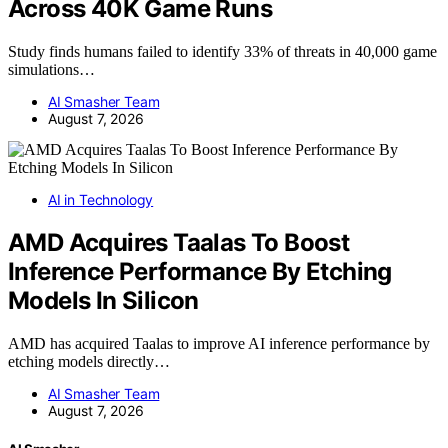
Across 40K Game Runs
Study finds humans failed to identify 33% of threats in 40,000 game
simulations…
AI Smasher Team
August 7, 2026
AI in Technology
AMD Acquires Taalas To Boost
Inference Performance By Etching
Models In Silicon
AMD has acquired Taalas to improve AI inference performance by
etching models directly…
AI Smasher Team
August 7, 2026