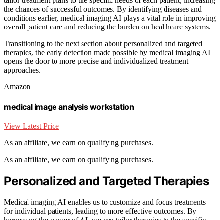
tailor treatment plans to the specific needs of each patient, increasing
the chances of successful outcomes. By identifying diseases and
conditions earlier, medical imaging AI plays a vital role in improving
overall patient care and reducing the burden on healthcare systems.
Transitioning to the next section about personalized and targeted
therapies, the early detection made possible by medical imaging AI
opens the door to more precise and individualized treatment
approaches.
Amazon
medical image analysis workstation
View Latest Price
As an affiliate, we earn on qualifying purchases.
As an affiliate, we earn on qualifying purchases.
Personalized and Targeted Therapies
Medical imaging AI enables us to customize and focus treatments
for individual patients, leading to more effective outcomes. By
harnessing the power of AI, we can tailor therapies to the specific