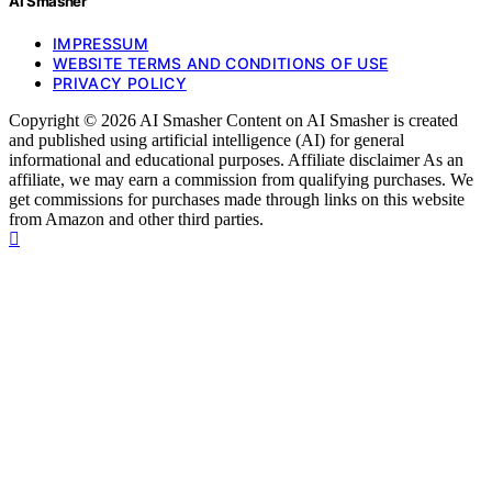
AI Smasher
IMPRESSUM
WEBSITE TERMS AND CONDITIONS OF USE
PRIVACY POLICY
Copyright © 2026 AI Smasher Content on AI Smasher is created
and published using artificial intelligence (AI) for general
informational and educational purposes. Affiliate disclaimer As an
affiliate, we may earn a commission from qualifying purchases. We
get commissions for purchases made through links on this website
from Amazon and other third parties.