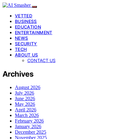
VETTED
BUSINESS
EDUCATION
ENTERTAINMENT
NEWS
SECURITY
TECH
ABOUT US
CONTACT US
Archives
August 2026
July 2026
June 2026
May 2026
April 2026
March 2026
February 2026
January 2026
December 2025
November 2025