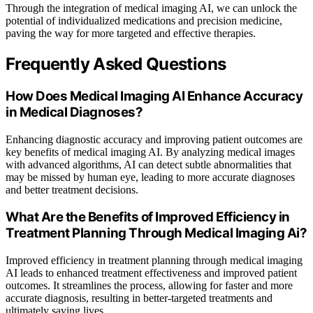
Through the integration of medical imaging AI, we can unlock the
potential of individualized medications and precision medicine,
paving the way for more targeted and effective therapies.
Frequently Asked Questions
How Does Medical Imaging AI Enhance Accuracy
in Medical Diagnoses?
Enhancing diagnostic accuracy and improving patient outcomes are
key benefits of medical imaging AI. By analyzing medical images
with advanced algorithms, AI can detect subtle abnormalities that
may be missed by human eye, leading to more accurate diagnoses
and better treatment decisions.
What Are the Benefits of Improved Efficiency in
Treatment Planning Through Medical Imaging Ai?
Improved efficiency in treatment planning through medical imaging
AI leads to enhanced treatment effectiveness and improved patient
outcomes. It streamlines the process, allowing for faster and more
accurate diagnosis, resulting in better-targeted treatments and
ultimately saving lives.