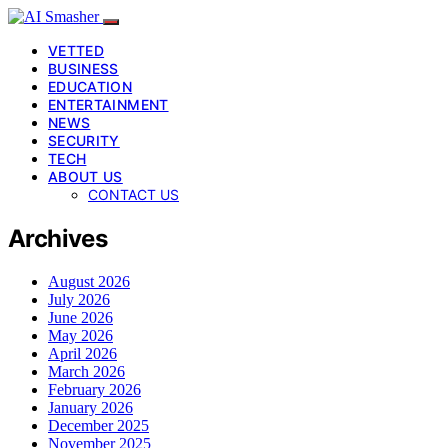
VETTED
BUSINESS
EDUCATION
ENTERTAINMENT
NEWS
SECURITY
TECH
ABOUT US
CONTACT US
Archives
August 2026
July 2026
June 2026
May 2026
April 2026
March 2026
February 2026
January 2026
December 2025
November 2025