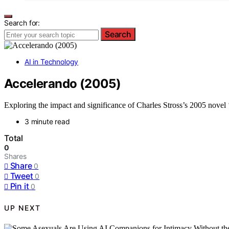
Search for:
Search
AI in Technology
Accelerando (2005)
Exploring the impact and significance of Charles Stross’s 2005 novel 
3 minute read
Total
0
Shares
Share
0
Tweet
0
Pin it
0
UP NEXT