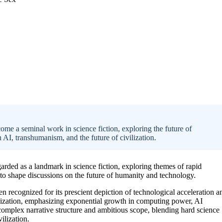
me a seminal work in science fiction, exploring the future of
 AI, transhumanism, and the future of civilization.
arded as a landmark in science fiction, exploring themes of rapid
to shape discussions on the future of humanity and technology.
n recognized for its prescient depiction of technological acceleration a
ivilization, emphasizing exponential growth in computing power, AI
 complex narrative structure and ambitious scope, blending hard science
ilization.