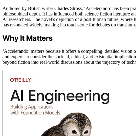
Authored by British writer Charles Stross, ‘Accelerando’ has been prais
philosophical depth. It has influenced both science fiction literature 
AI researchers. The novel’s depiction of a post-human future, where
has resonated widely, making it a touchstone for debates on transhuma
Why It Matters
‘Accelerando’ matters because it offers a compelling, detailed vision 
and experts to consider the societal, ethical, and existential implica
beyond fiction into real-world discussions about the trajectory of tec