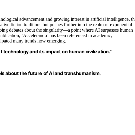
nological advancement and growing interest in artificial intelligence, th
tive fiction traditions but pushes further into the realm of exponential
oing debates about the singularity—a point where AI surpasses human
publication, ‘Accelerando’ has been referenced in academic,
ticipated many trends now emerging.
of technology and its impact on human civilization.”
ls about the future of AI and transhumanism,