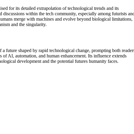
ed for its detailed extrapolation of technological trends and its
and discussions within the tech community, especially among futurists an
 humans merge with machines and evolve beyond biological limitations,
nism and the singularity.
of a future shaped by rapid technological change, prompting both reader
tions of AI, automation, and human enhancement. Its influence extends
hnological development and the potential futures humanity faces.