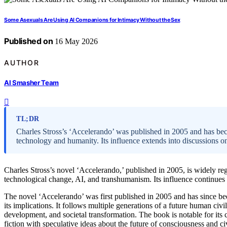
Some Asexuals Are Using AI Companions for Intimacy Without the Sex
Published on
16 May 2026
AUTHOR
AI Smasher Team
TL;DR
Charles Stross’s ‘Accelerando’ was published in 2005 and has beco
technology and humanity. Its influence extends into discussions on
Charles Stross’s novel ‘Accelerando,’ published in 2005, is widely reg
technological change, AI, and transhumanism. Its influence continues 
The novel ‘Accelerando’ was first published in 2005 and has since bee
its implications. It follows multiple generations of a future human c
development, and societal transformation. The book is notable for its
fiction with speculative ideas about the future of consciousness and civ