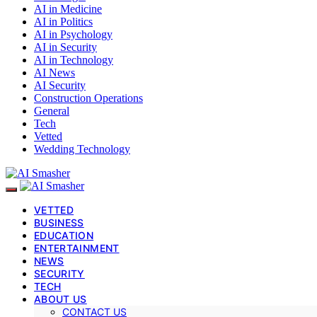
AI in Medicine
AI in Politics
AI in Psychology
AI in Security
AI in Technology
AI News
AI Security
Construction Operations
General
Tech
Vetted
Wedding Technology
VETTED
BUSINESS
EDUCATION
ENTERTAINMENT
NEWS
SECURITY
TECH
ABOUT US
CONTACT US