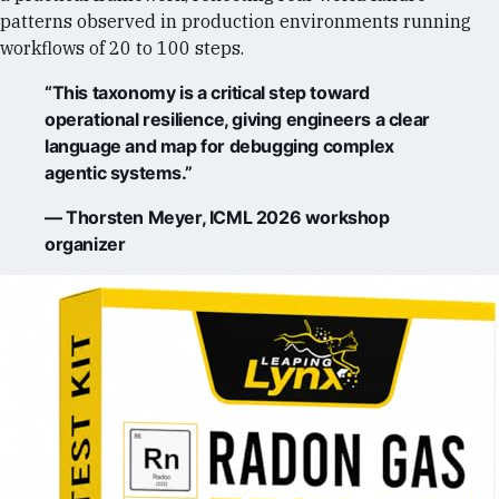
patterns observed in production environments running
workflows of 20 to 100 steps.
“This taxonomy is a critical step toward
operational resilience, giving engineers a clear
language and map for debugging complex
agentic systems.”
— Thorsten Meyer, ICML 2026 workshop
organizer