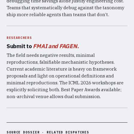
debugging time savings alone justify engineering cost.
Teams that systematically debug against the taxonomy
ship more reliable agents than teams that don’t.
RESEARCHERS
Submit to
FMAI and FAGEN.
The field needs negative results, minimal
reproductions, falsifiable mechanistic hypotheses.
Current academic literature is heavy on framework
proposals and light on operational definitions and
minimal reproductions. The ICML 2026 workshops are
explicitly soliciting both. Best Paper Awards available;
non-archival venue allows dual submission.
SOURCE DOSSIER · RELATED DISPATCHES