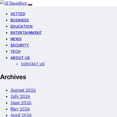
VETTED
BUSINESS
EDUCATION
ENTERTAINMENT
NEWS
SECURITY
TECH
ABOUT US
CONTACT US
Archives
August 2026
July 2026
June 2026
May 2026
April 2026