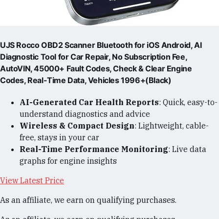
UJS Rocco OBD2 Scanner Bluetooth for iOS Android, AI
Diagnostic Tool for Car Repair, No Subscription Fee,
AutoVIN, 45000+ Fault Codes, Check & Clear Engine
Codes, Real-Time Data, Vehicles 1996+(Black)
AI-Generated Car Health Reports
: Quick, easy-to-
understand diagnostics and advice
Wireless & Compact Design
: Lightweight, cable-
free, stays in your car
Real-Time Performance Monitoring
: Live data
graphs for engine insights
View Latest Price
As an affiliate, we earn on qualifying purchases.