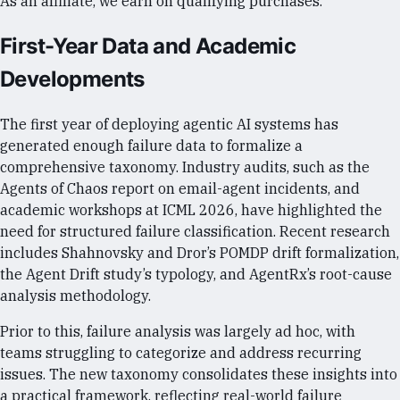
As an affiliate, we earn on qualifying purchases.
First-Year Data and Academic
Developments
The first year of deploying agentic AI systems has
generated enough failure data to formalize a
comprehensive taxonomy. Industry audits, such as the
Agents of Chaos report on email-agent incidents, and
academic workshops at ICML 2026, have highlighted the
need for structured failure classification. Recent research
includes Shahnovsky and Dror’s POMDP drift formalization,
the Agent Drift study’s typology, and AgentRx’s root-cause
analysis methodology.
Prior to this, failure analysis was largely ad hoc, with
teams struggling to categorize and address recurring
issues. The new taxonomy consolidates these insights into
a practical framework, reflecting real-world failure