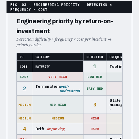
Engineering priority by return-on-
investment
Detection difficulty × frequency × cost per incident →
priority order.
PR
CATEGORY
DETECTION
FREQUENCY
1
Tool interface 
COST
MATURITY
EASY
VERY HIGH
LOW-MED
HIGH
Termination
well-
2
EASY-MED
HIGH
·
understood
State
e
3
management
MEDIUM
MED-HIGH
m
·
MEDIUM
MEDIUM
HIGH
LOW-MED
4
Drift ·
improving
HARD
MEDIUM