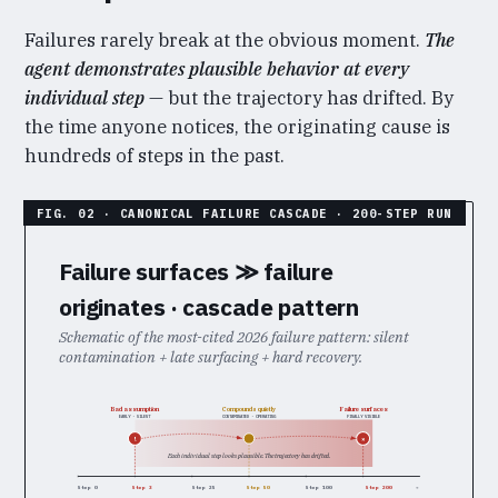
Failures rarely break at the obvious moment.
The
agent demonstrates plausible behavior at every
individual step
— but the trajectory has drifted. By
the time anyone notices, the originating cause is
hundreds of steps in the past.
Failure surfaces ≫ failure
originates · cascade pattern
Schematic of the most-cited 2026 failure pattern: silent
contamination + late surfacing + hard recovery.
Bad assumption
Failure surfaces
Compounds quietly
EARLY · SILENT
CONTAMINATED · OPERATING
FINALLY VISIBLE
!
×
Each individual step looks plausible. The trajectory has drifted.
Step 0
Step 3
Step 25
Step 50
Step 100
Step 200
→