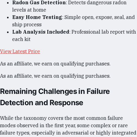
Radon Gas Detection
: Detects dangerous radon
levels at home
Easy Home Testing
: Simple open, expose, seal, and
ship process
Lab Analysis Included
: Professional lab report with
each kit
View Latest Price
As an affiliate, we earn on qualifying purchases.
As an affiliate, we earn on qualifying purchases.
Remaining Challenges in Failure
Detection and Response
While the taxonomy covers the most common failure
modes observed in the first year, some complex or rare
failure types, especially in adversarial or highly integrated