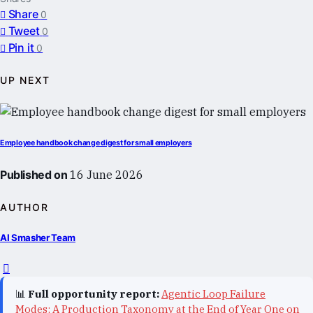
Share
0
Tweet
0
Pin it
0
UP NEXT
Employee handbook change digest for small employers
Published on
16 June 2026
AUTHOR
AI Smasher Team
📊
Full opportunity report:
Agentic Loop Failure
Modes: A Production Taxonomy at the End of Year One on