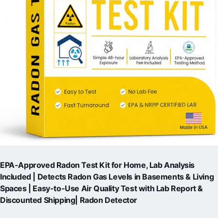
EPA-Approved Radon Test Kit for Home, Lab Analysis
Included | Detects Radon Gas Levels in Basements & Living
Spaces | Easy-to-Use Air Quality Test with Lab Report &
Discounted Shipping| Radon Detector