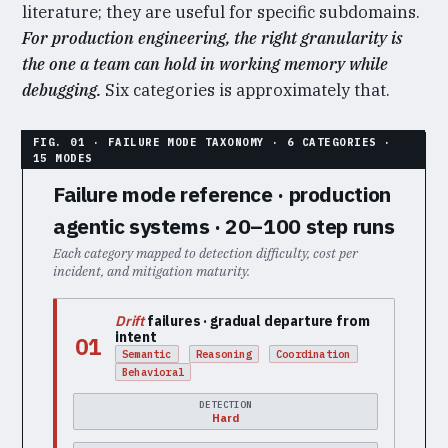
literature; they are useful for specific subdomains.
For production engineering, the right granularity is
the one a team can hold in working memory while
debugging.
Six categories is approximately that.
Failure mode reference · production
agentic systems · 20–100 step runs
Each category mapped to detection difficulty, cost per
incident, and mitigation maturity.
Drift
failures · gradual departure from
intent
01
Semantic
Reasoning
Coordination
Behavioral
DETECTION
Hard