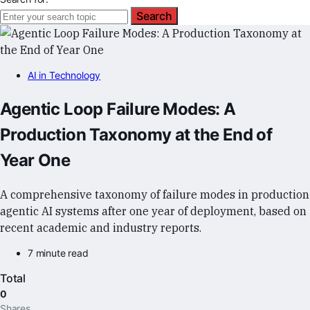
Search
AI in Technology
Agentic Loop Failure Modes: A
Production Taxonomy at the End of
Year One
A comprehensive taxonomy of failure modes in production
agentic AI systems after one year of deployment, based on
recent academic and industry reports.
7 minute read
Total
0
Shares