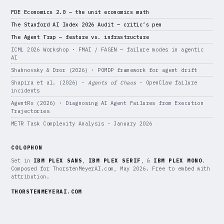
FDE Economics 2.0 — the unit economics math
The Stanford AI Index 2026 Audit — critic’s pen
The Agent Trap — feature vs. infrastructure
ICML 2026 Workshop · FMAI / FAGEN — failure modes in agentic
AI
Shahnovsky & Dror (2026) · POMDP framework for agent drift
Shapira et al. (2026) ·
Agents of Chaos
· OpenClaw failure
incidents
AgentRx (2026) · Diagnosing AI Agent Failures from Execution
Trajectories
METR Task Complexity Analysis · January 2026
COLOPHON
Set in
IBM PLEX SANS
,
IBM PLEX SERIF
, &
IBM PLEX MONO
.
Composed for ThorstenMeyerAI.com, May 2026. Free to embed with
attribution.
THORSTENMEYERAI.COM