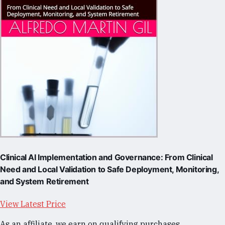
Clinical AI Implementation and Governance: From Clinical
Need and Local Validation to Safe Deployment, Monitoring,
and System Retirement
View Latest Price
As an affiliate, we earn on qualifying purchases.