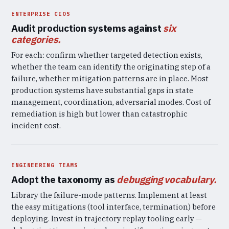
ENTERPRISE CIOS
Audit production systems against
six
categories.
For each: confirm whether targeted detection exists,
whether the team can identify the originating step of a
failure, whether mitigation patterns are in place. Most
production systems have substantial gaps in state
management, coordination, adversarial modes. Cost of
remediation is high but lower than catastrophic
incident cost.
ENGINEERING TEAMS
Adopt the taxonomy as
debugging vocabulary.
Library the failure-mode patterns. Implement at least
the easy mitigations (tool interface, termination) before
deploying. Invest in trajectory replay tooling early —