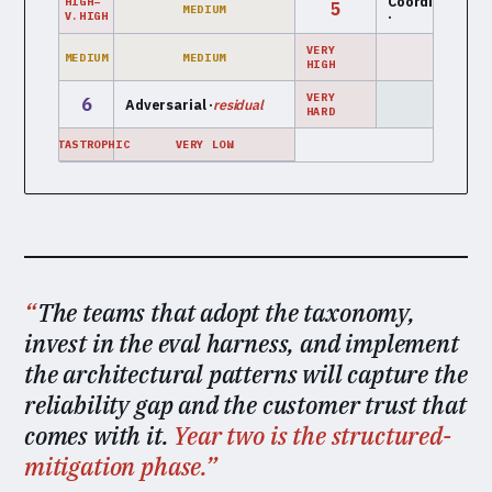
Coordination
mu
HIGH–
5
MEDIUM
·
a
V.HIGH
VERY
MEDIUM
MEDIUM
LOW
HIGH
VERY
6
Adversarial ·
residual
LOW
HARD
CATASTROPHIC
VERY LOW
The teams that adopt the taxonomy,
invest in the eval harness, and implement
the architectural patterns will capture the
reliability gap and the customer trust that
comes with it.
Year two is the structured-
mitigation phase.