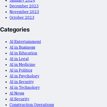
January 2024
December 2023
November 2023
October 2023
Categories
AI Entertainment
AI in Business
AI in Education
AI in Legal
AI in Medicine
AI in Politics
AI in Psychology
AI in Security
AI in Technology
AI News
AI Security
Construction Operations