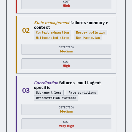
COST
High
State management
failures · memory +
context
02
Context exhaustion
Memory pollution
Hallucinated state
Non-Markovian
DETECTION
Medium
COST
High
Coordination
failures · multi-agent
specific
03
Sub-agent loss
Race conditions
Orchestration overhead
DETECTION
Medium
COST
Very High