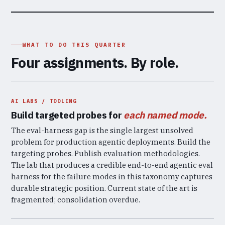
WHAT TO DO THIS QUARTER
Four assignments. By role.
AI LABS / TOOLING
Build targeted probes for
each named mode.
The eval-harness gap is the single largest unsolved
problem for production agentic deployments. Build the
targeting probes. Publish evaluation methodologies.
The lab that produces a credible end-to-end agentic eval
harness for the failure modes in this taxonomy captures
durable strategic position. Current state of the art is
fragmented; consolidation overdue.