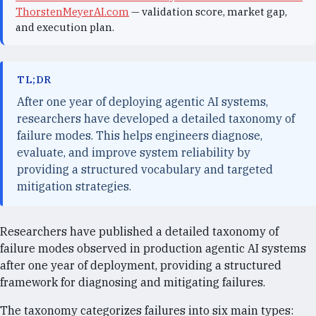
ThorstenMeyerAI.com
— validation score, market gap,
and execution plan.
TL;DR
After one year of deploying agentic AI systems,
researchers have developed a detailed taxonomy of
failure modes. This helps engineers diagnose,
evaluate, and improve system reliability by
providing a structured vocabulary and targeted
mitigation strategies.
Researchers have published a detailed taxonomy of
failure modes observed in production agentic AI systems
after one year of deployment, providing a structured
framework for diagnosing and mitigating failures.
The taxonomy categorizes failures into six main types: