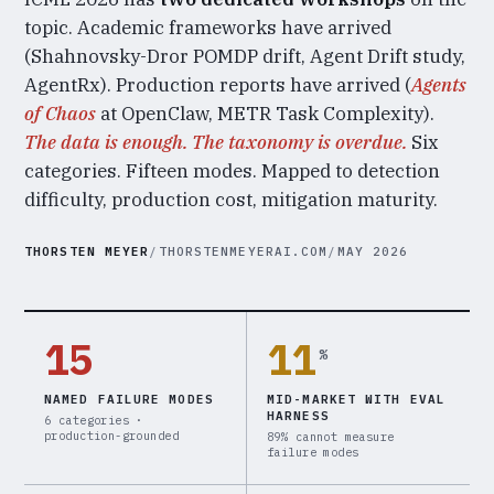
topic. Academic frameworks have arrived
(Shahnovsky-Dror POMDP drift, Agent Drift study,
AgentRx). Production reports have arrived (
Agents
of Chaos
at OpenClaw, METR Task Complexity).
The data is enough. The taxonomy is overdue.
Six
categories. Fifteen modes. Mapped to detection
difficulty, production cost, mitigation maturity.
THORSTEN MEYER
/
THORSTENMEYERAI.COM
/
MAY 2026
15
11
%
NAMED FAILURE MODES
MID-MARKET WITH EVAL
HARNESS
6 categories ·
production-grounded
89% cannot measure
failure modes