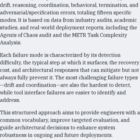
drift, reasoning, coordination, behavioral, termination, and
adversarial/specification errors, totaling fifteen specific
modes. It is based on data from industry audits, academic
studies, and real-world deployment reports, including the
Agents of Chaos audit and the METR Task Complexity
Analysis.
Each failure mode is characterized by its detection
difficulty, the typical step at which it surfaces, the recovery
cost, and architectural responses that can mitigate but not
always fully prevent it. The most challenging failure types
—drift and coordination—are also the hardest to detect,
while tool interface failures are easier to identify and
address.
This structured approach aims to provide engineers with a
common vocabulary, improve targeted evaluation, and
guide architectural decisions to enhance system
robustness in ongoing and future deployments.