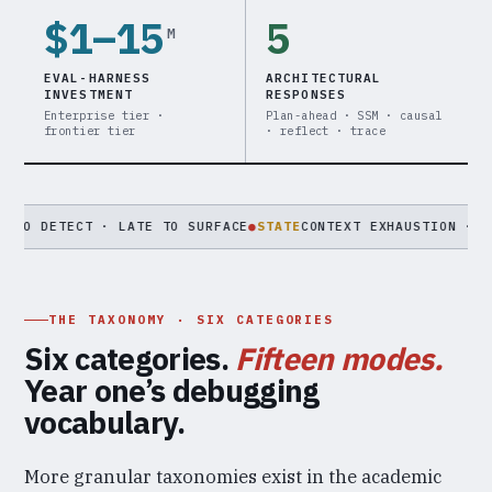
$1–15
5
M
EVAL-HARNESS
ARCHITECTURAL
INVESTMENT
RESPONSES
Enterprise tier ·
Plan-ahead · SSM · causal
frontier tier
· reflect · trace
ECT · LATE TO SURFACE
●
STATE
CONTEXT EXHAUSTION · MEMORY PO
THE TAXONOMY · SIX CATEGORIES
Six categories.
Fifteen modes.
Year one’s debugging
vocabulary.
More granular taxonomies exist in the academic