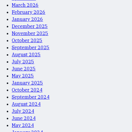
March 2026
February 2026
January 2026
December 2025
November 2025
October 2025
September 2025
August 2025
July 2025
June 2025
May 2025
January 2025
October 2024
September 2024
August 2024
July 2024
June 2024
May 2024