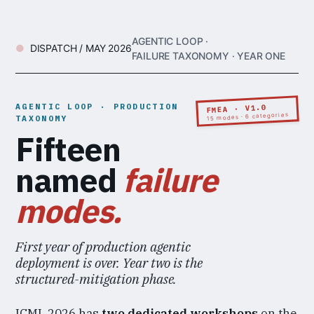
AGENTIC LOOP ·
DISPATCH / MAY 2026
FAILURE TAXONOMY · YEAR ONE
AGENTIC LOOP · PRODUCTION
FMEA · V1.0
15 modes · 6 categories
TAXONOMY
Fifteen
named
failure
modes.
First year of production agentic
deployment is over. Year two is the
structured-mitigation phase.
ICML 2026 has
two dedicated workshops
on the