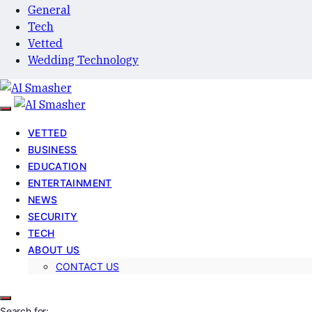
General
Tech
Vetted
Wedding Technology
VETTED
BUSINESS
EDUCATION
ENTERTAINMENT
NEWS
SECURITY
TECH
ABOUT US
CONTACT US
Search for: