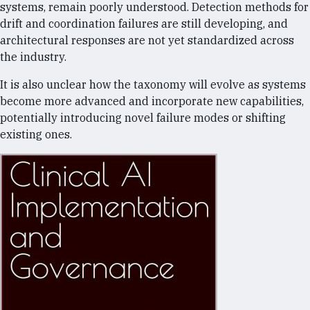
systems, remain poorly understood. Detection methods for
drift and coordination failures are still developing, and
architectural responses are not yet standardized across
the industry.
It is also unclear how the taxonomy will evolve as systems
become more advanced and incorporate new capabilities,
potentially introducing novel failure modes or shifting
existing ones.