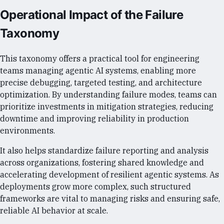
Operational Impact of the Failure
Taxonomy
This taxonomy offers a practical tool for engineering
teams managing agentic AI systems, enabling more
precise debugging, targeted testing, and architecture
optimization. By understanding failure modes, teams can
prioritize investments in mitigation strategies, reducing
downtime and improving reliability in production
environments.
It also helps standardize failure reporting and analysis
across organizations, fostering shared knowledge and
accelerating development of resilient agentic systems. As
deployments grow more complex, such structured
frameworks are vital to managing risks and ensuring safe,
reliable AI behavior at scale.