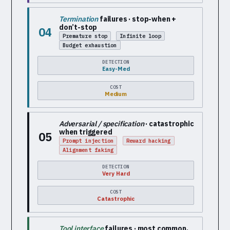
Termination
failures · stop-when +
don’t-stop
04
Premature stop
Infinite loop
Budget exhaustion
DETECTION
Easy-Med
COST
Medium
Adversarial / specification
· catastrophic
when triggered
05
Prompt injection
Reward hacking
Alignment faking
DETECTION
Very Hard
COST
Catastrophic
Tool interface
failures · most common,