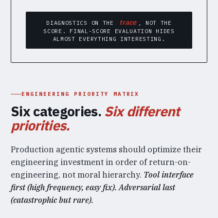
trace
DIAGNOSTICS ON THE
, NOT THE
SCORE. FINAL-SCORE EVALUATION HIDES
ALMOST EVERYTHING INTERESTING.
ENGINEERING PRIORITY MATRIX
Six categories.
Six different
priorities.
Production agentic systems should optimize their
engineering investment in order of return-on-
engineering, not moral hierarchy.
Tool interface
first (high frequency, easy fix). Adversarial last
(catastrophic but rare).