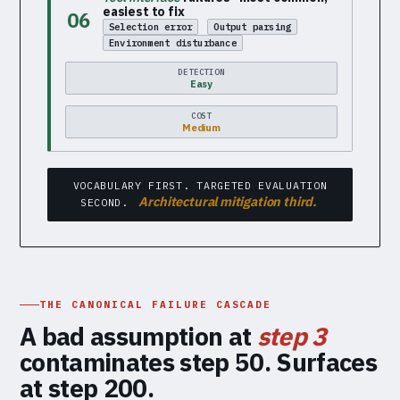
easiest to fix
06
Selection error
Output parsing
Environment disturbance
DETECTION
Easy
COST
Medium
VOCABULARY FIRST. TARGETED EVALUATION
Architectural mitigation third.
SECOND.
THE CANONICAL FAILURE CASCADE
A bad assumption at
step 3
contaminates step 50. Surfaces
at step 200.