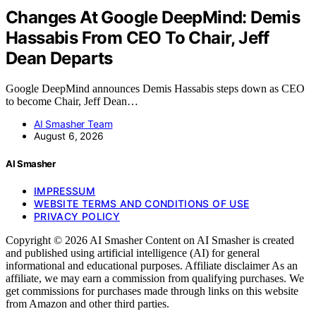
Changes At Google DeepMind: Demis
Hassabis From CEO To Chair, Jeff
Dean Departs
Google DeepMind announces Demis Hassabis steps down as CEO
to become Chair, Jeff Dean…
AI Smasher Team
August 6, 2026
AI Smasher
IMPRESSUM
WEBSITE TERMS AND CONDITIONS OF USE
PRIVACY POLICY
Copyright © 2026 AI Smasher Content on AI Smasher is created
and published using artificial intelligence (AI) for general
informational and educational purposes. Affiliate disclaimer As an
affiliate, we may earn a commission from qualifying purchases. We
get commissions for purchases made through links on this website
from Amazon and other third parties.