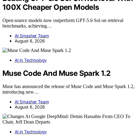
100X Cheaper Open Models
Open-source models now outperform GPT-5.6 Sol on retrieval
benchmarks, achieving…
AI Smasher Team
August 6, 2026
AI in Technology
Muse Code And Muse Spark 1.2
Muse has announced the release of Muse Code and Muse Spark 1.2,
introducing new…
AI Smasher Team
August 6, 2026
AI in Technology