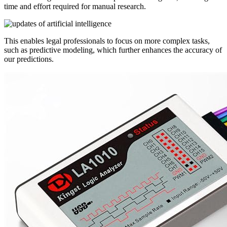
time and effort required for manual research.
This enables legal professionals to focus on more complex tasks,
such as predictive modeling, which further enhances the accuracy of
our predictions.