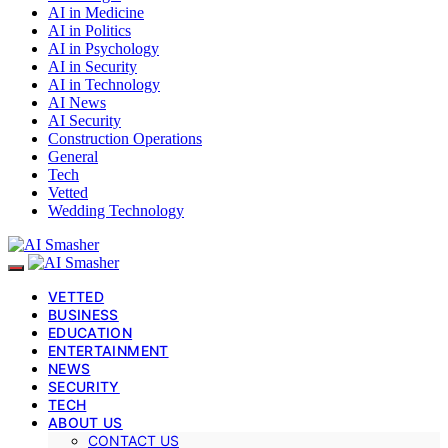
AI in Medicine
AI in Politics
AI in Psychology
AI in Security
AI in Technology
AI News
AI Security
Construction Operations
General
Tech
Vetted
Wedding Technology
VETTED
BUSINESS
EDUCATION
ENTERTAINMENT
NEWS
SECURITY
TECH
ABOUT US
CONTACT US