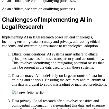
As an affiliate, we earn on qualifying purchases.
As an affiliate, we earn on qualifying purchases.
Challenges of Implementing AI in
Legal Research
Implementing AI in legal research poses several challenges,
including ensuring data accuracy and privacy, addressing ethical
concerns, and overcoming resistance to technological adoption.
Ethical considerations: AI systems must adhere to ethical
principles, such as fairness, transparency, and accountability.
This involves identifying and mitigating potential biases that
may be present in the data used to train these systems.
Data accuracy: AI models rely on large amounts of data for
training and analysis. Ensuring the accuracy and reliability of
this data is crucial to avoid misleading or incorrect predictions.
Data privacy: Legal research often involves sensitive and
confidential information. Safeguarding this data and ensuring