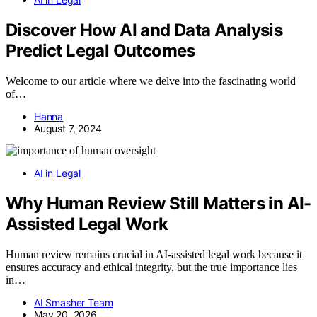
Discover How AI and Data Analysis
Predict Legal Outcomes
Welcome to our article where we delve into the fascinating world
of…
Hanna
August 7, 2024
AI in Legal
Why Human Review Still Matters in AI-
Assisted Legal Work
Human review remains crucial in AI-assisted legal work because it
ensures accuracy and ethical integrity, but the true importance lies
in…
AI Smasher Team
May 20, 2026