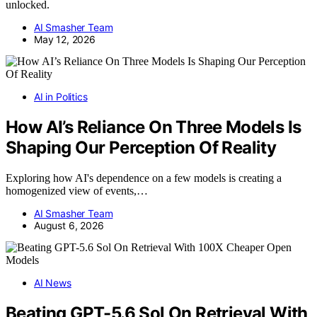
unlocked.
AI Smasher Team
May 12, 2026
AI in Politics
How AI’s Reliance On Three Models Is
Shaping Our Perception Of Reality
Exploring how AI's dependence on a few models is creating a
homogenized view of events,…
AI Smasher Team
August 6, 2026
AI News
Beating GPT-5.6 Sol On Retrieval With