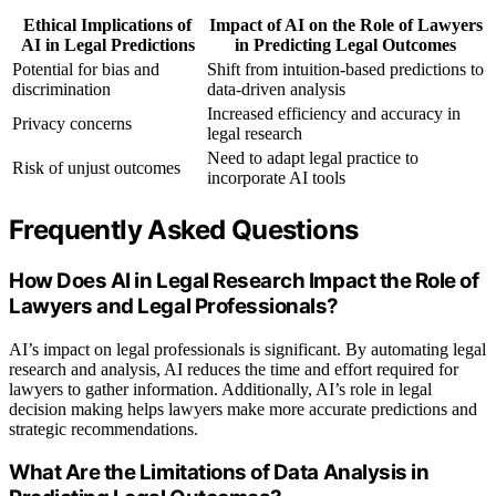
Ethical Implications of
Impact of AI on the Role of Lawyers
AI in Legal Predictions
in Predicting Legal Outcomes
Potential for bias and
Shift from intuition-based predictions to
discrimination
data-driven analysis
Increased efficiency and accuracy in
Privacy concerns
legal research
Need to adapt legal practice to
Risk of unjust outcomes
incorporate AI tools
Frequently Asked Questions
How Does AI in Legal Research Impact the Role of
Lawyers and Legal Professionals?
AI’s impact on legal professionals is significant. By automating legal
research and analysis, AI reduces the time and effort required for
lawyers to gather information. Additionally, AI’s role in legal
decision making helps lawyers make more accurate predictions and
strategic recommendations.
What Are the Limitations of Data Analysis in