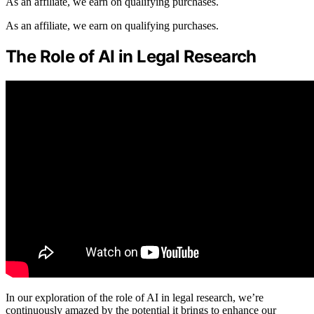
As an affiliate, we earn on qualifying purchases.
As an affiliate, we earn on qualifying purchases.
The Role of AI in Legal Research
In our exploration of the role of AI in legal research, we’re
continuously amazed by the potential it brings to enhance our