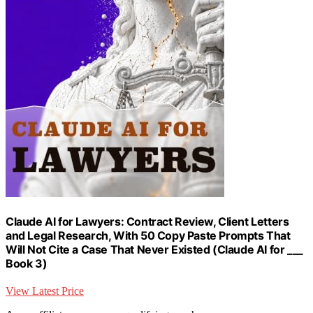
Claude AI for Lawyers: Contract Review, Client Letters
and Legal Research, With 50 Copy Paste Prompts That
Will Not Cite a Case That Never Existed (Claude AI for ___
Book 3)
View Latest Price