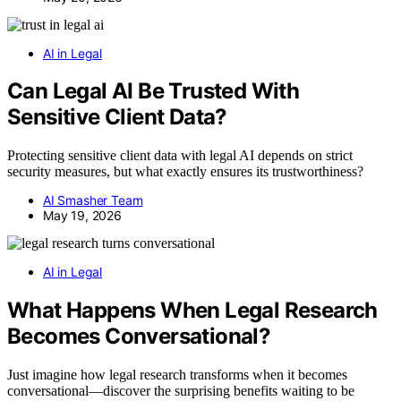
AI in Legal
Can Legal AI Be Trusted With
Sensitive Client Data?
Protecting sensitive client data with legal AI depends on strict
security measures, but what exactly ensures its trustworthiness?
AI Smasher Team
May 19, 2026
AI in Legal
What Happens When Legal Research
Becomes Conversational?
Just imagine how legal research transforms when it becomes
conversational—discover the surprising benefits waiting to be