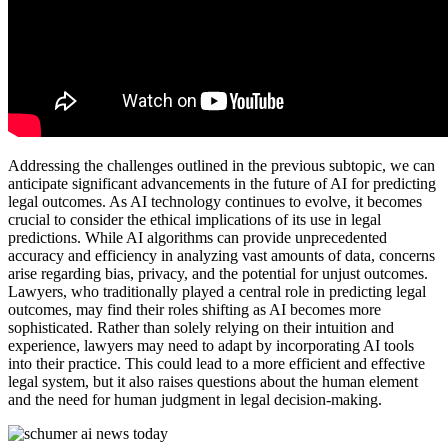
Addressing the challenges outlined in the previous subtopic, we can
anticipate significant advancements in the future of AI for predicting
legal outcomes. As AI technology continues to evolve, it becomes
crucial to consider the ethical implications of its use in legal
predictions. While AI algorithms can provide unprecedented
accuracy and efficiency in analyzing vast amounts of data, concerns
arise regarding bias, privacy, and the potential for unjust outcomes.
Lawyers, who traditionally played a central role in predicting legal
outcomes, may find their roles shifting as AI becomes more
sophisticated. Rather than solely relying on their intuition and
experience, lawyers may need to adapt by incorporating AI tools
into their practice. This could lead to a more efficient and effective
legal system, but it also raises questions about the human element
and the need for human judgment in legal decision-making.