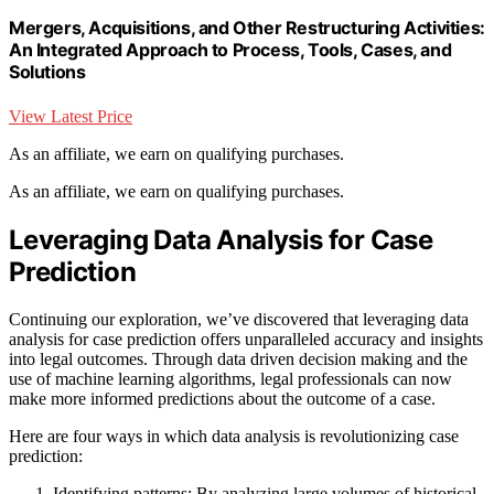
Mergers, Acquisitions, and Other Restructuring Activities:
An Integrated Approach to Process, Tools, Cases, and
Solutions
View Latest Price
As an affiliate, we earn on qualifying purchases.
As an affiliate, we earn on qualifying purchases.
Leveraging Data Analysis for Case
Prediction
Continuing our exploration, we’ve discovered that leveraging data
analysis for case prediction offers unparalleled accuracy and insights
into legal outcomes. Through data driven decision making and the
use of machine learning algorithms, legal professionals can now
make more informed predictions about the outcome of a case.
Here are four ways in which data analysis is revolutionizing case
prediction:
Identifying patterns: By analyzing large volumes of historical