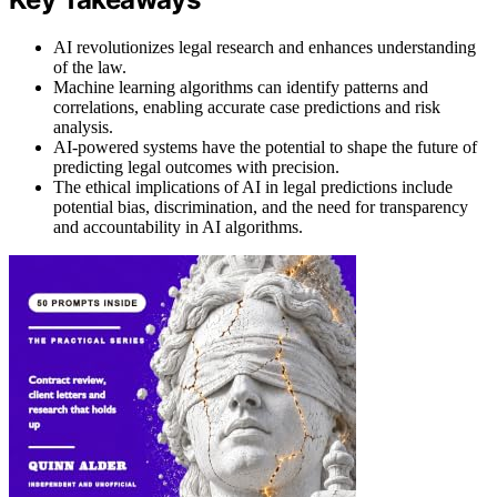
AI revolutionizes legal research and enhances understanding
of the law.
Machine learning algorithms can identify patterns and
correlations, enabling accurate case predictions and risk
analysis.
AI-powered systems have the potential to shape the future of
predicting legal outcomes with precision.
The ethical implications of AI in legal predictions include
potential bias, discrimination, and the need for transparency
and accountability in AI algorithms.