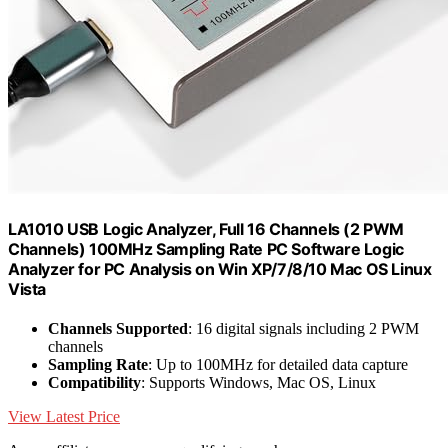
LA1010 USB Logic Analyzer, Full 16 Channels (2 PWM
Channels) 100MHz Sampling Rate PC Software Logic
Analyzer for PC Analysis on Win XP/7/8/10 Mac OS Linux
Vista
Channels Supported
: 16 digital signals including 2 PWM
channels
Sampling Rate
: Up to 100MHz for detailed data capture
Compatibility
: Supports Windows, Mac OS, Linux
View Latest Price