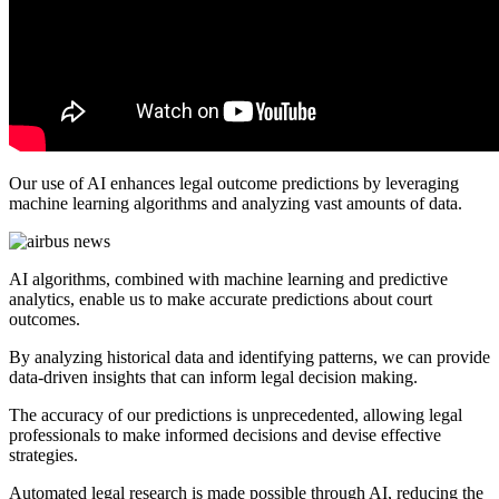
Our use of AI enhances legal outcome predictions by leveraging
machine learning algorithms and analyzing vast amounts of data.
AI algorithms, combined with machine learning and predictive
analytics, enable us to make accurate predictions about court
outcomes.
By analyzing historical data and identifying patterns, we can provide
data-driven insights that can inform legal decision making.
The accuracy of our predictions is unprecedented, allowing legal
professionals to make informed decisions and devise effective
strategies.
Automated legal research is made possible through AI, reducing the