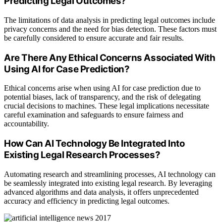
Predicting Legal Outcomes?
The limitations of data analysis in predicting legal outcomes include
privacy concerns and the need for bias detection. These factors must
be carefully considered to ensure accurate and fair results.
Are There Any Ethical Concerns Associated With
Using AI for Case Prediction?
Ethical concerns arise when using AI for case prediction due to
potential biases, lack of transparency, and the risk of delegating
crucial decisions to machines. These legal implications necessitate
careful examination and safeguards to ensure fairness and
accountability.
How Can AI Technology Be Integrated Into
Existing Legal Research Processes?
Automating research and streamlining processes, AI technology can
be seamlessly integrated into existing legal research. By leveraging
advanced algorithms and data analysis, it offers unprecedented
accuracy and efficiency in predicting legal outcomes.