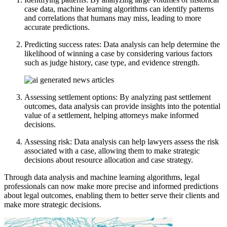
case data, machine learning algorithms can identify patterns
and correlations that humans may miss, leading to more
accurate predictions.
Predicting success rates: Data analysis can help determine the
likelihood of winning a case by considering various factors
such as judge history, case type, and evidence strength.
Assessing settlement options: By analyzing past settlement
outcomes, data analysis can provide insights into the potential
value of a settlement, helping attorneys make informed
decisions.
Assessing risk: Data analysis can help lawyers assess the risk
associated with a case, allowing them to make strategic
decisions about resource allocation and case strategy.
Through data analysis and machine learning algorithms, legal
professionals can now make more precise and informed predictions
about legal outcomes, enabling them to better serve their clients and
make more strategic decisions.