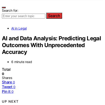
Search for:
Search
AI in Legal
AI and Data Analysis: Predicting Legal
Outcomes With Unprecedented
Accuracy
6 minute read
Total
0
Shares
Share
0
Tweet
0
Pin it
0
UP NEXT