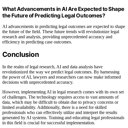
What Advancements in AI Are Expected to Shape
the Future of Predicting Legal Outcomes?
AI advancements in predicting legal outcomes are expected to shape
the future of the field. These future trends will revolutionize legal
research and analysis, providing unprecedented accuracy and
efficiency in predicting case outcomes.
Conclusion
In the realm of legal research, AI and data analysis have
revolutionized the way we predict legal outcomes. By harnessing
the power of AI, lawyers and researchers can now make informed
decisions with unprecedented accuracy.
However, implementing AI in legal research comes with its own set
of challenges. The technology requires access to vast amounts of
data, which may be difficult to obtain due to privacy concerns or
limited availability. Additionally, there is a need for skilled
professionals who can effectively utilize and interpret the results
generated by AI systems. Training and educating legal professionals
in this field is crucial for successful implementation.