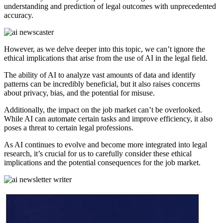
understanding and prediction of legal outcomes with unprecedented
accuracy.
However, as we delve deeper into this topic, we can’t ignore the
ethical implications that arise from the use of AI in the legal field.
The ability of AI to analyze vast amounts of data and identify
patterns can be incredibly beneficial, but it also raises concerns
about privacy, bias, and the potential for misuse.
Additionally, the impact on the job market can’t be overlooked.
While AI can automate certain tasks and improve efficiency, it also
poses a threat to certain legal professions.
As AI continues to evolve and become more integrated into legal
research, it’s crucial for us to carefully consider these ethical
implications and the potential consequences for the job market.