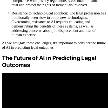
compliance with privacy regulations is essential to maintain
trust and protect the rights of individuals involved.
Resistance to technological adoption: The legal profession has
traditionally been slow to adopt new technologies.
Overcoming resistance to AI requires educating and
demonstrating the benefits of these systems, as well as
addressing concerns about job displacement and loss of
human expertise.
As we navigate these challenges, it’s important to consider the future
of AI in predicting legal outcomes.
The Future of AI in Predicting Legal
Outcomes