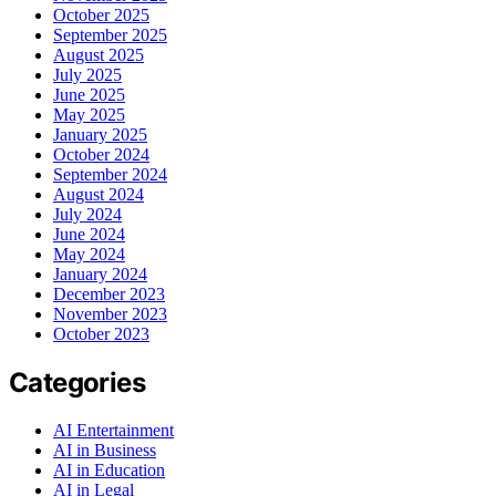
October 2025
September 2025
August 2025
July 2025
June 2025
May 2025
January 2025
October 2024
September 2024
August 2024
July 2024
June 2024
May 2024
January 2024
December 2023
November 2023
October 2023
Categories
AI Entertainment
AI in Business
AI in Education
AI in Legal