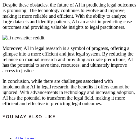
Despite these obstacles, the future of AI in predicting legal outcomes
is promising. The technology continues to evolve and improve,
making it more reliable and efficient. With the ability to analyze
large datasets and identify patterns, AI can assist in predicting case
outcomes and providing valuable insights to legal practitioners.
Moreover, AI in legal research is a symbol of progress, offering a
glimpse into a more efficient and just legal system. By reducing the
reliance on manual research and providing accurate predictions, AI
has the potential to save time, resources, and ultimately improve
access to justice.
In conclusion, while there are challenges associated with
implementing AI in legal research, the benefits it offers cannot be
ignored. With advancements in technology and increasing adoption,
AI has the potential to transform the legal field, making it more
efficient and effective in predicting legal outcomes.
YOU MAY ALSO LIKE
AI in Legal