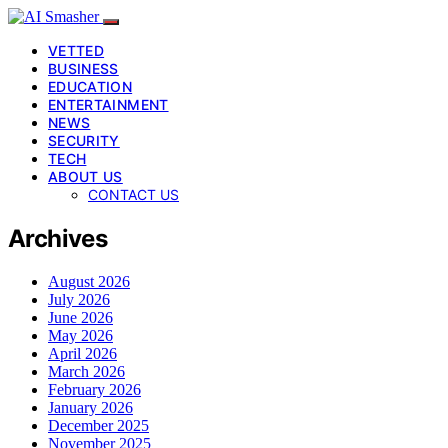
VETTED
BUSINESS
EDUCATION
ENTERTAINMENT
NEWS
SECURITY
TECH
ABOUT US
CONTACT US
Archives
August 2026
July 2026
June 2026
May 2026
April 2026
March 2026
February 2026
January 2026
December 2025
November 2025