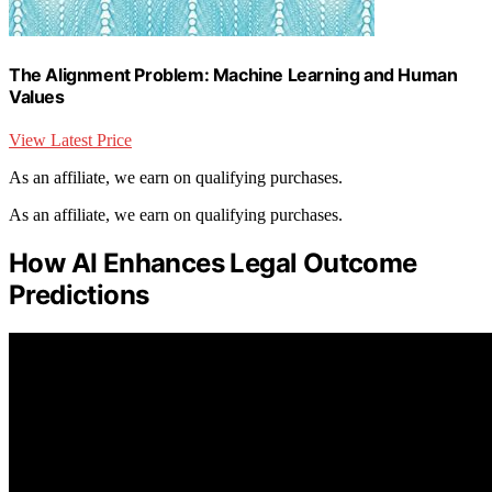
The Alignment Problem: Machine Learning and Human
Values
View Latest Price
As an affiliate, we earn on qualifying purchases.
As an affiliate, we earn on qualifying purchases.
How AI Enhances Legal Outcome
Predictions