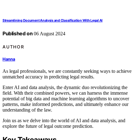
Streamlining Document Analysis and Classification With Legal AI
Published on
06 August 2024
AUTHOR
Hanna
As legal professionals, we are constantly seeking ways to achieve
unmatched accuracy in predicting legal results.
Enter AI and data analysis, the dynamic duo revolutionizing the
field. With their combined powers, we can harness the immense
potential of big data and machine learning algorithms to uncover
patterns, make informed predictions, and ultimately enhance our
understanding of the law.
Join us as we delve into the world of AI and data analysis, and
explore the future of legal outcome prediction.
Key Takeaways