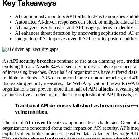
Key Takeaways
AI continuously monitors API traffic to detect anomalies and iden
Automated AI-driven responses can block or mitigate attacks ins
AI analyzes user behavior and API usage patterns to identify sus
AI enhances threat detection by uncovering sophisticated, AI-ena
Integration of AI improves overall API security posture, address
As
API security breaches
continue to rise at an alarming rate,
tradi
evolving threats. Nearly 84% of security professionals experienced a
of increasing breaches. Over half of organizations have suffered
data
multiple incidents—73% encountered three or more breaches, and 41% re
that existing security measures, like Web Application Firewalls (WAFs)
organizations can prevent more than half of
API attacks
, revealing s
are ineffective at detecting or blocking
sophisticated API threats
, es
Traditional API defenses fall short as breaches rise—o
vulnerabilities.
The rise of
AI-driven threats
compounds these challenges. Generative
organizations concerned about their impact on API security. APIs int
exploit vulnerabilities or access sensitive data. Attackers leverage
AI t