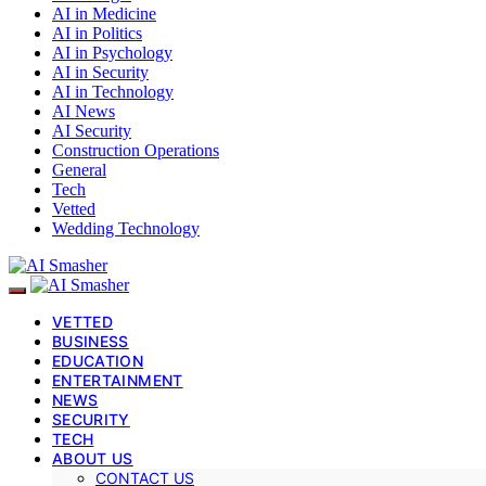
AI in Medicine
AI in Politics
AI in Psychology
AI in Security
AI in Technology
AI News
AI Security
Construction Operations
General
Tech
Vetted
Wedding Technology
VETTED
BUSINESS
EDUCATION
ENTERTAINMENT
NEWS
SECURITY
TECH
ABOUT US
CONTACT US