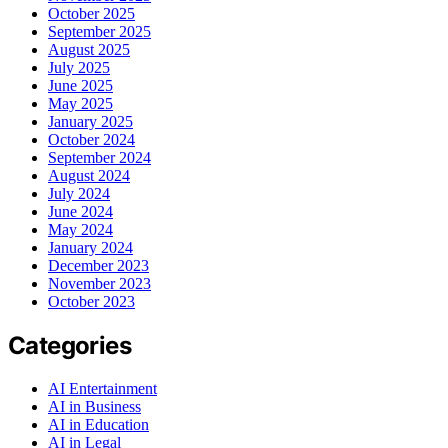
October 2025
September 2025
August 2025
July 2025
June 2025
May 2025
January 2025
October 2024
September 2024
August 2024
July 2024
June 2024
May 2024
January 2024
December 2023
November 2023
October 2023
Categories
AI Entertainment
AI in Business
AI in Education
AI in Legal