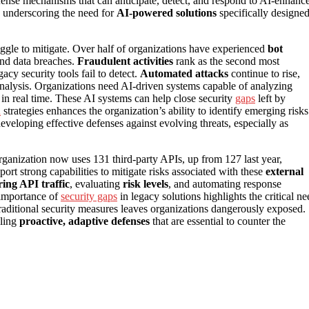
nse mechanisms that can anticipate, detect, and respond to AI-enhanc
k, underscoring the need for
AI-powered solutions
specifically designe
truggle to mitigate. Over half of organizations have experienced
bot
and data breaches.
Fraudulent activities
rank as the second most
cy security tools fail to detect.
Automated attacks
continue to rise,
nalysis. Organizations need AI-driven systems capable of analyzing
s in real time. These AI systems can help close security
gaps
left by
n
strategies enhances the organization’s ability to identify emerging risks
 developing effective defenses against evolving threats, especially as
rganization now uses 131 third-party APIs, up from 127 last year,
ort strong capabilities to mitigate risks associated with these
external
ing API traffic
, evaluating
risk levels
, and automating response
 importance of
security gaps
in legacy solutions highlights the critical ne
traditional security measures leaves organizations dangerously exposed.
bling
proactive, adaptive defenses
that are essential to counter the