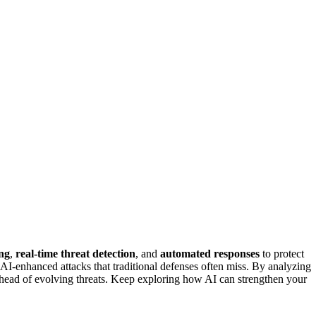
ng
,
real-time threat detection
, and
automated responses
to protect
d AI-enhanced attacks that traditional defenses often miss. By analyzing
ay ahead of evolving threats. Keep exploring how AI can strengthen your