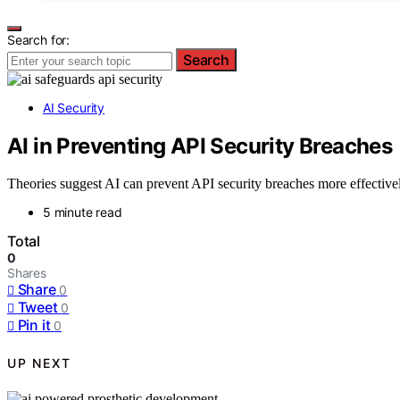
Search for:
Search
AI Security
AI in Preventing API Security Breaches
Theories suggest AI can prevent API security breaches more effectively
5 minute read
Total
0
Shares
Share
0
Tweet
0
Pin it
0
UP NEXT