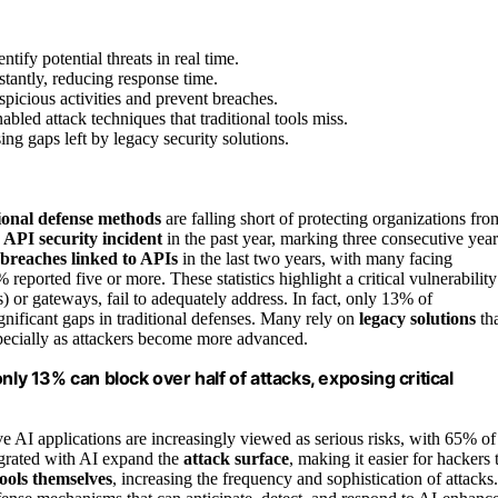
tify potential threats in real time.
tantly, reducing response time.
picious activities and prevent breaches.
bled attack techniques that traditional tools miss.
ing gaps left by legacy security solutions.
tional defense methods
are falling short of protecting organizations fro
n
API security incident
in the past year, marking three consecutive year
 breaches linked to APIs
in the last two years, with many facing
ported five or more. These statistics highlight a critical vulnerability
 or gateways, fail to adequately address. In fact, only 13% of
ignificant gaps in traditional defenses. Many rely on
legacy solutions
th
pecially as attackers become more advanced.
nly 13% can block over half of attacks, exposing critical
 AI applications are increasingly viewed as serious risks, with 65% of
egrated with AI expand the
attack surface
, making it easier for hackers 
ools themselves
, increasing the frequency and sophistication of attacks.