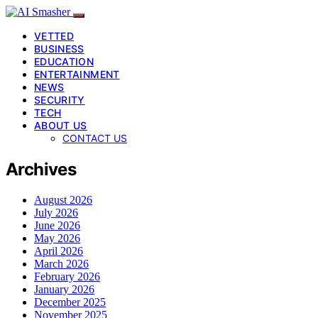
VETTED
BUSINESS
EDUCATION
ENTERTAINMENT
NEWS
SECURITY
TECH
ABOUT US
CONTACT US
Archives
August 2026
July 2026
June 2026
May 2026
April 2026
March 2026
February 2026
January 2026
December 2025
November 2025