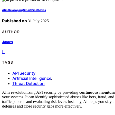
AI in Developing Smart Prosthetics
Published on
31 July 2025
AUTHOR
James
TAGS
API Security
,
Artificial Intelligence
,
Threat Detection
AI is revolutionizing API security by providing
continuous monitori
your systems. It can identify sophisticated abuses like bots, fraud, an
traffic patterns and evaluating risk levels instantly, AI helps you st
defenses and close security gaps more effectively.