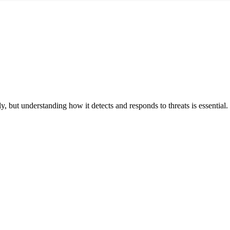
, but understanding how it detects and responds to threats is essential.