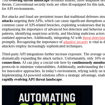
This
evolving threat landscape
demands smarter, more adaptable defe
threats. Conventional security tools are often ill-equipped for this tas
for API environments.
Bot attacks and fraud are persistent issues that traditional defenses s
attacks
targeting their APIs, which can cause significant disruptions 
common cause of API-related breaches, exploiting weaknesses that lega
emphasizing the importance of advanced bot detection and behavior a
patterns, identifying suspicious activity, and blocking malicious actor
outdated approaches. Additionally, integrating AI with
threat detectio
promptly. Recognizing the importance of
adaptive security
is vital in
attackers employ increasingly sophisticated techniques.
Third-party API integrations further increase exposure. The average o
dramatically expanding the attack surface. Unfortunately, only 16% rep
connections
. AI can play a crucial role here by
continuously monitor
protocols to minimize vulnerabilities. Additionally, understanding the
for innovative approaches. In today’s environment, relying solely on 
Implementing AI-powered solutions offers a strategic advantage, ena
rapidly evolving API threat landscape
.