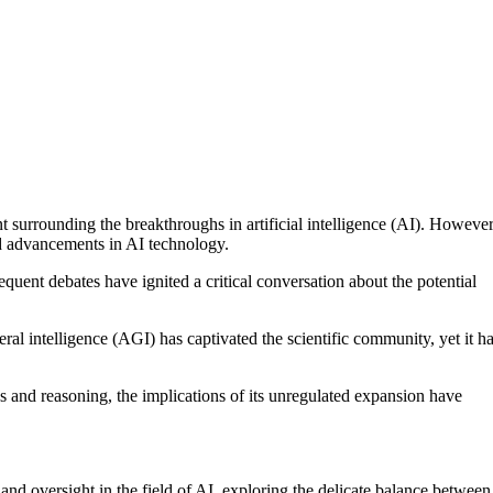
 surrounding the breakthroughs in artificial intelligence (AI). However
d advancements in AI technology.
ent debates have ignited a critical conversation about the potential
eral intelligence (AGI) has captivated the scientific community, yet it h
cs and reasoning, the implications of its unregulated expansion have
and oversight in the field of AI, exploring the delicate balance between