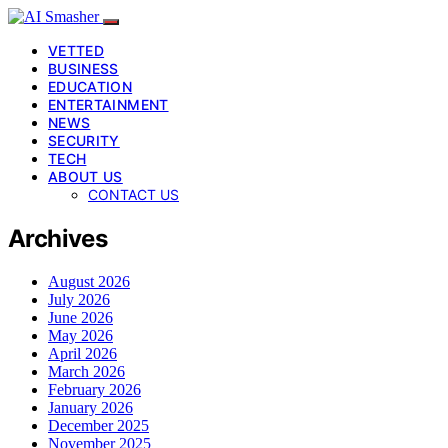
VETTED
BUSINESS
EDUCATION
ENTERTAINMENT
NEWS
SECURITY
TECH
ABOUT US
CONTACT US
Archives
August 2026
July 2026
June 2026
May 2026
April 2026
March 2026
February 2026
January 2026
December 2025
November 2025