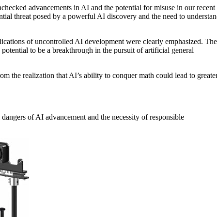
nchecked advancements in AI and the potential for misuse in our recent
tential threat posed by a powerful AI discovery and the need to understa
implications of uncontrolled AI development were clearly emphasized. The
otential to be a breakthrough in the pursuit of artificial general
m the realization that AI’s ability to conquer math could lead to greate
l dangers of AI advancement and the necessity of responsible