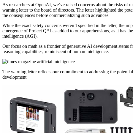
As researchers at OpenAI, we’ve raised concerns about the risks of u
warning letter to the board of directors. The letter highlighted the po
the consequences before commercializing such advances.
While the exact safety concerns weren’t specified in the letter, the 
emergence of Project Q* has added to our apprehensions, as it has the p
intelligence (AGI).
Our focus on math as a frontier of generative AI development stems fro
reasoning capabilities, reminiscent of human intelligence.
The warning letter reflects our commitment to addressing the potentia
development.