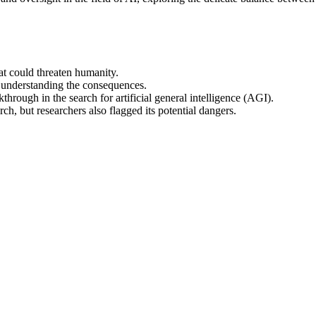
at could threaten humanity.
 understanding the consequences.
rough in the search for artificial general intelligence (AGI).
rch, but researchers also flagged its potential dangers.