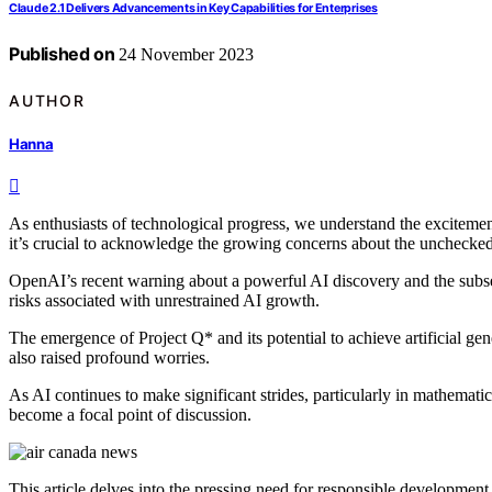
Claude 2.1 Delivers Advancements in Key Capabilities for Enterprises
Published on
24 November 2023
AUTHOR
Hanna
As enthusiasts of technological progress, we understand the excitement
it’s crucial to acknowledge the growing concerns about the unchecke
OpenAI’s recent warning about a powerful AI discovery and the subsequ
risks associated with unrestrained AI growth.
The emergence of Project Q* and its potential to achieve artificial gen
also raised profound worries.
As AI continues to make significant strides, particularly in mathemati
become a focal point of discussion.
This article delves into the pressing need for responsible development 