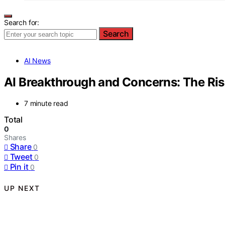
Search for:
Search
AI News
AI Breakthrough and Concerns: The R
7 minute read
Total
0
Shares
Share
0
Tweet
0
Pin it
0
UP NEXT