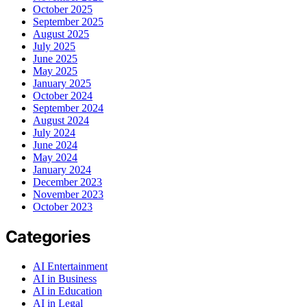
October 2025
September 2025
August 2025
July 2025
June 2025
May 2025
January 2025
October 2024
September 2024
August 2024
July 2024
June 2024
May 2024
January 2024
December 2023
November 2023
October 2023
Categories
AI Entertainment
AI in Business
AI in Education
AI in Legal