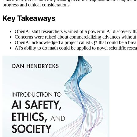
progress and ethical considerations.
Key Takeaways
OpenAI staff researchers warned of a powerful AI discovery th
Concerns were raised about commercializing advances without
OpenAI acknowledged a project called Q* that could be a breakth
AI’s ability to do math could be applied to novel scientific resea