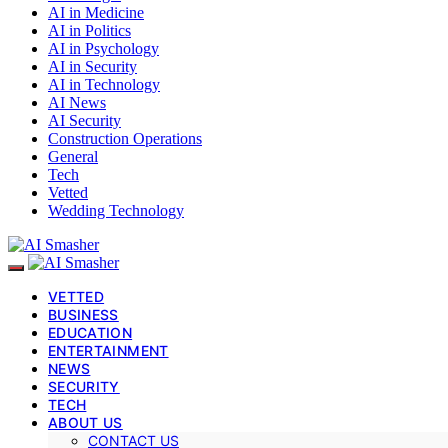
AI in Medicine
AI in Politics
AI in Psychology
AI in Security
AI in Technology
AI News
AI Security
Construction Operations
General
Tech
Vetted
Wedding Technology
VETTED
BUSINESS
EDUCATION
ENTERTAINMENT
NEWS
SECURITY
TECH
ABOUT US
CONTACT US