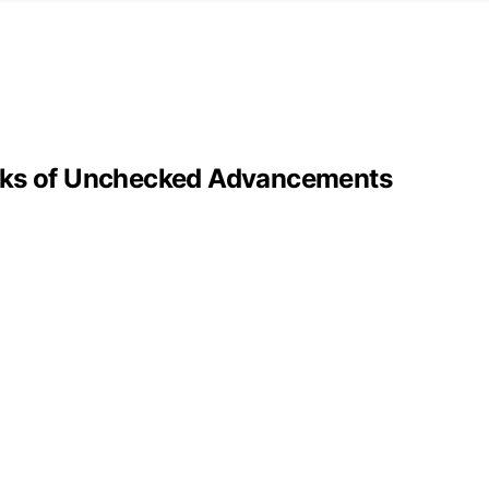
isks of Unchecked Advancements