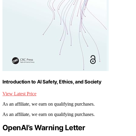
Introduction to AI Safety, Ethics, and Society
View Latest Price
As an affiliate, we earn on qualifying purchases.
As an affiliate, we earn on qualifying purchases.
OpenAI’s Warning Letter