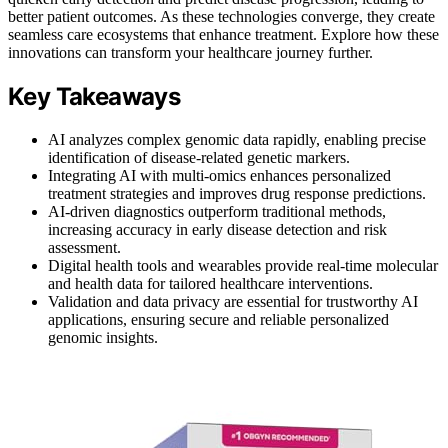
better patient outcomes. As these technologies converge, they create
seamless care ecosystems that enhance treatment. Explore how these
innovations can transform your healthcare journey further.
Key Takeaways
AI analyzes complex genomic data rapidly, enabling precise
identification of disease-related genetic markers.
Integrating AI with multi-omics enhances personalized
treatment strategies and improves drug response predictions.
AI-driven diagnostics outperform traditional methods,
increasing accuracy in early disease detection and risk
assessment.
Digital health tools and wearables provide real-time molecular
and health data for tailored healthcare interventions.
Validation and data privacy are essential for trustworthy AI
applications, ensuring secure and reliable personalized
genomic insights.