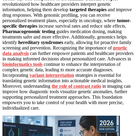
revolutionized how healthcare providers interpret genetic
information, helping them develop
targeted therapies
and improve
drug responses. With genomic profiling, you can receive
personalized treatment plans, especially in oncology, where
tumor-
specific therapies
increase survival rates and reduce side effects.
Pharmacogenomic testing
guides medication dosing, making
treatments safer and more effective. Additionally, genomics helps
identify
hereditary syndromes
early, allowing for proactive family
screening and prevention. Recognizing the importance of
genetic
data analysis
can further empower patients and healthcare providers
in making informed decisions about personalized care. Advances in
bioinformatics tools
continue to enhance the interpretation of
complex genetic data, leading to more accurate diagnoses.
Incorporating
variant interpretation
strategies is essential for
translating genetic information into actionable medical insights.
Moreover, understanding
the role of contrast ratio
in imaging can
improve how diagnostic tools visualize genetic anomalies, further
supporting personalized treatment approaches. This foundation
empowers you to take control of your health with more precise,
individualized care.