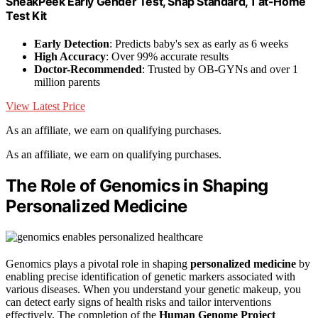
SneakPeek Early Gender Test, Snap Standard, 1 at-Home
Test Kit
Early Detection
: Predicts baby's sex as early as 6 weeks
High Accuracy
: Over 99% accurate results
Doctor-Recommended
: Trusted by OB-GYNs and over 1
million parents
View Latest Price
As an affiliate, we earn on qualifying purchases.
As an affiliate, we earn on qualifying purchases.
The Role of Genomics in Shaping
Personalized Medicine
Genomics plays a pivotal role in shaping
personalized medicine
by
enabling precise identification of genetic markers associated with
various diseases. When you understand your genetic makeup, you
can detect early signs of health risks and tailor interventions
effectively. The completion of the
Human Genome Project