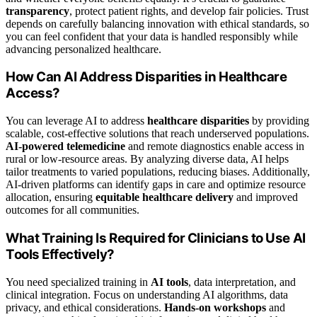
transparency
, protect patient rights, and develop fair policies. Trust
depends on carefully balancing innovation with ethical standards, so
you can feel confident that your data is handled responsibly while
advancing personalized healthcare.
How Can AI Address Disparities in Healthcare
Access?
You can leverage AI to address
healthcare disparities
by providing
scalable, cost-effective solutions that reach underserved populations.
AI-powered telemedicine
and remote diagnostics enable access in
rural or low-resource areas. By analyzing diverse data, AI helps
tailor treatments to varied populations, reducing biases. Additionally,
AI-driven platforms can identify gaps in care and optimize resource
allocation, ensuring
equitable healthcare delivery
and improved
outcomes for all communities.
What Training Is Required for Clinicians to Use AI
Tools Effectively?
You need specialized training in
AI tools
, data interpretation, and
clinical integration. Focus on understanding AI algorithms, data
privacy, and ethical considerations.
Hands-on workshops
and