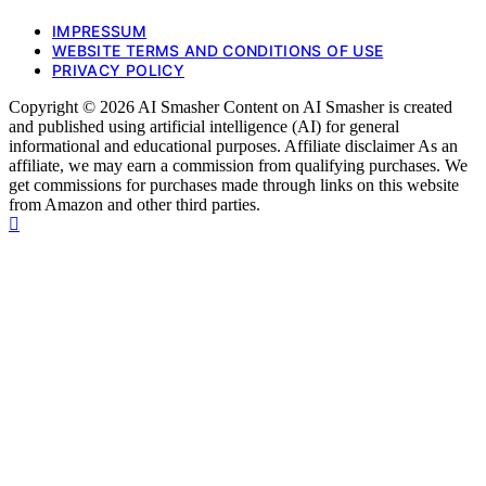
IMPRESSUM
WEBSITE TERMS AND CONDITIONS OF USE
PRIVACY POLICY
Copyright © 2026 AI Smasher Content on AI Smasher is created
and published using artificial intelligence (AI) for general
informational and educational purposes. Affiliate disclaimer As an
affiliate, we may earn a commission from qualifying purchases. We
get commissions for purchases made through links on this website
from Amazon and other third parties.