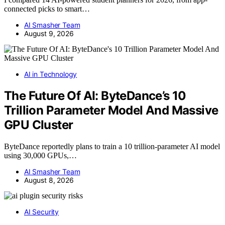
connected picks to smart…
AI Smasher Team
August 9, 2026
AI in Technology
The Future Of AI: ByteDance’s 10
Trillion Parameter Model And Massive
GPU Cluster
ByteDance reportedly plans to train a 10 trillion-parameter AI model
using 30,000 GPUs,…
AI Smasher Team
August 8, 2026
AI Security