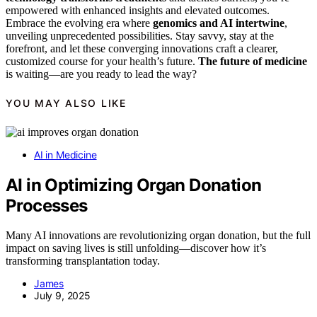
empowered with enhanced insights and elevated outcomes.
Embrace the evolving era where
genomics and AI intertwine
,
unveiling unprecedented possibilities. Stay savvy, stay at the
forefront, and let these converging innovations craft a clearer,
customized course for your health’s future.
The future of medicine
is waiting—are you ready to lead the way?
YOU MAY ALSO LIKE
AI in Medicine
AI in Optimizing Organ Donation
Processes
Many AI innovations are revolutionizing organ donation, but the full
impact on saving lives is still unfolding—discover how it’s
transforming transplantation today.
James
July 9, 2025