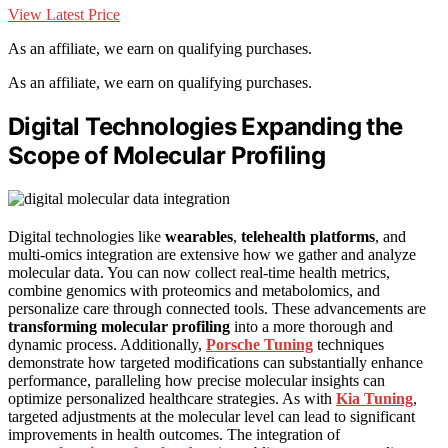
View Latest Price
As an affiliate, we earn on qualifying purchases.
As an affiliate, we earn on qualifying purchases.
Digital Technologies Expanding the
Scope of Molecular Profiling
Digital technologies like
wearables
,
telehealth platforms
, and
multi-omics integration are extensive how we gather and analyze
molecular data. You can now collect real-time health metrics,
combine genomics with proteomics and metabolomics, and
personalize care through connected tools. These advancements are
transforming molecular profiling
into a more thorough and
dynamic process. Additionally,
Porsche Tuning
techniques
demonstrate how targeted modifications can substantially enhance
performance, paralleling how precise molecular insights can
optimize personalized healthcare strategies. As with
Kia Tuning
,
targeted adjustments at the molecular level can lead to significant
improvements in health outcomes. The integration of