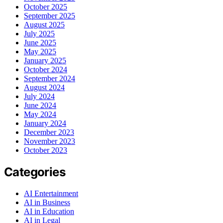
October 2025
September 2025
August 2025
July 2025
June 2025
May 2025
January 2025
October 2024
September 2024
August 2024
July 2024
June 2024
May 2024
January 2024
December 2023
November 2023
October 2023
Categories
AI Entertainment
AI in Business
AI in Education
AI in Legal