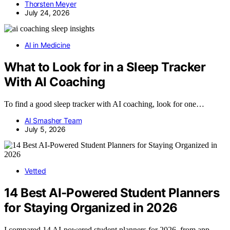
Thorsten Meyer
July 24, 2026
AI in Medicine
What to Look for in a Sleep Tracker
With AI Coaching
To find a good sleep tracker with AI coaching, look for one…
AI Smasher Team
July 5, 2026
Vetted
14 Best AI-Powered Student Planners
for Staying Organized in 2026
I compared 14 AI-powered student planners for 2026, from app-