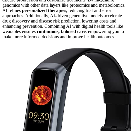
genomics with other data layers like proteomics and metabolomics,
AI refines
personalized therapies
, reducing trial-and-error
approaches. Additionally, AI-driven generative models accelerate
drug discovery and disease risk prediction, lowering costs and
enhancing prevention. Combining AI with digital health tools like
wearables ensures
continuous, tailored care
, empowering you to
make more informed decisions and improve health outcomes.