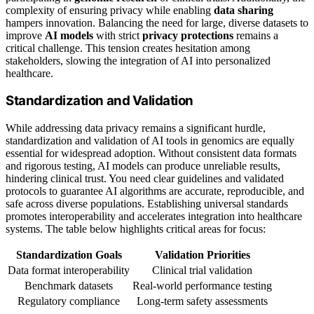
complexity of ensuring privacy while enabling
data sharing
hampers innovation. Balancing the need for large, diverse datasets to
improve
AI models
with strict
privacy protections
remains a
critical challenge. This tension creates hesitation among
stakeholders, slowing the integration of AI into personalized
healthcare.
Standardization and Validation
While addressing data privacy remains a significant hurdle,
standardization and validation of AI tools in genomics are equally
essential for widespread adoption. Without consistent data formats
and rigorous testing, AI models can produce unreliable results,
hindering clinical trust. You need clear guidelines and validated
protocols to guarantee AI algorithms are accurate, reproducible, and
safe across diverse populations. Establishing universal standards
promotes interoperability and accelerates integration into healthcare
systems. The table below highlights critical areas for focus:
Standardization Goals
Validation Priorities
Data format interoperability
Clinical trial validation
Benchmark datasets
Real-world performance testing
Regulatory compliance
Long-term safety assessments