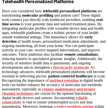
Telehealth Personalized Platforms
Have you considered how
telehealth personalized platforms
are
transforming
molecular profiling
and patient care? These digital
tools connect you directly with healthcare providers, enabling
real-
time access
to your genomic data and tailored treatment plans. By
integrating molecular profiles with wearable device data and health
apps, telehealth platforms create a holistic picture of your health
outside traditional settings. This immediacy allows for
early
detection
of health issues, personalized medication adjustments, and
ongoing monitoring, all from your home. You can participate
actively in your care, receive targeted interventions, and improve
outcomes. These platforms also facilitate
remote consultations
,
reducing barriers to specialized genomic insights. Additionally, the
security of sensitive health data is paramount, and ongoing
developments aim to strengthen
cybersecurity protocols
. As
technology advances, telehealth personalized platforms will become
essential in delivering precise,
patient-centered healthcare
at scale.
Recognizing the importance of
nutrient retention
in digital health
tools can further enhance the accuracy of molecular and metabolic
assessments, especially as
regular maintenance and proper
cleaning techniques
are crucial for the optimal functioning of
digital health devices and sensors. Incorporating
reliable
connectivity
is vital to ensure uninterrupted access and data
transmission. Moreover, fostering
creative problem-solving
within