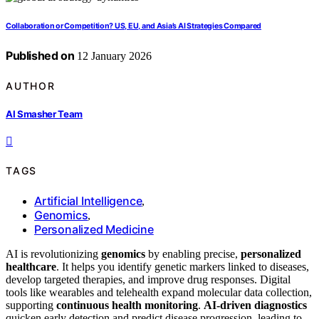
Collaboration or Competition? US, EU, and Asia’s AI Strategies Compared
Published on
12 January 2026
AUTHOR
AI Smasher Team
TAGS
Artificial Intelligence
,
Genomics
,
Personalized Medicine
AI is revolutionizing
genomics
by enabling precise,
personalized
healthcare
. It helps you identify genetic markers linked to diseases,
develop targeted therapies, and improve drug responses. Digital
tools like wearables and telehealth expand molecular data collection,
supporting
continuous health monitoring
.
AI-driven diagnostics
quicken early detection and predict disease progression, leading to