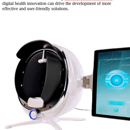
digital health innovation can drive the development of more
effective and user-friendly solutions.