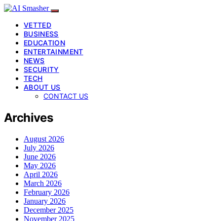
VETTED
BUSINESS
EDUCATION
ENTERTAINMENT
NEWS
SECURITY
TECH
ABOUT US
CONTACT US
Archives
August 2026
July 2026
June 2026
May 2026
April 2026
March 2026
February 2026
January 2026
December 2025
November 2025