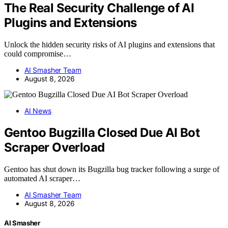
The Real Security Challenge of AI
Plugins and Extensions
Unlock the hidden security risks of AI plugins and extensions that
could compromise…
AI Smasher Team
August 8, 2026
AI News
Gentoo Bugzilla Closed Due AI Bot
Scraper Overload
Gentoo has shut down its Bugzilla bug tracker following a surge of
automated AI scraper…
AI Smasher Team
August 8, 2026
AI Smasher