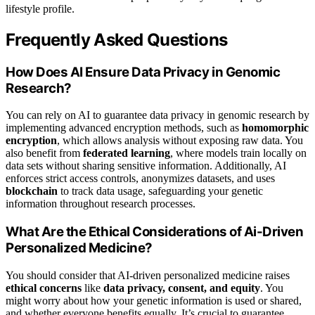
lifestyle profile.
Frequently Asked Questions
How Does AI Ensure Data Privacy in Genomic
Research?
You can rely on AI to guarantee data privacy in genomic research by
implementing advanced encryption methods, such as
homomorphic
encryption
, which allows analysis without exposing raw data. You
also benefit from
federated learning
, where models train locally on
data sets without sharing sensitive information. Additionally, AI
enforces strict access controls, anonymizes datasets, and uses
blockchain
to track data usage, safeguarding your genetic
information throughout research processes.
What Are the Ethical Considerations of Ai-Driven
Personalized Medicine?
You should consider that AI-driven personalized medicine raises
ethical concerns
like
data privacy, consent, and equity
. You
might worry about how your genetic information is used or shared,
and whether everyone benefits equally. It’s crucial to guarantee