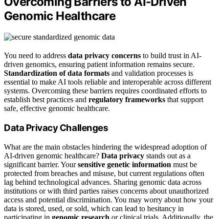
Overcoming Barriers to AI-Driven
Genomic Healthcare
You need to address
data privacy concerns
to build trust in AI-
driven genomics, ensuring patient information remains secure.
Standardization of data formats
and validation processes is
essential to make AI tools reliable and interoperable across different
systems. Overcoming these barriers requires coordinated efforts to
establish best practices and
regulatory frameworks
that support
safe, effective genomic healthcare.
Data Privacy Challenges
What are the main obstacles hindering the widespread adoption of
AI-driven genomic healthcare?
Data privacy
stands out as a
significant barrier. Your
sensitive genetic information
must be
protected from breaches and misuse, but current regulations often
lag behind technological advances. Sharing genomic data across
institutions or with third parties raises concerns about unauthorized
access and potential discrimination. You may worry about how your
data is stored, used, or sold, which can lead to hesitancy in
participating in
genomic research
or clinical trials. Additionally, the