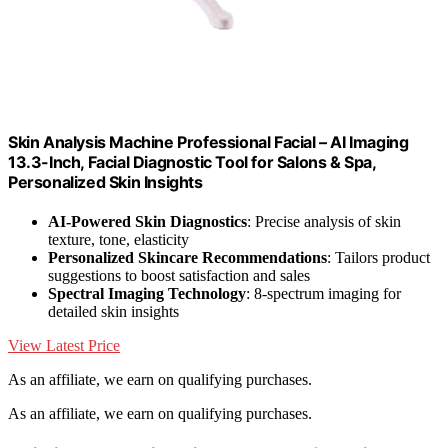
Skin Analysis Machine Professional Facial – AI Imaging
13.3-Inch, Facial Diagnostic Tool for Salons & Spa,
Personalized Skin Insights
AI-Powered Skin Diagnostics
: Precise analysis of skin
texture, tone, elasticity
Personalized Skincare Recommendations
: Tailors product
suggestions to boost satisfaction and sales
Spectral Imaging Technology
: 8-spectrum imaging for
detailed skin insights
View Latest Price
As an affiliate, we earn on qualifying purchases.
As an affiliate, we earn on qualifying purchases.