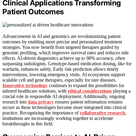
Clinical Applications Transforming
Patient Outcomes
Advancements in AI and genomics are revolutionizing patient
outcomes by enabling more precise and personalized treatment
strategies. You now benefit from targeted therapies guided by
genomic profiling, which improves survival rates and reduces side
effects. AI-driven diagnostics achieve up to 98% accuracy, often
surpassing radiologists. Genotype-based medication dosing, like for
warfarin, enhances safety. Early risk prediction allows timely
interventions, lowering emergency visits. AI ecosystems support
scalable cell and gene therapies, especially for rare diseases.
Innovative technology
continues to expand the possibilities for
tailored healthcare solutions, with
ethical considerations
playing a
crucial role in responsible AI deployment. Additionally, ongoing
research into
data privacy
ensures patient information remains
secure as these technologies become more integrated into clinical
practice. Recognizing the importance of
collaborative research
,
institutions are increasingly working together to accelerate
breakthroughs in this field.