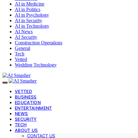
AI in Medicine
AI in Politics
AI in Psychology
AI in Security
AI in Technology
AI News
AI Security
Construction Operations
General
Tech
Vetted
Wedding Technology
VETTED
BUSINESS
EDUCATION
ENTERTAINMENT
NEWS
SECURITY
TECH
ABOUT US
CONTACT US