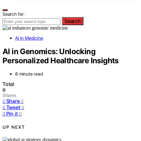
Search for:
Search
AI in Medicine
AI in Genomics: Unlocking
Personalized Healthcare Insights
8 minute read
Total
0
Shares
Share
0
Tweet
0
Pin it
0
UP NEXT