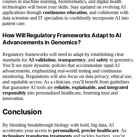
courses in machine learning, bioinformatics, and digital health
technologies will boost your skills. Stay updated on evolving AI
applications through
continuous education
, and collaborate with
data scientists and IT specialists to confidently incorporate AI into
patient care.
How Will Regulatory Frameworks Adapt to AI
Advancements in Genomics?
Regulatory frameworks will need to adapt by establishing clear
standards for
AI validation
,
transparency
, and
safety
in genomics.
You’ll see more dynamic policies that accommodate rapid AI
advancements, emphasizing real-world testing and continuous
monitoring. Regulations will also focus on data privacy, ethical use,
and equitable access. As a clinician, you’ll benefit from guidelines
that guarantee AI tools are
reliable, explainable, and integrated
responsibly
into personalized healthcare, fostering trust and
innovation.
Conclusion
By blending breakthrough biology with bold, big data, AI
accelerates your access to
personalized, precise healthcare
. As
technology transforms treatments
and tackles barriers, you’re