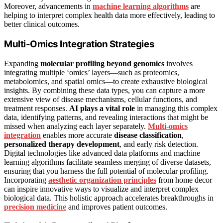
Moreover, advancements in
machine learning algorithms
are
helping to interpret complex health data more effectively, leading to
better clinical outcomes.
Multi-Omics Integration Strategies
Expanding
molecular profiling beyond genomics
involves
integrating multiple ‘omics’ layers—such as proteomics,
metabolomics, and spatial omics—to create exhaustive biological
insights. By combining these data types, you can capture a more
extensive view of disease mechanisms, cellular functions, and
treatment responses.
AI plays a vital role
in managing this complex
data, identifying patterns, and revealing interactions that might be
missed when analyzing each layer separately.
Multi-omics
integration
enables more accurate
disease classification
,
personalized therapy development
, and early risk detection.
Digital technologies like advanced data platforms and machine
learning algorithms facilitate seamless merging of diverse datasets,
ensuring that you harness the full potential of molecular profiling.
Incorporating
aesthetic organization principles
from home decor
can inspire innovative ways to visualize and interpret complex
biological data. This holistic approach accelerates breakthroughs in
precision medicine
and improves patient outcomes.