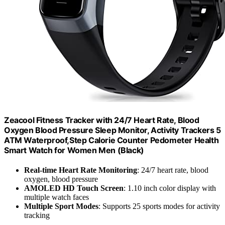
Zeacool Fitness Tracker with 24/7 Heart Rate, Blood
Oxygen Blood Pressure Sleep Monitor, Activity Trackers 5
ATM Waterproof,Step Calorie Counter Pedometer Health
Smart Watch for Women Men (Black)
Real-time Heart Rate Monitoring
: 24/7 heart rate, blood
oxygen, blood pressure
AMOLED HD Touch Screen
: 1.10 inch color display with
multiple watch faces
Multiple Sport Modes
: Supports 25 sports modes for activity
tracking