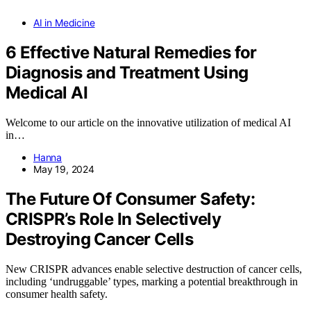
AI in Medicine
6 Effective Natural Remedies for
Diagnosis and Treatment Using
Medical AI
Welcome to our article on the innovative utilization of medical AI
in…
Hanna
May 19, 2024
The Future Of Consumer Safety:
CRISPR’s Role In Selectively
Destroying Cancer Cells
New CRISPR advances enable selective destruction of cancer cells,
including ‘undruggable’ types, marking a potential breakthrough in
consumer health safety.