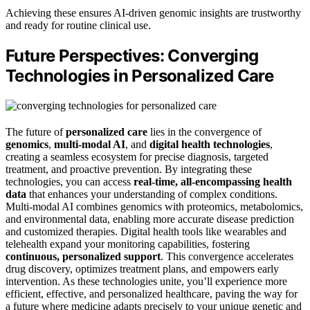
Achieving these ensures AI-driven genomic insights are trustworthy
and ready for routine clinical use.
Future Perspectives: Converging
Technologies in Personalized Care
The future of
personalized care
lies in the convergence of
genomics
,
multi-modal AI
, and
digital health technologies
,
creating a seamless ecosystem for precise diagnosis, targeted
treatment, and proactive prevention. By integrating these
technologies, you can access
real-time, all-encompassing health
data
that enhances your understanding of complex conditions.
Multi-modal AI combines genomics with proteomics, metabolomics,
and environmental data, enabling more accurate disease prediction
and customized therapies. Digital health tools like wearables and
telehealth expand your monitoring capabilities, fostering
continuous, personalized support
. This convergence accelerates
drug discovery, optimizes treatment plans, and empowers early
intervention. As these technologies unite, you’ll experience more
efficient, effective, and personalized healthcare, paving the way for
a future where medicine adapts precisely to your unique genetic and