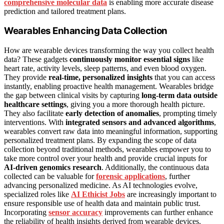
comprehensive molecular data
is enabling more accurate disease
prediction and tailored treatment plans.
Wearables Enhancing Data Collection
How are wearable devices transforming the way you collect health
data? These gadgets
continuously monitor essential signs
like
heart rate, activity levels, sleep patterns, and even blood oxygen.
They provide
real-time, personalized insights
that you can access
instantly, enabling proactive health management. Wearables bridge
the gap between clinical visits by capturing
long-term data outside
healthcare settings
, giving you a more thorough health picture.
They also facilitate
early detection of anomalies
, prompting timely
interventions. With
integrated sensors and advanced algorithms
,
wearables convert raw data into meaningful information, supporting
personalized treatment plans. By expanding the scope of data
collection beyond traditional methods, wearables empower you to
take more control over your health and provide crucial inputs for
AI-driven genomics research
. Additionally, the continuous data
collected can be valuable for
forensic applications
, further
advancing personalized medicine. As AI technologies evolve,
specialized roles like
AI Ethicist Jobs
are increasingly important to
ensure responsible use of health data and maintain public trust.
Incorporating
sensor accuracy
improvements can further enhance
the reliability of health insights derived from wearable devices.