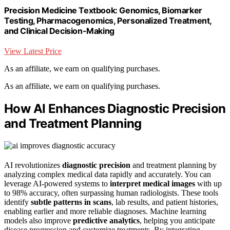
Precision Medicine Textbook: Genomics, Biomarker
Testing, Pharmacogenomics, Personalized Treatment,
and Clinical Decision-Making
View Latest Price
As an affiliate, we earn on qualifying purchases.
As an affiliate, we earn on qualifying purchases.
How AI Enhances Diagnostic Precision
and Treatment Planning
AI revolutionizes
diagnostic precision
and treatment planning by
analyzing complex medical data rapidly and accurately. You can
leverage AI-powered systems to
interpret medical images
with up
to 98% accuracy, often surpassing human radiologists. These tools
identify
subtle patterns in scans
, lab results, and patient histories,
enabling earlier and more reliable diagnoses. Machine learning
models also improve
predictive analytics
, helping you anticipate
disease progression and customize treatments. By integrating