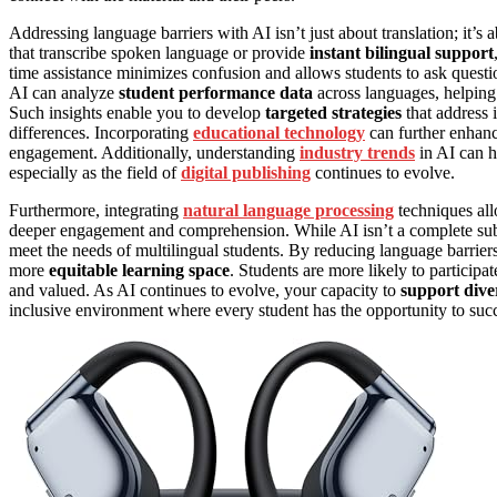
Addressing language barriers with AI isn’t just about translation; it’s
that transcribe spoken language or provide
instant bilingual support
time assistance minimizes confusion and allows students to ask questi
AI can analyze
student performance data
across languages, helping
Such insights enable you to develop
targeted strategies
that address i
differences. Incorporating
educational technology
can further enhanc
engagement. Additionally, understanding
industry trends
in AI can h
especially as the field of
digital publishing
continues to evolve.
Furthermore, integrating
natural language processing
techniques all
deeper engagement and comprehension. While AI isn’t a complete subst
meet the needs of multilingual students. By reducing language barriers
more
equitable learning space
. Students are more likely to particip
and valued. As AI continues to evolve, your capacity to
support dive
inclusive environment where every student has the opportunity to suc