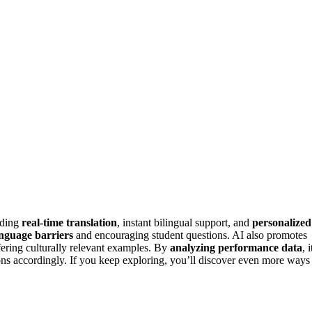
iding
real-time translation
, instant bilingual support, and
personalized
nguage barriers
and encouraging student questions. AI also promotes
ffering culturally relevant examples. By
analyzing performance data
, i
ons accordingly. If you keep exploring, you’ll discover even more ways