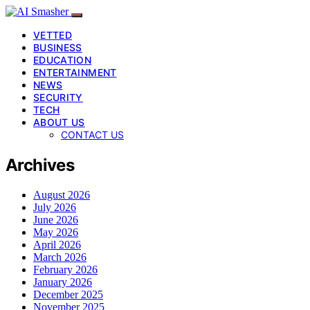
VETTED
BUSINESS
EDUCATION
ENTERTAINMENT
NEWS
SECURITY
TECH
ABOUT US
CONTACT US
Archives
August 2026
July 2026
June 2026
May 2026
April 2026
March 2026
February 2026
January 2026
December 2025
November 2025