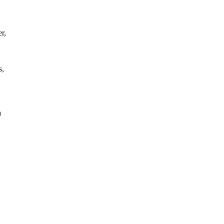
r,
s,
a