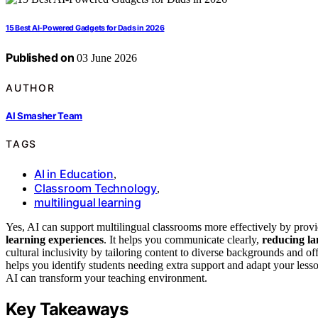
15 Best AI-Powered Gadgets for Dads in 2026
Published on
03 June 2026
AUTHOR
AI Smasher Team
TAGS
AI in Education
,
Classroom Technology
,
multilingual learning
Yes, AI can support multilingual classrooms more effectively by prov
learning experiences
. It helps you communicate clearly,
reducing la
cultural inclusivity by tailoring content to diverse backgrounds and o
helps you identify students needing extra support and adapt your less
AI can transform your teaching environment.
Key Takeaways