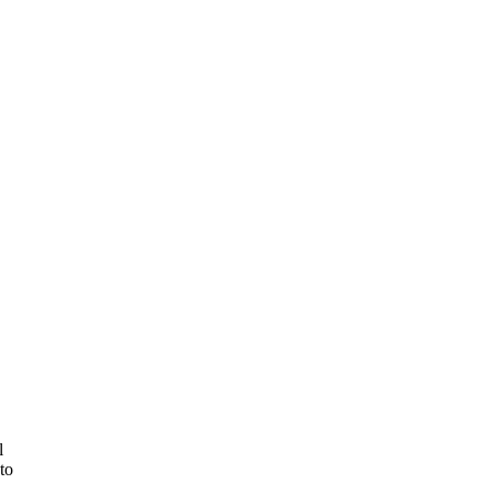
,
l
 to