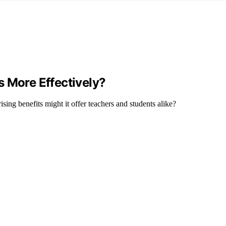
s More Effectively?
sing benefits might it offer teachers and students alike?