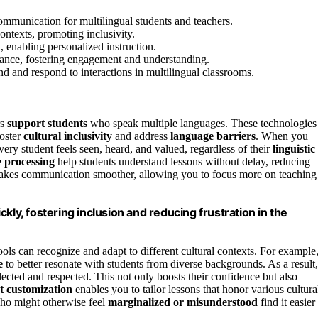
communication for multilingual students and teachers.
ontexts, promoting inclusivity.
t, enabling personalized instruction.
evance, fostering engagement and understanding.
d and respond to interactions in multilingual classrooms.
rs
support students
who speak multiple languages. These technologies
foster
cultural inclusivity
and address
language barriers
. When you
ery student feels seen, heard, and valued, regardless of their
linguistic
e processing
help students understand lessons without delay, reducing
makes communication smoother, allowing you to focus more on teaching
kly, fostering inclusion and reducing frustration in the
ols can recognize and adapt to different cultural contexts. For example
e
to better resonate with students from diverse backgrounds. As a result,
lected and respected. This not only boosts their confidence but also
t customization
enables you to tailor lessons that honor various cultura
who might otherwise feel
marginalized or misunderstood
find it easier