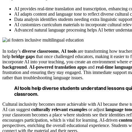
AI provides real-time translation and transcription, enhancing 
AI adapts content and language tone to reflect diverse cultural c
Data analysis identifies students needing extra linguistic suppor
AI customizes curriculum materials to incorporate cultural rel
Advanced natural language processing helps AI better understan
In today’s
diverse classrooms
,
AI tools
are transforming how teache
help
bridge gaps
that once challenged educators, making it easier to 
incorporate AI into your teaching, you create an environment where ev
background
.
AI-powered translation apps
and
real-time languag
frustration and ensuring they stay engaged. This immediate support 
rather than troubleshooting language issues.
AI tools help diverse students understand lessons quic
classroom.
Cultural inclusivity becomes more achievable with AI because these to
AI can suggest
culturally relevant examples
or adjust
language ton
your classroom becomes a place where students see their identities ref
encourages participation, which is vital for learning. AI-driven
conten
perspectives, enriching the overall educational experience. Students 
connect with the material and their peers.