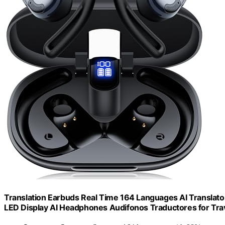
Translation Earbuds Real Time 164 Languages AI Translato
LED Display AI Headphones Audifonos Traductores for Trav