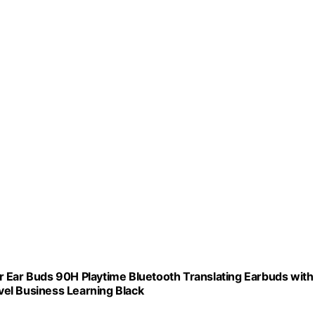
r Ear Buds 90H Playtime Bluetooth Translating Earbuds with
el Business Learning Black