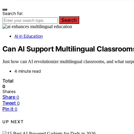
Search for:
Search
AI in Education
Can AI Support Multilingual Classroom
Just how can AI revolutionize multilingual classrooms, and what surpri
4 minute read
Total
0
Shares
Share
0
Tweet
0
Pin it
0
UP NEXT