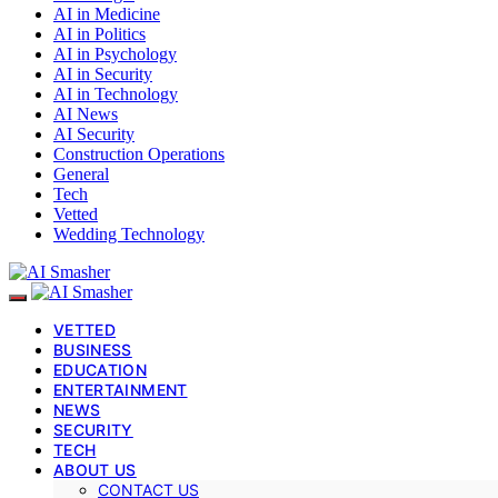
AI in Medicine
AI in Politics
AI in Psychology
AI in Security
AI in Technology
AI News
AI Security
Construction Operations
General
Tech
Vetted
Wedding Technology
VETTED
BUSINESS
EDUCATION
ENTERTAINMENT
NEWS
SECURITY
TECH
ABOUT US
CONTACT US