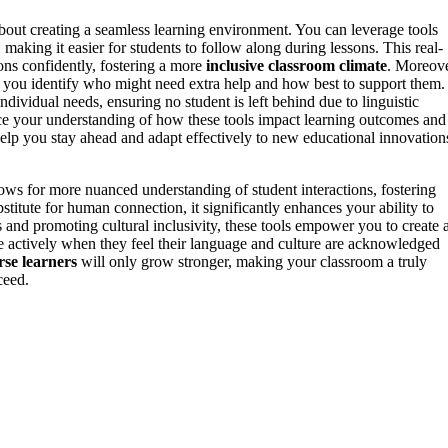
 about creating a seamless learning environment. You can leverage tools
, making it easier for students to follow along during lessons. This real-
ons confidently, fostering a more
inclusive classroom climate
. Moreove
 you identify who might need extra help and how best to support them.
ndividual needs, ensuring no student is left behind due to linguistic
e your understanding of how these tools impact learning outcomes and
elp you stay ahead and adapt effectively to new educational innovation
ows for more nuanced understanding of student interactions, fostering
itute for human connection, it significantly enhances your ability to
 and promoting cultural inclusivity, these tools empower you to create 
ate actively when they feel their language and culture are acknowledged
rse learners
will only grow stronger, making your classroom a truly
ceed.