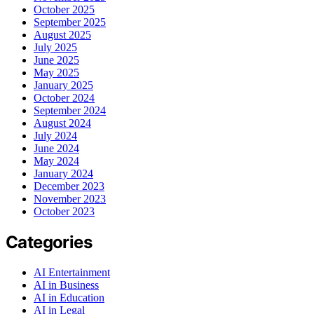
October 2025
September 2025
August 2025
July 2025
June 2025
May 2025
January 2025
October 2024
September 2024
August 2024
July 2024
June 2024
May 2024
January 2024
December 2023
November 2023
October 2023
Categories
AI Entertainment
AI in Business
AI in Education
AI in Legal