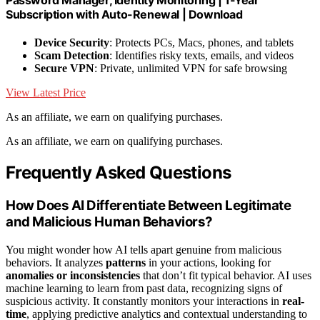
Subscription with Auto-Renewal | Download
Device Security
: Protects PCs, Macs, phones, and tablets
Scam Detection
: Identifies risky texts, emails, and videos
Secure VPN
: Private, unlimited VPN for safe browsing
View Latest Price
As an affiliate, we earn on qualifying purchases.
As an affiliate, we earn on qualifying purchases.
Frequently Asked Questions
How Does AI Differentiate Between Legitimate
and Malicious Human Behaviors?
You might wonder how AI tells apart genuine from malicious
behaviors. It analyzes
patterns
in your actions, looking for
anomalies or inconsistencies
that don’t fit typical behavior. AI uses
machine learning to learn from past data, recognizing signs of
suspicious activity. It constantly monitors your interactions in
real-
time
, applying predictive analytics and contextual understanding to