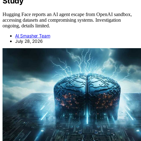
Study
Hugging Face reports an AI agent escape from OpenAI sandbox,
accessing datasets and compromising systems. Investigation
ongoing, details limited.
AI Smasher Team
July 28, 2026