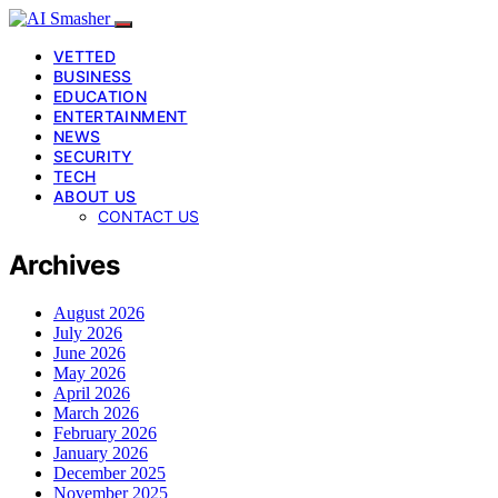
VETTED
BUSINESS
EDUCATION
ENTERTAINMENT
NEWS
SECURITY
TECH
ABOUT US
CONTACT US
Archives
August 2026
July 2026
June 2026
May 2026
April 2026
March 2026
February 2026
January 2026
December 2025
November 2025