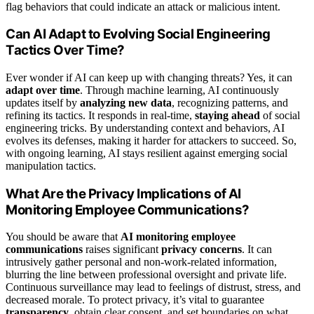
flag behaviors that could indicate an attack or malicious intent.
Can AI Adapt to Evolving Social Engineering
Tactics Over Time?
Ever wonder if AI can keep up with changing threats? Yes, it can
adapt over time
. Through machine learning, AI continuously
updates itself by
analyzing new data
, recognizing patterns, and
refining its tactics. It responds in real-time,
staying ahead
of social
engineering tricks. By understanding context and behaviors, AI
evolves its defenses, making it harder for attackers to succeed. So,
with ongoing learning, AI stays resilient against emerging social
manipulation tactics.
What Are the Privacy Implications of AI
Monitoring Employee Communications?
You should be aware that
AI monitoring employee
communications
raises significant
privacy concerns
. It can
intrusively gather personal and non-work-related information,
blurring the line between professional oversight and private life.
Continuous surveillance may lead to feelings of distrust, stress, and
decreased morale. To protect privacy, it’s vital to guarantee
transparency
, obtain clear consent, and set boundaries on what