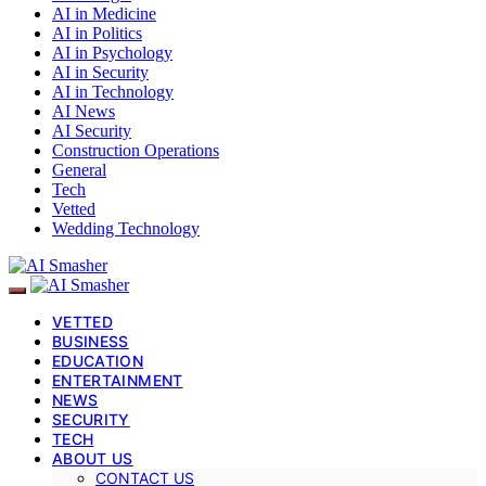
AI in Medicine
AI in Politics
AI in Psychology
AI in Security
AI in Technology
AI News
AI Security
Construction Operations
General
Tech
Vetted
Wedding Technology
VETTED
BUSINESS
EDUCATION
ENTERTAINMENT
NEWS
SECURITY
TECH
ABOUT US
CONTACT US