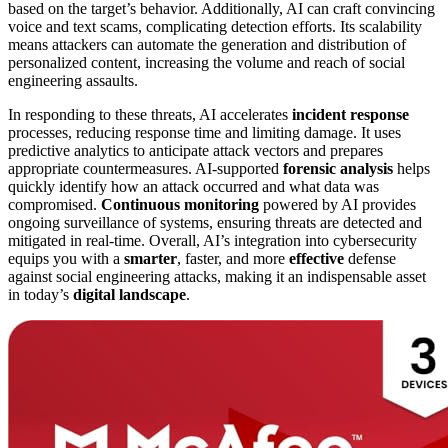
based on the target’s behavior. Additionally, AI can craft convincing
voice and text scams, complicating detection efforts. Its scalability
means attackers can automate the generation and distribution of
personalized content, increasing the volume and reach of social
engineering assaults.
In responding to these threats, AI accelerates
incident response
processes, reducing response time and limiting damage. It uses
predictive analytics to anticipate attack vectors and prepares
appropriate countermeasures. AI-supported
forensic analysis
helps
quickly identify how an attack occurred and what data was
compromised.
Continuous monitoring
powered by AI provides
ongoing surveillance of systems, ensuring threats are detected and
mitigated in real-time. Overall, AI’s integration into cybersecurity
equips you with a
smarter
, faster, and more
effective
defense
against social engineering attacks, making it an indispensable asset
in today’s
digital landscape
.