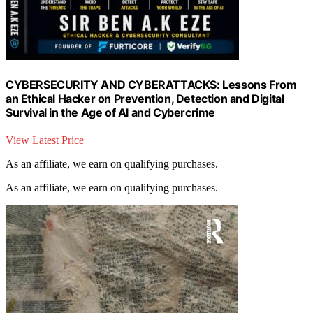
CYBERSECURITY AND CYBERATTACKS: Lessons From
an Ethical Hacker on Prevention, Detection and Digital
Survival in the Age of AI and Cybercrime
View Latest Price
As an affiliate, we earn on qualifying purchases.
As an affiliate, we earn on qualifying purchases.