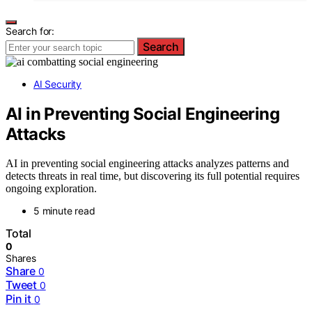
Search for:
Search
AI Security
AI in Preventing Social Engineering
Attacks
AI in preventing social engineering attacks analyzes patterns and
detects threats in real time, but discovering its full potential requires
ongoing exploration.
5 minute read
Total
0
Shares
Share
0
Tweet
0
Pin it
0