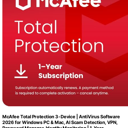
McAfee Total Protection 3-Device | AntiVirus Software
2026 for Windows PC & Mac, AI Scam Detection, VPN,
Password Manager, Identity Monitoring | 1-Year