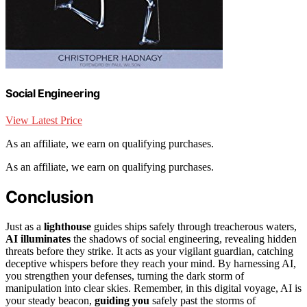
Social Engineering
View Latest Price
As an affiliate, we earn on qualifying purchases.
As an affiliate, we earn on qualifying purchases.
Conclusion
Just as a
lighthouse
guides ships safely through treacherous waters,
AI illuminates
the shadows of social engineering, revealing hidden
threats before they strike. It acts as your vigilant guardian, catching
deceptive whispers before they reach your mind. By harnessing AI,
you strengthen your defenses, turning the dark storm of
manipulation into clear skies. Remember, in this digital voyage, AI is
your steady beacon,
guiding you
safely past the storms of