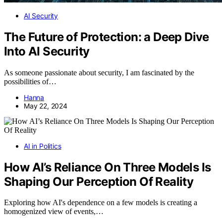
AI Security
The Future of Protection: a Deep Dive
Into AI Security
As someone passionate about security, I am fascinated by the
possibilities of…
Hanna
May 22, 2024
AI in Politics
How AI’s Reliance On Three Models Is
Shaping Our Perception Of Reality
Exploring how AI's dependence on a few models is creating a
homogenized view of events,…