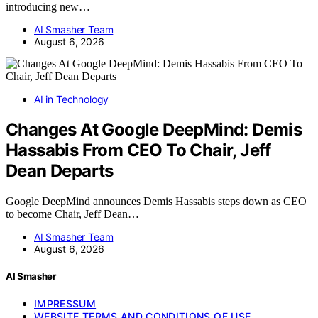
introducing new…
AI Smasher Team
August 6, 2026
AI in Technology
Changes At Google DeepMind: Demis
Hassabis From CEO To Chair, Jeff
Dean Departs
Google DeepMind announces Demis Hassabis steps down as CEO
to become Chair, Jeff Dean…
AI Smasher Team
August 6, 2026
AI Smasher
IMPRESSUM
WEBSITE TERMS AND CONDITIONS OF USE