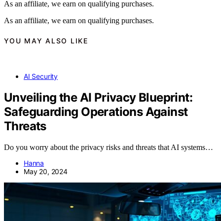
As an affiliate, we earn on qualifying purchases.
As an affiliate, we earn on qualifying purchases.
YOU MAY ALSO LIKE
AI Security
Unveiling the AI Privacy Blueprint:
Safeguarding Operations Against
Threats
Do you worry about the privacy risks and threats that AI systems…
Hanna
May 20, 2024