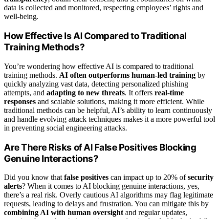
data is collected and monitored, respecting employees’ rights and
well-being.
How Effective Is AI Compared to Traditional
Training Methods?
You’re wondering how effective AI is compared to traditional
training methods.
AI often outperforms human-led training
by
quickly analyzing vast data, detecting personalized phishing
attempts, and
adapting to new threats
. It offers
real-time
responses
and scalable solutions, making it more efficient. While
traditional methods can be helpful, AI’s ability to learn continuously
and handle evolving attack techniques makes it a more powerful tool
in preventing social engineering attacks.
Are There Risks of AI False Positives Blocking
Genuine Interactions?
Did you know that
false positives
can impact up to 20% of
security
alerts
? When it comes to AI blocking genuine interactions, yes,
there’s a real risk. Overly cautious AI algorithms may flag legitimate
requests, leading to delays and frustration. You can mitigate this by
combining AI with human oversight
and regular updates,