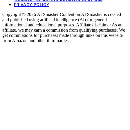
PRIVACY POLICY
Copyright © 2026 AI Smasher Content on AI Smasher is created
and published using artificial intelligence (AI) for general
informational and educational purposes. Affiliate disclaimer As an
affiliate, we may earn a commission from qualifying purchases. We
get commissions for purchases made through links on this website
from Amazon and other third parties.