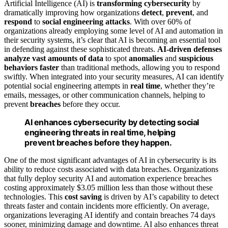
Artificial Intelligence (AI) is
transforming cybersecurity
by
dramatically improving how organizations
detect
,
prevent
, and
respond
to
social engineering attacks
. With over 60% of
organizations already employing some level of AI and automation in
their security systems, it’s clear that AI is becoming an essential tool
in defending against these sophisticated threats.
AI-driven defenses
analyze vast amounts of data
to spot
anomalies
and
suspicious
behaviors
faster
than traditional methods, allowing you to respond
swiftly. When integrated into your security measures, AI can identify
potential social engineering attempts in
real time
, whether they’re
emails, messages, or other communication channels, helping to
prevent
breaches
before they occur.
AI enhances cybersecurity by detecting social
engineering threats in real time, helping
prevent breaches before they happen.
One of the most significant advantages of AI in cybersecurity is its
ability to reduce costs associated with data breaches. Organizations
that fully deploy security AI and automation experience breaches
costing approximately $3.05 million less than those without these
technologies. This
cost saving
is driven by AI’s capability to detect
threats faster and contain incidents more efficiently. On average,
organizations leveraging AI identify and contain breaches 74 days
sooner, minimizing damage and downtime. AI also enhances threat