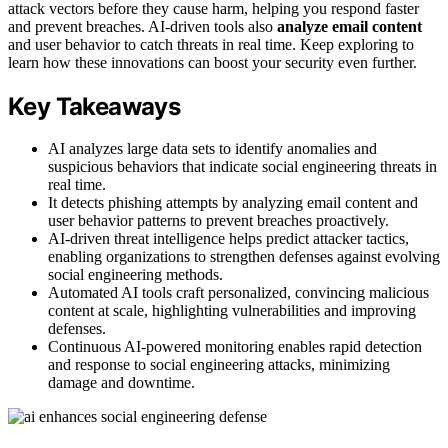
attack vectors before they cause harm, helping you respond faster
and prevent breaches. AI-driven tools also
analyze email content
and user behavior to catch threats in real time. Keep exploring to
learn how these innovations can boost your security even further.
Key Takeaways
AI analyzes large data sets to identify anomalies and
suspicious behaviors that indicate social engineering threats in
real time.
It detects phishing attempts by analyzing email content and
user behavior patterns to prevent breaches proactively.
AI-driven threat intelligence helps predict attacker tactics,
enabling organizations to strengthen defenses against evolving
social engineering methods.
Automated AI tools craft personalized, convincing malicious
content at scale, highlighting vulnerabilities and improving
defenses.
Continuous AI-powered monitoring enables rapid detection
and response to social engineering attacks, minimizing
damage and downtime.