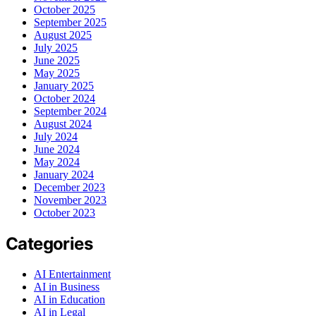
October 2025
September 2025
August 2025
July 2025
June 2025
May 2025
January 2025
October 2024
September 2024
August 2024
July 2024
June 2024
May 2024
January 2024
December 2023
November 2023
October 2023
Categories
AI Entertainment
AI in Business
AI in Education
AI in Legal