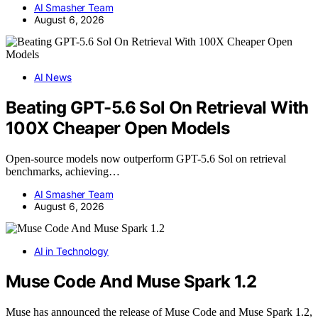
AI Smasher Team
August 6, 2026
AI News
Beating GPT-5.6 Sol On Retrieval With
100X Cheaper Open Models
Open-source models now outperform GPT-5.6 Sol on retrieval
benchmarks, achieving…
AI Smasher Team
August 6, 2026
AI in Technology
Muse Code And Muse Spark 1.2
Muse has announced the release of Muse Code and Muse Spark 1.2,