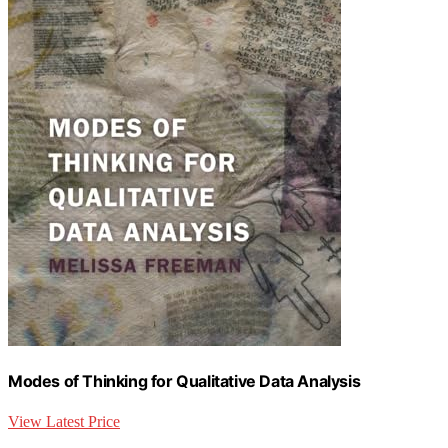
Modes of Thinking for Qualitative Data Analysis
View Latest Price