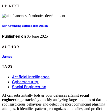
UP NEXT
AI in Advancing Soft Robotics Design
Published on
05 June 2025
AUTHOR
James
TAGS
Artificial Intelligence
,
Cybersecurity
,
Social Engineering
AI can substantially bolster your defenses against
social
engineering attacks
by quickly analyzing large amounts of data to
spot suspicious behaviors and detect the most convincing phishing
attempts. It identifies patterns, recognizes anomalies, and predicts