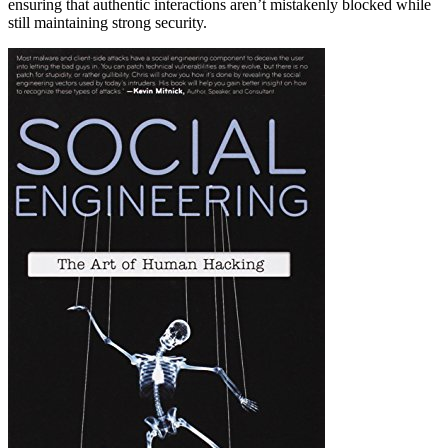
ensuring that authentic interactions aren’t mistakenly blocked while
still maintaining strong security.