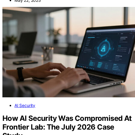
May 22, 2025
AI Security
How AI Security Was Compromised At
Frontier Lab: The July 2026 Case