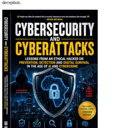
deception.