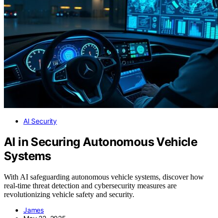
AI Security
AI in Securing Autonomous Vehicle
Systems
With AI safeguarding autonomous vehicle systems, discover how
real-time threat detection and cybersecurity measures are
revolutionizing vehicle safety and security.
James