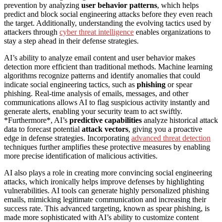
prevention by analyzing
user behavior patterns
, which helps
predict and block social engineering attacks before they even reach
the target. Additionally, understanding the evolving tactics used by
attackers through
cyber threat intelligence
enables organizations to
stay a step ahead in their defense strategies.
AI’s ability to analyze email content and user behavior makes
detection more efficient than traditional methods. Machine learning
algorithms recognize patterns and identify anomalies that could
indicate social engineering tactics, such as
phishing
or spear
phishing. Real-time analysis of emails, messages, and other
communications allows AI to flag suspicious activity instantly and
generate alerts, enabling your security team to act swiftly.
*Furthermore*, AI’s
predictive capabilities
analyze historical attack
data to forecast potential
attack vectors
, giving you a proactive
edge in defense strategies. Incorporating
advanced threat detection
techniques further amplifies these protective measures by enabling
more precise identification of malicious activities.
AI also plays a role in creating more convincing social engineering
attacks, which ironically helps improve defenses by highlighting
vulnerabilities. AI tools can generate highly personalized phishing
emails, mimicking legitimate communication and increasing their
success rate. This advanced targeting, known as spear phishing, is
made more sophisticated with AI’s ability to customize content