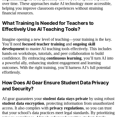
over time. These approaches make AI technology more accessible,
helping you improve classroom experiences without straining
financial resources.
What Training Is Needed for Teachers to
Effectively Use AI Teaching Tools?
Imagine opening a new level of teaching—your training is the key.
You’ll need
focused teacher training
and
ongoing skill
development
to master AI teaching tools effectively. This includes
hands-on workshops, tutorials, and peer collaboration to build
confidence. By embracing
continuous learning
, you’ll turn AI into
a powerful ally, enhancing student engagement and learning
outcomes. With the right training, you’ll harness AI’s full potential
effortlessly.
How Does AI Gear Ensure Student Data Privacy
and Security?
AI gear guarantees your
student data stays private
by using robust
student data encryption
, protecting information from unauthorized
access. It also complies with
privacy regulations
, so you can trust
that your school’s data practices meet legal standards. By prioritizing