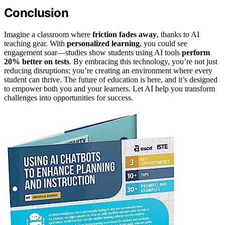
Conclusion
Imagine a classroom where
friction fades away
, thanks to AI
teaching gear. With
personalized learning
, you could see
engagement soar—studies show students using AI tools
perform
20% better on tests
. By embracing this technology, you’re not just
reducing disruptions; you’re creating an environment where every
student can thrive. The future of education is here, and it’s designed
to empower both you and your learners. Let AI help you transform
challenges into opportunities for success.