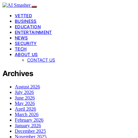
VETTED
BUSINESS
EDUCATION
ENTERTAINMENT
NEWS
SECURITY
TECH
ABOUT US
CONTACT US
Archives
August 2026
July 2026
June 2026
May 2026
April 2026
March 2026
February 2026
January 2026
December 2025
November 2025