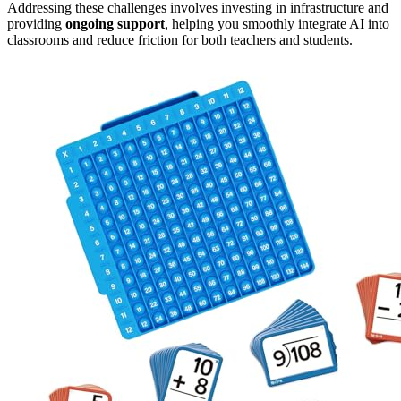
Addressing these challenges involves investing in infrastructure and
providing
ongoing support
, helping you smoothly integrate AI into
classrooms and reduce friction for both teachers and students.