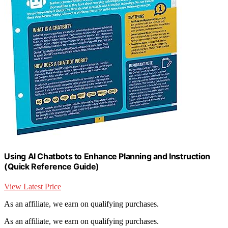
Using AI Chatbots to Enhance Planning and Instruction
(Quick Reference Guide)
View Latest Price
As an affiliate, we earn on qualifying purchases.
As an affiliate, we earn on qualifying purchases.