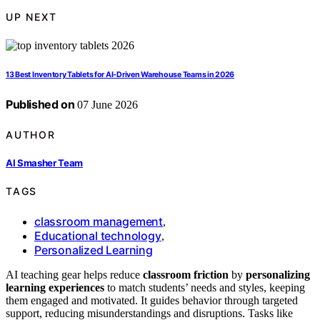
UP NEXT
13 Best Inventory Tablets for AI-Driven Warehouse Teams in 2026
Published on
07 June 2026
AUTHOR
AI Smasher Team
TAGS
classroom management
,
Educational technology
,
Personalized Learning
AI teaching gear helps reduce
classroom friction
by
personalizing
learning experiences
to match students’ needs and styles, keeping
them engaged and motivated. It guides behavior through targeted
support, reducing misunderstandings and disruptions. Tasks like