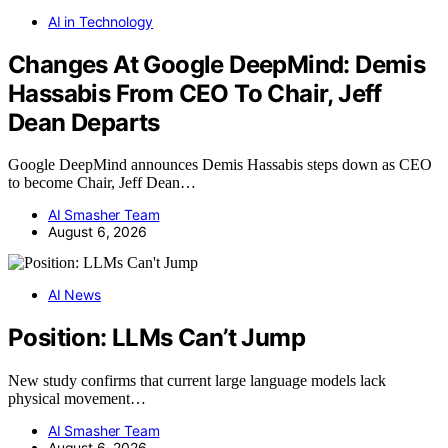
AI in Technology
Changes At Google DeepMind: Demis
Hassabis From CEO To Chair, Jeff
Dean Departs
Google DeepMind announces Demis Hassabis steps down as CEO
to become Chair, Jeff Dean…
AI Smasher Team
August 6, 2026
AI News
Position: LLMs Can’t Jump
New study confirms that current large language models lack
physical movement…
AI Smasher Team
August 6, 2026