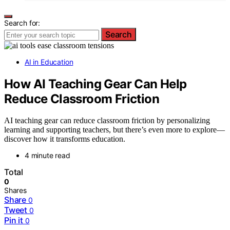
Search for:
Search
AI in Education
How AI Teaching Gear Can Help
Reduce Classroom Friction
AI teaching gear can reduce classroom friction by personalizing
learning and supporting teachers, but there’s even more to explore—
discover how it transforms education.
4 minute read
Total
0
Shares
Share
0
Tweet
0
Pin it
0