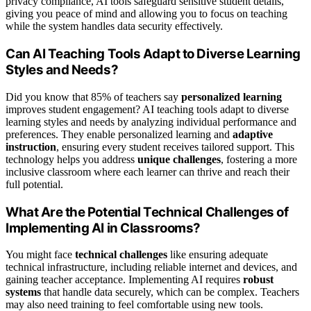
privacy compliance, AI tools safeguard sensitive student details,
giving you peace of mind and allowing you to focus on teaching
while the system handles data security effectively.
Can AI Teaching Tools Adapt to Diverse Learning
Styles and Needs?
Did you know that 85% of teachers say
personalized learning
improves student engagement? AI teaching tools adapt to diverse
learning styles and needs by analyzing individual performance and
preferences. They enable personalized learning and
adaptive
instruction
, ensuring every student receives tailored support. This
technology helps you address
unique challenges
, fostering a more
inclusive classroom where each learner can thrive and reach their
full potential.
What Are the Potential Technical Challenges of
Implementing AI in Classrooms?
You might face
technical challenges
like ensuring adequate
technical infrastructure, including reliable internet and devices, and
gaining teacher acceptance. Implementing AI requires
robust
systems
that handle data securely, which can be complex. Teachers
may also need training to feel comfortable using new tools.