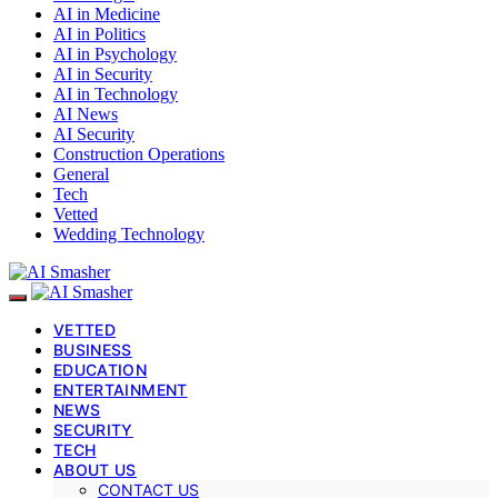
AI in Medicine
AI in Politics
AI in Psychology
AI in Security
AI in Technology
AI News
AI Security
Construction Operations
General
Tech
Vetted
Wedding Technology
VETTED
BUSINESS
EDUCATION
ENTERTAINMENT
NEWS
SECURITY
TECH
ABOUT US
CONTACT US