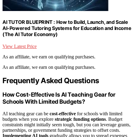
AI TUTOR BLUEPRINT : How to Build, Launch, and Scale
AI-Powered Tutoring Systems for Education and Income
(The AI Tutor Economy)
View Latest Price
As an affiliate, we earn on qualifying purchases.
As an affiliate, we earn on qualifying purchases.
Frequently Asked Questions
How Cost-Effective Is AI Teaching Gear for
Schools With Limited Budgets?
AI teaching gear can be
cost-effective
for schools with limited
budgets when you explore
strategic funding options
. Budget
constraints might initially seem tough, but you can leverage grants,
partnerships, or government funding strategies to offset costs.
Implementing AI tools
gradually allows you to spread expenses