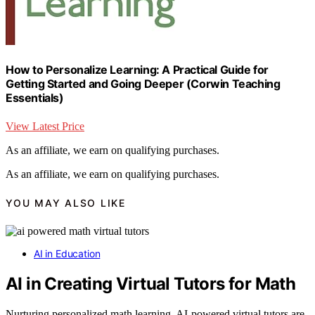
How to Personalize Learning: A Practical Guide for
Getting Started and Going Deeper (Corwin Teaching
Essentials)
View Latest Price
As an affiliate, we earn on qualifying purchases.
As an affiliate, we earn on qualifying purchases.
YOU MAY ALSO LIKE
AI in Education
AI in Creating Virtual Tutors for Math
Nurturing personalized math learning, AI-powered virtual tutors are