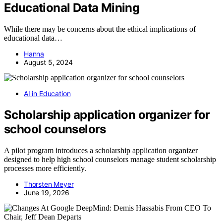
Educational Data Mining
While there may be concerns about the ethical implications of
educational data…
Hanna
August 5, 2024
AI in Education
Scholarship application organizer for
school counselors
A pilot program introduces a scholarship application organizer
designed to help high school counselors manage student scholarship
processes more efficiently.
Thorsten Meyer
June 19, 2026