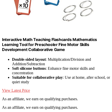
Interactive Math Teaching Flashcards Mathematics
Learning Tool for Preschooler Fine Motor Skills
Development Collaborative Game
Double-sided layout
: Multiplication/Division and
Addition/Subtraction
Soft silicone buttons
: Enhance fine motor skills and
concentration
Suitable for collaborative play
: Use at home, after school, or
quiet study
View Latest Price
As an affiliate, we earn on qualifying purchases.
As an affiliate, we earn on qualifying purchases.