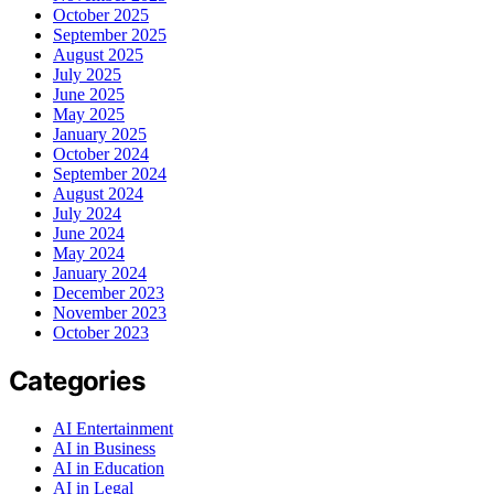
October 2025
September 2025
August 2025
July 2025
June 2025
May 2025
January 2025
October 2024
September 2024
August 2024
July 2024
June 2024
May 2024
January 2024
December 2023
November 2023
October 2023
Categories
AI Entertainment
AI in Business
AI in Education
AI in Legal