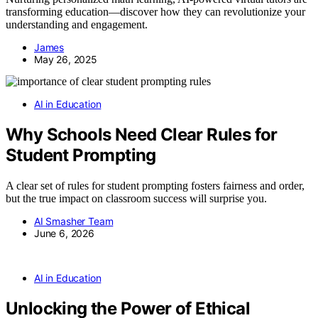
transforming education—discover how they can revolutionize your
understanding and engagement.
James
May 26, 2025
AI in Education
Why Schools Need Clear Rules for
Student Prompting
A clear set of rules for student prompting fosters fairness and order,
but the true impact on classroom success will surprise you.
AI Smasher Team
June 6, 2026
AI in Education
Unlocking the Power of Ethical