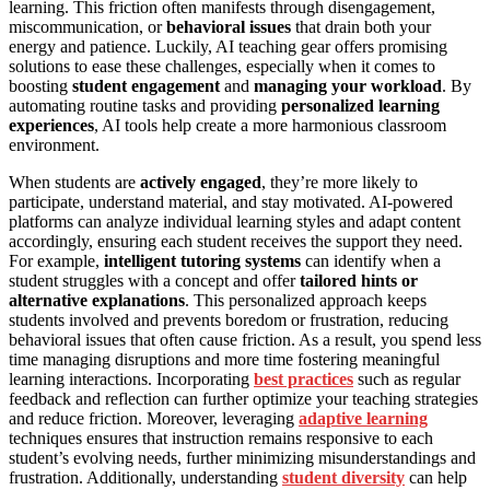
learning. This friction often manifests through disengagement,
miscommunication, or
behavioral issues
that drain both your
energy and patience. Luckily, AI teaching gear offers promising
solutions to ease these challenges, especially when it comes to
boosting
student engagement
and
managing your workload
. By
automating routine tasks and providing
personalized learning
experiences
, AI tools help create a more harmonious classroom
environment.
When students are
actively engaged
, they’re more likely to
participate, understand material, and stay motivated. AI-powered
platforms can analyze individual learning styles and adapt content
accordingly, ensuring each student receives the support they need.
For example,
intelligent tutoring systems
can identify when a
student struggles with a concept and offer
tailored hints or
alternative explanations
. This personalized approach keeps
students involved and prevents boredom or frustration, reducing
behavioral issues that often cause friction. As a result, you spend less
time managing disruptions and more time fostering meaningful
learning interactions. Incorporating
best practices
such as regular
feedback and reflection can further optimize your teaching strategies
and reduce friction. Moreover, leveraging
adaptive learning
techniques ensures that instruction remains responsive to each
student’s evolving needs, further minimizing misunderstandings and
frustration. Additionally, understanding
student diversity
can help