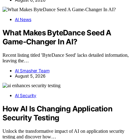
AI News
What Makes ByteDance Seed A
Game-Changer In AI?
Recent listing titled 'ByteDance Seed' lacks detailed information,
leaving the…
AI Smasher Team
August 5, 2026
AI Security
How AI Is Changing Application
Security Testing
Unlock the transformative impact of AI on application security
testing and discover how…