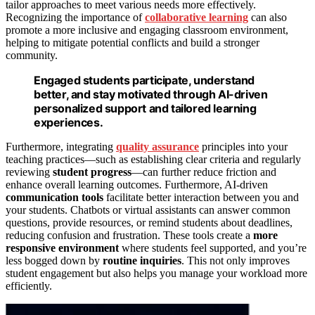
tailor approaches to meet various needs more effectively.
Recognizing the importance of
collaborative learning
can also
promote a more inclusive and engaging classroom environment,
helping to mitigate potential conflicts and build a stronger
community.
Engaged students participate, understand
better, and stay motivated through AI-driven
personalized support and tailored learning
experiences.
Furthermore, integrating
quality assurance
principles into your
teaching practices—such as establishing clear criteria and regularly
reviewing
student progress
—can further reduce friction and
enhance overall learning outcomes. Furthermore, AI-driven
communication tools
facilitate better interaction between you and
your students. Chatbots or virtual assistants can answer common
questions, provide resources, or remind students about deadlines,
reducing confusion and frustration. These tools create a
more
responsive environment
where students feel supported, and you’re
less bogged down by
routine inquiries
. This not only improves
student engagement but also helps you manage your workload more
efficiently.