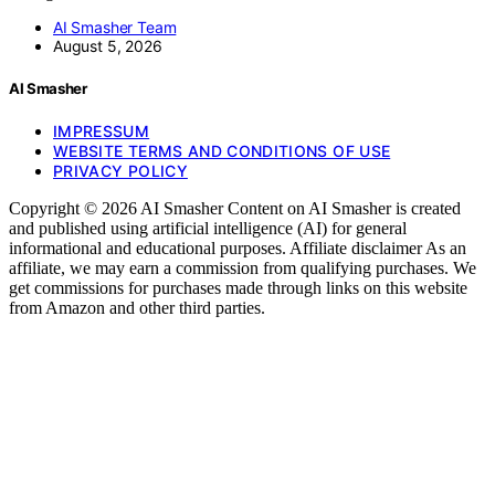
AI Smasher Team
August 5, 2026
AI Smasher
IMPRESSUM
WEBSITE TERMS AND CONDITIONS OF USE
PRIVACY POLICY
Copyright © 2026 AI Smasher Content on AI Smasher is created
and published using artificial intelligence (AI) for general
informational and educational purposes. Affiliate disclaimer As an
affiliate, we may earn a commission from qualifying purchases. We
get commissions for purchases made through links on this website
from Amazon and other third parties.