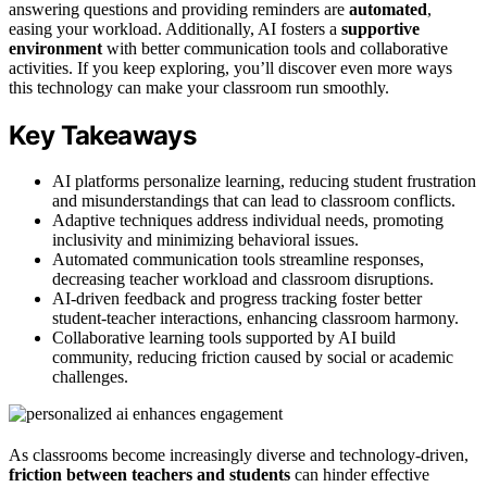
answering questions and providing reminders are
automated
,
easing your workload. Additionally, AI fosters a
supportive
environment
with better communication tools and collaborative
activities. If you keep exploring, you’ll discover even more ways
this technology can make your classroom run smoothly.
Key Takeaways
AI platforms personalize learning, reducing student frustration
and misunderstandings that can lead to classroom conflicts.
Adaptive techniques address individual needs, promoting
inclusivity and minimizing behavioral issues.
Automated communication tools streamline responses,
decreasing teacher workload and classroom disruptions.
AI-driven feedback and progress tracking foster better
student-teacher interactions, enhancing classroom harmony.
Collaborative learning tools supported by AI build
community, reducing friction caused by social or academic
challenges.
As classrooms become increasingly diverse and technology-driven,
friction between teachers and students
can hinder effective