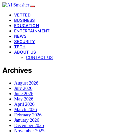
VETTED
BUSINESS
EDUCATION
ENTERTAINMENT
NEWS
SECURITY
TECH
ABOUT US
CONTACT US
Archives
August 2026
July 2026
June 2026
May 2026
April 2026
March 2026
February 2026
January 2026
December 2025
November 2025