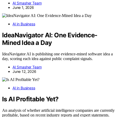
AI Smasher Team
June 1, 2026
AI in Business
IdeaNavigator AI: One Evidence-
Mined Idea a Day
IdeaNavigator AI is publishing one evidence-mined software idea a
day, scoring each idea against public complaint signals.
AI Smasher Team
June 12, 2026
AI in Business
Is AI Profitable Yet?
An analysis of whether artificial intelligence companies are currently
profitable, based on recent industry reports and expert statements.