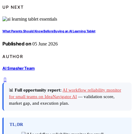
UP NEXT
What Parents Should Know Before Buying an AI Learning Tablet
Published on
05 June 2026
AUTHOR
AI Smasher Team
📊
Full opportunity report:
AI workflow reliability monitor
for small teams on IdeaNavigator AI
— validation score,
market gap, and execution plan.
TL;DR