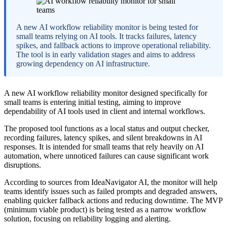
A new AI workflow reliability monitor is being tested for
small teams relying on AI tools. It tracks failures, latency
spikes, and fallback actions to improve operational reliability.
The tool is in early validation stages and aims to address
growing dependency on AI infrastructure.
A new AI workflow reliability monitor designed specifically for
small teams is entering initial testing, aiming to improve
dependability of AI tools used in client and internal workflows.
The proposed tool functions as a local status and output checker,
recording failures, latency spikes, and silent breakdowns in AI
responses. It is intended for small teams that rely heavily on AI
automation, where unnoticed failures can cause significant work
disruptions.
According to sources from IdeaNavigator AI, the monitor will help
teams identify issues such as failed prompts and degraded answers,
enabling quicker fallback actions and reducing downtime. The MVP
(minimum viable product) is being tested as a narrow workflow
solution, focusing on reliability logging and alerting.