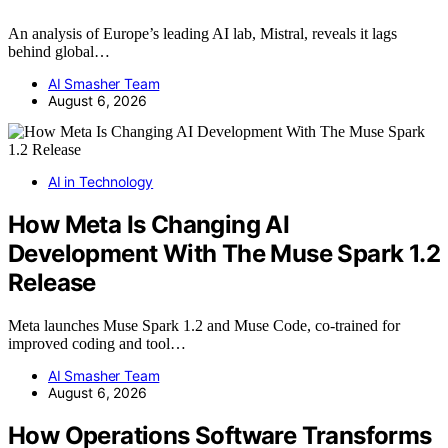
An analysis of Europe’s leading AI lab, Mistral, reveals it lags
behind global…
AI Smasher Team
August 6, 2026
AI in Technology
How Meta Is Changing AI
Development With The Muse Spark 1.2
Release
Meta launches Muse Spark 1.2 and Muse Code, co-trained for
improved coding and tool…
AI Smasher Team
August 6, 2026
How Operations Software Transforms