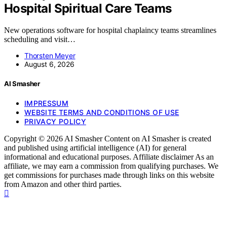
Hospital Spiritual Care Teams
New operations software for hospital chaplaincy teams streamlines
scheduling and visit…
Thorsten Meyer
August 6, 2026
AI Smasher
IMPRESSUM
WEBSITE TERMS AND CONDITIONS OF USE
PRIVACY POLICY
Copyright © 2026 AI Smasher Content on AI Smasher is created
and published using artificial intelligence (AI) for general
informational and educational purposes. Affiliate disclaimer As an
affiliate, we may earn a commission from qualifying purchases. We
get commissions for purchases made through links on this website
from Amazon and other third parties.