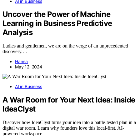
AI in Business
Uncover the Power of Machine
Learning in Business Predictive
Analysis
Ladies and gentlemen, we are on the verge of an unprecedented
discovery.…
Hanna
May 12, 2024
AI in Business
A War Room for Your Next Idea: Inside
IdeaClyst
Discover how IdeaClyst turns your idea into a battle-tested plan in a
digital war room. Learn why founders love this local-first, AI-
powered workspace.