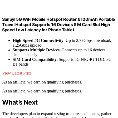
Sanpyl 5G WiFi Mobile Hotspot Router 6100mAh Portable
Travel Hotspot Supports 16 Devices SIM Card Slot High
Speed Low Latency for Phone Tablet
High-Speed 5G Connectivity
: Up to 2.77Gbps download,
1.25Gbps upload
Supports Multiple Devices
: Connects up to 16 devices
simultaneously
SIM Card Compatibility
: Supports 5G NR, 4G TDD, 3G
B1 bands
View Latest Price
As an affiliate, we earn on qualifying purchases.
As an affiliate, we earn on qualifying purchases.
What’s Next
The developers plan to expand testing to more small teams, gather