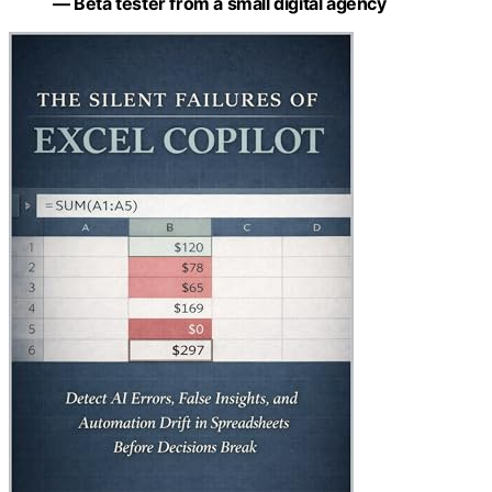
— Beta tester from a small digital agency