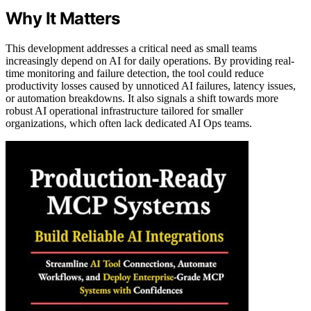
Why It Matters
This development addresses a critical need as small teams
increasingly depend on AI for daily operations. By providing real-
time monitoring and failure detection, the tool could reduce
productivity losses caused by unnoticed AI failures, latency issues,
or automation breakdowns. It also signals a shift towards more
robust AI operational infrastructure tailored for smaller
organizations, which often lack dedicated AI Ops teams.