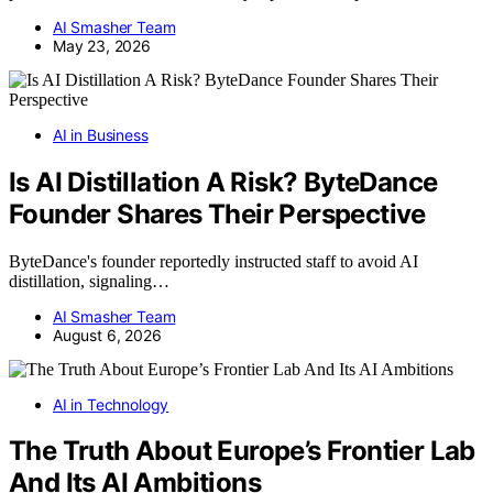
AI Smasher Team
May 23, 2026
AI in Business
Is AI Distillation A Risk? ByteDance
Founder Shares Their Perspective
ByteDance's founder reportedly instructed staff to avoid AI
distillation, signaling…
AI Smasher Team
August 6, 2026
AI in Technology
The Truth About Europe’s Frontier Lab
And Its AI Ambitions