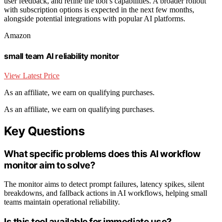
user feedback, and refine the tool’s capabilities. A broader rollout
with subscription options is expected in the next few months,
alongside potential integrations with popular AI platforms.
Amazon
small team AI reliability monitor
View Latest Price
As an affiliate, we earn on qualifying purchases.
As an affiliate, we earn on qualifying purchases.
Key Questions
What specific problems does this AI workflow
monitor aim to solve?
The monitor aims to detect prompt failures, latency spikes, silent
breakdowns, and fallback actions in AI workflows, helping small
teams maintain operational reliability.
Is this tool available for immediate use?