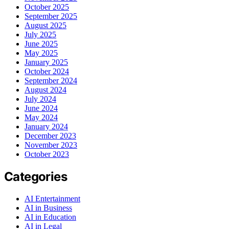
October 2025
September 2025
August 2025
July 2025
June 2025
May 2025
January 2025
October 2024
September 2024
August 2024
July 2024
June 2024
May 2024
January 2024
December 2023
November 2023
October 2023
Categories
AI Entertainment
AI in Business
AI in Education
AI in Legal