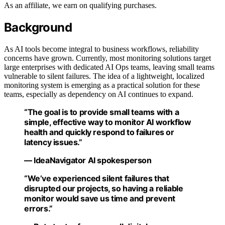
As an affiliate, we earn on qualifying purchases.
Background
As AI tools become integral to business workflows, reliability
concerns have grown. Currently, most monitoring solutions target
large enterprises with dedicated AI Ops teams, leaving small teams
vulnerable to silent failures. The idea of a lightweight, localized
monitoring system is emerging as a practical solution for these
teams, especially as dependency on AI continues to expand.
“The goal is to provide small teams with a
simple, effective way to monitor AI workflow
health and quickly respond to failures or
latency issues.”
— IdeaNavigator AI spokesperson
“We’ve experienced silent failures that
disrupted our projects, so having a reliable
monitor would save us time and prevent
errors.”