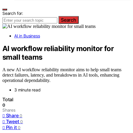
Search for:
Search
AI in Business
AI workflow reliability monitor for
small teams
A new AI workflow reliability monitor aims to help small teams
detect failures, latency, and breakdowns in AI tools, enhancing
operational dependability.
3 minute read
Total
0
Shares
Share
0
Tweet
0
Pin it
0