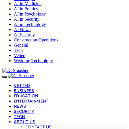
AI in Medicine
AI in Politics
AI in Psychology
AI in Security
AI in Technology
AI News
AI Security
Construction Operations
General
Tech
Vetted
Wedding Technology
VETTED
BUSINESS
EDUCATION
ENTERTAINMENT
NEWS
SECURITY
TECH
ABOUT US
CONTACT US