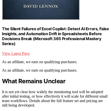
The Silent Failures of Excel Copilot: Detect AI Errors, False
Insights, and Automation Drift in Spreadsheets Before
Decisions Break (Microsoft 365 Professional Mastery
Series)
View Latest Price
As an affiliate, we earn on qualifying purchases.
As an affiliate, we earn on qualifying purchases.
What Remains Unclear
It is not yet clear how widely the monitoring tool will be adopted
after initial testing, or how effectively it will scale for different small
team workflows. Details about the full feature set and pricing are
still being developed.