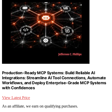
Production-Ready MCP Systems: Build Reliable AI
Integrations: Streamline AI Tool Connections, Automate
Workflows, and Deploy Enterprise-Grade MCP Systems
with Confidences
View Latest Price
As an affiliate, we earn on qualifying purchases.