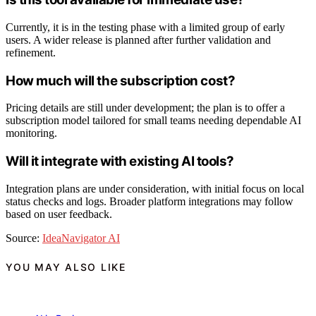
Currently, it is in the testing phase with a limited group of early
users. A wider release is planned after further validation and
refinement.
How much will the subscription cost?
Pricing details are still under development; the plan is to offer a
subscription model tailored for small teams needing dependable AI
monitoring.
Will it integrate with existing AI tools?
Integration plans are under consideration, with initial focus on local
status checks and logs. Broader platform integrations may follow
based on user feedback.
Source:
IdeaNavigator AI
YOU MAY ALSO LIKE