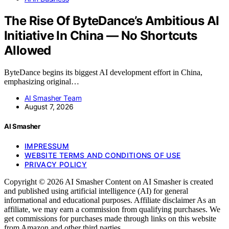
The Rise Of ByteDance’s Ambitious AI
Initiative In China — No Shortcuts
Allowed
ByteDance begins its biggest AI development effort in China,
emphasizing original…
AI Smasher Team
August 7, 2026
AI Smasher
IMPRESSUM
WEBSITE TERMS AND CONDITIONS OF USE
PRIVACY POLICY
Copyright © 2026 AI Smasher Content on AI Smasher is created
and published using artificial intelligence (AI) for general
informational and educational purposes. Affiliate disclaimer As an
affiliate, we may earn a commission from qualifying purchases. We
get commissions for purchases made through links on this website
from Amazon and other third parties.