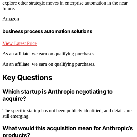
explore other strategic moves in enterprise automation in the near
future.
Amazon
business process automation solutions
View Latest Price
As an affiliate, we earn on qualifying purchases.
As an affiliate, we earn on qualifying purchases.
Key Questions
Which startup is Anthropic negotiating to
acquire?
The specific startup has not been publicly identified, and details are
still emerging.
What would this acquisition mean for Anthropic’s
products?