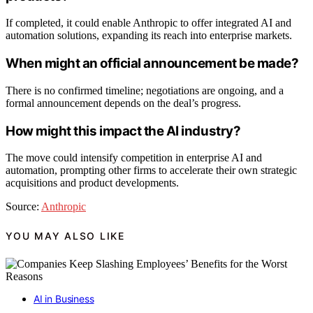
If completed, it could enable Anthropic to offer integrated AI and
automation solutions, expanding its reach into enterprise markets.
When might an official announcement be made?
There is no confirmed timeline; negotiations are ongoing, and a
formal announcement depends on the deal’s progress.
How might this impact the AI industry?
The move could intensify competition in enterprise AI and
automation, prompting other firms to accelerate their own strategic
acquisitions and product developments.
Source:
Anthropic
YOU MAY ALSO LIKE
AI in Business