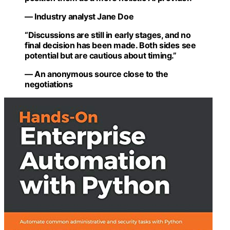
— Industry analyst Jane Doe
“Discussions are still in early stages, and no
final decision has been made. Both sides see
potential but are cautious about timing.”
— An anonymous source close to the
negotiations