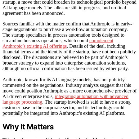
startup, a move that could broaden its technological portfolio beyond
AI language models. The talks are still in progress, and no final
agreement has been announced.
Sources familiar with the matter confirm that Anthropic is in early-
stage negotiations to purchase a workflow automation company.
The startup specializes in process automation tools designed to
streamline business operations, which could
complement
Anthropic’s existing AI offerings
. Details of the deal, including
financial terms and the identity of the startup, have not been publicly
disclosed. The discussions are believed to be part of Anthropic’s
broader strategy to expand into enterprise automation solutions,
although no official confirmation has been issued by either party.
Anthropic, known for its AI language models, has not publicly
commented on the negotiations. Industry analysts suggest that this
move could position Anthropic as a more comprehensive provider of
AI-driven enterprise tools,
integrating automation with advanced
language processing
. The startup involved is said to have a strong
customer base in the corporate sector, and its technology could
potentially be integrated into Anthropic’s existing AI platforms.
Why It Matters