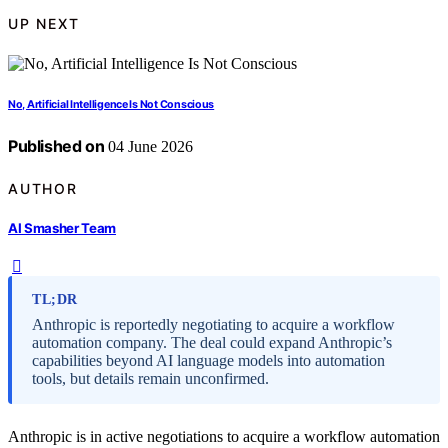
UP NEXT
No, Artificial Intelligence Is Not Conscious
Published on
04 June 2026
AUTHOR
AI Smasher Team
TL;DR
Anthropic is reportedly negotiating to acquire a workflow
automation company. The deal could expand Anthropic’s
capabilities beyond AI language models into automation
tools, but details remain unconfirmed.
Anthropic is in active negotiations to acquire a workflow automation