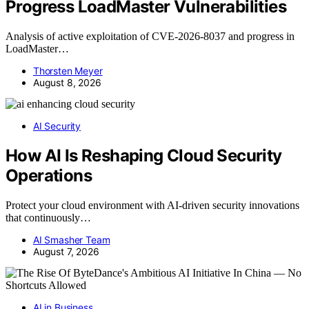
Progress LoadMaster Vulnerabilities
Analysis of active exploitation of CVE-2026-8037 and progress in
LoadMaster…
Thorsten Meyer
August 8, 2026
AI Security
How AI Is Reshaping Cloud Security
Operations
Protect your cloud environment with AI-driven security innovations
that continuously…
AI Smasher Team
August 7, 2026
AI in Business