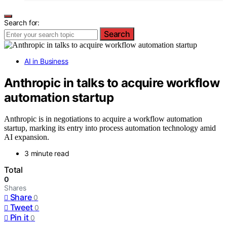
Search for:
Search
AI in Business
Anthropic in talks to acquire workflow
automation startup
Anthropic is in negotiations to acquire a workflow automation
startup, marking its entry into process automation technology amid
AI expansion.
3 minute read
Total
0
Shares
Share
0
Tweet
0
Pin it
0