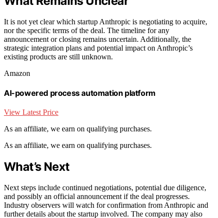
What Remains Unclear
It is not yet clear which startup Anthropic is negotiating to acquire,
nor the specific terms of the deal. The timeline for any
announcement or closing remains uncertain. Additionally, the
strategic integration plans and potential impact on Anthropic’s
existing products are still unknown.
Amazon
AI-powered process automation platform
View Latest Price
As an affiliate, we earn on qualifying purchases.
As an affiliate, we earn on qualifying purchases.
What’s Next
Next steps include continued negotiations, potential due diligence,
and possibly an official announcement if the deal progresses.
Industry observers will watch for confirmation from Anthropic and
further details about the startup involved. The company may also