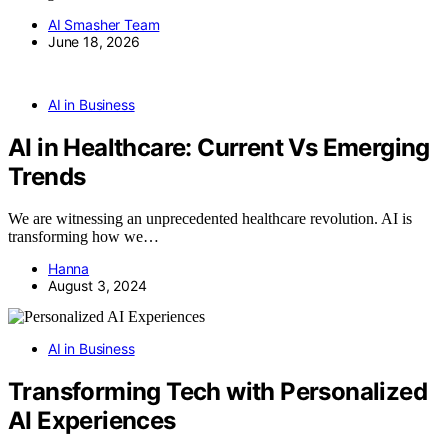
AI Smasher Team
June 18, 2026
AI in Business
AI in Healthcare: Current Vs Emerging
Trends
We are witnessing an unprecedented healthcare revolution. AI is
transforming how we…
Hanna
August 3, 2024
AI in Business
Transforming Tech with Personalized
AI Experiences