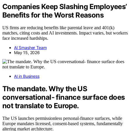
Companies Keep Slashing Employees’
Benefits for the Worst Reasons
US firms are reducing benefits like parental leave and 401(k)
matches, citing costs and AI investments. Impact varies, but workers
face increased hardships.
AI Smasher Team
May 15, 2026
AI in Business
The mandate. Why the US
conversational- finance surface does
not translate to Europe.
The US launches permissionless personal-finance surfaces, while
Europe mandates licensed, consent-based systems, fundamentally
altering market architecture.