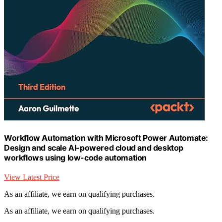
Workflow Automation with Microsoft Power Automate:
Design and scale AI-powered cloud and desktop
workflows using low-code automation
View Latest Price
As an affiliate, we earn on qualifying purchases.
As an affiliate, we earn on qualifying purchases.