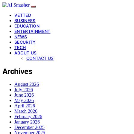
VETTED
BUSINESS
EDUCATION
ENTERTAINMENT
NEWS
SECURITY
TECH
ABOUT US
CONTACT US
Archives
August 2026
July 2026
June 2026
May 2026
April 2026
March 2026
February 2026
January 2026
December 2025
November 2025