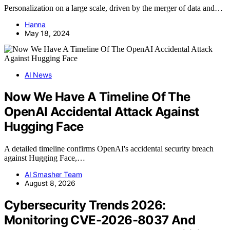
Personalization on a large scale, driven by the merger of data and…
Hanna
May 18, 2024
AI News
Now We Have A Timeline Of The
OpenAI Accidental Attack Against
Hugging Face
A detailed timeline confirms OpenAI's accidental security breach
against Hugging Face,…
AI Smasher Team
August 8, 2026
Cybersecurity Trends 2026:
Monitoring CVE-2026-8037 And