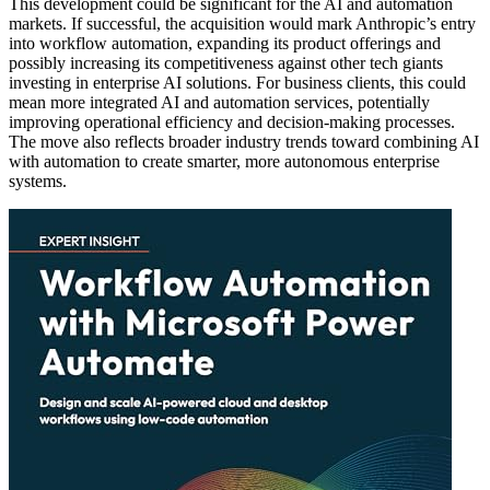
This development could be significant for the AI and automation
markets. If successful, the acquisition would mark Anthropic’s entry
into workflow automation, expanding its product offerings and
possibly increasing its competitiveness against other tech giants
investing in enterprise AI solutions. For business clients, this could
mean more integrated AI and automation services, potentially
improving operational efficiency and decision-making processes.
The move also reflects broader industry trends toward combining AI
with automation to create smarter, more autonomous enterprise
systems.