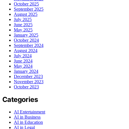
October 2025
September 2025
August 2025
July 2025
June 2025
May 2025
January 2025
October 2024
September 2024
August 2024
July 2024
June 2024
May 2024
January 2024
December 2023
November 2023
October 2023
Categories
AI Entertainment
AI in Business
AI in Education
AI in Legal