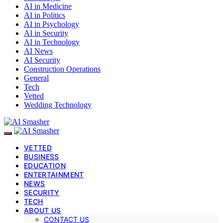
AI in Medicine
AI in Politics
AI in Psychology
AI in Security
AI in Technology
AI News
AI Security
Construction Operations
General
Tech
Vetted
Wedding Technology
VETTED
BUSINESS
EDUCATION
ENTERTAINMENT
NEWS
SECURITY
TECH
ABOUT US
CONTACT US