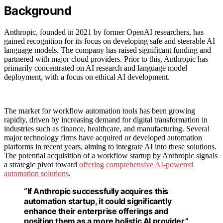
Background
Anthropic, founded in 2021 by former OpenAI researchers, has
gained recognition for its focus on developing safe and steerable AI
language models. The company has raised significant funding and
partnered with major cloud providers. Prior to this, Anthropic has
primarily concentrated on AI research and language model
deployment, with a focus on ethical AI development.
The market for workflow automation tools has been growing
rapidly, driven by increasing demand for digital transformation in
industries such as finance, healthcare, and manufacturing. Several
major technology firms have acquired or developed automation
platforms in recent years, aiming to integrate AI into these solutions.
The potential acquisition of a workflow startup by Anthropic signals
a strategic pivot toward
offering comprehensive AI-powered
automation solutions
.
“If Anthropic successfully acquires this
automation startup, it could significantly
enhance their enterprise offerings and
position them as a more holistic AI provider.”