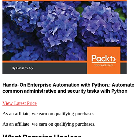
Hands-On Enterprise Automation with Python.: Automate
common administrative and security tasks with Python
View Latest Price
As an affiliate, we earn on qualifying purchases.
As an affiliate, we earn on qualifying purchases.