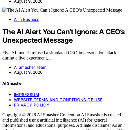
August 9, 2026
AI in Business
The AI Alert You Can’t Ignore: A CEO’s
Unexpected Message
Five AI models refused a simulated CEO impersonation attack
during a live experiment,…
AI Smasher Team
August 9, 2026
AI Smasher
IMPRESSUM
WEBSITE TERMS AND CONDITIONS OF USE
PRIVACY POLICY
Copyright © 2026 AI Smasher Content on AI Smasher is created
and published using artificial intelligence (AI) for general
informational and educational purposes. Affiliate disclaimer As an