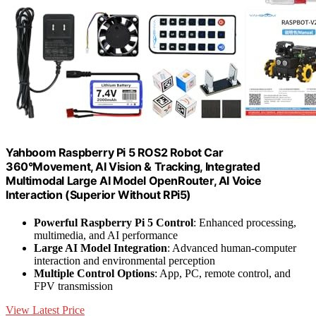
Yahboom Raspberry Pi 5 ROS2 Robot Car
360°Movement, AI Vision & Tracking, Integrated
Multimodal Large AI Model OpenRouter, AI Voice
Interaction (Superior Without RPi5)
Powerful Raspberry Pi 5 Control
: Enhanced processing,
multimedia, and AI performance
Large AI Model Integration
: Advanced human-computer
interaction and environmental perception
Multiple Control Options
: App, PC, remote control, and
FPV transmission
View Latest Price