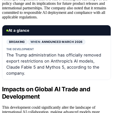
policy change and its implications for future product releases and
international partnerships. The company also noted that it remains
committed to responsible AI deployment and compliance with all
applicable regulations.
At a glance
BREAKING
WHEN:
ANNOUNCED MARCH 2026
THE DEVELOPMENT
The Trump administration has officially removed
export restrictions on Anthropic’s AI models,
Claude Fable 5 and Mythos 5, according to the
company.
Impacts on Global AI Trade and
Development
This development could significantly alter the landscape of
international AI collaboration, making advanced models more