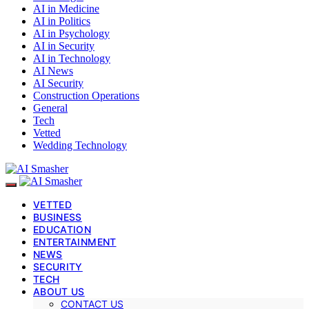
AI in Medicine
AI in Politics
AI in Psychology
AI in Security
AI in Technology
AI News
AI Security
Construction Operations
General
Tech
Vetted
Wedding Technology
VETTED
BUSINESS
EDUCATION
ENTERTAINMENT
NEWS
SECURITY
TECH
ABOUT US
CONTACT US