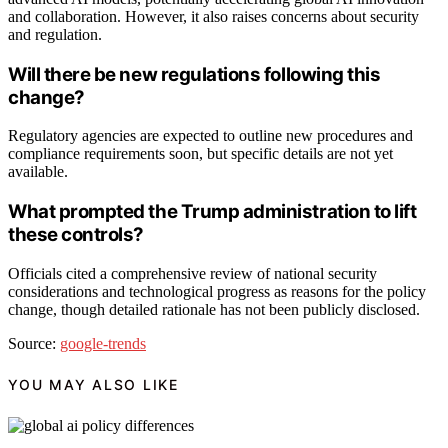
and collaboration. However, it also raises concerns about security
and regulation.
Will there be new regulations following this
change?
Regulatory agencies are expected to outline new procedures and
compliance requirements soon, but specific details are not yet
available.
What prompted the Trump administration to lift
these controls?
Officials cited a comprehensive review of national security
considerations and technological progress as reasons for the policy
change, though detailed rationale has not been publicly disclosed.
Source:
google-trends
YOU MAY ALSO LIKE