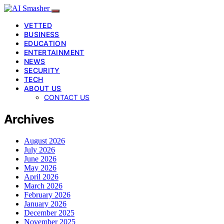
VETTED
BUSINESS
EDUCATION
ENTERTAINMENT
NEWS
SECURITY
TECH
ABOUT US
CONTACT US
Archives
August 2026
July 2026
June 2026
May 2026
April 2026
March 2026
February 2026
January 2026
December 2025
November 2025