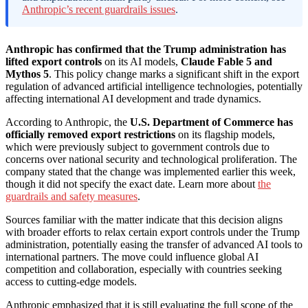
Anthropic’s recent guardrails issues
.
Anthropic has confirmed that the Trump administration has
lifted export controls
on its AI models,
Claude Fable 5 and
Mythos 5
. This policy change marks a significant shift in the export
regulation of advanced artificial intelligence technologies, potentially
affecting international AI development and trade dynamics.
According to Anthropic, the
U.S. Department of Commerce has
officially removed export restrictions
on its flagship models,
which were previously subject to government controls due to
concerns over national security and technological proliferation. The
company stated that the change was implemented earlier this week,
though it did not specify the exact date. Learn more about
the
guardrails and safety measures
.
Sources familiar with the matter indicate that this decision aligns
with broader efforts to relax certain export controls under the Trump
administration, potentially easing the transfer of advanced AI tools to
international partners. The move could influence global AI
competition and collaboration, especially with countries seeking
access to cutting-edge models.
Anthropic emphasized that it is still evaluating the full scope of the