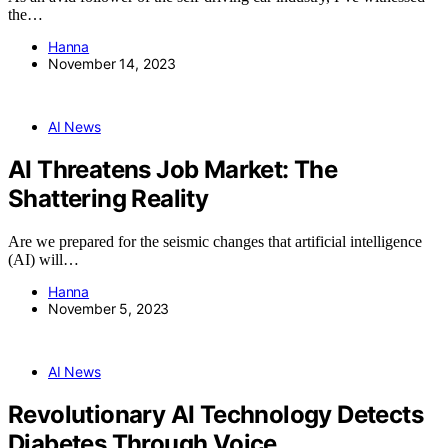
the…
Hanna
November 14, 2023
AI News
AI Threatens Job Market: The
Shattering Reality
Are we prepared for the seismic changes that artificial intelligence
(AI) will…
Hanna
November 5, 2023
AI News
Revolutionary AI Technology Detects
Diabetes Through Voice