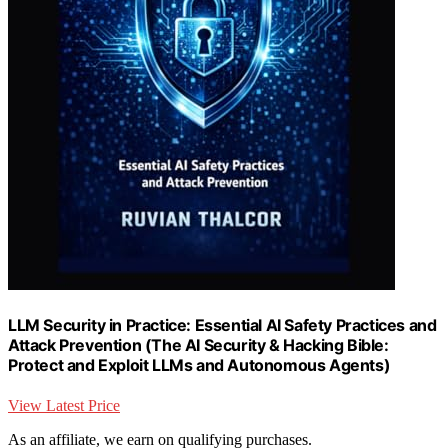
LLM Security in Practice: Essential AI Safety Practices and
Attack Prevention (The AI Security & Hacking Bible:
Protect and Exploit LLMs and Autonomous Agents)
View Latest Price
As an affiliate, we earn on qualifying purchases.