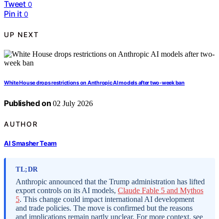
Tweet
0
Pin it
0
UP NEXT
White House drops restrictions on Anthropic AI models after two-week ban
Published on
02 July 2026
AUTHOR
AI Smasher Team
TL;DR
Anthropic announced that the Trump administration has lifted
export controls on its AI models,
Claude Fable 5 and Mythos
5
. This change could impact international AI development
and trade policies. The move is confirmed but the reasons
and implications remain partly unclear. For more context, see