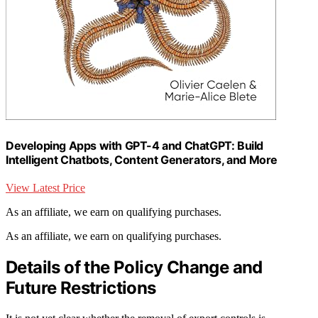
Developing Apps with GPT-4 and ChatGPT: Build
Intelligent Chatbots, Content Generators, and More
View Latest Price
As an affiliate, we earn on qualifying purchases.
As an affiliate, we earn on qualifying purchases.
Details of the Policy Change and
Future Restrictions