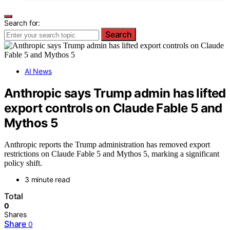
Search for:
Search
AI News
Anthropic says Trump admin has lifted
export controls on Claude Fable 5 and
Mythos 5
Anthropic reports the Trump administration has removed export
restrictions on Claude Fable 5 and Mythos 5, marking a significant
policy shift.
3 minute read
Total
0
Shares
Share
0