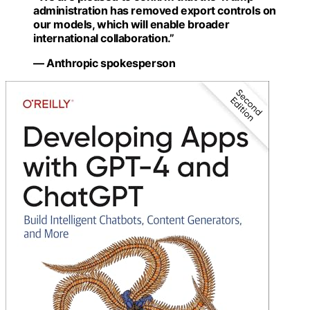
administration has removed export controls on
our models, which will enable broader
international collaboration.”
— Anthropic spokesperson