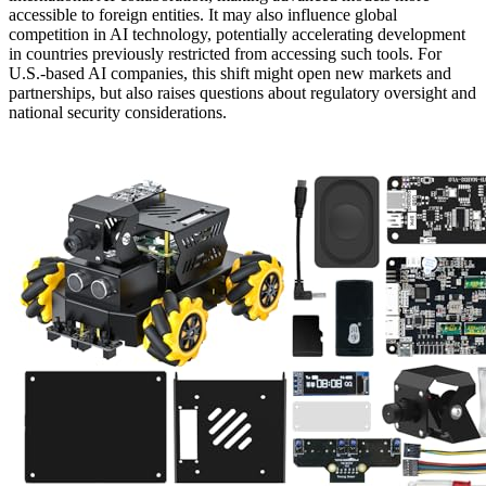
accessible to foreign entities. It may also influence global
competition in AI technology, potentially accelerating development
in countries previously restricted from accessing such tools. For
U.S.-based AI companies, this shift might open new markets and
partnerships, but also raises questions about regulatory oversight and
national security considerations.