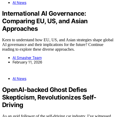
AI News
International AI Governance:
Comparing EU, US, and Asian
Approaches
Keen to understand how EU, US, and Asian strategies shape global
AI governance and their implications for the future? Continue
reading to explore these diverse approaches.
AI Smasher Team
February 11, 2026
AI News
OpenAI-backed Ghost Defies
Skepticism, Revolutionizes Self-
Driving
As an avid follower of the self-driving car industry, I’ve witnessed