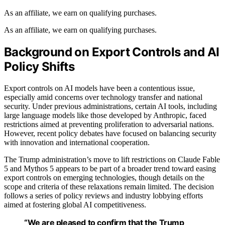
As an affiliate, we earn on qualifying purchases.
As an affiliate, we earn on qualifying purchases.
Background on Export Controls and AI
Policy Shifts
Export controls on AI models have been a contentious issue,
especially amid concerns over technology transfer and national
security. Under previous administrations, certain AI tools, including
large language models like those developed by Anthropic, faced
restrictions aimed at preventing proliferation to adversarial nations.
However, recent policy debates have focused on balancing security
with innovation and international cooperation.
The Trump administration’s move to lift restrictions on Claude Fable
5 and Mythos 5 appears to be part of a broader trend toward easing
export controls on emerging technologies, though details on the
scope and criteria of these relaxations remain limited. The decision
follows a series of policy reviews and industry lobbying efforts
aimed at fostering global AI competitiveness.
“We are pleased to confirm that the Trump