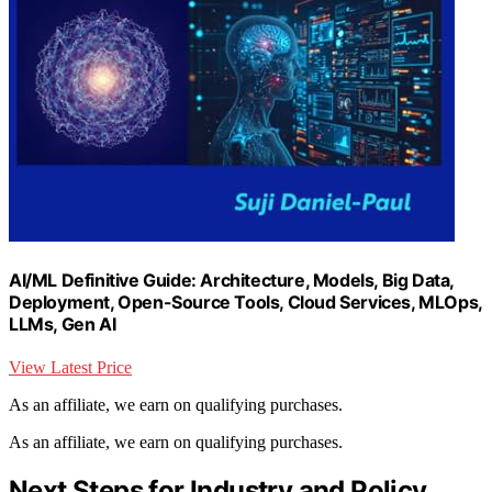
AI/ML Definitive Guide: Architecture, Models, Big Data,
Deployment, Open-Source Tools, Cloud Services, MLOps,
LLMs, Gen AI
View Latest Price
As an affiliate, we earn on qualifying purchases.
As an affiliate, we earn on qualifying purchases.
Next Steps for Industry and Policy