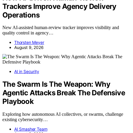
Trackers Improve Agency Delivery
Operations
New AI-assisted human-review tracker improves visibility and
quality control in agency…
Thorsten Meyer
August 9, 2026
AI in Security
The Swarm Is The Weapon: Why
Agentic Attacks Break The Defensive
Playbook
Exploring how autonomous AI collectives, or swarms, challenge
existing cybersecurity…
AI Smasher Team