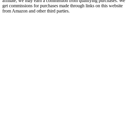
affiliate, we may earn a commission from qualifying purchases. We
get commissions for purchases made through links on this website
from Amazon and other third parties.