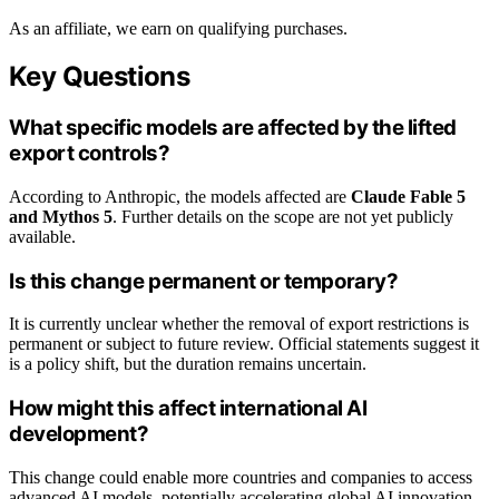
As an affiliate, we earn on qualifying purchases.
Key Questions
What specific models are affected by the lifted
export controls?
According to Anthropic, the models affected are
Claude Fable 5
and Mythos 5
. Further details on the scope are not yet publicly
available.
Is this change permanent or temporary?
It is currently unclear whether the removal of export restrictions is
permanent or subject to future review. Official statements suggest it
is a policy shift, but the duration remains uncertain.
How might this affect international AI
development?
This change could enable more countries and companies to access
advanced AI models, potentially accelerating global AI innovation