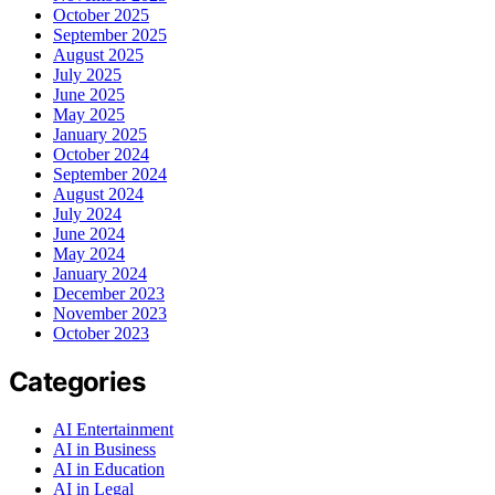
October 2025
September 2025
August 2025
July 2025
June 2025
May 2025
January 2025
October 2024
September 2024
August 2024
July 2024
June 2024
May 2024
January 2024
December 2023
November 2023
October 2023
Categories
AI Entertainment
AI in Business
AI in Education
AI in Legal