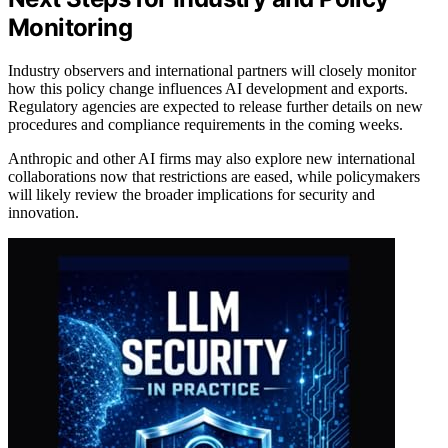
Monitoring
Industry observers and international partners will closely monitor
how this policy change influences AI development and exports.
Regulatory agencies are expected to release further details on new
procedures and compliance requirements in the coming weeks.
Anthropic and other AI firms may also explore new international
collaborations now that restrictions are eased, while policymakers
will likely review the broader implications for security and
innovation.