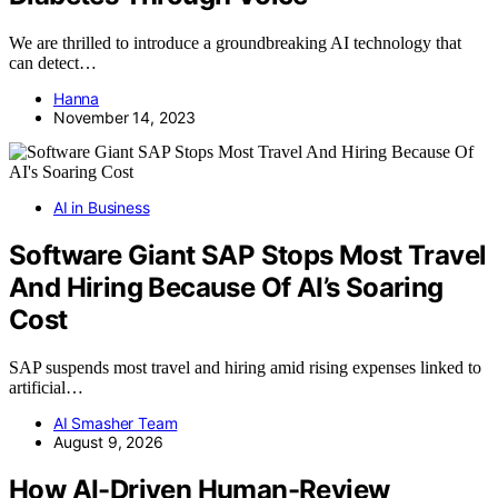
We are thrilled to introduce a groundbreaking AI technology that
can detect…
Hanna
November 14, 2023
AI in Business
Software Giant SAP Stops Most Travel
And Hiring Because Of AI’s Soaring
Cost
SAP suspends most travel and hiring amid rising expenses linked to
artificial…
AI Smasher Team
August 9, 2026
How AI-Driven Human-Review