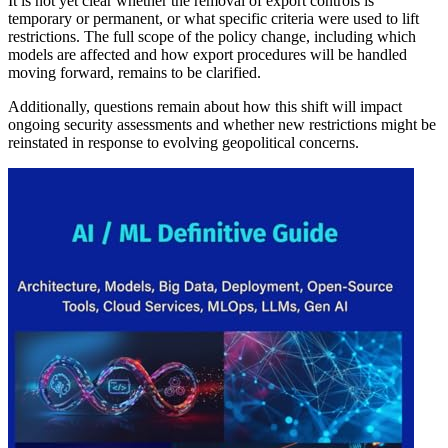
It is not yet clear whether the removal of export controls is
temporary or permanent, or what specific criteria were used to lift
restrictions. The full scope of the policy change, including which
models are affected and how export procedures will be handled
moving forward, remains to be clarified.
Additionally, questions remain about how this shift will impact
ongoing security assessments and whether new restrictions might be
reinstated in response to evolving geopolitical concerns.