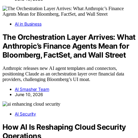
AI in Business
The Orchestration Layer Arrives: What
Anthropic’s Finance Agents Mean for
Bloomberg, FactSet, and Wall Street
Anthropic releases new AI agent templates and connectors,
positioning Claude as an orchestration layer over financial data
providers, challenging Bloomberg’s UI moat.
AI Smasher Team
June 10, 2026
AI Security
How AI Is Reshaping Cloud Security
Operations