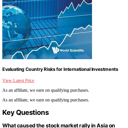
Evaluating Country Risks for International Investments
View Latest Price
As an affiliate, we earn on qualifying purchases.
As an affiliate, we earn on qualifying purchases.
Key Questions
What caused the stock market rally in Asia on