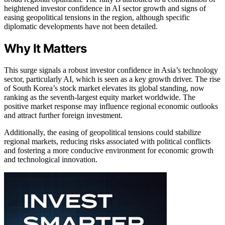
heightened investor confidence in AI sector growth and signs of
easing geopolitical tensions in the region, although specific
diplomatic developments have not been detailed.
Why It Matters
This surge signals a robust investor confidence in Asia’s technology
sector, particularly AI, which is seen as a key growth driver. The rise
of South Korea’s stock market elevates its global standing, now
ranking as the seventh-largest equity market worldwide. The
positive market response may influence regional economic outlooks
and attract further foreign investment.
Additionally, the easing of geopolitical tensions could stabilize
regional markets, reducing risks associated with political conflicts
and fostering a more conducive environment for economic growth
and technological innovation.