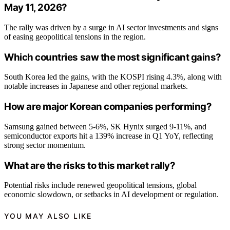
May 11, 2026?
The rally was driven by a surge in AI sector investments and signs
of easing geopolitical tensions in the region.
Which countries saw the most significant gains?
South Korea led the gains, with the KOSPI rising 4.3%, along with
notable increases in Japanese and other regional markets.
How are major Korean companies performing?
Samsung gained between 5-6%, SK Hynix surged 9-11%, and
semiconductor exports hit a 139% increase in Q1 YoY, reflecting
strong sector momentum.
What are the risks to this market rally?
Potential risks include renewed geopolitical tensions, global
economic slowdown, or setbacks in AI development or regulation.
YOU MAY ALSO LIKE