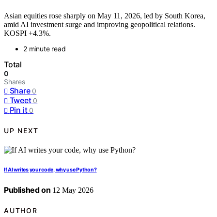
Asian equities rose sharply on May 11, 2026, led by South Korea,
amid AI investment surge and improving geopolitical relations.
KOSPI +4.3%.
2 minute read
Total
0
Shares
Share
0
Tweet
0
Pin it
0
UP NEXT
If AI writes your code, why use Python?
Published on
12 May 2026
AUTHOR