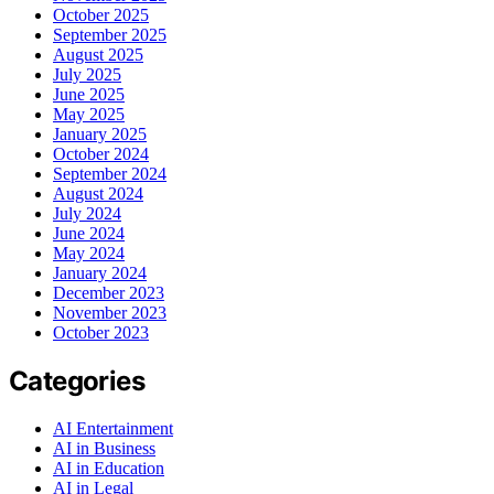
October 2025
September 2025
August 2025
July 2025
June 2025
May 2025
January 2025
October 2024
September 2024
August 2024
July 2024
June 2024
May 2024
January 2024
December 2023
November 2023
October 2023
Categories
AI Entertainment
AI in Business
AI in Education
AI in Legal