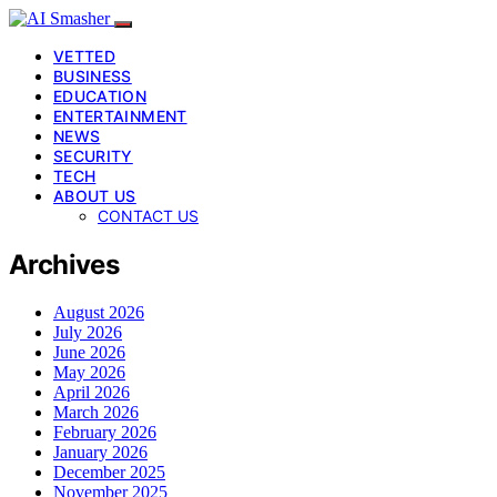
VETTED
BUSINESS
EDUCATION
ENTERTAINMENT
NEWS
SECURITY
TECH
ABOUT US
CONTACT US
Archives
August 2026
July 2026
June 2026
May 2026
April 2026
March 2026
February 2026
January 2026
December 2025
November 2025