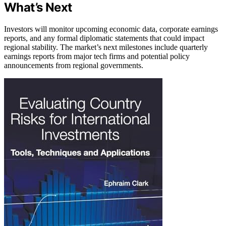
What’s Next
Investors will monitor upcoming economic data, corporate earnings
reports, and any formal diplomatic statements that could impact
regional stability. The market’s next milestones include quarterly
earnings reports from major tech firms and potential policy
announcements from regional governments.