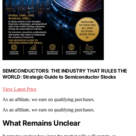
SEMICONDUCTORS: THE INDUSTRY THAT RULES THE
WORLD: Strategic Guide to Semiconductor Stocks
View Latest Price
As an affiliate, we earn on qualifying purchases.
As an affiliate, we earn on qualifying purchases.
What Remains Unclear