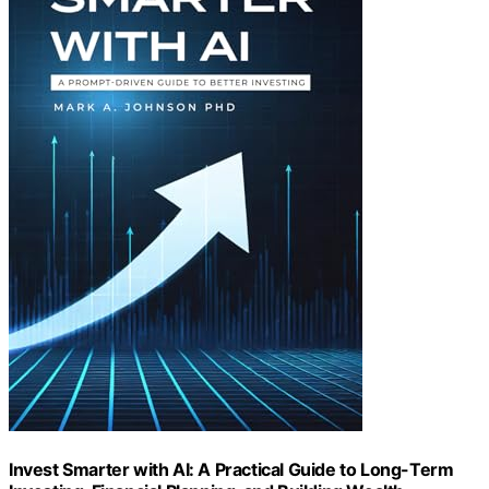
Invest Smarter with AI: A Practical Guide to Long-Term