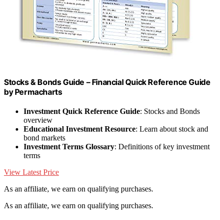
Stocks & Bonds Guide – Financial Quick Reference Guide
by Permacharts
Investment Quick Reference Guide
: Stocks and Bonds
overview
Educational Investment Resource
: Learn about stock and
bond markets
Investment Terms Glossary
: Definitions of key investment
terms
View Latest Price
As an affiliate, we earn on qualifying purchases.
As an affiliate, we earn on qualifying purchases.