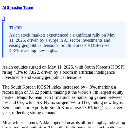
AI Smasher Team
TL;DR
Asian stock markets experienced a significant rally on May
11, 2026, driven by a surge in AI sector investments and
easing geopolitical tensions. South Korea’s KOSPI rose
4.3%, reaching new highs.
Asian equities surged on May 11, 2026, with South Korea’s KOSPI
rising 4.3% to 7,822, driven by a boom in artificial intelligence
investments and easing geopolitical tensions.
The South Korean KOSPI index increased by 4.3%, marking a
record high of 7,822 points, making it the world’s 7th largest equity
market. Major Korean tech firms such as Samsung gained between
5% and 6%, while SK Hynix surged 9% to 11%, hitting new highs.
Semiconductor exports in South Korea rose 139% in Q1 year-over-
year, reflecting strong demand.
Meanwhile, Japan’s Nikkei opened near its all-time highs, indicating
broad regional optimism. The rally is attributed to a combination of