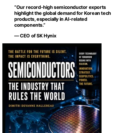
“Our record-high semiconductor exports
highlight the global demand for Korean tech
products, especially in AI-related
components.”
— CEO of SK Hynix