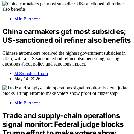
AI in Business
China carmakers get most subsidies;
US-sanctioned oil refiner also benefits
Chinese automakers received the highest government subsidies in
2025, with a U.S-sanctioned oil refiner also benefiting, raising
questions about policy and sanctions impact.
AI Smasher Team
May 14, 2026
AI in Business
Trade and supply-chain operations
signal monitor: Federal judge blocks
Trump effort to make voters show