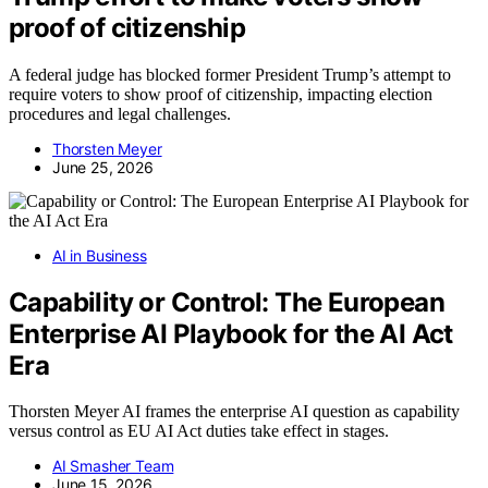
proof of citizenship
A federal judge has blocked former President Trump’s attempt to
require voters to show proof of citizenship, impacting election
procedures and legal challenges.
Thorsten Meyer
June 25, 2026
AI in Business
Capability or Control: The European
Enterprise AI Playbook for the AI Act
Era
Thorsten Meyer AI frames the enterprise AI question as capability
versus control as EU AI Act duties take effect in stages.
AI Smasher Team
June 15, 2026