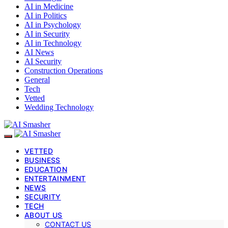
AI in Medicine
AI in Politics
AI in Psychology
AI in Security
AI in Technology
AI News
AI Security
Construction Operations
General
Tech
Vetted
Wedding Technology
VETTED
BUSINESS
EDUCATION
ENTERTAINMENT
NEWS
SECURITY
TECH
ABOUT US
CONTACT US