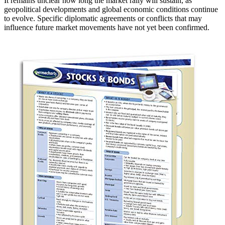
It remains unclear how long the market rally will sustain, as
geopolitical developments and global economic conditions continue
to evolve. Specific diplomatic agreements or conflicts that may
influence future market movements have not yet been confirmed.