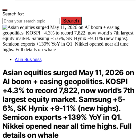
Search for:
Search
AI in Business
Asian equities surged May 11, 2026 on
AI boom + easing geopolitics. KOSPI
+4.3% to record 7,822, now world’s 7th
largest equity market. Samsung +5-
6%, SK Hynix +9-11% (new highs).
Semicon exports +139% YoY in Q1.
Nikkei opened near all time highs. Full
details on whale