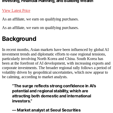
Investing, Financial Planning, and Building Wealth
View Latest Price
As an affiliate, we earn on qualifying purchases.
As an affiliate, we earn on qualifying purchases.
Background
In recent months, Asian markets have been influenced by global AI
investment trends and diplomatic efforts to ease regional tensions,
particularly involving North Korea and China. South Korea has
been at the forefront of AI development, with increasing exports and
corporate investments. The broader regional rally follows a period of
volatility driven by geopolitical uncertainties, which now appear to
be calming, according to market analysts.
“The surge reflects strong confidence in AI’s
potential and regional stability, which are
attracting both domestic and international
investors.”
— Market analyst at Seoul Securities