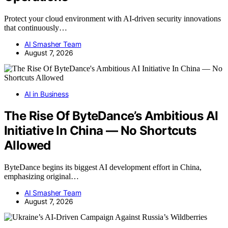
Protect your cloud environment with AI-driven security innovations
that continuously…
AI Smasher Team
August 7, 2026
AI in Business
The Rise Of ByteDance’s Ambitious AI
Initiative In China — No Shortcuts
Allowed
ByteDance begins its biggest AI development effort in China,
emphasizing original…
AI Smasher Team
August 7, 2026