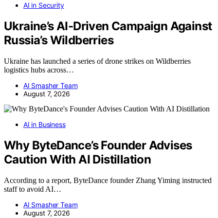
AI in Security
Ukraine’s AI-Driven Campaign Against
Russia’s Wildberries
Ukraine has launched a series of drone strikes on Wildberries
logistics hubs across…
AI Smasher Team
August 7, 2026
AI in Business
Why ByteDance’s Founder Advises
Caution With AI Distillation
According to a report, ByteDance founder Zhang Yiming instructed
staff to avoid AI…
AI Smasher Team
August 7, 2026