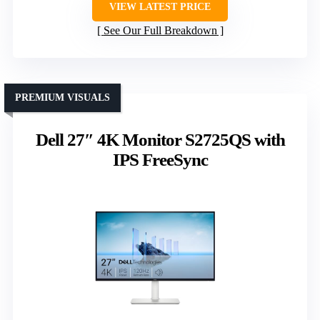
VIEW LATEST PRICE
See Our Full Breakdown
PREMIUM VISUALS
Dell 27″ 4K Monitor S2725QS with
IPS FreeSync