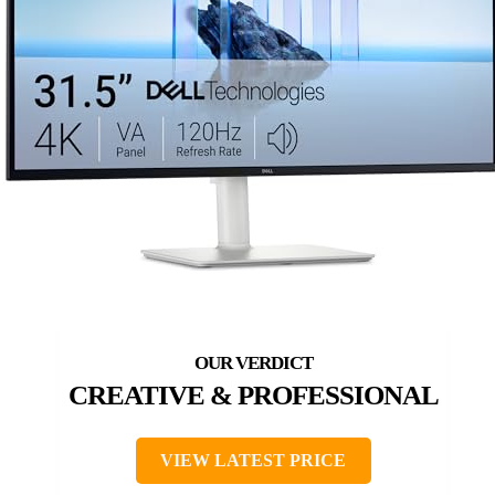
CREATIVE & PROFESSIONAL
VIEW LATEST PRICE