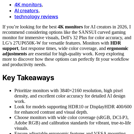
4K monitors
,
AI creators
,
technology reviews
If you’re looking for the best
4K monitors
for AI creators in 2026, I
recommend considering options like the SANSUI curved gaming
monitor for immersive visuals, Dell’s 32 Plus for color accuracy, and
LG’s 27UP650K-W for versatile features. Monitors with
HDR
support
, fast response times, wide color coverage, and
ergonomic
adjustments
are essential for high-quality work. Keep exploring
more to discover how these options can perfectly fit your workflow
and productivity needs.
Key Takeaways
Prioritize monitors with 3840×2160 resolution, high pixel
density, and excellent color accuracy for detailed AI design
work.
Look for models supporting HDR10 or DisplayHDR 400/600
for enhanced contrast and visual depth.
Choose monitors with wide color coverage (sRGB, DCI-P3,
Adobe RGB) and calibration standards for vibrant, true-to-life
visuals.
Ensure adjustable ergonomic features and VESA mounting