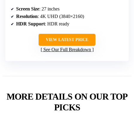
Screen Size
: 27 inches
Resolution
: 4K UHD (3840×2160)
HDR Support
: HDR ready
VIEW LATEST PRICE
See Our Full Breakdown
MORE DETAILS ON OUR TOP
PICKS