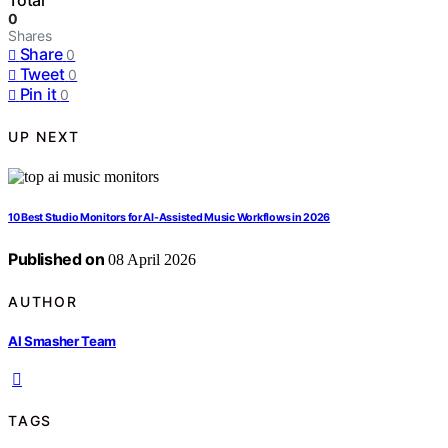
Total
0
Shares
Share
0
Tweet
0
Pin it
0
UP NEXT
10 Best Studio Monitors for AI-Assisted Music Workflows in 2026
Published on
08 April 2026
AUTHOR
AI Smasher Team
TAGS