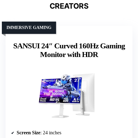
CREATORS
IMMERSIVE GAMING
SANSUI 24″ Curved 160Hz Gaming
Monitor with HDR
Screen Size
: 24 inches