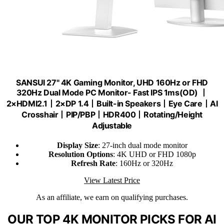
SANSUI 27" 4K Gaming Monitor, UHD 160Hz or FHD
320Hz Dual Mode PC Monitor- Fast IPS 1ms(OD) 丨
2×HDMI2.1丨2×DP 1.4丨Built-in Speakers丨Eye Care丨AI
Crosshair丨PIP/PBP丨HDR400丨Rotating/Height
Adjustable
Display Size
: 27-inch dual mode monitor
Resolution Options
: 4K UHD or FHD 1080p
Refresh Rate
: 160Hz or 320Hz
View Latest Price
As an affiliate, we earn on qualifying purchases.
OUR TOP 4K MONITOR PICKS FOR AI