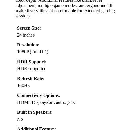
color depth. Additional features like black level
adjustment, multiple game modes, and ergonomic tilt
make it versatile and comfortable for extended gaming
sessions.
Screen Size:
24 inches
Resolution:
1080P (Full HD)
HDR Support:
HDR supported
Refresh Rate:
160Hz
Connectivity Options:
HDMI, DisplayPort, audio jack
Built-in Speakers:
No
Additional Feature: