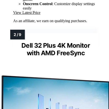
Onscreen Control
: Customize display settings
easily
View Latest Price
As an affiliate, we earn on qualifying purchases.
Dell 32 Plus 4K Monitor
with AMD FreeSync