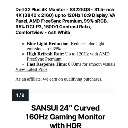
Dell 32 Plus 4K Monitor - S3225QS - 31.5-inch
4K (3840 x 2160) up to 120Hz 16:9 Display, VA
Panel, AMD FreeSync Premium, 99% sRGB,
95% DCI-P3, 1500:1 Contrast Ratio,
Comfortview - Ash White
Blue Light Reduction
: Reduces blue light
emissions to ≤35%
High Refresh Rate
: Up to 120Hz with AMD
FreeSync Premium
Fast Response Time
: 0.03ms for smooth visuals
View Latest Price
As an affiliate, we earn on qualifying purchases.
SANSUI 24″ Curved
160Hz Gaming Monitor
with HDR