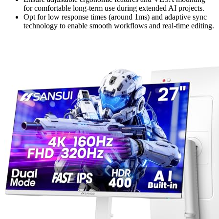
for comfortable long-term use during extended AI projects.
Opt for low response times (around 1ms) and adaptive sync
technology to enable smooth workflows and real-time editing.