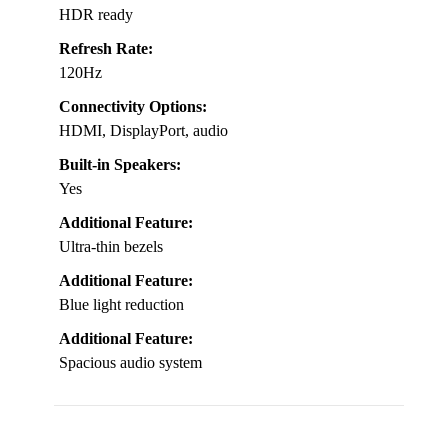
HDR ready
Refresh Rate:
120Hz
Connectivity Options:
HDMI, DisplayPort, audio
Built-in Speakers:
Yes
Additional Feature:
Ultra-thin bezels
Additional Feature:
Blue light reduction
Additional Feature:
Spacious audio system