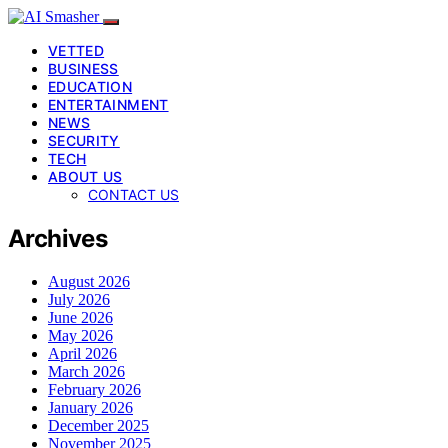
VETTED
BUSINESS
EDUCATION
ENTERTAINMENT
NEWS
SECURITY
TECH
ABOUT US
CONTACT US
Archives
August 2026
July 2026
June 2026
May 2026
April 2026
March 2026
February 2026
January 2026
December 2025
November 2025