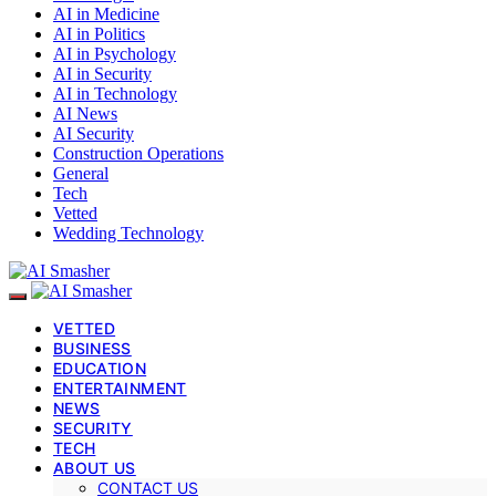
AI in Medicine
AI in Politics
AI in Psychology
AI in Security
AI in Technology
AI News
AI Security
Construction Operations
General
Tech
Vetted
Wedding Technology
VETTED
BUSINESS
EDUCATION
ENTERTAINMENT
NEWS
SECURITY
TECH
ABOUT US
CONTACT US