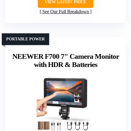
VIEW LATEST PRICE
See Our Full Breakdown
PORTABLE POWER
NEEWER F700 7″ Camera Monitor
with HDR & Batteries