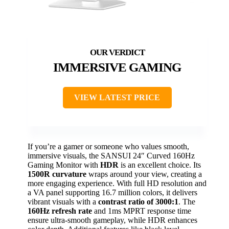
IMMERSIVE GAMING
VIEW LATEST PRICE
If you’re a gamer or someone who values smooth,
immersive visuals, the SANSUI 24″ Curved 160Hz
Gaming Monitor with
HDR
is an excellent choice. Its
1500R curvature
wraps around your view, creating a
more engaging experience. With full HD resolution and
a VA panel supporting 16.7 million colors, it delivers
vibrant visuals with a
contrast ratio of 3000:1
. The
160Hz refresh rate
and 1ms MPRT response time
ensure ultra-smooth gameplay, while HDR enhances