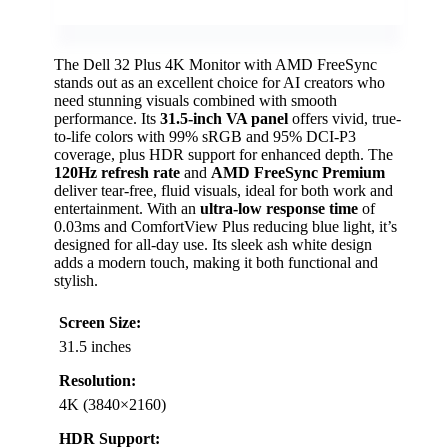
The Dell 32 Plus 4K Monitor with AMD FreeSync
stands out as an excellent choice for AI creators who
need stunning visuals combined with smooth
performance. Its
31.5-inch VA panel
offers vivid, true-
to-life colors with 99% sRGB and 95% DCI-P3
coverage, plus HDR support for enhanced depth. The
120Hz refresh rate
and
AMD FreeSync Premium
deliver tear-free, fluid visuals, ideal for both work and
entertainment. With an
ultra-low response time
of
0.03ms and ComfortView Plus reducing blue light, it’s
designed for all-day use. Its sleek ash white design
adds a modern touch, making it both functional and
stylish.
Screen Size:
31.5 inches
Resolution:
4K (3840×2160)
HDR Support: