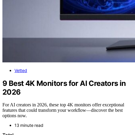
Vetted
9 Best 4K Monitors for AI Creators in
2026
For AI creators in 2026, these top 4K monitors offer exceptional
features that could transform your workflow—discover the best
options now.
13 minute read