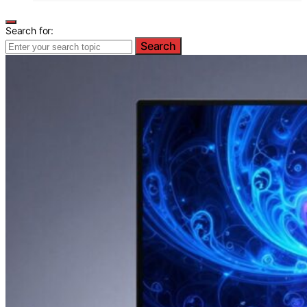
Search for:
Search