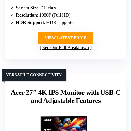
Screen Size
: 7 inches
Resolution
: 1080P (Full HD)
HDR Support
: HDR supported
VIEW LATEST PRICE
See Our Full Breakdown
VERSATILE CONNECTIVITY
Acer 27″ 4K IPS Monitor with USB-C
and Adjustable Features