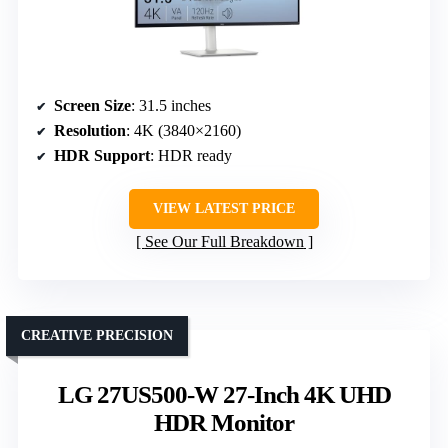
Screen Size
: 31.5 inches
Resolution
: 4K (3840×2160)
HDR Support
: HDR ready
VIEW LATEST PRICE
See Our Full Breakdown
CREATIVE PRECISION
LG 27US500-W 27-Inch 4K UHD
HDR Monitor