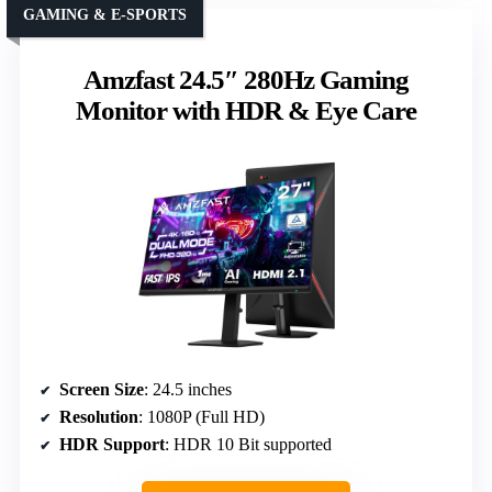
GAMING & E-SPORTS
Amzfast 24.5″ 280Hz Gaming
Monitor with HDR & Eye Care
Screen Size
: 24.5 inches
Resolution
: 1080P (Full HD)
HDR Support
: HDR 10 Bit supported