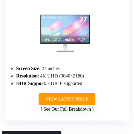
Screen Size
: 27 inches
Resolution
: 4K UHD (3840×2160)
HDR Support
: HDR10 supported
VIEW LATEST PRICE
See Our Full Breakdown