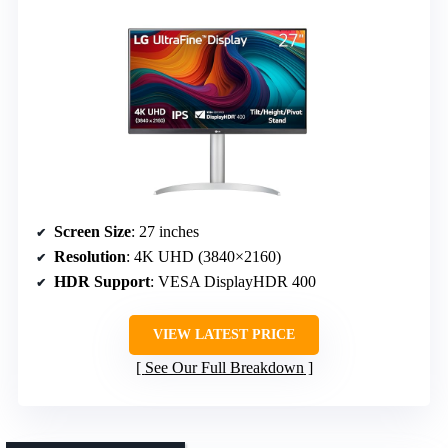
Screen Size
: 27 inches
Resolution
: 4K UHD (3840×2160)
HDR Support
: VESA DisplayHDR 400
VIEW LATEST PRICE
See Our Full Breakdown