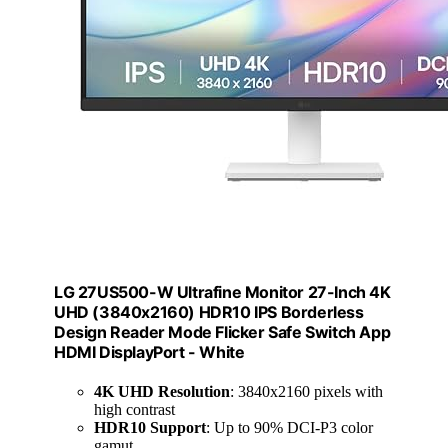
LG 27US500-W Ultrafine Monitor 27-Inch 4K
UHD (3840x2160) HDR10 IPS Borderless
Design Reader Mode Flicker Safe Switch App
HDMI DisplayPort - White
4K UHD Resolution
: 3840x2160 pixels with
high contrast
HDR10 Support
: Up to 90% DCI-P3 color
gamut