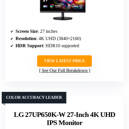
Screen Size
: 27 inches
Resolution
: 4K UHD (3840×2160)
HDR Support
: HDR10 supported
VIEW LATEST PRICE
See Our Full Breakdown
COLOR ACCURACY LEADER
LG 27UP650K-W 27-Inch 4K UHD
IPS Monitor