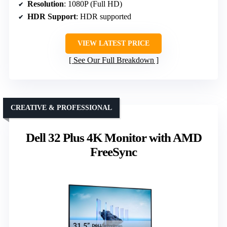
Resolution
: 1080P (Full HD)
HDR Support
: HDR supported
VIEW LATEST PRICE
See Our Full Breakdown
CREATIVE & PROFESSIONAL
Dell 32 Plus 4K Monitor with AMD
FreeSync