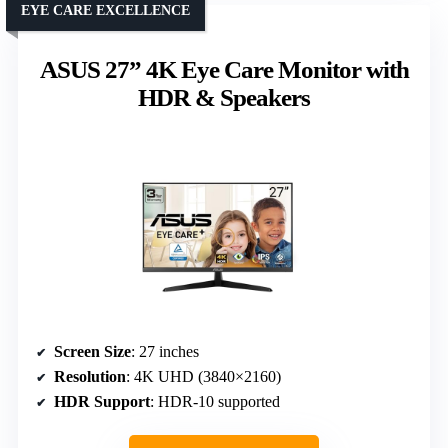
EYE CARE EXCELLENCE
ASUS 27” 4K Eye Care Monitor with
HDR & Speakers
Screen Size
: 27 inches
Resolution
: 4K UHD (3840×2160)
HDR Support
: HDR-10 supported