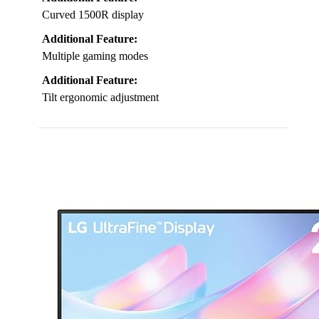
Curved 1500R display
Additional Feature:
Multiple gaming modes
Additional Feature:
Tilt ergonomic adjustment