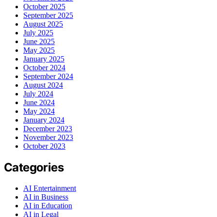
October 2025
September 2025
August 2025
July 2025
June 2025
May 2025
January 2025
October 2024
September 2024
August 2024
July 2024
June 2024
May 2024
January 2024
December 2023
November 2023
October 2023
Categories
AI Entertainment
AI in Business
AI in Education
AI in Legal