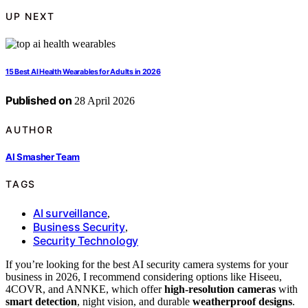
UP NEXT
15 Best AI Health Wearables for Adults in 2026
Published on
28 April 2026
AUTHOR
AI Smasher Team
TAGS
AI surveillance
,
Business Security
,
Security Technology
If you’re looking for the best AI security camera systems for your
business in 2026, I recommend considering options like Hiseeu,
4COVR, and ANNKE, which offer
high-resolution cameras
with
smart detection
, night vision, and durable
weatherproof designs
.