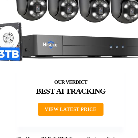
BEST AI TRACKING
VIEW LATEST PRICE