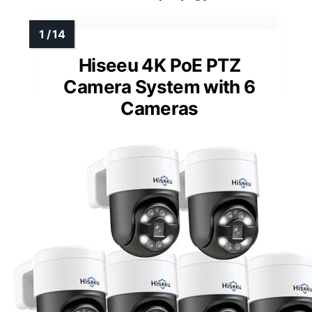
Hiseeu 4K PoE PTZ
Camera System with 6
Cameras