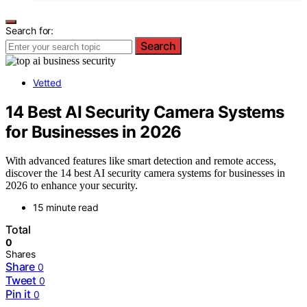
Search for:
Search
Vetted
14 Best AI Security Camera Systems
for Businesses in 2026
With advanced features like smart detection and remote access,
discover the 14 best AI security camera systems for businesses in
2026 to enhance your security.
15 minute read
Total
0
Shares
Share
0
Tweet
0
Pin it
0