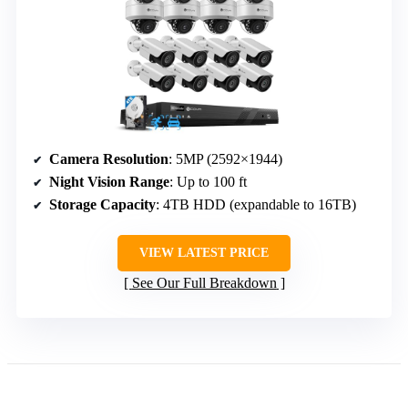
Camera Resolution
: 5MP (2592×1944)
Night Vision Range
: Up to 100 ft
Storage Capacity
: 4TB HDD (expandable to 16TB)
VIEW LATEST PRICE
See Our Full Breakdown