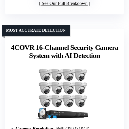
See Our Full Breakdown
MOST ACCURATE DETECTION
4COVR 16-Channel Security Camera
System with AI Detection
Camera Resolution
: 5MP (2592×1944)