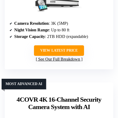
Camera Resolution
: 3K (5MP)
Night Vision Range
: Up to 80 ft
Storage Capacity
: 2TB HDD (expandable)
VIEW LATEST PRICE
See Our Full Breakdown
MOST ADVANCED AI
4COVR 4K 16-Channel Security
Camera System with AI