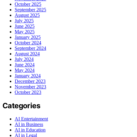
October 2025
September 2025
August 2025
July 2025
June 2025
May 2025
January 2025
October 2024
September 2024
August 2024
July 2024
June 2024
May 2024
January 2024
December 2023
November 2023
October 2023
Categories
AI Entertainment
AI in Business
AI in Education
AI in Legal