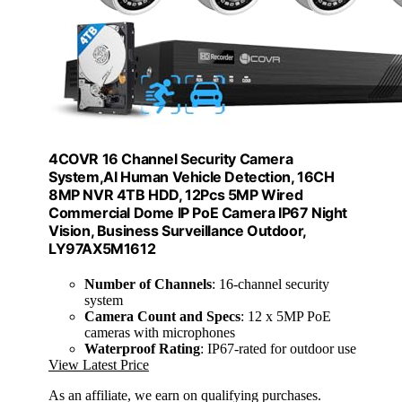
4COVR 16 Channel Security Camera
System,AI Human Vehicle Detection, 16CH
8MP NVR 4TB HDD, 12Pcs 5MP Wired
Commercial Dome IP PoE Camera IP67 Night
Vision, Business Surveillance Outdoor,
LY97AX5M1612
Number of Channels
: 16-channel security
system
Camera Count and Specs
: 12 x 5MP PoE
cameras with microphones
Waterproof Rating
: IP67-rated for outdoor use
View Latest Price
As an affiliate, we earn on qualifying purchases.