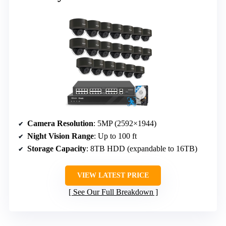
Camera Resolution
: 5MP (2592×1944)
Night Vision Range
: Up to 100 ft
Storage Capacity
: 8TB HDD (expandable to 16TB)
VIEW LATEST PRICE
See Our Full Breakdown