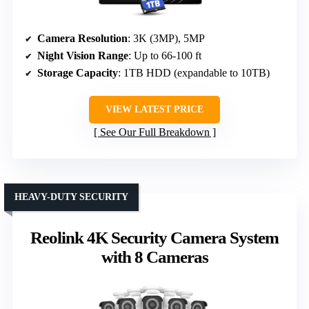
Camera Resolution
: 3K (3MP), 5MP
Night Vision Range
: Up to 66-100 ft
Storage Capacity
: 1TB HDD (expandable to 10TB)
VIEW LATEST PRICE
See Our Full Breakdown
HEAVY-DUTY SECURITY
Reolink 4K Security Camera System
with 8 Cameras