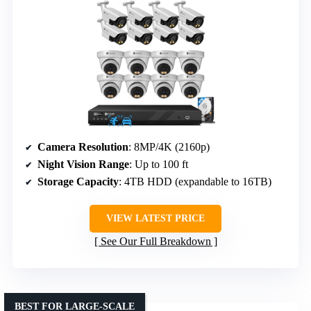
Camera Resolution
: 8MP/4K (2160p)
Night Vision Range
: Up to 100 ft
Storage Capacity
: 4TB HDD (expandable to 16TB)
VIEW LATEST PRICE
See Our Full Breakdown
BEST FOR LARGE-SCALE