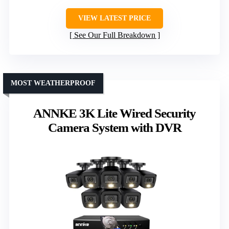
VIEW LATEST PRICE
See Our Full Breakdown
MOST WEATHERPROOF
ANNKE 3K Lite Wired Security
Camera System with DVR