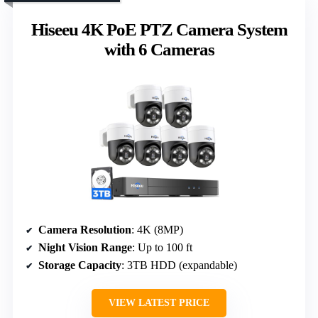
Hiseeu 4K PoE PTZ Camera System
with 6 Cameras
Camera Resolution
: 4K (8MP)
Night Vision Range
: Up to 100 ft
Storage Capacity
: 3TB HDD (expandable)
VIEW LATEST PRICE