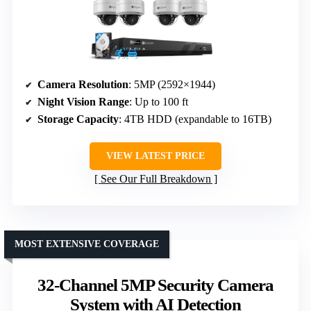
Camera Resolution
: 5MP (2592×1944)
Night Vision Range
: Up to 100 ft
Storage Capacity
: 4TB HDD (expandable to 16TB)
VIEW LATEST PRICE
See Our Full Breakdown
MOST EXTENSIVE COVERAGE
32-Channel 5MP Security Camera
System with AI Detection