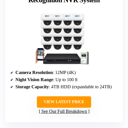
Camera Resolution
: 12MP (4K)
Night Vision Range
: Up to 100 ft
Storage Capacity
: 4TB HDD (expandable to 24TB)
VIEW LATEST PRICE
See Our Full Breakdown