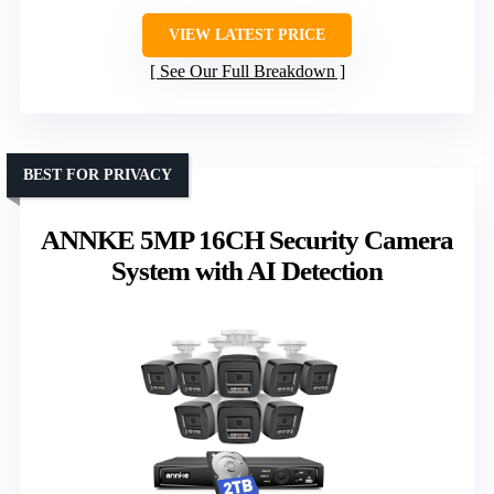
VIEW LATEST PRICE
See Our Full Breakdown
BEST FOR PRIVACY
ANNKE 5MP 16CH Security Camera
System with AI Detection