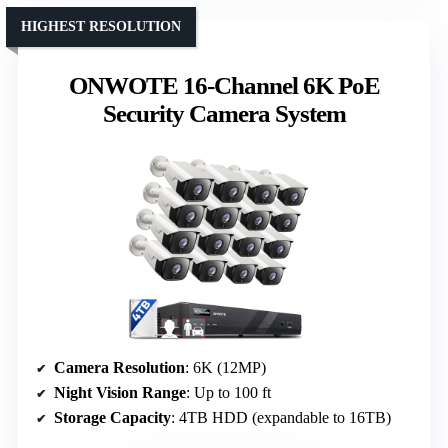
HIGHEST RESOLUTION
ONWOTE 16-Channel 6K PoE
Security Camera System
Camera Resolution
: 6K (12MP)
Night Vision Range
: Up to 100 ft
Storage Capacity
: 4TB HDD (expandable to 16TB)