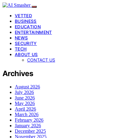
VETTED
BUSINESS
EDUCATION
ENTERTAINMENT
NEWS
SECURITY
TECH
ABOUT US
CONTACT US
Archives
August 2026
July 2026
June 2026
May 2026
April 2026
March 2026
February 2026
January 2026
December 2025
November 2025