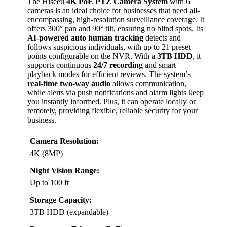
The Hiseeu
4K PoE PTZ Camera System
with 6
cameras is an ideal choice for businesses that need all-
encompassing, high-resolution surveillance coverage. It
offers 300° pan and 90° tilt, ensuring no blind spots. Its
AI-powered auto human tracking
detects and
follows suspicious individuals, with up to 21 preset
points configurable on the NVR. With a
3TB HDD
, it
supports continuous
24/7 recording
and smart
playback modes for efficient reviews. The system’s
real-time two-way audio
allows communication,
while alerts via push notifications and alarm lights keep
you instantly informed. Plus, it can operate locally or
remotely, providing flexible, reliable security for your
business.
Camera Resolution:
4K (8MP)
Night Vision Range:
Up to 100 ft
Storage Capacity:
3TB HDD (expandable)