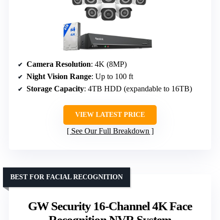
Camera Resolution
: 4K (8MP)
Night Vision Range
: Up to 100 ft
Storage Capacity
: 4TB HDD (expandable to 16TB)
VIEW LATEST PRICE
See Our Full Breakdown
BEST FOR FACIAL RECOGNITION
GW Security 16-Channel 4K Face
Recognition NVR System