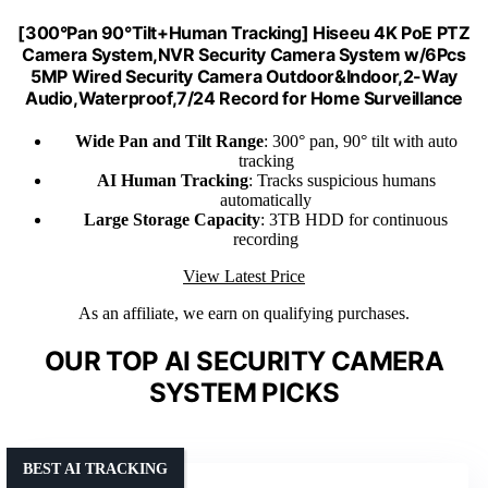
[300°Pan 90°Tilt+Human Tracking] Hiseeu 4K PoE PTZ
Camera System,NVR Security Camera System w/6Pcs
5MP Wired Security Camera Outdoor&Indoor,2-Way
Audio,Waterproof,7/24 Record for Home Surveillance
Wide Pan and Tilt Range
: 300° pan, 90° tilt with auto
tracking
AI Human Tracking
: Tracks suspicious humans
automatically
Large Storage Capacity
: 3TB HDD for continuous
recording
View Latest Price
As an affiliate, we earn on qualifying purchases.
OUR TOP AI SECURITY CAMERA
SYSTEM PICKS
BEST AI TRACKING