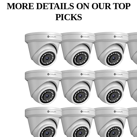
MORE DETAILS ON OUR TOP
PICKS