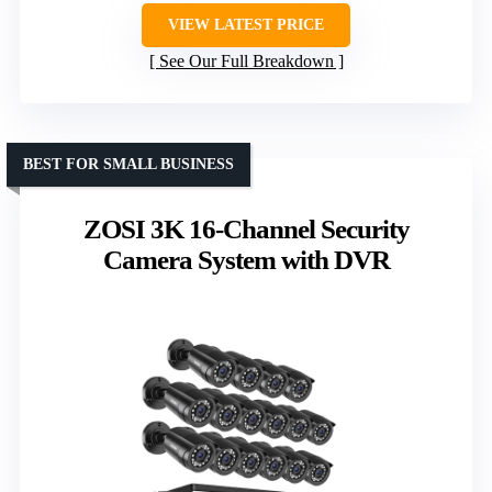
VIEW LATEST PRICE
See Our Full Breakdown
BEST FOR SMALL BUSINESS
ZOSI 3K 16-Channel Security
Camera System with DVR