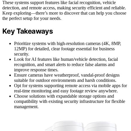
These systems support features like facial recognition, vehicle
detection, and remote access, making security efficient and reliable.
Keep exploring—there’s more to discover that can help you choose
the perfect setup for your needs.
Key Takeaways
Prioritize systems with high-resolution cameras (4K, 8MP,
12MP) for detailed, clear footage essential for business
security.
Look for AI features like human/vehicle detection, facial
recognition, and smart alerts to reduce false alarms and
improve response times.
Ensure cameras have weatherproof, vandal-proof designs
suitable for outdoor environments and harsh conditions.
Opt for systems supporting remote access via mobile apps for
real-time monitoring and easy footage review anywhere.
Choose solutions with expandable storage options and
compatibility with existing security infrastructure for flexible
management.