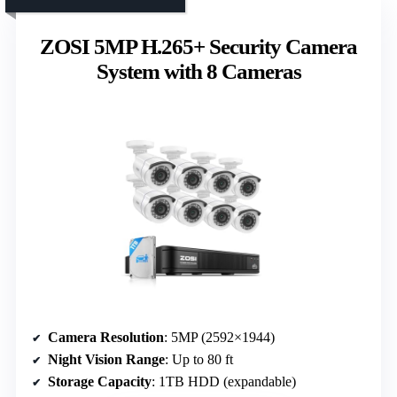
ZOSI 5MP H.265+ Security Camera
System with 8 Cameras
Camera Resolution
: 5MP (2592×1944)
Night Vision Range
: Up to 80 ft
Storage Capacity
: 1TB HDD (expandable)