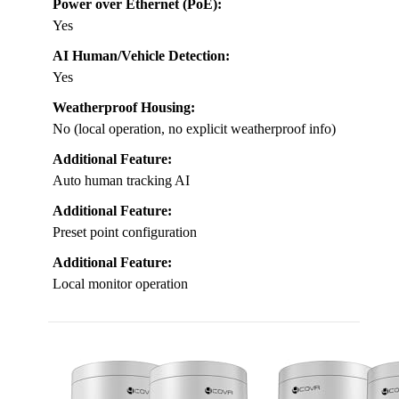
Power over Ethernet (PoE):
Yes
AI Human/Vehicle Detection:
Yes
Weatherproof Housing:
No (local operation, no explicit weatherproof info)
Additional Feature:
Auto human tracking AI
Additional Feature:
Preset point configuration
Additional Feature:
Local monitor operation