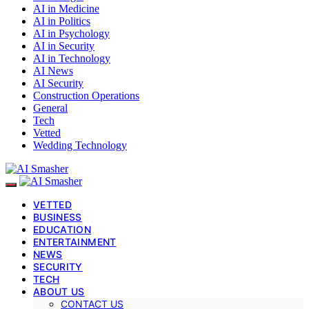
AI in Medicine
AI in Politics
AI in Psychology
AI in Security
AI in Technology
AI News
AI Security
Construction Operations
General
Tech
Vetted
Wedding Technology
VETTED
BUSINESS
EDUCATION
ENTERTAINMENT
NEWS
SECURITY
TECH
ABOUT US
CONTACT US