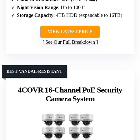
Night Vision Range
: Up to 100 ft
Storage Capacity
: 4TB HDD (expandable to 16TB)
VIEW LATEST PRICE
See Our Full Breakdown
BEST VANDAL-RESISTANT
4COVR 16-Channel PoE Security
Camera System