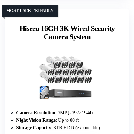
MOST USER-FRIENDLY
Hiseeu 16CH 3K Wired Security
Camera System
Camera Resolution
: 5MP (2592×1944)
Night Vision Range
: Up to 80 ft
Storage Capacity
: 3TB HDD (expandable)