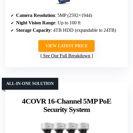
Camera Resolution
: 5MP (2592×1944)
Night Vision Range
: Up to 100 ft
Storage Capacity
: 4TB HDD (expandable to 24TB)
VIEW LATEST PRICE
See Our Full Breakdown
ALL-IN-ONE SOLUTION
4COVR 16-Channel 5MP PoE
Security System