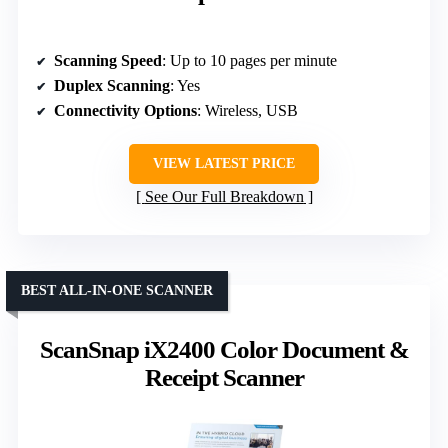
Scanning Speed
: Up to 10 pages per minute
Duplex Scanning
: Yes
Connectivity Options
: Wireless, USB
VIEW LATEST PRICE
See Our Full Breakdown
BEST ALL-IN-ONE SCANNER
ScanSnap iX2400 Color Document &
Receipt Scanner