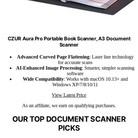
CZUR Aura Pro Portable Book Scanner, A3 Document
Scanner
Advanced Curved Page Flattening
: Laser line technology
for accurate scans
AI-Enhanced Image Processing
: Smarter, simpler scanning
software
Wide Compatibility
: Works with macOS 10.13+ and
Windows XP/7/8/10/11
View Latest Price
As an affiliate, we earn on qualifying purchases.
OUR TOP DOCUMENT SCANNER
PICKS