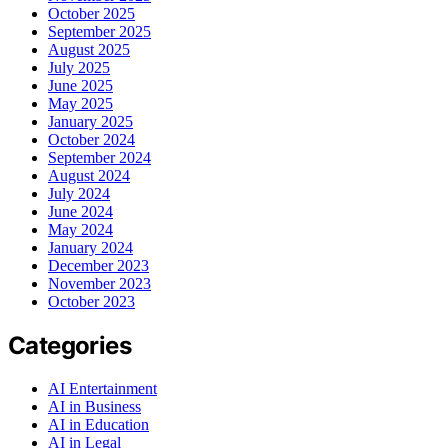
October 2025
September 2025
August 2025
July 2025
June 2025
May 2025
January 2025
October 2024
September 2024
August 2024
July 2024
June 2024
May 2024
January 2024
December 2023
November 2023
October 2023
Categories
AI Entertainment
AI in Business
AI in Education
AI in Legal