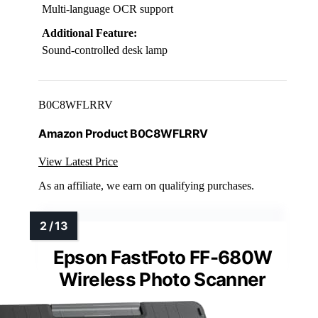
Multi-language OCR support
Additional Feature:
Sound-controlled desk lamp
B0C8WFLRRV
Amazon Product B0C8WFLRRV
View Latest Price
As an affiliate, we earn on qualifying purchases.
Epson FastFoto FF-680W
Wireless Photo Scanner