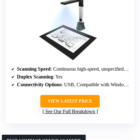
Scanning Speed
: Continuous high-speed, unspecified exact rate
Duplex Scanning
: Yes
Connectivity Options
: USB, Compatible with Windows/Mac/Linux
VIEW LATEST PRICE
See Our Full Breakdown