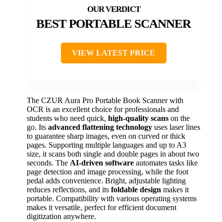
BEST PORTABLE SCANNER
VIEW LATEST PRICE
The CZUR Aura Pro Portable Book Scanner with
OCR is an excellent choice for professionals and
students who need quick,
high-quality scans
on the
go. Its
advanced flattening technology
uses laser lines
to guarantee sharp images, even on curved or thick
pages. Supporting multiple languages and up to A3
size, it scans both single and double pages in about two
seconds. The
AI-driven software
automates tasks like
page detection and image processing, while the foot
pedal adds convenience. Bright, adjustable lighting
reduces reflections, and its
foldable design
makes it
portable. Compatibility with various operating systems
makes it versatile, perfect for efficient document
digitization anywhere.