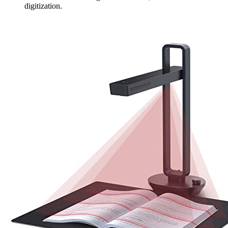
digitization.