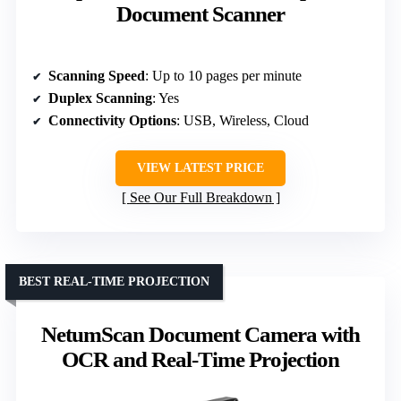
Document Scanner
Scanning Speed
: Up to 10 pages per minute
Duplex Scanning
: Yes
Connectivity Options
: USB, Wireless, Cloud
VIEW LATEST PRICE
See Our Full Breakdown
BEST REAL-TIME PROJECTION
NetumScan Document Camera with
OCR and Real-Time Projection