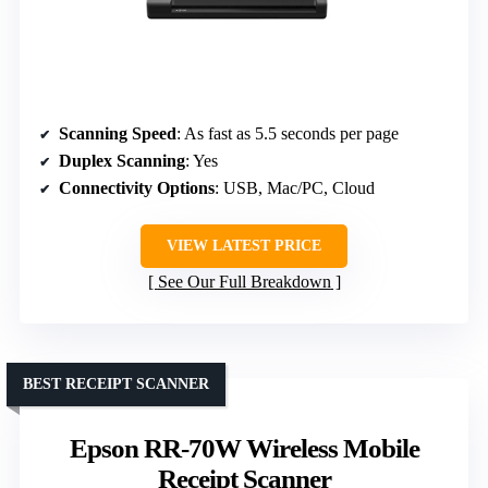
Scanning Speed
: As fast as 5.5 seconds per page
Duplex Scanning
: Yes
Connectivity Options
: USB, Mac/PC, Cloud
VIEW LATEST PRICE
See Our Full Breakdown
BEST RECEIPT SCANNER
Epson RR-70W Wireless Mobile
Receipt Scanner