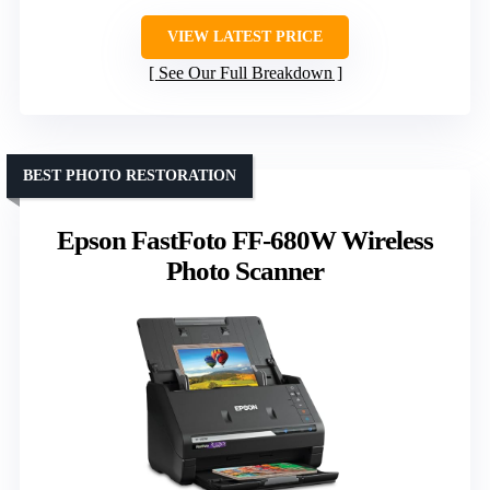
VIEW LATEST PRICE
See Our Full Breakdown
BEST PHOTO RESTORATION
Epson FastFoto FF-680W Wireless
Photo Scanner