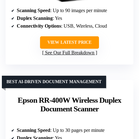
Scanning Speed
: Up to 90 images per minute
Duplex Scanning
: Yes
Connectivity Options
: USB, Wireless, Cloud
VIEW LATEST PRICE
See Our Full Breakdown
BEST AI-DRIVEN DOCUMENT MANAGEMENT
Epson RR-400W Wireless Duplex
Document Scanner
Scanning Speed
: Up to 30 pages per minute
Duplex Scanning
: Yes