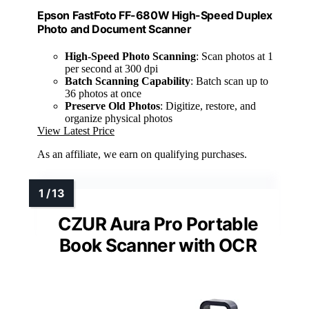
Epson FastFoto FF-680W High-Speed Duplex
Photo and Document Scanner
High-Speed Photo Scanning
: Scan photos at 1
per second at 300 dpi
Batch Scanning Capability
: Batch scan up to
36 photos at once
Preserve Old Photos
: Digitize, restore, and
organize physical photos
View Latest Price
As an affiliate, we earn on qualifying purchases.
CZUR Aura Pro Portable
Book Scanner with OCR