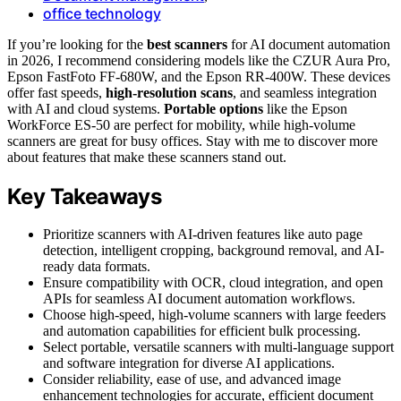
office technology
If you’re looking for the
best scanners
for AI document automation
in 2026, I recommend considering models like the CZUR Aura Pro,
Epson FastFoto FF-680W, and the Epson RR-400W. These devices
offer fast speeds,
high-resolution scans
, and seamless integration
with AI and cloud systems.
Portable options
like the Epson
WorkForce ES-50 are perfect for mobility, while high-volume
scanners are great for busy offices. Stay with me to discover more
about features that make these scanners stand out.
Key Takeaways
Prioritize scanners with AI-driven features like auto page
detection, intelligent cropping, background removal, and AI-
ready data formats.
Ensure compatibility with OCR, cloud integration, and open
APIs for seamless AI document automation workflows.
Choose high-speed, high-volume scanners with large feeders
and automation capabilities for efficient bulk processing.
Select portable, versatile scanners with multi-language support
and software integration for diverse AI applications.
Consider reliability, ease of use, and advanced image
enhancement technologies for accurate, efficient document