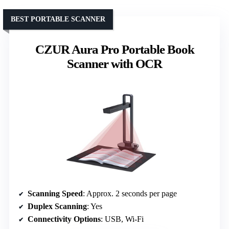
BEST PORTABLE SCANNER
CZUR Aura Pro Portable Book
Scanner with OCR
Scanning Speed
: Approx. 2 seconds per page
Duplex Scanning
: Yes
Connectivity Options
: USB, Wi-Fi