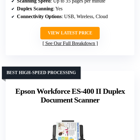
Scanning Speed
: Up to 35 pages per minute
Duplex Scanning
: Yes
Connectivity Options
: USB, Wireless, Cloud
VIEW LATEST PRICE
See Our Full Breakdown
BEST HIGH-SPEED PROCESSING
Epson Workforce ES-400 II Duplex
Document Scanner