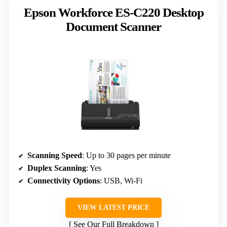
Epson Workforce ES-C220 Desktop
Document Scanner
Scanning Speed
: Up to 30 pages per minute
Duplex Scanning
: Yes
Connectivity Options
: USB, Wi-Fi
VIEW LATEST PRICE
See Our Full Breakdown