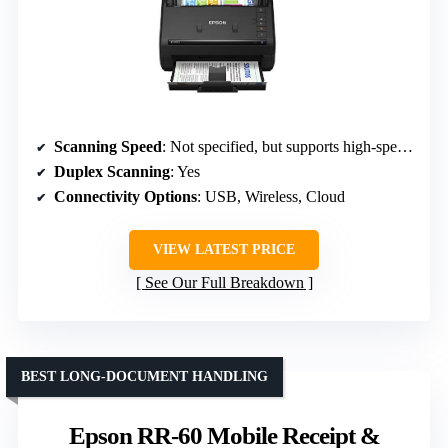
Scanning Speed
: Not specified, but supports high-speed batch scanning
Duplex Scanning
: Yes
Connectivity Options
: USB, Wireless, Cloud
VIEW LATEST PRICE
See Our Full Breakdown
BEST LONG-DOCUMENT HANDLING
Epson RR-60 Mobile Receipt &