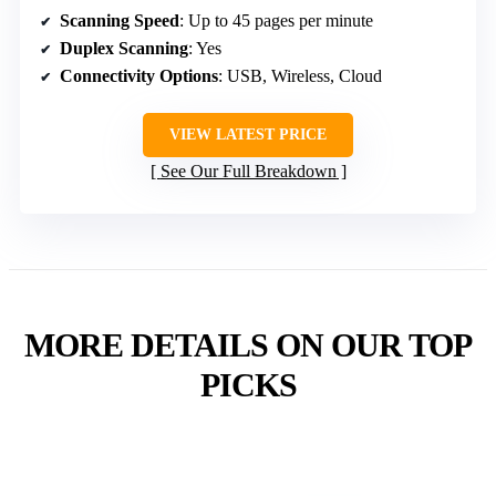
Scanning Speed
: Up to 45 pages per minute
Duplex Scanning
: Yes
Connectivity Options
: USB, Wireless, Cloud
VIEW LATEST PRICE
See Our Full Breakdown
MORE DETAILS ON OUR TOP
PICKS