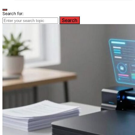
Search for:
Search