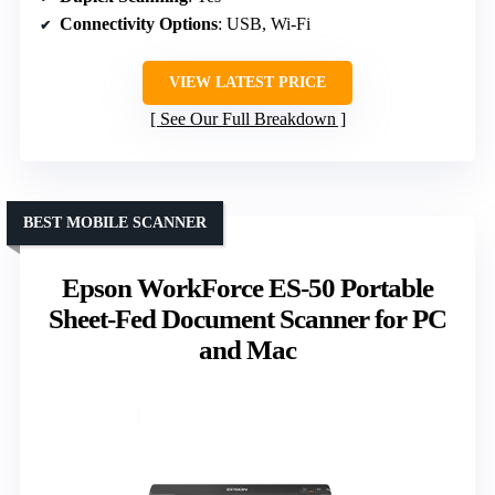
Connectivity Options
: USB, Wi-Fi
VIEW LATEST PRICE
See Our Full Breakdown
BEST MOBILE SCANNER
Epson WorkForce ES-50 Portable
Sheet-Fed Document Scanner for PC
and Mac