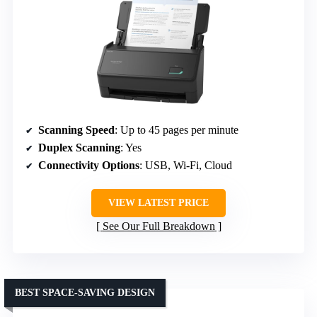
Scanning Speed
: Up to 45 pages per minute
Duplex Scanning
: Yes
Connectivity Options
: USB, Wi-Fi, Cloud
VIEW LATEST PRICE
See Our Full Breakdown
BEST SPACE-SAVING DESIGN