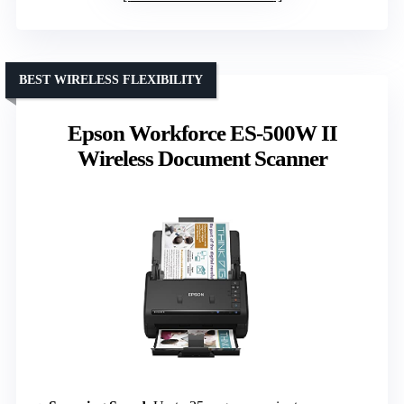
BEST WIRELESS FLEXIBILITY
Epson Workforce ES-500W II
Wireless Document Scanner