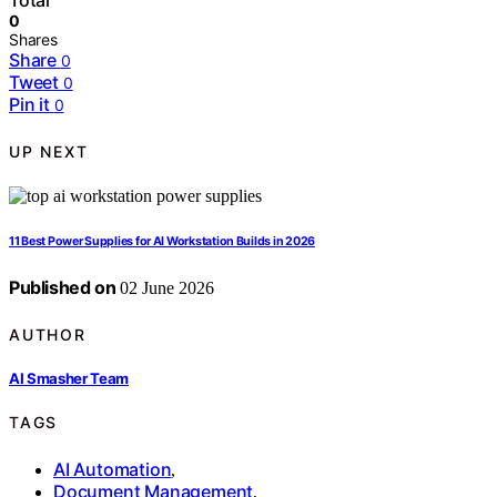
Total
0
Shares
Share
0
Tweet
0
Pin it
0
UP NEXT
11 Best Power Supplies for AI Workstation Builds in 2026
Published on
02 June 2026
AUTHOR
AI Smasher Team
TAGS
AI Automation
,
Document Management
,