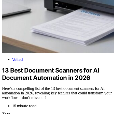
Vetted
13 Best Document Scanners for AI
Document Automation in 2026
Here’s a compelling list of the 13 best document scanners for AI
automation in 2026, revealing key features that could transform your
workflow—don’t miss out!
15 minute read