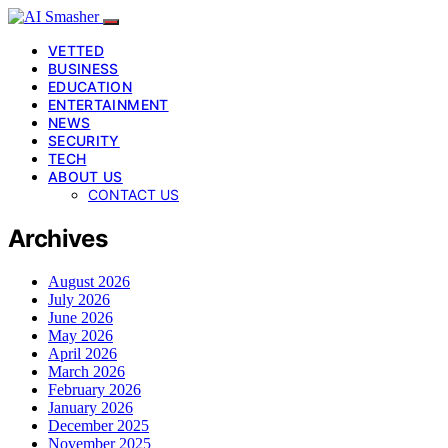
VETTED
BUSINESS
EDUCATION
ENTERTAINMENT
NEWS
SECURITY
TECH
ABOUT US
CONTACT US
Archives
August 2026
July 2026
June 2026
May 2026
April 2026
March 2026
February 2026
January 2026
December 2025
November 2025