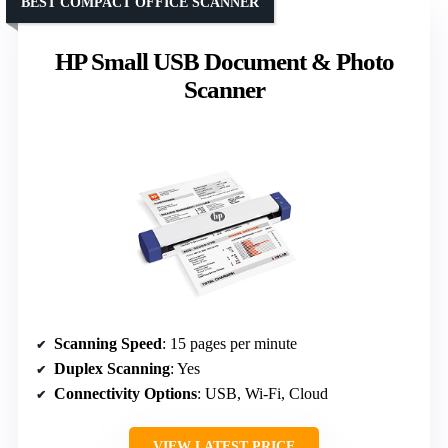
BEST COMPACT OFFICE SCANNER
HP Small USB Document & Photo
Scanner
Scanning Speed
: 15 pages per minute
Duplex Scanning
: Yes
Connectivity Options
: USB, Wi-Fi, Cloud
VIEW LATEST PRICE