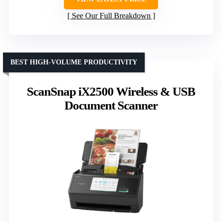
See Our Full Breakdown
BEST HIGH-VOLUME PRODUCTIVITY
ScanSnap iX2500 Wireless & USB
Document Scanner