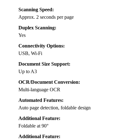
Scanning Speed:
Approx. 2 seconds per page
Duplex Scanning:
Yes
Connectivity Options:
USB, Wi-Fi
Document Size Support:
Up to A3
OCR/Document Conversion:
Multi-language OCR
Automated Features:
Auto page detection, foldable design
Additional Feature:
Foldable at 90°
Additional Feature: