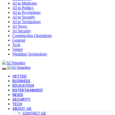
AI in Medicine
AI in Politics
AI in Psychology
AI in Security
AI in Technology
AI News
AI Security
Construction Operations
General
Tech
Vetted
Wedding Technology
VETTED
BUSINESS
EDUCATION
ENTERTAINMENT
NEWS
SECURITY
TECH
ABOUT US
CONTACT US