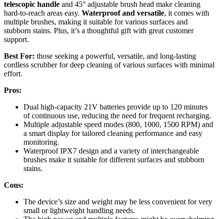
telescopic handle
and 45° adjustable brush head make cleaning
hard-to-reach areas easy.
Waterproof and versatile
, it comes with
multiple brushes, making it suitable for various surfaces and
stubborn stains. Plus, it’s a thoughtful gift with great customer
support.
Best For:
those seeking a powerful, versatile, and long-lasting
cordless scrubber for deep cleaning of various surfaces with minimal
effort.
Pros:
Dual high-capacity 21V batteries provide up to 120 minutes
of continuous use, reducing the need for frequent recharging.
Multiple adjustable speed modes (800, 1000, 1500 RPM) and
a smart display for tailored cleaning performance and easy
monitoring.
Waterproof IPX7 design and a variety of interchangeable
brushes make it suitable for different surfaces and stubborn
stains.
Cons:
The device’s size and weight may be less convenient for very
small or lightweight handling needs.