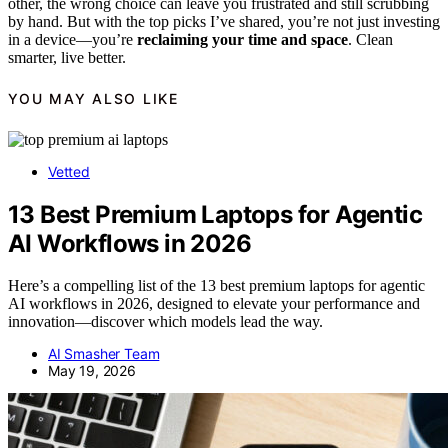
other, the wrong choice can leave you frustrated and still scrubbing
by hand. But with the top picks I’ve shared, you’re not just investing
in a device—you’re
reclaiming your time and space
. Clean
smarter, live better.
YOU MAY ALSO LIKE
Vetted
13 Best Premium Laptops for Agentic
AI Workflows in 2026
Here’s a compelling list of the 13 best premium laptops for agentic
AI workflows in 2026, designed to elevate your performance and
innovation—discover which models lead the way.
AI Smasher Team
May 19, 2026