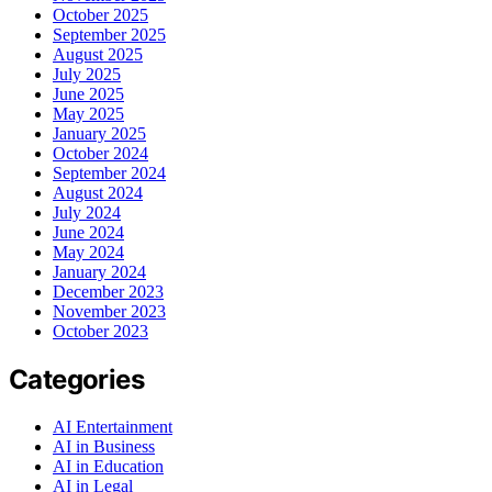
October 2025
September 2025
August 2025
July 2025
June 2025
May 2025
January 2025
October 2024
September 2024
August 2024
July 2024
June 2024
May 2024
January 2024
December 2023
November 2023
October 2023
Categories
AI Entertainment
AI in Business
AI in Education
AI in Legal