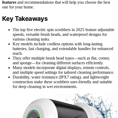
features
and recommendations that will help you choose the best
one for your home.
Key Takeaways
The top five electric spin scrubbers in 2025 feature adjustable
speeds, versatile brush heads, and waterproof designs for
various cleaning tasks.
Key models include cordless options with long-lasting
batteries, fast charging, and extendable handles for enhanced
reach.
They offer multiple brush head types—such as flat, corner,
and sponge—for cleaning different surfaces efficiently.
Many models incorporate digital displays, remote controls,
and multiple speed settings for tailored cleaning performance.
Durability, water resistance (IPX7 rating), and lightweight
construction make these scrubbers user-friendly and suitable
for deep cleaning in wet environments.