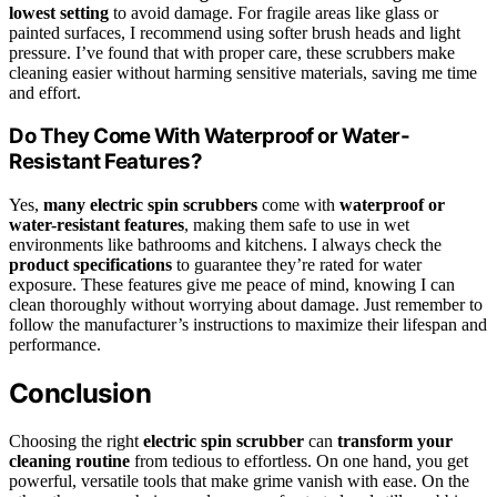
lowest setting
to avoid damage. For fragile areas like glass or
painted surfaces, I recommend using softer brush heads and light
pressure. I’ve found that with proper care, these scrubbers make
cleaning easier without harming sensitive materials, saving me time
and effort.
Do They Come With Waterproof or Water-
Resistant Features?
Yes,
many electric spin scrubbers
come with
waterproof or
water-resistant features
, making them safe to use in wet
environments like bathrooms and kitchens. I always check the
product specifications
to guarantee they’re rated for water
exposure. These features give me peace of mind, knowing I can
clean thoroughly without worrying about damage. Just remember to
follow the manufacturer’s instructions to maximize their lifespan and
performance.
Conclusion
Choosing the right
electric spin scrubber
can
transform your
cleaning routine
from tedious to effortless. On one hand, you get
powerful, versatile tools that make grime vanish with ease. On the