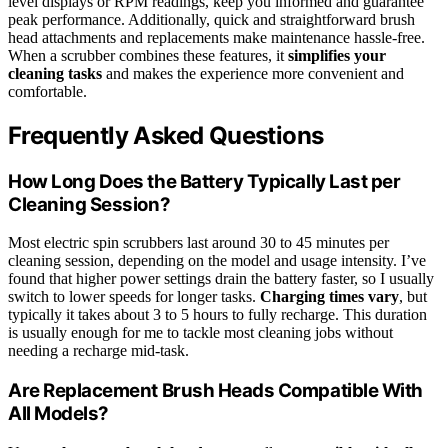
level displays or RPM readings, keep you informed and guarantee
peak performance. Additionally, quick and straightforward brush
head attachments and replacements make maintenance hassle-free.
When a scrubber combines these features, it
simplifies your
cleaning tasks
and makes the experience more convenient and
comfortable.
Frequently Asked Questions
How Long Does the Battery Typically Last per
Cleaning Session?
Most electric spin scrubbers last around 30 to 45 minutes per
cleaning session, depending on the model and usage intensity. I’ve
found that higher power settings drain the battery faster, so I usually
switch to lower speeds for longer tasks.
Charging times vary
, but
typically it takes about 3 to 5 hours to fully recharge. This duration
is usually enough for me to tackle most cleaning jobs without
needing a recharge mid-task.
Are Replacement Brush Heads Compatible With
All Models?