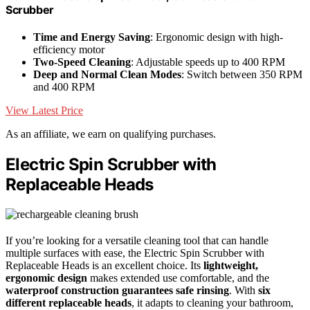
Scrubber
Time and Energy Saving
: Ergonomic design with high-
efficiency motor
Two-Speed Cleaning
: Adjustable speeds up to 400 RPM
Deep and Normal Clean Modes
: Switch between 350 RPM
and 400 RPM
View Latest Price
As an affiliate, we earn on qualifying purchases.
Electric Spin Scrubber with
Replaceable Heads
If you’re looking for a versatile cleaning tool that can handle
multiple surfaces with ease, the Electric Spin Scrubber with
Replaceable Heads is an excellent choice. Its
lightweight,
ergonomic design
makes extended use comfortable, and the
waterproof construction guarantees safe rinsing
. With
six
different replaceable heads
, it adapts to cleaning your bathroom,