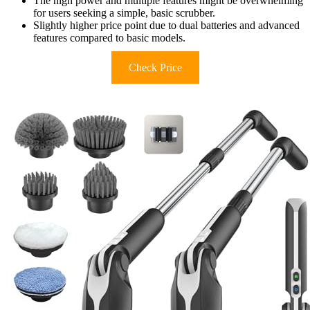
The high power and multiple features might be overwhelming
for users seeking a simple, basic scrubber.
Slightly higher price point due to dual batteries and advanced
features compared to basic models.
Check Price