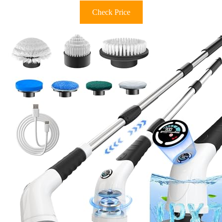
Check Price