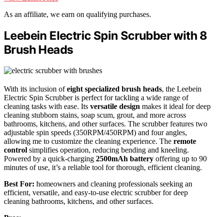
As an affiliate, we earn on qualifying purchases.
Leebein Electric Spin Scrubber with 8
Brush Heads
With its inclusion of
eight specialized brush heads
, the Leebein
Electric Spin Scrubber is perfect for tackling a wide range of
cleaning tasks with ease. Its
versatile design
makes it ideal for deep
cleaning stubborn stains, soap scum, grout, and more across
bathrooms, kitchens, and other surfaces. The scrubber features two
adjustable spin speeds (350RPM/450RPM) and four angles,
allowing me to customize the cleaning experience. The
remote
control
simplifies operation, reducing bending and kneeling.
Powered by a quick-charging
2500mAh battery
offering up to 90
minutes of use, it’s a reliable tool for thorough, efficient cleaning.
Best For:
homeowners and cleaning professionals seeking an
efficient, versatile, and easy-to-use electric scrubber for deep
cleaning bathrooms, kitchens, and other surfaces.