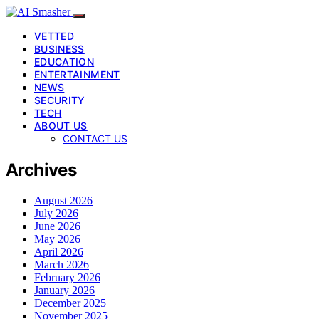
VETTED
BUSINESS
EDUCATION
ENTERTAINMENT
NEWS
SECURITY
TECH
ABOUT US
CONTACT US
Archives
August 2026
July 2026
June 2026
May 2026
April 2026
March 2026
February 2026
January 2026
December 2025
November 2025