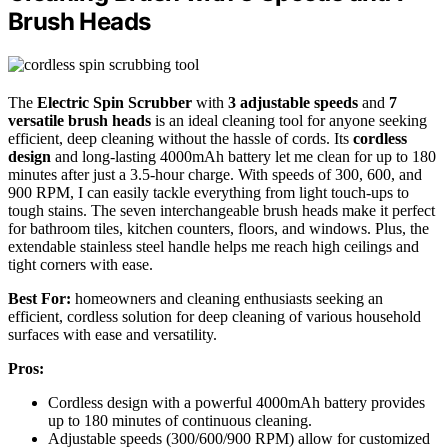
Brush Heads
The
Electric Spin Scrubber
with
3 adjustable speeds
and
7
versatile brush heads
is an ideal cleaning tool for anyone seeking
efficient, deep cleaning without the hassle of cords. Its
cordless
design
and long-lasting 4000mAh battery let me clean for up to 180
minutes after just a 3.5-hour charge. With speeds of 300, 600, and
900 RPM, I can easily tackle everything from light touch-ups to
tough stains. The seven interchangeable brush heads make it perfect
for bathroom tiles, kitchen counters, floors, and windows. Plus, the
extendable stainless steel handle helps me reach high ceilings and
tight corners with ease.
Best For:
homeowners and cleaning enthusiasts seeking an
efficient, cordless solution for deep cleaning of various household
surfaces with ease and versatility.
Pros:
Cordless design with a powerful 4000mAh battery provides
up to 180 minutes of continuous cleaning.
Adjustable speeds (300/600/900 RPM) allow for customized