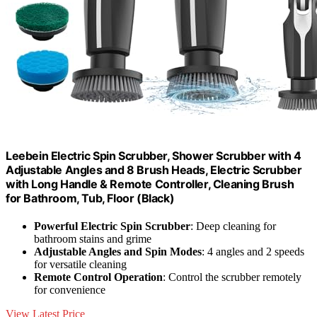
Leebein Electric Spin Scrubber, Shower Scrubber with 4
Adjustable Angles and 8 Brush Heads, Electric Scrubber
with Long Handle & Remote Controller, Cleaning Brush
for Bathroom, Tub, Floor (Black)
Powerful Electric Spin Scrubber
: Deep cleaning for
bathroom stains and grime
Adjustable Angles and Spin Modes
: 4 angles and 2 speeds
for versatile cleaning
Remote Control Operation
: Control the scrubber remotely
for convenience
View Latest Price