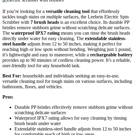
If you’re looking for a
versatile cleaning tool
that effortlessly
tackles tough stains on multiple surfaces, the Leebein Electric Spin
Scrubber with
7 brush heads
is an excellent choice. Its durable PP
bristles remove stubborn grime without scratching delicate surfaces.
The
waterproof IPX7 rating
means you can rinse the brush heads
directly under water for easy cleaning. The
extendable stainless-
steel handle
adjusts from 12 to 50 inches, making it perfect for
reaching high or low spots without bending. Weighing just 1 pound,
it’s lightweight and easy to maneuver, while a
rechargeable battery
provides up to 90 minutes of cordless cleaning power. It’s a reliable,
user-friendly tool for any household task.
Best For:
households and individuals seeking an easy-to-use,
versatile cleaning tool for tough stains on various surfaces, including
bathrooms, floors, and vehicles.
Pros:
Durable PP bristles effectively remove stubborn grime without
scratching delicate surfaces
Waterproof IPX7 rating allows for easy cleaning by rinsing
brush heads under water
Extendable stainless-steel handle adjusts from 12 to 50 inches
for comfortable reach of high or low areas