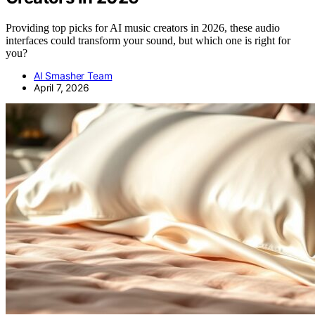
Providing top picks for AI music creators in 2026, these audio
interfaces could transform your sound, but which one is right for
you?
AI Smasher Team
April 7, 2026