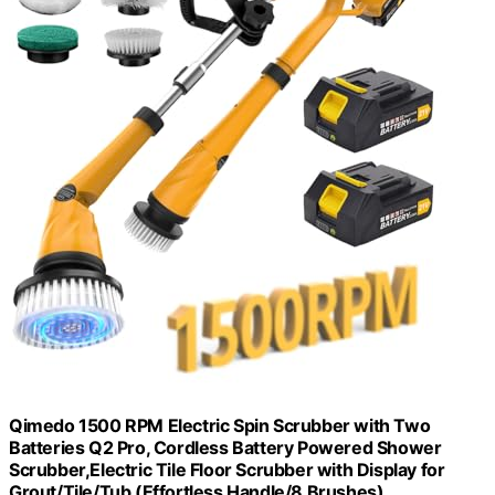
Qimedo 1500 RPM Electric Spin Scrubber with Two
Batteries Q2 Pro, Cordless Battery Powered Shower
Scrubber,Electric Tile Floor Scrubber with Display for
Grout/Tile/Tub (Effortless Handle/8 Brushes)