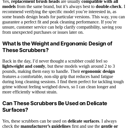
Yes,
replacement brush heads
are usually
compatible with all
models
from the same brand, but it’s always best to
double-check
. I
recommend verifying the specific model you’re interested in, as
some brands design heads for particular versions. This way, you can
guarantee a perfect fit and peak cleaning performance. If you’re
unsure, customer service can help clarify compatibility, saving you
from unexpected purchases or issues later on.
What Is the Weight and Ergonomic Design of
These Scrubbers?
Back in the day, I’d never thought a scrubber could feel so
lightweight and comfy
, but these models weigh around 2 to 3
pounds, making them easy to handle. Their
ergonomic design
features a comfortable, non-slip grip that reduces hand fatigue
during long cleaning sessions. I find them perfect for tackling tough
grime without feeling weighed down, so I can clean longer and
more efficiently without strain.
Can These Scrubbers Be Used on Delicate
Surfaces?
Yes, these scrubbers can be used on
delicate surfaces
. I always
check the
manufacturer’s guidelines
first and use the
gentle or