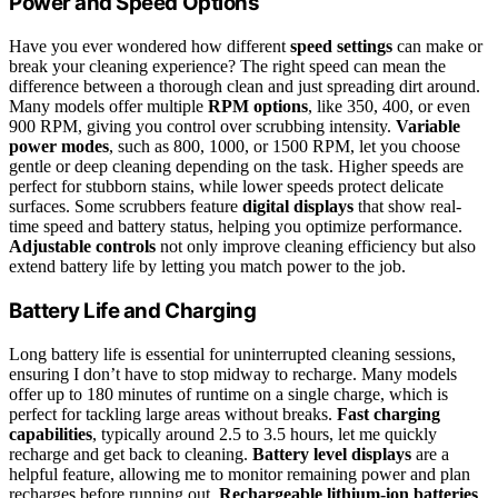
Power and Speed Options
Have you ever wondered how different
speed settings
can make or
break your cleaning experience? The right speed can mean the
difference between a thorough clean and just spreading dirt around.
Many models offer multiple
RPM options
, like 350, 400, or even
900 RPM, giving you control over scrubbing intensity.
Variable
power modes
, such as 800, 1000, or 1500 RPM, let you choose
gentle or deep cleaning depending on the task. Higher speeds are
perfect for stubborn stains, while lower speeds protect delicate
surfaces. Some scrubbers feature
digital displays
that show real-
time speed and battery status, helping you optimize performance.
Adjustable controls
not only improve cleaning efficiency but also
extend battery life by letting you match power to the job.
Battery Life and Charging
Long battery life is essential for uninterrupted cleaning sessions,
ensuring I don’t have to stop midway to recharge. Many models
offer up to 180 minutes of runtime on a single charge, which is
perfect for tackling large areas without breaks.
Fast charging
capabilities
, typically around 2.5 to 3.5 hours, let me quickly
recharge and get back to cleaning.
Battery level displays
are a
helpful feature, allowing me to monitor remaining power and plan
recharges before running out.
Rechargeable lithium-ion batteries