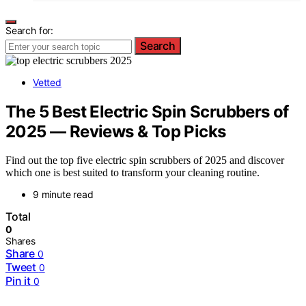
Search for:
Search
Vetted
The 5 Best Electric Spin Scrubbers of
2025 — Reviews & Top Picks
Find out the top five electric spin scrubbers of 2025 and discover
which one is best suited to transform your cleaning routine.
9 minute read
Total
0
Shares
Share
0
Tweet
0
Pin it
0