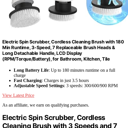
Electric Spin Scrubber, Cordless Cleaning Brush with 180
Min Runtime, 3-Speed, 7 Replaceable Brush Heads &
Long Detachable Handle, LCD Display
(RPM/Torque/Battery), for Bathroom, Kitchen, Tile
Long Battery Life
: Up to 180 minutes runtime on a full
charge
Fast Charging
: Charges in just 3.5 hours
Adjustable Speed Settings
: 3 speeds: 300/600/900 RPM
View Latest Price
As an affiliate, we earn on qualifying purchases.
Electric Spin Scrubber, Cordless
Cleaning Brush with 3 Speeds and 7