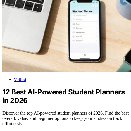
Vetted
12 Best AI-Powered Student Planners
in 2026
Discover the top AI-powered student planners of 2026. Find the best
overall, value, and beginner options to keep your studies on track
effortlessly.