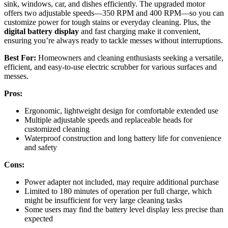
sink, windows, car, and dishes efficiently. The upgraded motor
offers two adjustable speeds—350 RPM and 400 RPM—so you can
customize power for tough stains or everyday cleaning. Plus, the
digital battery display
and fast charging make it convenient,
ensuring you’re always ready to tackle messes without interruptions.
Best For:
Homeowners and cleaning enthusiasts seeking a versatile,
efficient, and easy-to-use electric scrubber for various surfaces and
messes.
Pros:
Ergonomic, lightweight design for comfortable extended use
Multiple adjustable speeds and replaceable heads for
customized cleaning
Waterproof construction and long battery life for convenience
and safety
Cons:
Power adapter not included, may require additional purchase
Limited to 180 minutes of operation per full charge, which
might be insufficient for very large cleaning tasks
Some users may find the battery level display less precise than
expected