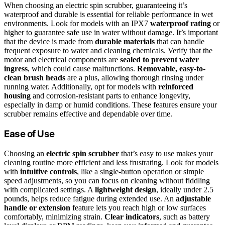
When choosing an electric spin scrubber, guaranteeing it’s
waterproof and durable is essential for reliable performance in wet
environments. Look for models with an IPX7
waterproof rating
or
higher to guarantee safe use in water without damage. It’s important
that the device is made from
durable materials
that can handle
frequent exposure to water and cleaning chemicals. Verify that the
motor and electrical components are
sealed to prevent water
ingress
, which could cause malfunctions.
Removable, easy-to-
clean brush heads
are a plus, allowing thorough rinsing under
running water. Additionally, opt for models with
reinforced
housing
and corrosion-resistant parts to enhance longevity,
especially in damp or humid conditions. These features ensure your
scrubber remains effective and dependable over time.
Ease of Use
Choosing an
electric spin scrubber
that’s easy to use makes your
cleaning routine more efficient and less frustrating. Look for models
with
intuitive controls
, like a single-button operation or simple
speed adjustments, so you can focus on cleaning without fiddling
with complicated settings. A
lightweight design
, ideally under 2.5
pounds, helps reduce fatigue during extended use. An
adjustable
handle or extension
feature lets you reach high or low surfaces
comfortably, minimizing strain.
Clear indicators
, such as battery