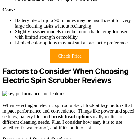
Cons:
Battery life of up to 90 minutes may be insufficient for very
large cleaning tasks without recharging
Slightly heavier models may be more challenging for users
with limited strength or mobility
Limited color options may not suit all aesthetic preferences
Check Price
Factors to Consider When Choosing
Electric Spin Scrubber Reviews
When selecting an electric spin scrubber, I look at
key factors
that
impact performance and convenience. Things like power and speed
settings, battery life, and
brush head options
really matter for
different cleaning needs. Plus, I consider how easy it is to use,
whether it’s waterproof, and if it’s built to last.