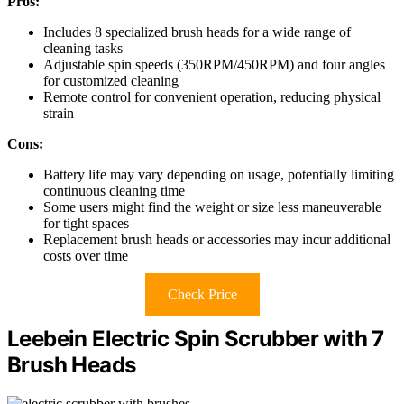
Pros:
Includes 8 specialized brush heads for a wide range of
cleaning tasks
Adjustable spin speeds (350RPM/450RPM) and four angles
for customized cleaning
Remote control for convenient operation, reducing physical
strain
Cons:
Battery life may vary depending on usage, potentially limiting
continuous cleaning time
Some users might find the weight or size less maneuverable
for tight spaces
Replacement brush heads or accessories may incur additional
costs over time
Check Price
Leebein Electric Spin Scrubber with 7
Brush Heads