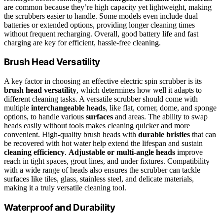
are common because they’re high capacity yet lightweight, making
the scrubbers easier to handle. Some models even include dual
batteries or extended options, providing longer cleaning times
without frequent recharging. Overall, good battery life and fast
charging are key for efficient, hassle-free cleaning.
Brush Head Versatility
A key factor in choosing an effective electric spin scrubber is its
brush head versatility
, which determines how well it adapts to
different cleaning tasks. A versatile scrubber should come with
multiple
interchangeable heads
, like flat, corner, dome, and sponge
options, to handle various
surfaces
and areas. The ability to swap
heads easily without tools makes cleaning quicker and more
convenient. High-quality brush heads with
durable bristles
that can
be recovered with hot water help extend the lifespan and sustain
cleaning efficiency
.
Adjustable or multi-angle heads
improve
reach in tight spaces, grout lines, and under fixtures. Compatibility
with a wide range of heads also ensures the scrubber can tackle
surfaces like tiles, glass, stainless steel, and delicate materials,
making it a truly versatile cleaning tool.
Waterproof and Durability