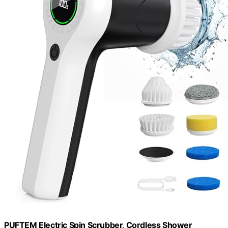
PUFTEM Electric Spin Scrubber, Cordless Shower