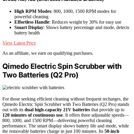
High RPM Modes
: 800, 1000, 1500 RPM modes for
powerful cleaning
Effortless Handle
: Reduces weight by 30% for easy use
Smart Display
: Shows battery percentage and mode, detects
battery health
View Latest Price
As an affiliate, we earn on qualifying purchases.
Qimedo Electric Spin Scrubber with
Two Batteries (Q2 Pro)
For those seeking efficient cleaning without frequent recharges, the
Qimedo Electric Spin Scrubber with Two Batteries (Q2 Pro) stands
out with its
dual high-capacity 21V batteries
that provide up to
120 minutes of continuous use
. It offers three adjustable speeds—
800, 1000, and 1500 RPM—delivering powerful cleaning
performance. The smart display shows battery life and mode, while
the removable batteries charge in just 100 minutes. Its
50-inch