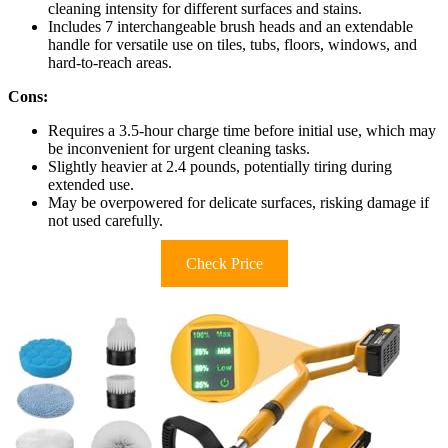
cleaning intensity for different surfaces and stains.
Includes 7 interchangeable brush heads and an extendable
handle for versatile use on tiles, tubs, floors, windows, and
hard-to-reach areas.
Cons:
Requires a 3.5-hour charge time before initial use, which may
be inconvenient for urgent cleaning tasks.
Slightly heavier at 2.4 pounds, potentially tiring during
extended use.
May be overpowered for delicate surfaces, risking damage if
not used carefully.
Check Price