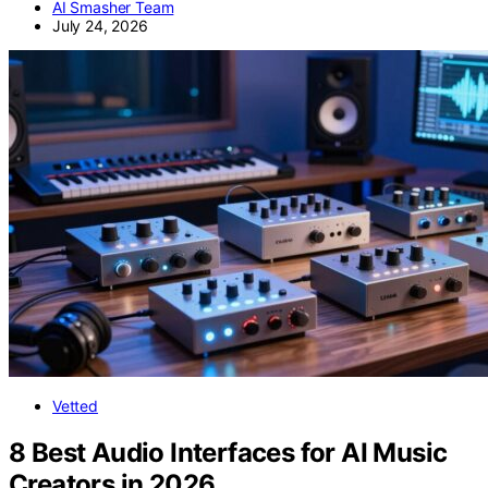
AI Smasher Team
July 24, 2026
Vetted
8 Best Audio Interfaces for AI Music
Creators in 2026