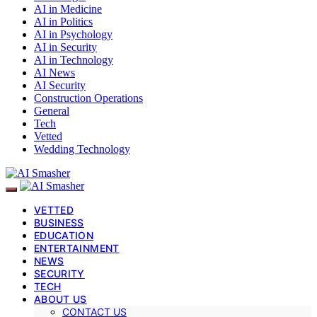
AI in Medicine
AI in Politics
AI in Psychology
AI in Security
AI in Technology
AI News
AI Security
Construction Operations
General
Tech
Vetted
Wedding Technology
VETTED
BUSINESS
EDUCATION
ENTERTAINMENT
NEWS
SECURITY
TECH
ABOUT US
CONTACT US