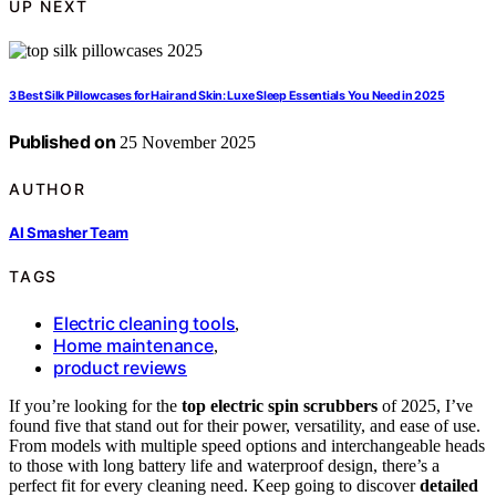
UP NEXT
3 Best Silk Pillowcases for Hair and Skin: Luxe Sleep Essentials You Need in 2025
Published on
25 November 2025
AUTHOR
AI Smasher Team
TAGS
Electric cleaning tools
,
Home maintenance
,
product reviews
If you’re looking for the
top electric spin scrubbers
of 2025, I’ve
found five that stand out for their power, versatility, and ease of use.
From models with multiple speed options and interchangeable heads
to those with long battery life and waterproof design, there’s a
perfect fit for every cleaning need. Keep going to discover
detailed