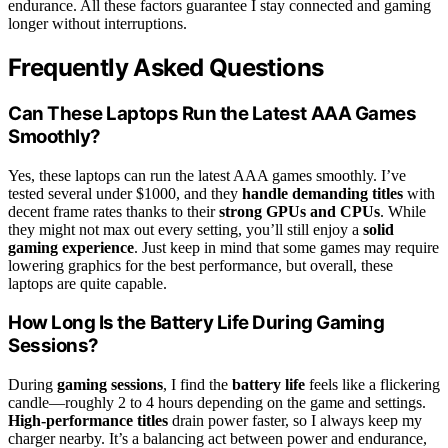
endurance. All these factors guarantee I stay connected and gaming
longer without interruptions.
Frequently Asked Questions
Can These Laptops Run the Latest AAA Games
Smoothly?
Yes, these laptops can run the latest AAA games smoothly. I’ve
tested several under $1000, and they
handle demanding titles
with
decent frame rates thanks to their
strong GPUs and CPUs
. While
they might not max out every setting, you’ll still enjoy a
solid
gaming experience
. Just keep in mind that some games may require
lowering graphics for the best performance, but overall, these
laptops are quite capable.
How Long Is the Battery Life During Gaming
Sessions?
During
gaming sessions
, I find the
battery life
feels like a flickering
candle—roughly 2 to 4 hours depending on the game and settings.
High-performance titles
drain power faster, so I always keep my
charger nearby. It’s a balancing act between power and endurance,