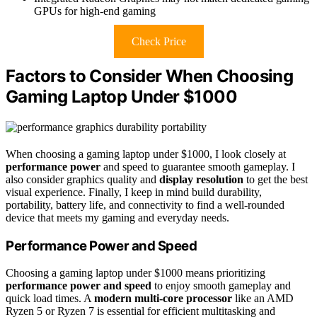
GPUs for high-end gaming
Check Price
Factors to Consider When Choosing
Gaming Laptop Under $1000
When choosing a gaming laptop under $1000, I look closely at
performance power
and speed to guarantee smooth gameplay. I
also consider graphics quality and
display resolution
to get the best
visual experience. Finally, I keep in mind build durability,
portability, battery life, and connectivity to find a well-rounded
device that meets my gaming and everyday needs.
Performance Power and Speed
Choosing a gaming laptop under $1000 means prioritizing
performance power and speed
to enjoy smooth gameplay and
quick load times. A
modern multi-core processor
like an AMD
Ryzen 5 or Ryzen 7 is essential for efficient multitasking and