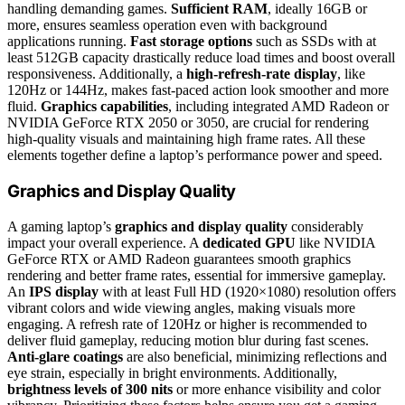
handling demanding games.
Sufficient RAM
, ideally 16GB or
more, ensures seamless operation even with background
applications running.
Fast storage options
such as SSDs with at
least 512GB capacity drastically reduce load times and boost overall
responsiveness. Additionally, a
high-refresh-rate display
, like
120Hz or 144Hz, makes fast-paced action look smoother and more
fluid.
Graphics capabilities
, including integrated AMD Radeon or
NVIDIA GeForce RTX 2050 or 3050, are crucial for rendering
high-quality visuals and maintaining high frame rates. All these
elements together define a laptop’s performance power and speed.
Graphics and Display Quality
A gaming laptop’s
graphics and display quality
considerably
impact your overall experience. A
dedicated GPU
like NVIDIA
GeForce RTX or AMD Radeon guarantees smooth graphics
rendering and better frame rates, essential for immersive gameplay.
An
IPS display
with at least Full HD (1920×1080) resolution offers
vibrant colors and wide viewing angles, making visuals more
engaging. A refresh rate of 120Hz or higher is recommended to
deliver fluid gameplay, reducing motion blur during fast scenes.
Anti-glare coatings
are also beneficial, minimizing reflections and
eye strain, especially in bright environments. Additionally,
brightness levels of 300 nits
or more enhance visibility and color