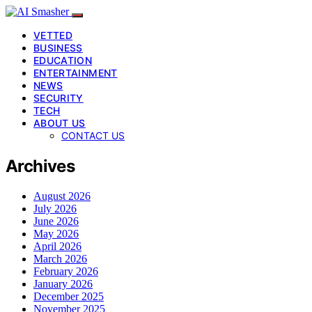
VETTED
BUSINESS
EDUCATION
ENTERTAINMENT
NEWS
SECURITY
TECH
ABOUT US
CONTACT US
Archives
August 2026
July 2026
June 2026
May 2026
April 2026
March 2026
February 2026
January 2026
December 2025
November 2025