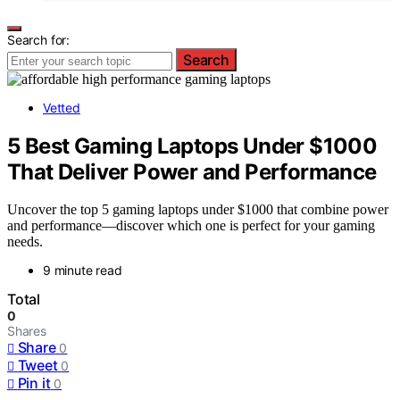
Search for:
Search
Vetted
5 Best Gaming Laptops Under $1000
That Deliver Power and Performance
Uncover the top 5 gaming laptops under $1000 that combine power
and performance—discover which one is perfect for your gaming
needs.
9 minute read
Total
0
Shares
Share
0
Tweet
0
Pin it
0