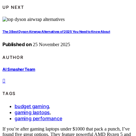
UP NEXT
The 3 Best Dyson Airwrap Alternatives of 2025 You Need to Know About
Published on
25 November 2025
AUTHOR
AI Smasher Team
TAGS
budget gaming
,
gaming laptops
,
gaming performance
If you’re after gaming laptops under $1000 that pack a punch, I’ve
found five great options. They feature powerful AMD Ryzen 5 and