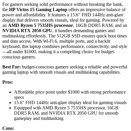
For gamers seeking solid performance without breaking the bank,
the
HP Victus 15 Gaming Laptop
offers an impressive balance of
power and affordability. It features a 15.6″ FHD 144Hz anti-glare
display that delivers smooth visuals, ideal for gaming. Powered by
an
AMD Ryzen 5 7535HS processor
, 16GB DDR5 RAM, and an
NVIDIA RTX 2050 GPU
, it handles demanding games and
multitasking effortlessly. The 512GB SSD ensures quick boot times
and data access. With Wi-Fi 6, multiple ports, and a backlit
keyboard, this laptop combines performance, connectivity, and style
—all under $1000, making it a compelling choice for budget-
conscious gamers.
Best For:
budget-conscious gamers seeking a reliable and powerful
gaming laptop with smooth visuals and multitasking capabilities.
Pros:
Affordable price point under $1000 with strong performance
specs
15.6″ FHD 144Hz anti-glare display ideal for gaming visuals
Equipped with AMD Ryzen 5 7535HS processor, 16GB
DDR5 RAM, and NVIDIA RTX 2050 GPU for smooth
gameplay and multitasking
Cons: