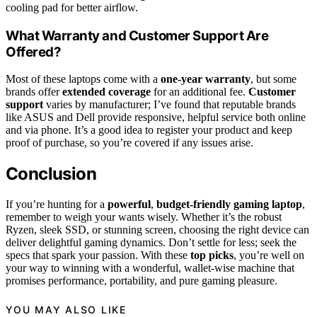
cooling pad for better airflow.
What Warranty and Customer Support Are
Offered?
Most of these laptops come with a
one-year warranty
, but some
brands offer
extended coverage
for an additional fee.
Customer
support
varies by manufacturer; I’ve found that reputable brands
like ASUS and Dell provide responsive, helpful service both online
and via phone. It’s a good idea to register your product and keep
proof of purchase, so you’re covered if any issues arise.
Conclusion
If you’re hunting for a
powerful
,
budget-friendly gaming laptop
,
remember to weigh your wants wisely. Whether it’s the robust
Ryzen, sleek SSD, or stunning screen, choosing the right device can
deliver delightful gaming dynamics. Don’t settle for less; seek the
specs that spark your passion. With these
top picks
, you’re well on
your way to winning with a wonderful, wallet-wise machine that
promises performance, portability, and pure gaming pleasure.
YOU MAY ALSO LIKE