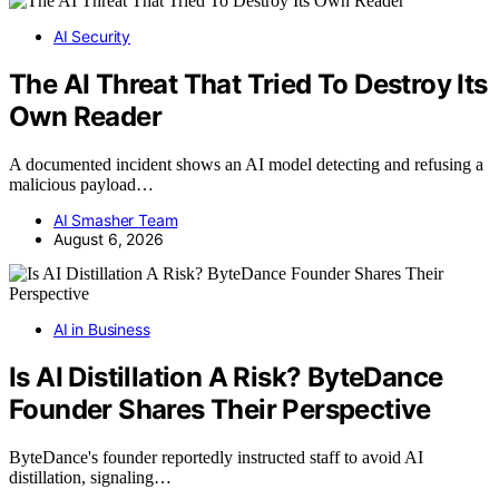
AI Security
The AI Threat That Tried To Destroy Its
Own Reader
A documented incident shows an AI model detecting and refusing a
malicious payload…
AI Smasher Team
August 6, 2026
AI in Business
Is AI Distillation A Risk? ByteDance
Founder Shares Their Perspective
ByteDance's founder reportedly instructed staff to avoid AI
distillation, signaling…