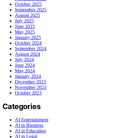
October 2025
September 2025
August 2025
July 2025
June 2025
May 2025
January 2025
October 2024
September 2024
August 2024
July 2024
June 2024
May 2024
January 2024
December 2023
November 2023
October 2023
Categories
AI Entertainment
AI in Business
AI in Education
AI in Legal