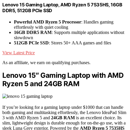
Lenovo 15 Gaming Laptop, AMD Ryzen 5 7535HS, 16GB
DDR5, 512GB PCIe SSD
Powerful AMD Ryzen 5 Processor
: Handles gaming
effortlessly with quiet cooling
16GB DDR5 RAM
: Supports multiple applications without
slowdown
512GB PCIe SSD
: Stores 50+ AAA games and files
View Latest Price
As an affiliate, we earn on qualifying purchases.
Lenovo 15″ Gaming Laptop with AMD
Ryzen 5 and 24GB RAM
If you’re looking for a gaming laptop under $1000 that can handle
both gaming and multitasking effortlessly, the Lenovo IdeaPad Slim
3 with AMD Ryzen 5 and
24GB RAM
is an excellent choice. Its
slim, lightweight design is durable enough for on-the-go use, with a
sleek Luna Grey exterior. Powered by the
AMD Ryzen 5 7535HS