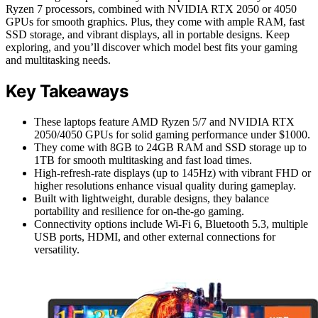
Ryzen 7 processors, combined with NVIDIA RTX 2050 or 4050
GPUs for smooth graphics. Plus, they come with ample RAM, fast
SSD storage, and vibrant displays, all in portable designs. Keep
exploring, and you’ll discover which model best fits your gaming
and multitasking needs.
Key Takeaways
These laptops feature AMD Ryzen 5/7 and NVIDIA RTX
2050/4050 GPUs for solid gaming performance under $1000.
They come with 8GB to 24GB RAM and SSD storage up to
1TB for smooth multitasking and fast load times.
High-refresh-rate displays (up to 145Hz) with vibrant FHD or
higher resolutions enhance visual quality during gameplay.
Built with lightweight, durable designs, they balance
portability and resilience for on-the-go gaming.
Connectivity options include Wi-Fi 6, Bluetooth 5.3, multiple
USB ports, HDMI, and other external connections for
versatility.