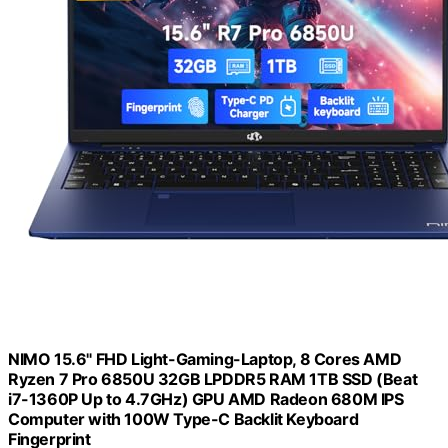
NIMO 15.6" FHD Light-Gaming-Laptop, 8 Cores AMD
Ryzen 7 Pro 6850U 32GB LPDDR5 RAM 1TB SSD (Beat
i7-1360P Up to 4.7GHz) GPU AMD Radeon 680M IPS
Computer with 100W Type-C Backlit Keyboard
Fingerprint