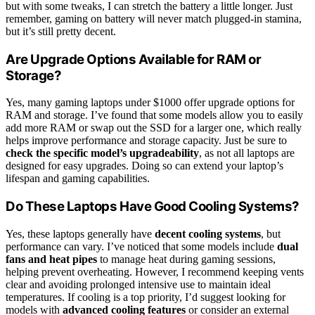
but with some tweaks, I can stretch the battery a little longer. Just
remember, gaming on battery will never match plugged-in stamina,
but it’s still pretty decent.
Are Upgrade Options Available for RAM or
Storage?
Yes, many gaming laptops under $1000 offer upgrade options for
RAM and storage. I’ve found that some models allow you to easily
add more RAM or swap out the SSD for a larger one, which really
helps improve performance and storage capacity. Just be sure to
check the specific model’s upgradeability
, as not all laptops are
designed for easy upgrades. Doing so can extend your laptop’s
lifespan and gaming capabilities.
Do These Laptops Have Good Cooling Systems?
Yes, these laptops generally have
decent cooling systems
, but
performance can vary. I’ve noticed that some models include
dual
fans and heat pipes
to manage heat during gaming sessions,
helping prevent overheating. However, I recommend keeping vents
clear and avoiding prolonged intensive use to maintain ideal
temperatures. If cooling is a top priority, I’d suggest looking for
models with
advanced cooling features
or consider an external