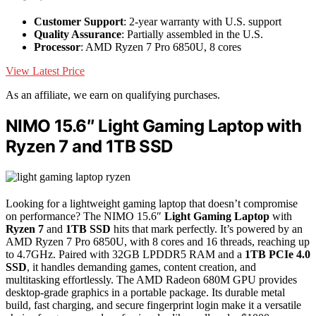
Customer Support
: 2-year warranty with U.S. support
Quality Assurance
: Partially assembled in the U.S.
Processor
: AMD Ryzen 7 Pro 6850U, 8 cores
View Latest Price
As an affiliate, we earn on qualifying purchases.
NIMO 15.6″ Light Gaming Laptop with
Ryzen 7 and 1TB SSD
Looking for a lightweight gaming laptop that doesn’t compromise
on performance? The NIMO 15.6″
Light Gaming Laptop
with
Ryzen 7
and
1TB SSD
hits that mark perfectly. It’s powered by an
AMD Ryzen 7 Pro 6850U, with 8 cores and 16 threads, reaching up
to 4.7GHz. Paired with 32GB LPDDR5 RAM and a
1TB PCIe 4.0
SSD
, it handles demanding games, content creation, and
multitasking effortlessly. The AMD Radeon 680M GPU provides
desktop-grade graphics in a portable package. Its durable metal
build, fast charging, and secure fingerprint login make it a versatile