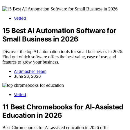
Vetted
15 Best AI Automation Software for
Small Business in 2026
Discover the top AI automation tools for small businesses in 2026.
Find out which software offers the best value, ease of use, and
features to grow your business.
AI Smasher Team
June 26, 2026
Vetted
11 Best Chromebooks for AI-Assisted
Education in 2026
Best Chromebooks for AI-assisted education in 2026 offer