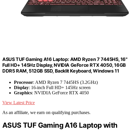
ASUS TUF Gaming A16 Laptop: AMD Ryzen 7 7445HS, 16"
Full HD+ 145Hz Display, NVIDIA GeForce RTX 4050, 16GB
DDR5 RAM, 512GB SSD, Backlit Keyboard, Windows 11
Processor
: AMD Ryzen 7 7445HS (3.2GHz)
Display
: 16-inch Full HD+ 145Hz screen
Graphics
: NVIDIA GeForce RTX 4050
View Latest Price
As an affiliate, we earn on qualifying purchases.
ASUS TUF Gaming A16 Laptop with