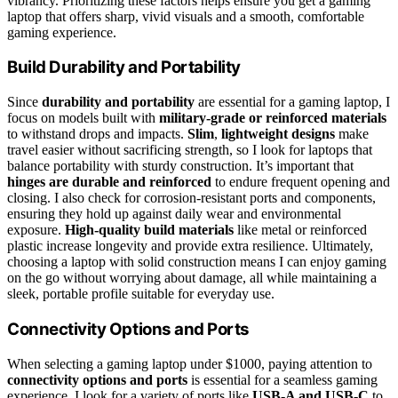
vibrancy. Prioritizing these factors helps ensure you get a gaming
laptop that offers sharp, vivid visuals and a smooth, comfortable
gaming experience.
Build Durability and Portability
Since
durability and portability
are essential for a gaming laptop, I
focus on models built with
military-grade or reinforced materials
to withstand drops and impacts.
Slim
,
lightweight designs
make
travel easier without sacrificing strength, so I look for laptops that
balance portability with sturdy construction. It’s important that
hinges are durable and reinforced
to endure frequent opening and
closing. I also check for corrosion-resistant ports and components,
ensuring they hold up against daily wear and environmental
exposure.
High-quality build materials
like metal or reinforced
plastic increase longevity and provide extra resilience. Ultimately,
choosing a laptop with solid construction means I can enjoy gaming
on the go without worrying about damage, all while maintaining a
sleek, portable profile suitable for everyday use.
Connectivity Options and Ports
When selecting a gaming laptop under $1000, paying attention to
connectivity options and ports
is essential for a seamless gaming
experience. I look for a variety of ports like
USB-A and USB-C
to