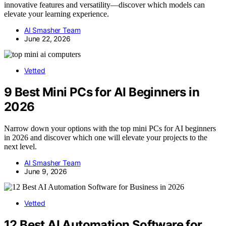
innovative features and versatility—discover which models can
elevate your learning experience.
AI Smasher Team
June 22, 2026
Vetted
9 Best Mini PCs for AI Beginners in
2026
Narrow down your options with the top mini PCs for AI beginners
in 2026 and discover which one will elevate your projects to the
next level.
AI Smasher Team
June 9, 2026
Vetted
12 Best AI Automation Software for