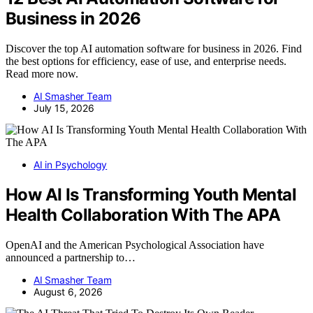
Business in 2026
Discover the top AI automation software for business in 2026. Find
the best options for efficiency, ease of use, and enterprise needs.
Read more now.
AI Smasher Team
July 15, 2026
AI in Psychology
How AI Is Transforming Youth Mental
Health Collaboration With The APA
OpenAI and the American Psychological Association have
announced a partnership to…
AI Smasher Team
August 6, 2026