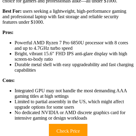
choice for gamers and professionals alike—all under $1000.
Best For:
users seeking a lightweight, high-performance gaming
and professional laptop with fast storage and reliable security
features under $1000.
Pros:
Powerful AMD Ryzen 7 Pro 6850U processor with 8 cores
and up to 4.7GHz turbo speed
Bright, vibrant 15.6″ FHD IPS anti-glare display with high
screen-to-body ratio
Durable metal shell with easy upgradeability and fast charging
capabilities
Cons:
Integrated GPU may not handle the most demanding AAA
gaming titles at high settings
Limited to partial assembly in the US, which might affect
upgrade options for some users
No dedicated NVIDIA or AMD discrete graphics card for
intensive gaming or design workloads
Check Price