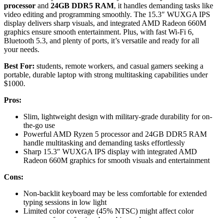
processor
and
24GB DDR5 RAM
, it handles demanding tasks like
video editing and programming smoothly. The 15.3″ WUXGA IPS
display delivers sharp visuals, and integrated AMD Radeon 660M
graphics ensure smooth entertainment. Plus, with fast Wi-Fi 6,
Bluetooth 5.3, and plenty of ports, it’s versatile and ready for all
your needs.
Best For:
students, remote workers, and casual gamers seeking a
portable, durable laptop with strong multitasking capabilities under
$1000.
Pros:
Slim, lightweight design with military-grade durability for on-
the-go use
Powerful AMD Ryzen 5 processor and 24GB DDR5 RAM
handle multitasking and demanding tasks effortlessly
Sharp 15.3″ WUXGA IPS display with integrated AMD
Radeon 660M graphics for smooth visuals and entertainment
Cons:
Non-backlit keyboard may be less comfortable for extended
typing sessions in low light
Limited color coverage (45% NTSC) might affect color