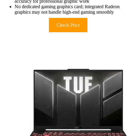
accuracy for professional graphic work
No dedicated gaming graphics card; integrated Radeon
graphics may not handle high-end gaming smoothly
Check Price