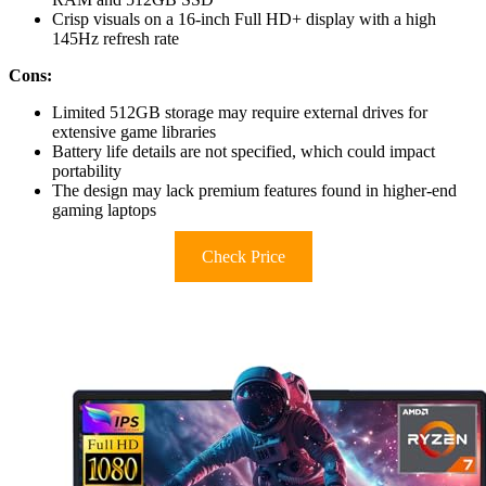
Crisp visuals on a 16-inch Full HD+ display with a high
145Hz refresh rate
Cons:
Limited 512GB storage may require external drives for
extensive game libraries
Battery life details are not specified, which could impact
portability
The design may lack premium features found in higher-end
gaming laptops
Check Price