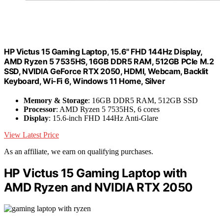
HP Victus 15 Gaming Laptop, 15.6" FHD 144Hz Display,
AMD Ryzen 5 7535HS, 16GB DDR5 RAM, 512GB PCIe M.2
SSD, NVIDIA GeForce RTX 2050, HDMI, Webcam, Backlit
Keyboard, Wi-Fi 6, Windows 11 Home, Silver
Memory & Storage
: 16GB DDR5 RAM, 512GB SSD
Processor
: AMD Ryzen 5 7535HS, 6 cores
Display
: 15.6-inch FHD 144Hz Anti-Glare
View Latest Price
As an affiliate, we earn on qualifying purchases.
HP Victus 15 Gaming Laptop with
AMD Ryzen and NVIDIA RTX 2050