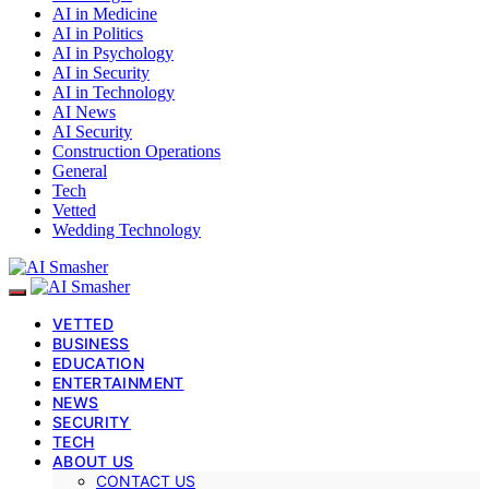
AI in Medicine
AI in Politics
AI in Psychology
AI in Security
AI in Technology
AI News
AI Security
Construction Operations
General
Tech
Vetted
Wedding Technology
VETTED
BUSINESS
EDUCATION
ENTERTAINMENT
NEWS
SECURITY
TECH
ABOUT US
CONTACT US