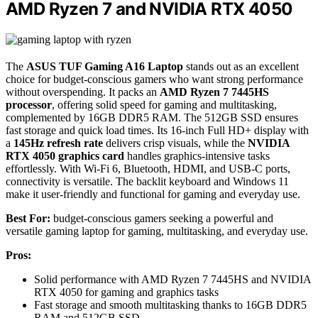
AMD Ryzen 7 and NVIDIA RTX 4050
The
ASUS TUF Gaming A16 Laptop
stands out as an excellent
choice for budget-conscious gamers who want strong performance
without overspending. It packs an
AMD Ryzen 7 7445HS
processor
, offering solid speed for gaming and multitasking,
complemented by 16GB DDR5 RAM. The 512GB SSD ensures
fast storage and quick load times. Its 16-inch Full HD+ display with
a
145Hz refresh rate
delivers crisp visuals, while the
NVIDIA
RTX 4050 graphics card
handles graphics-intensive tasks
effortlessly. With Wi-Fi 6, Bluetooth, HDMI, and USB-C ports,
connectivity is versatile. The backlit keyboard and Windows 11
make it user-friendly and functional for gaming and everyday use.
Best For:
budget-conscious gamers seeking a powerful and
versatile gaming laptop for gaming, multitasking, and everyday use.
Pros:
Solid performance with AMD Ryzen 7 7445HS and NVIDIA
RTX 4050 for gaming and graphics tasks
Fast storage and smooth multitasking thanks to 16GB DDR5
RAM and 512GB SSD