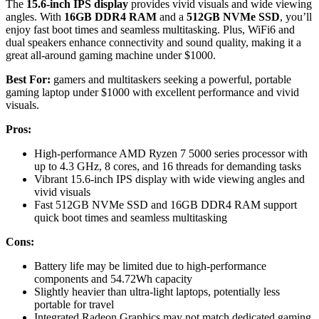
The
15.6-inch IPS display
provides vivid visuals and wide viewing
angles. With
16GB DDR4 RAM
and a
512GB NVMe SSD
, you’ll
enjoy fast boot times and seamless multitasking. Plus, WiFi6 and
dual speakers enhance connectivity and sound quality, making it a
great all-around gaming machine under $1000.
Best For:
gamers and multitaskers seeking a powerful, portable
gaming laptop under $1000 with excellent performance and vivid
visuals.
Pros:
High-performance AMD Ryzen 7 5000 series processor with
up to 4.3 GHz, 8 cores, and 16 threads for demanding tasks
Vibrant 15.6-inch IPS display with wide viewing angles and
vivid visuals
Fast 512GB NVMe SSD and 16GB DDR4 RAM support
quick boot times and seamless multitasking
Cons:
Battery life may be limited due to high-performance
components and 54.72Wh capacity
Slightly heavier than ultra-light laptops, potentially less
portable for travel
Integrated Radeon Graphics may not match dedicated gaming