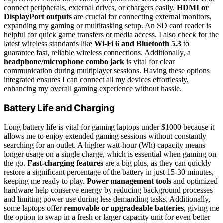
connect peripherals, external drives, or chargers easily.
HDMI or
DisplayPort outputs
are crucial for connecting external monitors,
expanding my gaming or multitasking setup. An SD card reader is
helpful for quick game transfers or media access. I also check for the
latest wireless standards like
Wi-Fi 6 and Bluetooth 5.3
to
guarantee fast, reliable wireless connections. Additionally, a
headphone/microphone combo jack
is vital for clear
communication during multiplayer sessions. Having these options
integrated ensures I can connect all my devices effortlessly,
enhancing my overall gaming experience without hassle.
Battery Life and Charging
Long battery life is vital for gaming laptops under $1000 because it
allows me to enjoy extended gaming sessions without constantly
searching for an outlet. A higher watt-hour (Wh) capacity means
longer usage on a single charge, which is essential when gaming on
the go.
Fast-charging features
are a big plus, as they can quickly
restore a significant percentage of the battery in just 15-30 minutes,
keeping me ready to play.
Power management tools
and optimized
hardware help conserve energy by reducing background processes
and limiting power use during less demanding tasks. Additionally,
some laptops offer
removable or upgradeable batteries
, giving me
the option to swap in a fresh or larger capacity unit for even better