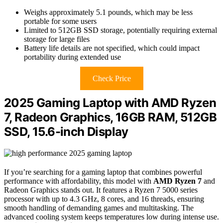
Weighs approximately 5.1 pounds, which may be less
portable for some users
Limited to 512GB SSD storage, potentially requiring external
storage for large files
Battery life details are not specified, which could impact
portability during extended use
Check Price
2025 Gaming Laptop with AMD Ryzen
7, Radeon Graphics, 16GB RAM, 512GB
SSD, 15.6-inch Display
If you’re searching for a gaming laptop that combines powerful
performance with affordability, this model with
AMD Ryzen 7
and
Radeon Graphics stands out. It features a Ryzen 7 5000 series
processor with up to 4.3 GHz, 8 cores, and 16 threads, ensuring
smooth handling of demanding games and multitasking. The
advanced cooling system keeps temperatures low during intense use.