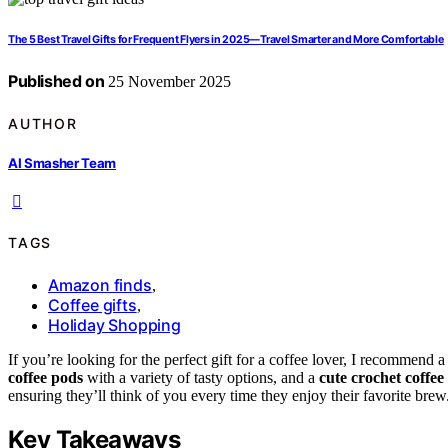
The 5 Best Travel Gifts for Frequent Flyers in 2025—Travel Smarter and More Comfortable
Published on
25 November 2025
AUTHOR
AI Smasher Team
TAGS
Amazon finds
,
Coffee gifts
,
Holiday Shopping
If you’re looking for the perfect gift for a coffee lover, I recommend 
coffee pods
with a variety of tasty options, and a
cute crochet coffee
ensuring they’ll think of you every time they enjoy their favorite bre
Key Takeaways