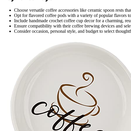
Choose versatile coffee accessories like ceramic spoon rests that
Opt for flavored coffee pods with a variety of popular flavors to 
Include handmade crochet coffee cup decor for a charming, reus
Ensure compatibility with their coffee brewing devices and sele
Consider occasion, personal style, and budget to select thoughtf