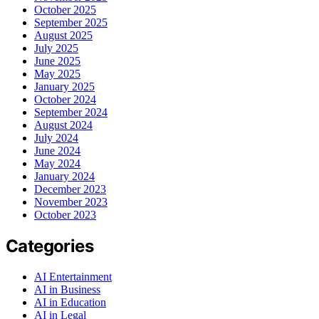
October 2025
September 2025
August 2025
July 2025
June 2025
May 2025
January 2025
October 2024
September 2024
August 2024
July 2024
June 2024
May 2024
January 2024
December 2023
November 2023
October 2023
Categories
AI Entertainment
AI in Business
AI in Education
AI in Legal