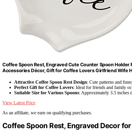
Coffee Spoon Rest, Engraved Cute Counter Spoon Holder 
Accessories Décor, Gift for Coffee Lovers Girlfriend Wife
Attractive Coffee Spoon Rest Design
: Cute patterns and fun
Perfect Gift for Coffee Lovers
: Ideal for friends and family o
Suitable Size for Various Spoons
: Approximately 3.5 inches 
View Latest Price
As an affiliate, we earn on qualifying purchases.
Coffee Spoon Rest, Engraved Decor for