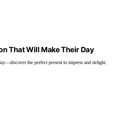
on That Will Make Their Day
 day—discover the perfect present to impress and delight.