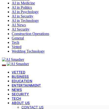
AI in Medicine
AI in Politics
AI in Psychology
AI in Security
AI in Technology
AI News
AI Security
Construction Operations
General
Tech
Vetted
Wedding Technology
VETTED
BUSINESS
EDUCATION
ENTERTAINMENT
NEWS
SECURITY
TECH
ABOUT US
CONTACT US