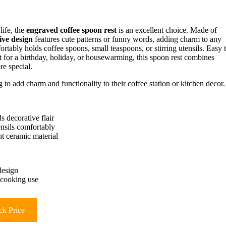
life, the
engraved coffee spoon rest
is an excellent choice. Made of
ive design
features cute patterns or funny words, adding charm to any
ortably holds coffee spoons, small teaspoons, or stirring utensils. Easy 
ft for a birthday, holiday, or housewarming, this spoon rest combines
e special.
 to add charm and functionality to their coffee station or kitchen decor.
s decorative flair
ensils comfortably
ht ceramic material
design
r cooking use
k Price