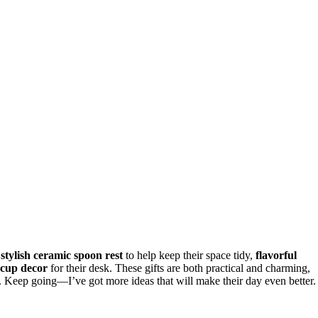
a
stylish ceramic spoon rest
to help keep their space tidy,
flavorful
 cup decor
for their desk. These gifts are both practical and charming,
w. Keep going—I’ve got more ideas that will make their day even better.