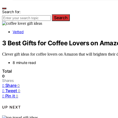
Search for:
Search
Vetted
3 Best Gifts for Coffee Lovers on Amaz
Clever gift ideas for coffee lovers on Amazon that will brighten their
8 minute read
Total
0
Shares
Share
0
Tweet
0
Pin it
0
UP NEXT