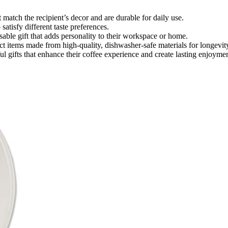
 match the recipient’s decor and are durable for daily use.
satisfy different taste preferences.
able gift that adds personality to their workspace or home.
ct items made from high-quality, dishwasher-safe materials for longevit
ul gifts that enhance their coffee experience and create lasting enjoymen