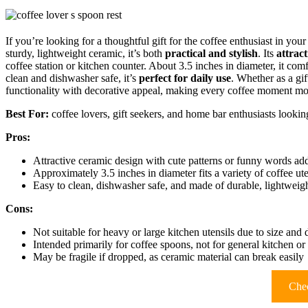
If you’re looking for a thoughtful gift for the coffee enthusiast in your 
sturdy, lightweight ceramic, it’s both
practical and stylish
. Its
attract
coffee station or kitchen counter. About 3.5 inches in diameter, it comf
clean and dishwasher safe, it’s
perfect for daily use
. Whether as a gi
functionality with decorative appeal, making every coffee moment mor
Best For:
coffee lovers, gift seekers, and home bar enthusiasts looking
Pros:
Attractive ceramic design with cute patterns or funny words add
Approximately 3.5 inches in diameter fits a variety of coffee ut
Easy to clean, dishwasher safe, and made of durable, lightweig
Cons:
Not suitable for heavy or large kitchen utensils due to size and 
Intended primarily for coffee spoons, not for general kitchen o
May be fragile if dropped, as ceramic material can break easily
Chec