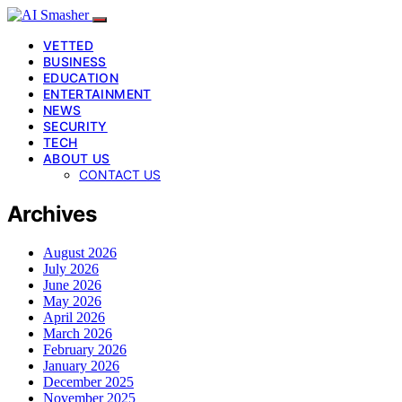
VETTED
BUSINESS
EDUCATION
ENTERTAINMENT
NEWS
SECURITY
TECH
ABOUT US
CONTACT US
Archives
August 2026
July 2026
June 2026
May 2026
April 2026
March 2026
February 2026
January 2026
December 2025
November 2025