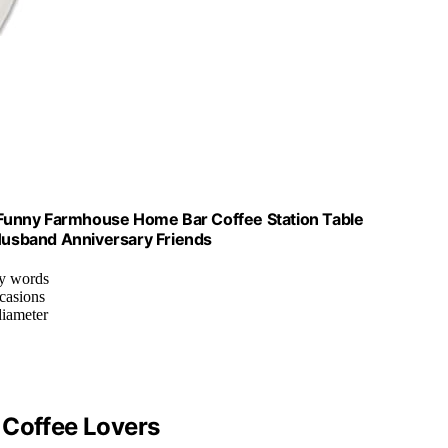
Funny Farmhouse Home Bar Coffee Station Table
 Husband Anniversary Friends
ny words
ccasions
diameter
 Coffee Lovers