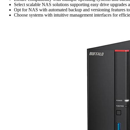
Select scalable NAS solutions supporting easy drive upgrades
Opt for NAS with automated backup and versioning features to saf
Choose systems with intuitive management interfaces for efficie