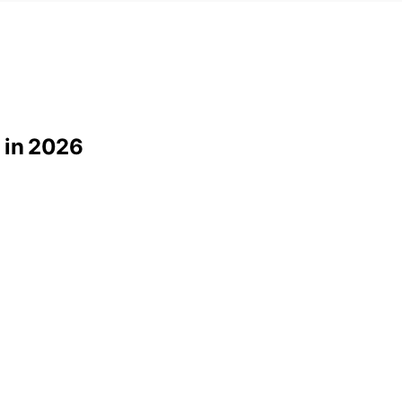
 in 2026