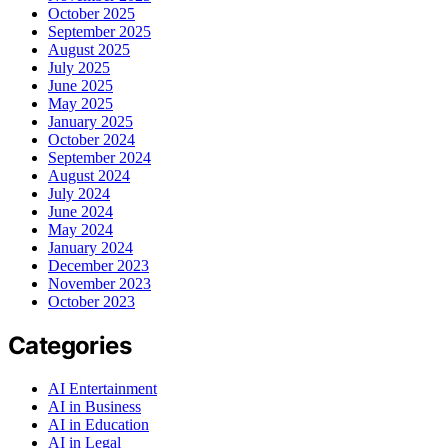
October 2025
September 2025
August 2025
July 2025
June 2025
May 2025
January 2025
October 2024
September 2024
August 2024
July 2024
June 2024
May 2024
January 2024
December 2023
November 2023
October 2023
Categories
AI Entertainment
AI in Business
AI in Education
AI in Legal