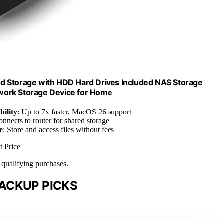
d Storage with HDD Hard Drives Included NAS Storage
work Storage Device for Home
ility
: Up to 7x faster, MacOS 26 support
onnects to router for shared storage
e
: Store and access files without fees
t Price
n qualifying purchases.
ACKUP PICKS