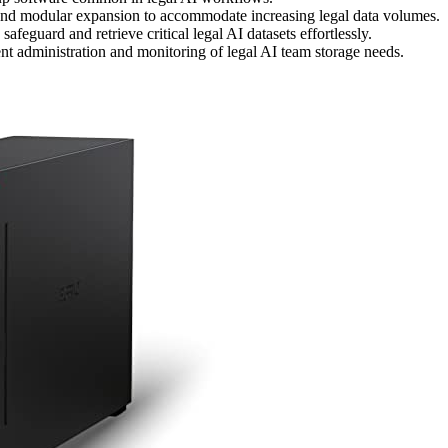
 and modular expansion to accommodate increasing legal data volumes.
eguard and retrieve critical legal AI datasets effortlessly.
nt administration and monitoring of legal AI team storage needs.