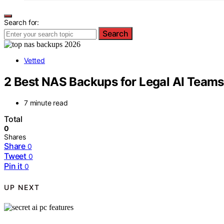
Search for:
Search
Vetted
2 Best NAS Backups for Legal AI Teams
7 minute read
Total
0
Shares
Share
0
Tweet
0
Pin it
0
UP NEXT