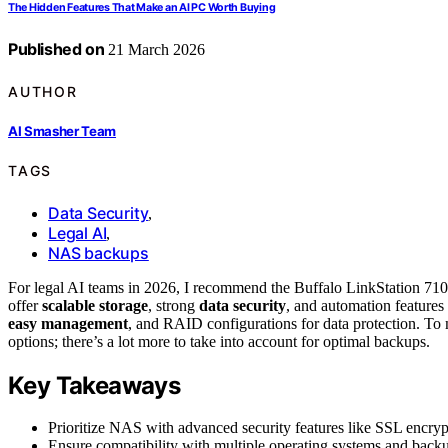
The Hidden Features That Make an AI PC Worth Buying
Published on
21 March 2026
AUTHOR
AI Smasher Team
TAGS
Data Security
,
Legal AI
,
NAS backups
For legal AI teams in 2026, I recommend the Buffalo LinkStatio
offer
scalable storage
, strong
data security
, and automation features
easy management
, and RAID configurations for data protection. To m
options; there’s a lot more to take into account for optimal backups.
Key Takeaways
Prioritize NAS with advanced security features like SSL encrypti
Ensure compatibility with multiple operating systems and bac