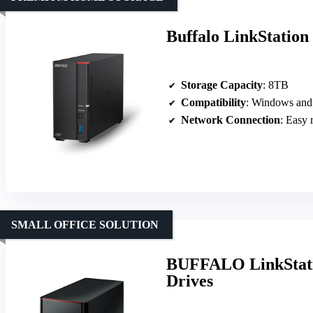
Buffalo LinkStatio
Storage Capacity
: 8TB
Compatibility
: Windows an
Network Connection
: Easy 
SMALL OFFICE SOLUTION
BUFFALO LinkStati
Drives