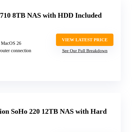
n 710 8TB NAS with HDD Included
VIEW LATEST PRICE
d MacOS 26
router connection
See Our Full Breakdown
on SoHo 220 12TB NAS with Hard