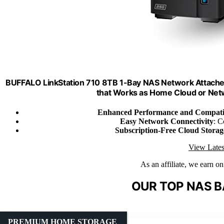
BUFFALO LinkStation 710 8TB 1-Bay NAS Network Attache
that Works as Home Cloud or Net
Enhanced Performance and Compatib
Easy Network Connectivity
: C
Subscription-Free Cloud Storag
View Lates
As an affiliate, we earn o
OUR TOP NAS B
PREMIUM HOME STORAGE