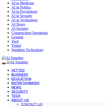
AI in Medicine
AI in Politics
AI in Psychology
AI in Security
AI in Technology
AI News
AI Security
Construction Operations
General
Tech
Vetted
Wedding Technology
VETTED
BUSINESS
EDUCATION
ENTERTAINMENT
NEWS
SECURITY
TECH
ABOUT US
CONTACT US