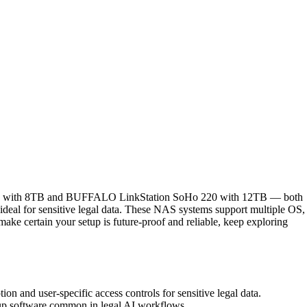
n 710 with 8TB and BUFFALO LinkStation SoHo 220 with 12TB — both
 ideal for sensitive legal data. These NAS systems support multiple OS,
ake certain your setup is future-proof and reliable, keep exploring
on and user-specific access controls for sensitive legal data.
kup software common in legal AI workflows.