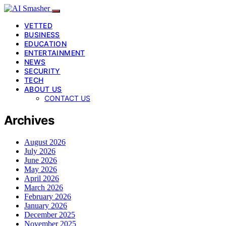
VETTED
BUSINESS
EDUCATION
ENTERTAINMENT
NEWS
SECURITY
TECH
ABOUT US
CONTACT US
Archives
August 2026
July 2026
June 2026
May 2026
April 2026
March 2026
February 2026
January 2026
December 2025
November 2025