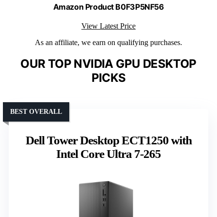
Amazon Product B0F3P5NF56
View Latest Price
As an affiliate, we earn on qualifying purchases.
OUR TOP NVIDIA GPU DESKTOP
PICKS
BEST OVERALL
Dell Tower Desktop ECT1250 with
Intel Core Ultra 7-265