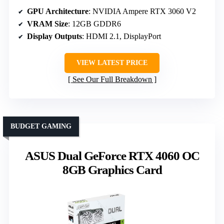
GPU Architecture
: NVIDIA Ampere RTX 3060 V2
VRAM Size
: 12GB GDDR6
Display Outputs
: HDMI 2.1, DisplayPort
VIEW LATEST PRICE
See Our Full Breakdown
BUDGET GAMING
ASUS Dual GeForce RTX 4060 OC
8GB Graphics Card