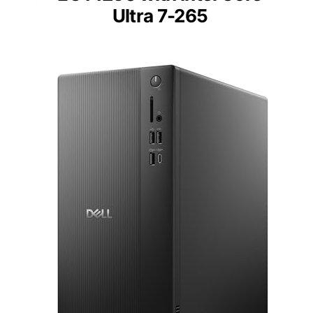
Ultra 7-265