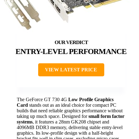
ENTRY-LEVEL PERFORMANCE
VIEW LATEST PRICE
The GeForce GT 730 4G
Low Profile Graphics
Card
stands out as an ideal choice for compact PC
builds that need reliable graphics performance without
taking up much space. Designed for
small form factor
systems
, it features a 28nm GK208 chipset and
4096MB DDR3 memory, delivering stable entry-level
graphics. Its low-profile design with a half-height
bracket fits well in slim cases, excluding micro cases.