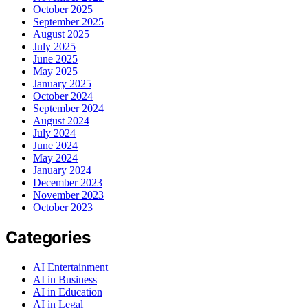
October 2025
September 2025
August 2025
July 2025
June 2025
May 2025
January 2025
October 2024
September 2024
August 2024
July 2024
June 2024
May 2024
January 2024
December 2023
November 2023
October 2023
Categories
AI Entertainment
AI in Business
AI in Education
AI in Legal