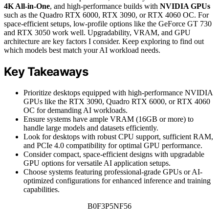
4K All-in-One
, and high-performance builds with
NVIDIA GPUs
such as the Quadro RTX 6000, RTX 3090, or RTX 4060 OC. For
space-efficient setups, low-profile options like the GeForce GT 730
and RTX 3050 work well. Upgradability, VRAM, and GPU
architecture are key factors I consider. Keep exploring to find out
which models best match your AI workload needs.
Key Takeaways
Prioritize desktops equipped with high-performance NVIDIA
GPUs like the RTX 3090, Quadro RTX 6000, or RTX 4060
OC for demanding AI workloads.
Ensure systems have ample VRAM (16GB or more) to
handle large models and datasets efficiently.
Look for desktops with robust CPU support, sufficient RAM,
and PCIe 4.0 compatibility for optimal GPU performance.
Consider compact, space-efficient designs with upgradable
GPU options for versatile AI application setups.
Choose systems featuring professional-grade GPUs or AI-
optimized configurations for enhanced inference and training
capabilities.
B0F3P5NF56