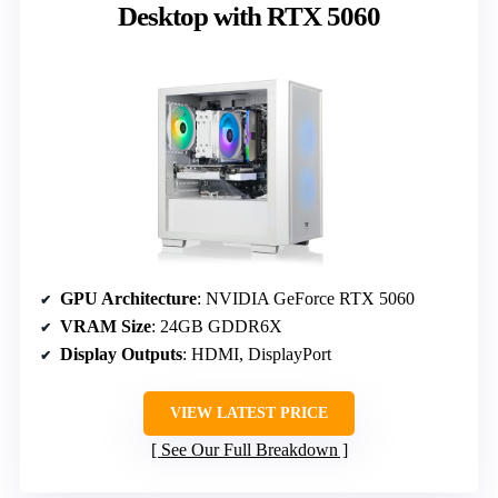
Desktop with RTX 5060
GPU Architecture
: NVIDIA GeForce RTX 5060
VRAM Size
: 24GB GDDR6X
Display Outputs
: HDMI, DisplayPort
VIEW LATEST PRICE
See Our Full Breakdown