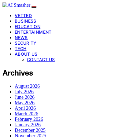
VETTED
BUSINESS
EDUCATION
ENTERTAINMENT
NEWS
SECURITY
TECH
ABOUT US
CONTACT US
Archives
August 2026
July 2026
June 2026
May 2026
April 2026
March 2026
February 2026
January 2026
December 2025
November 2025