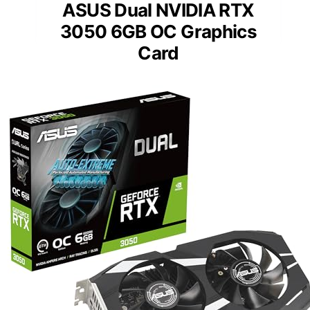
ASUS Dual NVIDIA RTX
3050 6GB OC Graphics
Card