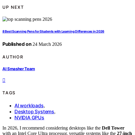
UP NEXT
8 Best Scanning Pens for Students with Learning Differences in 2026
Published on
24 March 2026
AUTHOR
AI Smasher Team
TAGS
AI workloads
,
Desktop Systems
,
NVIDIA GPUs
In 2026, I recommend considering desktops like the
Dell Tower
with an Intel Core Ultra processor, versatile systems like the
27-inch