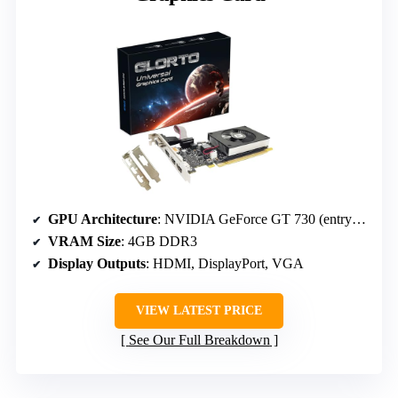
GPU Architecture
: NVIDIA GeForce GT 730 (entry-level)
VRAM Size
: 4GB DDR3
Display Outputs
: HDMI, DisplayPort, VGA
VIEW LATEST PRICE
See Our Full Breakdown