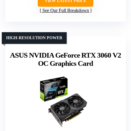
VIEW LATEST PRICE
See Our Full Breakdown
HIGH-RESOLUTION POWER
ASUS NVIDIA GeForce RTX 3060 V2
OC Graphics Card