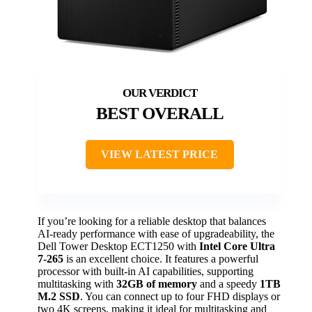
BEST OVERALL
VIEW LATEST PRICE
If you’re looking for a reliable desktop that balances
AI-ready performance with ease of upgradeability, the
Dell Tower Desktop ECT1250 with
Intel Core Ultra
7-265
is an excellent choice. It features a powerful
processor with built-in AI capabilities, supporting
multitasking with
32GB of memory
and a speedy
1TB
M.2 SSD
. You can connect up to four FHD displays or
two 4K screens, making it ideal for multitasking and