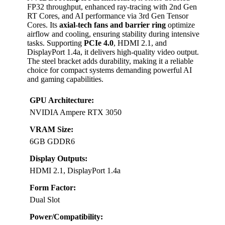
FP32 throughput, enhanced ray-tracing with 2nd Gen
RT Cores, and AI performance via 3rd Gen Tensor
Cores. Its
axial-tech fans and barrier ring
optimize
airflow and cooling, ensuring stability during intensive
tasks. Supporting
PCIe 4.0
, HDMI 2.1, and
DisplayPort 1.4a, it delivers high-quality video output.
The steel bracket adds durability, making it a reliable
choice for compact systems demanding powerful AI
and gaming capabilities.
GPU Architecture:
NVIDIA Ampere RTX 3050
VRAM Size:
6GB GDDR6
Display Outputs:
HDMI 2.1, DisplayPort 1.4a
Form Factor:
Dual Slot
Power/Compatibility: