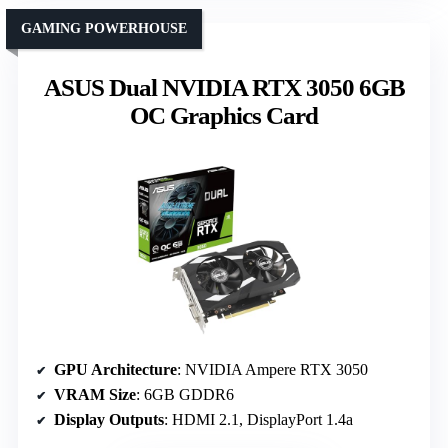
GAMING POWERHOUSE
ASUS Dual NVIDIA RTX 3050 6GB
OC Graphics Card
GPU Architecture
: NVIDIA Ampere RTX 3050
VRAM Size
: 6GB GDDR6
Display Outputs
: HDMI 2.1, DisplayPort 1.4a