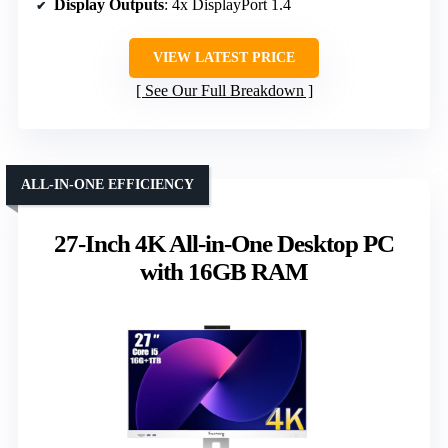
Display Outputs
: 4x DisplayPort 1.4
VIEW LATEST PRICE
See Our Full Breakdown
ALL-IN-ONE EFFICIENCY
27-Inch 4K All-in-One Desktop PC
with 16GB RAM