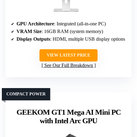
GPU Architecture
: Integrated (all-in-one PC)
VRAM Size
: 16GB RAM (system memory)
Display Outputs
: HDMI, multiple USB display options
VIEW LATEST PRICE
See Our Full Breakdown
COMPACT POWER
GEEKOM GT1 Mega AI Mini PC
with Intel Arc GPU