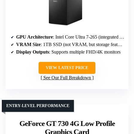
GPU Architecture
: Intel Core Ultra 7-265 (integrated AI)
VRAM Size
: 1TB SSD (not VRAM, but storage feature)
Display Outputs
: Supports multiple FHD/4K monitors
VIEW LATEST PRICE
See Our Full Breakdown
ENTRY-LEVEL PERFORMANCE
GeForce GT 730 4G Low Profile
Graphics Card