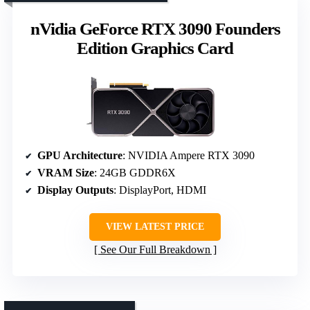
nVidia GeForce RTX 3090 Founders
Edition Graphics Card
GPU Architecture
: NVIDIA Ampere RTX 3090
VRAM Size
: 24GB GDDR6X
Display Outputs
: DisplayPort, HDMI
VIEW LATEST PRICE
See Our Full Breakdown