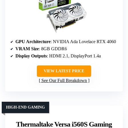
GPU Architecture
: NVIDIA Ada Lovelace RTX 4060
VRAM Size
: 8GB GDDR6
Display Outputs
: HDMI 2.1, DisplayPort 1.4a
VIEW LATEST PRICE
See Our Full Breakdown
HIGH-END GAMING
Thermaltake Versa i560S Gaming