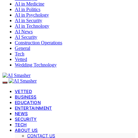
AI in Medicine
AI in Politics
AI in Psychology
AI in Security
AI in Technology
AI News
AI Security
Construction Operations
General
Tech
Vetted
Wedding Technology
VETTED
BUSINESS
EDUCATION
ENTERTAINMENT
NEWS
SECURITY
TECH
ABOUT US
CONTACT US