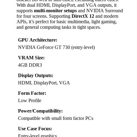
With dual HDMI, DisplayPort, and VGA outputs, it
supports
multi-monitor setups
and NVIDIA Surround
for four screens. Supporting
DirectX 12
and modern
APIs, it’s perfect for basic multimedia, light gaming,
and general computing tasks in tight spaces.
GPU Architecture:
NVIDIA GeForce GT 730 (entry-level)
VRAM Size:
4GB DDR3
Display Outputs:
HDMI, DisplayPort, VGA
Form Factor:
Low Profile
Power/Compatibility:
Compatible with small form factor PCs
Use Case Focus:
Entry-level graphics