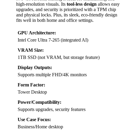
high-resolution visuals. Its
tool-less design
allows easy
upgrades, and security is prioritized with a TPM chip
and physical locks. Plus, its sleek, eco-friendly design
fits well in both home and office settings.
GPU Architecture:
Intel Core Ultra 7-265 (integrated AI)
VRAM Size:
1TB SSD (not VRAM, but storage feature)
Display Outputs:
Supports multiple FHD/4K monitors
Form Factor:
Tower Desktop
Power/Compatibility:
Supports upgrades, security features
Use Case Focus:
Business/Home desktop