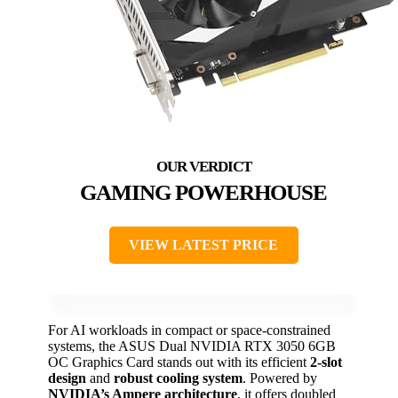
GAMING POWERHOUSE
VIEW LATEST PRICE
For AI workloads in compact or space-constrained
systems, the ASUS Dual NVIDIA RTX 3050 6GB
OC Graphics Card stands out with its efficient
2-slot
design
and
robust cooling system
. Powered by
NVIDIA’s Ampere architecture
, it offers doubled