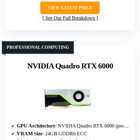
VIEW LATEST PRICE
See Our Full Breakdown
PROFESSIONAL COMPUTING
NVIDIA Quadro RTX 6000
GPU Architecture
: NVIDIA Quadro RTX 6000 (professional)
VRAM Size
: 24GB GDDR6 ECC