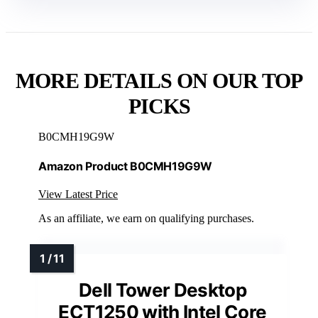
MORE DETAILS ON OUR TOP
PICKS
B0CMH19G9W
Amazon Product B0CMH19G9W
View Latest Price
As an affiliate, we earn on qualifying purchases.
Dell Tower Desktop
ECT1250 with Intel Core