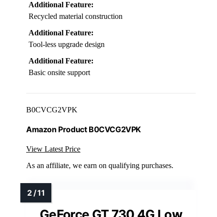
Additional Feature:
Recycled material construction
Additional Feature:
Tool-less upgrade design
Additional Feature:
Basic onsite support
B0CVCG2VPK
Amazon Product B0CVCG2VPK
View Latest Price
As an affiliate, we earn on qualifying purchases.
GeForce GT 730 4G Low