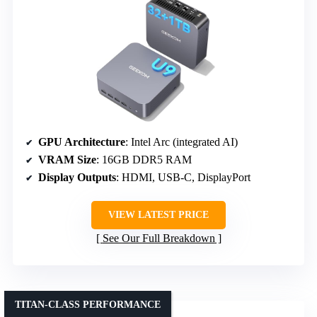
GPU Architecture
: Intel Arc (integrated AI)
VRAM Size
: 16GB DDR5 RAM
Display Outputs
: HDMI, USB-C, DisplayPort
VIEW LATEST PRICE
See Our Full Breakdown
TITAN-CLASS PERFORMANCE