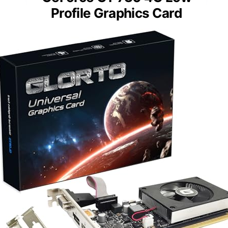
Profile Graphics Card