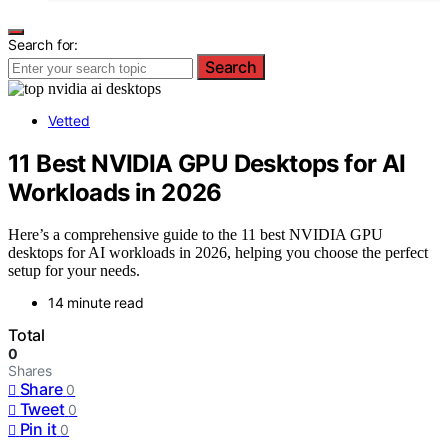
Search for:
Search
Vetted
11 Best NVIDIA GPU Desktops for AI
Workloads in 2026
Here’s a comprehensive guide to the 11 best NVIDIA GPU
desktops for AI workloads in 2026, helping you choose the perfect
setup for your needs.
14 minute read
Total
0
Shares
Share
0
Tweet
0
Pin it
0