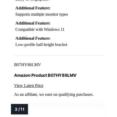
Additional Feature:
Supports multiple monitor types
Additional Feature:
Compatible with Windows 11
Additional Feature:
Low-profile half-height bracket
B07HY86LMV
Amazon Product B07HY86LMV
View Latest Price
As an affiliate, we earn on qualifying purchases.