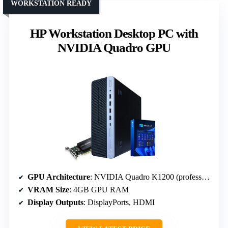
WORKSTATION READY
HP Workstation Desktop PC with
NVIDIA Quadro GPU
GPU Architecture
: NVIDIA Quadro K1200 (professional)
VRAM Size
: 4GB GPU RAM
Display Outputs
: DisplayPorts, HDMI