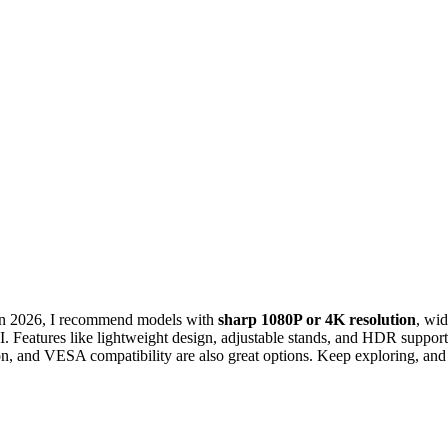
 in 2026, I recommend models with
sharp 1080P or 4K resolution
, wi
eatures like lightweight design, adjustable stands, and HDR support
ion, and VESA compatibility are also great options. Keep exploring, and