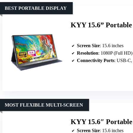
BEST PORTABLE DISPLAY
KYY 15.6” Portable
Screen Size
: 15.6 inches
Resolution
: 1080P (Full HD)
Connectivity Ports
: USB-C,
MOST FLEXIBLE MULTI-SCREEN
KYY 15.6″ Portable
Screen Size
: 15.6 inches