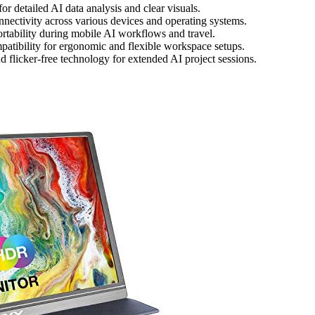
or detailed AI data analysis and clear visuals.
ctivity across various devices and operating systems.
ortability during mobile AI workflows and travel.
patibility for ergonomic and flexible workspace setups.
nd flicker-free technology for extended AI project sessions.