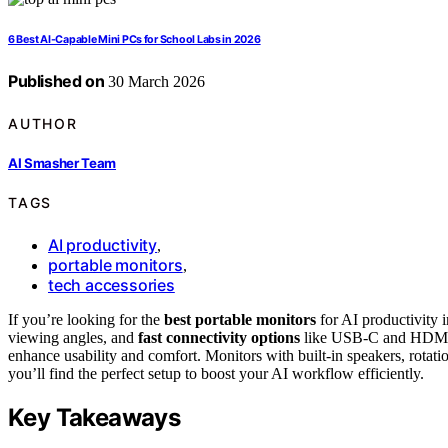
6 Best AI-Capable Mini PCs for School Labs in 2026
Published on
30 March 2026
AUTHOR
AI Smasher Team
TAGS
AI productivity
,
portable monitors
,
tech accessories
If you’re looking for the
best portable monitors
for AI productivity
viewing angles, and
fast connectivity options
like USB-C and HDMI. F
enhance usability and comfort. Monitors with built-in speakers, rotat
you’ll find the perfect setup to boost your AI workflow efficiently.
Key Takeaways