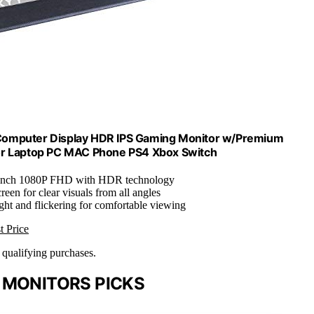
Computer Display HDR IPS Gaming Monitor w/Premium
for Laptop PC MAC Phone PS4 Xbox Switch
-inch 1080P FHD with HDR technology
reen for clear visuals from all angles
ght and flickering for comfortable viewing
t Price
n qualifying purchases.
 MONITORS PICKS