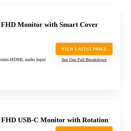
 FHD Monitor with Smart Cover
VIEW LATEST PRICE
 mini-HDMI, audio input
See Our Full Breakdown
 FHD USB-C Monitor with Rotation