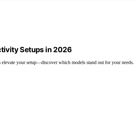
tivity Setups in 2026
can elevate your setup—discover which models stand out for your needs.