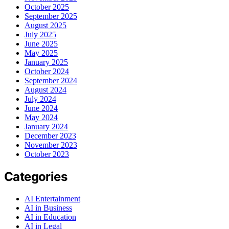
October 2025
September 2025
August 2025
July 2025
June 2025
May 2025
January 2025
October 2024
September 2024
August 2024
July 2024
June 2024
May 2024
January 2024
December 2023
November 2023
October 2023
Categories
AI Entertainment
AI in Business
AI in Education
AI in Legal