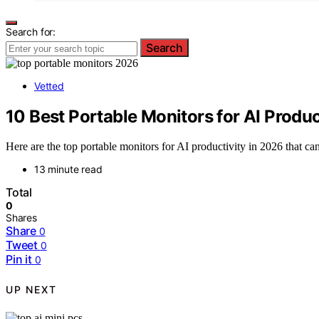
Search for:
Search
Vetted
10 Best Portable Monitors for AI Produc
Here are the top portable monitors for AI productivity in 2026 that 
13 minute read
Total
0
Shares
Share
0
Tweet
0
Pin it
0
UP NEXT