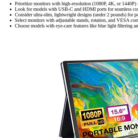
Prioritize monitors with high-resolution (1080P, 4K, or 1440P) f
Look for models with USB-C and HDMI ports for seamless conne
Consider ultra-slim, lightweight designs (under 2 pounds) for p
Select monitors with adjustable stands, rotation, and VESA com
Choose models with eye-care features like blue light filtering a