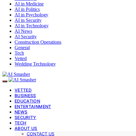
AI in Medicine
AI in Politics
AI in Psychology
AI in Security
AI in Technology
AI News
AI Security
Construction Operations
General
Tech
Vetted
Wedding Technology
VETTED
BUSINESS
EDUCATION
ENTERTAINMENT
NEWS
SECURITY
TECH
ABOUT US
CONTACT US