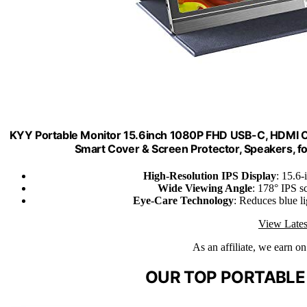
KYY Portable Monitor 15.6inch 1080P FHD USB-C, HDMI 
Smart Cover & Screen Protector, Speakers, 
High-Resolution IPS Display
: 15.6
Wide Viewing Angle
: 178° IPS sc
Eye-Care Technology
: Reduces blue li
View Lates
As an affiliate, we earn o
OUR TOP PORTABLE