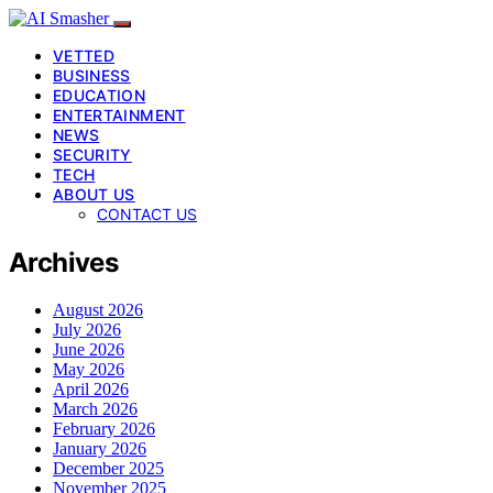
VETTED
BUSINESS
EDUCATION
ENTERTAINMENT
NEWS
SECURITY
TECH
ABOUT US
CONTACT US
Archives
August 2026
July 2026
June 2026
May 2026
April 2026
March 2026
February 2026
January 2026
December 2025
November 2025