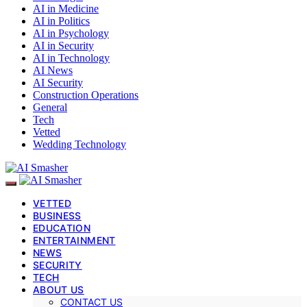
AI in Medicine
AI in Politics
AI in Psychology
AI in Security
AI in Technology
AI News
AI Security
Construction Operations
General
Tech
Vetted
Wedding Technology
VETTED
BUSINESS
EDUCATION
ENTERTAINMENT
NEWS
SECURITY
TECH
ABOUT US
CONTACT US