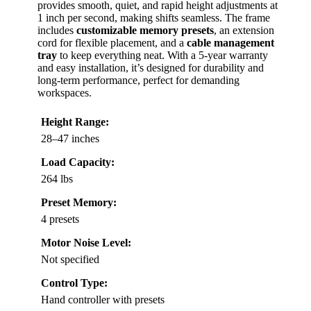
provides smooth, quiet, and rapid height adjustments at
1 inch per second, making shifts seamless. The frame
includes
customizable memory presets
, an extension
cord for flexible placement, and a
cable management
tray
to keep everything neat. With a 5-year warranty
and easy installation, it’s designed for durability and
long-term performance, perfect for demanding
workspaces.
Height Range:
28–47 inches
Load Capacity:
264 lbs
Preset Memory:
4 presets
Motor Noise Level:
Not specified
Control Type:
Hand controller with presets