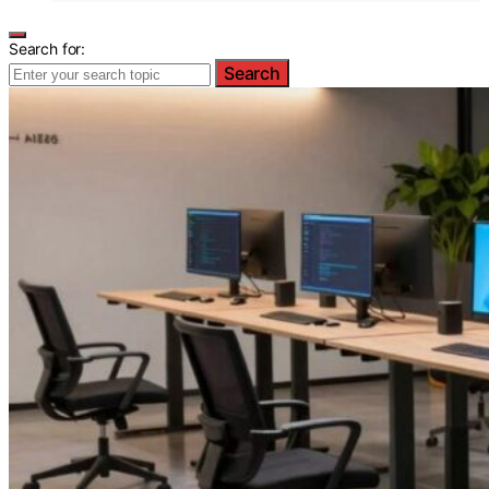
Search for:
Search