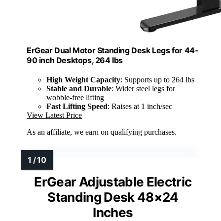
ErGear Dual Motor Standing Desk Legs for 44-
90 inch Desktops, 264 lbs
High Weight Capacity
: Supports up to 264 lbs
Stable and Durable
: Wider steel legs for
wobble-free lifting
Fast Lifting Speed
: Raises at 1 inch/sec
View Latest Price
As an affiliate, we earn on qualifying purchases.
ErGear Adjustable Electric
Standing Desk 48×24
Inches