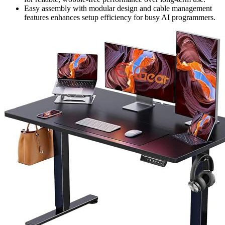
Easy assembly with modular design and cable management
features enhances setup efficiency for busy AI programmers.