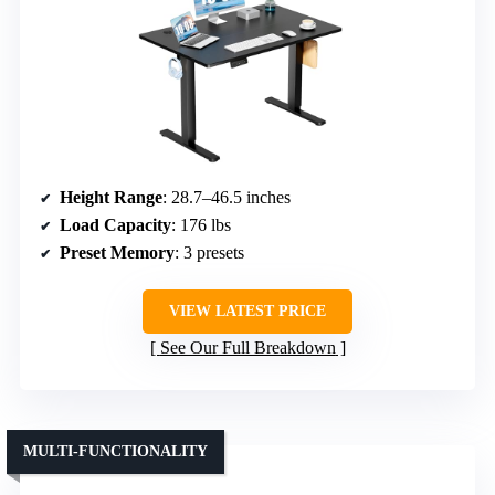
Height Range
: 28.7–46.5 inches
Load Capacity
: 176 lbs
Preset Memory
: 3 presets
VIEW LATEST PRICE
See Our Full Breakdown
MULTI-FUNCTIONALITY