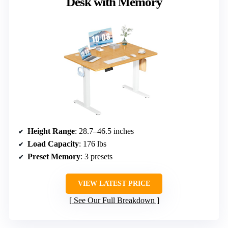
Desk with Memory
Height Range
: 28.7–46.5 inches
Load Capacity
: 176 lbs
Preset Memory
: 3 presets
VIEW LATEST PRICE
See Our Full Breakdown