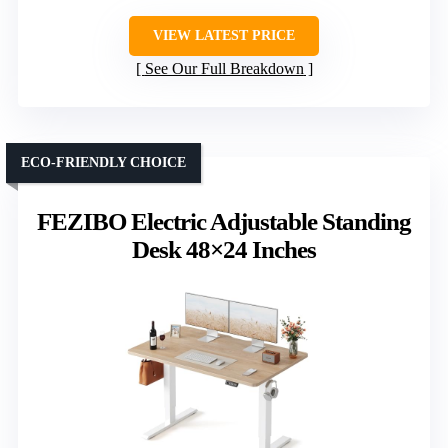
VIEW LATEST PRICE
See Our Full Breakdown
ECO-FRIENDLY CHOICE
FEZIBO Electric Adjustable Standing
Desk 48×24 Inches