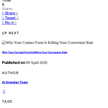
Total
0
Shares
Share
0
Tweet
0
Pin it
0
UP NEXT
Why Your Contact Form Is Killing Your Conversion Rate
Published on
09 April 2026
AUTHOR
AI Smasher Team
TAGS