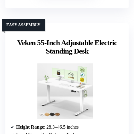
EASY ASSEMBLY
Veken 55-Inch Adjustable Electric
Standing Desk
Height Range
: 28.3–46.5 inches