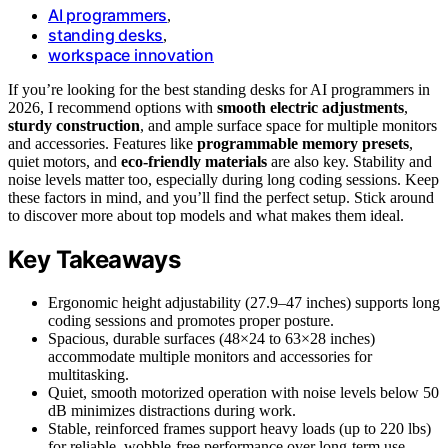
AI programmers
,
standing desks
,
workspace innovation
If you’re looking for the best standing desks for AI programmers in
2026, I recommend options with
smooth electric adjustments
,
sturdy construction
, and ample surface space for multiple monitors
and accessories. Features like
programmable memory presets
,
quiet motors, and
eco-friendly materials
are also key. Stability and
noise levels matter too, especially during long coding sessions. Keep
these factors in mind, and you’ll find the perfect setup. Stick around
to discover more about top models and what makes them ideal.
Key Takeaways
Ergonomic height adjustability (27.9–47 inches) supports long
coding sessions and promotes proper posture.
Spacious, durable surfaces (48×24 to 63×28 inches)
accommodate multiple monitors and accessories for
multitasking.
Quiet, smooth motorized operation with noise levels below 50
dB minimizes distractions during work.
Stable, reinforced frames support heavy loads (up to 220 lbs)
for reliable, wobble-free performance over long-term use.