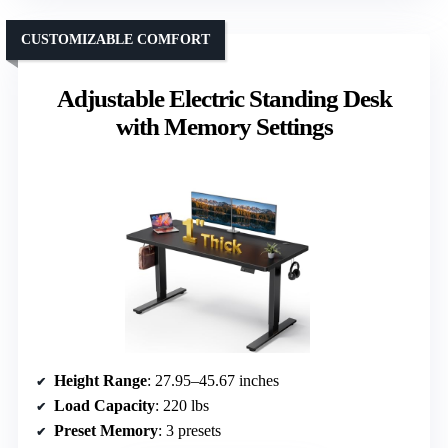
CUSTOMIZABLE COMFORT
Adjustable Electric Standing Desk
with Memory Settings
Height Range
: 27.95–45.67 inches
Load Capacity
: 220 lbs
Preset Memory
: 3 presets