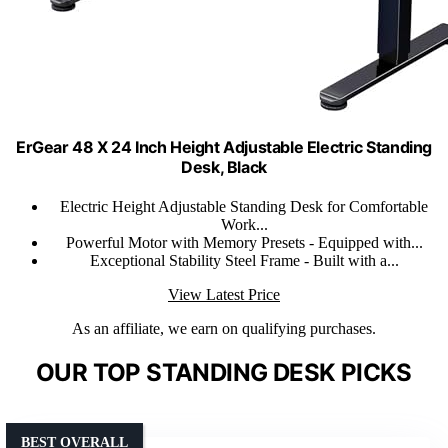
ErGear 48 X 24 Inch Height Adjustable Electric Standing
Desk, Black
Electric Height Adjustable Standing Desk for Comfortable
Work...
Powerful Motor with Memory Presets - Equipped with...
Exceptional Stability Steel Frame - Built with a...
View Latest Price
As an affiliate, we earn on qualifying purchases.
OUR TOP STANDING DESK PICKS
BEST OVERALL