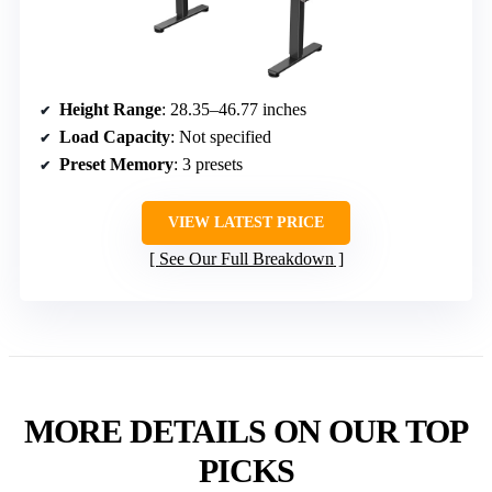
Height Range
: 28.35–46.77 inches
Load Capacity
: Not specified
Preset Memory
: 3 presets
VIEW LATEST PRICE
See Our Full Breakdown
MORE DETAILS ON OUR TOP
PICKS