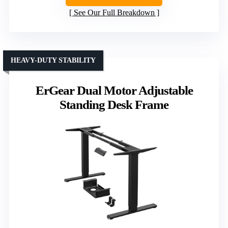
See Our Full Breakdown
HEAVY-DUTY STABILITY
ErGear Dual Motor Adjustable
Standing Desk Frame