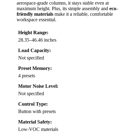
aerospace-grade columns, it stays stable even at
maximum height. Plus, its simple assembly and
eco-
friendly materials
make it a reliable, comfortable
workspace essential.
Height Range:
28.35–46.46 inches
Load Capacity:
Not specified
Preset Memory:
4 presets
Motor Noise Level:
Not specified
Control Type:
Button with presets
Material Safety:
Low-VOC materials