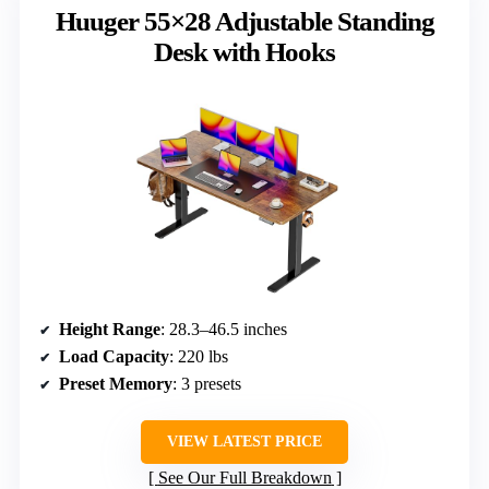
Huuger 55×28 Adjustable Standing
Desk with Hooks
Height Range
: 28.3–46.5 inches
Load Capacity
: 220 lbs
Preset Memory
: 3 presets
VIEW LATEST PRICE
See Our Full Breakdown