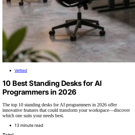
Vetted
10 Best Standing Desks for AI
Programmers in 2026
The top 10 standing desks for AI programmers in 2026 offer
innovative features that could transform your workspace—discover
which one suits your needs best.
13 minute read