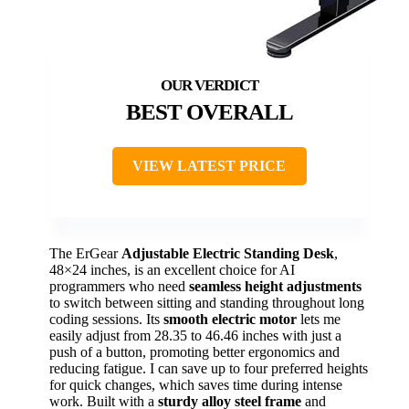
BEST OVERALL
VIEW LATEST PRICE
The ErGear
Adjustable Electric Standing Desk
,
48×24 inches, is an excellent choice for AI
programmers who need
seamless height adjustments
to switch between sitting and standing throughout long
coding sessions. Its
smooth electric motor
lets me
easily adjust from 28.35 to 46.46 inches with just a
push of a button, promoting better ergonomics and
reducing fatigue. I can save up to four preferred heights
for quick changes, which saves time during intense
work. Built with a
sturdy alloy steel frame
and