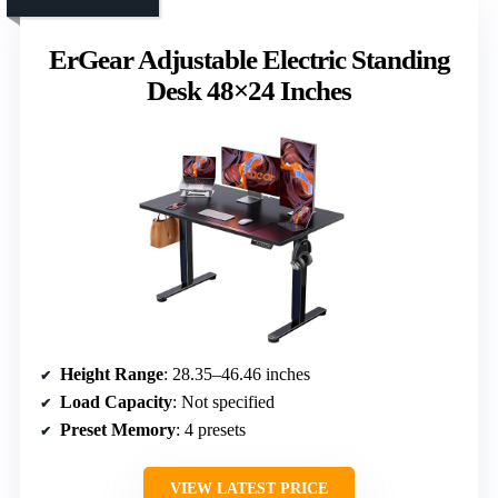
ErGear Adjustable Electric Standing
Desk 48×24 Inches
Height Range
: 28.35–46.46 inches
Load Capacity
: Not specified
Preset Memory
: 4 presets
VIEW LATEST PRICE