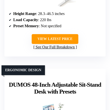
Height Range
: 28.3–46.5 inches
Load Capacity
: 220 lbs
Preset Memory
: Not specified
VIEW LATEST PRICE
See Our Full Breakdown
ERGONOMIC DESIGN
DUMOS 48-Inch Adjustable Sit-Stand
Desk with Presets