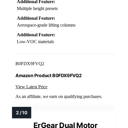
Additional Feature:
Multiple height presets
Additional Feature:
Aerospace-grade lifting columns
Additional Feature:
Low-VOC materials
B0FDX9FVQ2
Amazon Product B0FDX9FVQ2
View Latest Price
As an affiliate, we earn on qualifying purchases.
ErGear Dual Motor