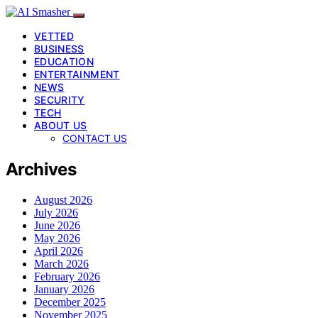
VETTED
BUSINESS
EDUCATION
ENTERTAINMENT
NEWS
SECURITY
TECH
ABOUT US
CONTACT US
Archives
August 2026
July 2026
June 2026
May 2026
April 2026
March 2026
February 2026
January 2026
December 2025
November 2025