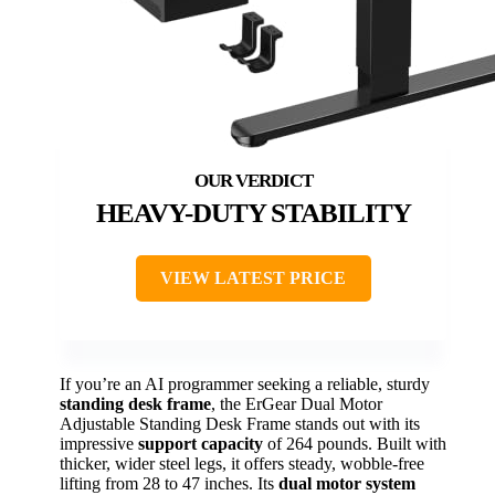
HEAVY-DUTY STABILITY
VIEW LATEST PRICE
If you’re an AI programmer seeking a reliable, sturdy
standing desk frame
, the ErGear Dual Motor
Adjustable Standing Desk Frame stands out with its
impressive
support capacity
of 264 pounds. Built with
thicker, wider steel legs, it offers steady, wobble-free
lifting from 28 to 47 inches. Its
dual motor system