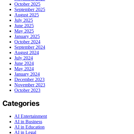
October 2025
September 2025
August 2025
July 2025
June 2025
May 2025
January 2025
October 2024
September 2024
August 2024
July 2024
June 2024
May 2024
January 2024
December 2023
November 2023
October 2023
Categories
AI Entertainment
AI in Business
AI in Education
AI in Legal