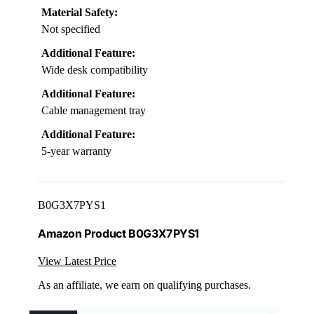
Material Safety:
Not specified
Additional Feature:
Wide desk compatibility
Additional Feature:
Cable management tray
Additional Feature:
5-year warranty
B0G3X7PYS1
Amazon Product B0G3X7PYS1
View Latest Price
As an affiliate, we earn on qualifying purchases.