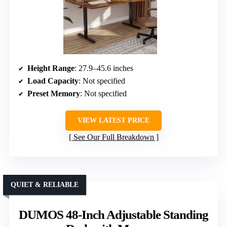
Height Range
: 27.9–45.6 inches
Load Capacity
: Not specified
Preset Memory
: Not specified
VIEW LATEST PRICE
See Our Full Breakdown
QUIET & RELIABLE
DUMOS 48-Inch Adjustable Standing