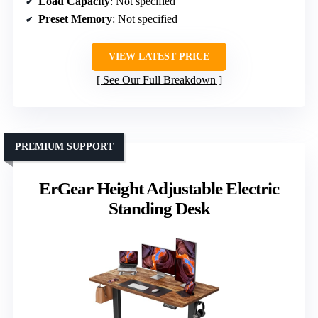
Load Capacity
: Not specified
Preset Memory
: Not specified
VIEW LATEST PRICE
See Our Full Breakdown
PREMIUM SUPPORT
ErGear Height Adjustable Electric
Standing Desk