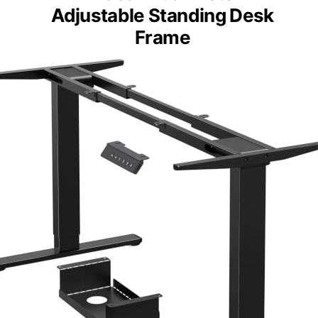
Adjustable Standing Desk
Frame