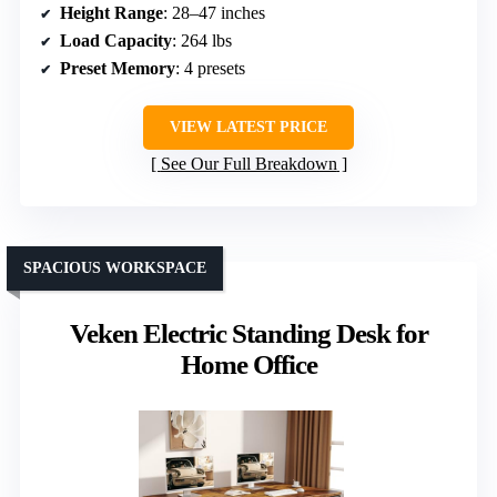
Height Range
: 28–47 inches
Load Capacity
: 264 lbs
Preset Memory
: 4 presets
VIEW LATEST PRICE
See Our Full Breakdown
SPACIOUS WORKSPACE
Veken Electric Standing Desk for
Home Office