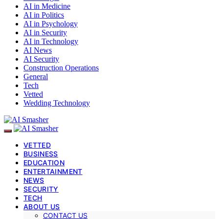
AI in Medicine
AI in Politics
AI in Psychology
AI in Security
AI in Technology
AI News
AI Security
Construction Operations
General
Tech
Vetted
Wedding Technology
VETTED
BUSINESS
EDUCATION
ENTERTAINMENT
NEWS
SECURITY
TECH
ABOUT US
CONTACT US