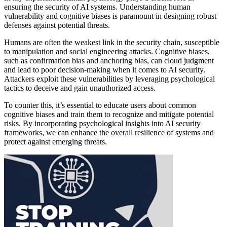
ensuring the security of AI systems. Understanding human
vulnerability and cognitive biases is paramount in designing robust
defenses against potential threats.
Humans are often the weakest link in the security chain, susceptible
to manipulation and social engineering attacks. Cognitive biases,
such as confirmation bias and anchoring bias, can cloud judgment
and lead to poor decision-making when it comes to AI security.
Attackers exploit these vulnerabilities by leveraging psychological
tactics to deceive and gain unauthorized access.
To counter this, it’s essential to educate users about common
cognitive biases and train them to recognize and mitigate potential
risks. By incorporating psychological insights into AI security
frameworks, we can enhance the overall resilience of systems and
protect against emerging threats.