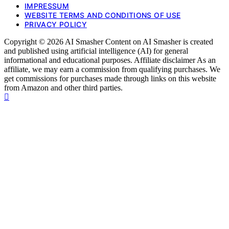
IMPRESSUM
WEBSITE TERMS AND CONDITIONS OF USE
PRIVACY POLICY
Copyright © 2026 AI Smasher Content on AI Smasher is created
and published using artificial intelligence (AI) for general
informational and educational purposes. Affiliate disclaimer As an
affiliate, we may earn a commission from qualifying purchases. We
get commissions for purchases made through links on this website
from Amazon and other third parties.