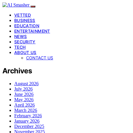
VETTED
BUSINESS
EDUCATION
ENTERTAINMENT
NEWS
SECURITY
TECH
ABOUT US
CONTACT US
Archives
August 2026
July 2026
June 2026
May 2026
April 2026
March 2026
February 2026
January 2026
December 2025
November 2025