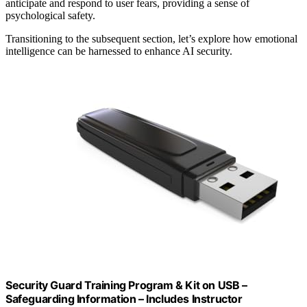
anticipate and respond to user fears, providing a sense of
psychological safety.
Transitioning to the subsequent section, let’s explore how emotional
intelligence can be harnessed to enhance AI security.
Security Guard Training Program & Kit on USB –
Safeguarding Information – Includes Instructor