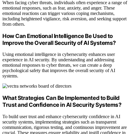
When facing cyber threats, individuals often experience a range of
emotional responses, such as fear, anxiety, and anger. These
emotional reactions can trigger various coping mechanisms,
including heightened vigilance, risk aversion, and seeking support
from others.
How Can Emotional Intelligence Be Used to
Improve the Overall Security of AI Systems?
Using emotional intelligence in cybersecurity enhances user
experience in AI security. By understanding and addressing
emotional responses to cyber threats, we can create a deep
psychological safety that improves the overall security of AI
systems.
What Strategies Can Be Implemented to Build
Trust and Confidence in AI Security Systems?
To build user trust and enhance cybersecurity confidence in AI
security systems, implementing strategies such as transparent
communication, rigorous testing, and continuous improvement are
crucial. These measures ensure reliability and instill confidence in