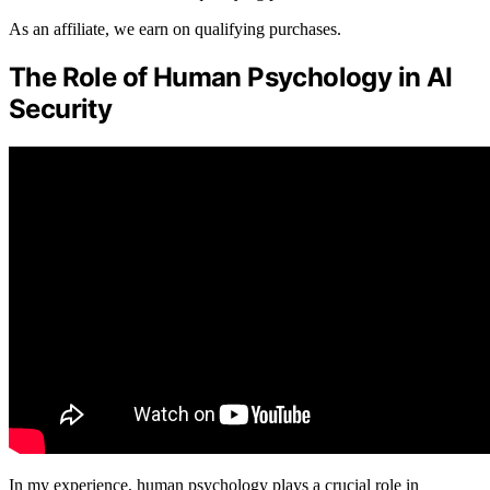
As an affiliate, we earn on qualifying purchases.
The Role of Human Psychology in AI
Security
In my experience, human psychology plays a crucial role in