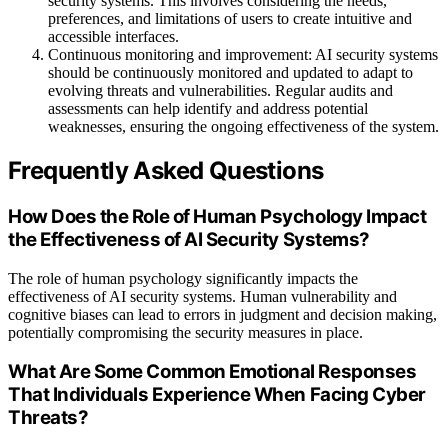
security systems. This involves considering the needs,
preferences, and limitations of users to create intuitive and
accessible interfaces.
Continuous monitoring and improvement: AI security systems
should be continuously monitored and updated to adapt to
evolving threats and vulnerabilities. Regular audits and
assessments can help identify and address potential
weaknesses, ensuring the ongoing effectiveness of the system.
Frequently Asked Questions
How Does the Role of Human Psychology Impact
the Effectiveness of AI Security Systems?
The role of human psychology significantly impacts the
effectiveness of AI security systems. Human vulnerability and
cognitive biases can lead to errors in judgment and decision making,
potentially compromising the security measures in place.
What Are Some Common Emotional Responses
That Individuals Experience When Facing Cyber
Threats?