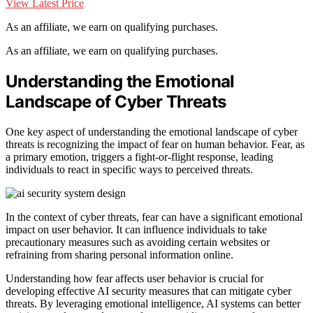
View Latest Price
As an affiliate, we earn on qualifying purchases.
As an affiliate, we earn on qualifying purchases.
Understanding the Emotional
Landscape of Cyber Threats
One key aspect of understanding the emotional landscape of cyber
threats is recognizing the impact of fear on human behavior. Fear, as
a primary emotion, triggers a fight-or-flight response, leading
individuals to react in specific ways to perceived threats.
In the context of cyber threats, fear can have a significant emotional
impact on user behavior. It can influence individuals to take
precautionary measures such as avoiding certain websites or
refraining from sharing personal information online.
Understanding how fear affects user behavior is crucial for
developing effective AI security measures that can mitigate cyber
threats. By leveraging emotional intelligence, AI systems can better