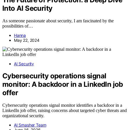
Into AI Security
As someone passionate about security, I am fascinated by the
possibilities of…
Hanna
May 22, 2024
AI Security
Cybersecurity operations signal
monitor: A backdoor in a LinkedIn job
offer
Cybersecurity operations signal monitor identifies a backdoor in a
LinkedIn job offer, raising concerns about targeted cyber threats and
organizational security.
AI Smasher Team
June 16, 2026