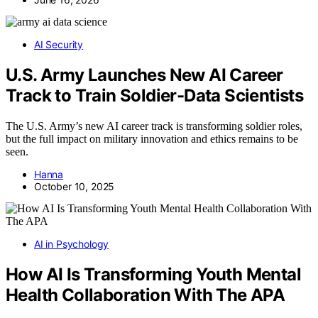
AI Security
U.S. Army Launches New AI Career
Track to Train Soldier-Data Scientists
The U.S. Army’s new AI career track is transforming soldier roles,
but the full impact on military innovation and ethics remains to be
seen.
Hanna
October 10, 2025
AI in Psychology
How AI Is Transforming Youth Mental
Health Collaboration With The APA