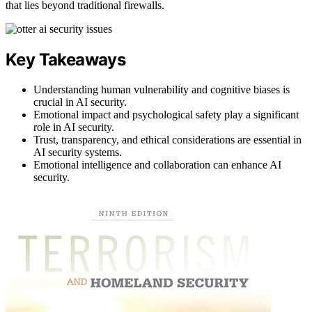
that lies beyond traditional firewalls.
Key Takeaways
Understanding human vulnerability and cognitive biases is
crucial in AI security.
Emotional impact and psychological safety play a significant
role in AI security.
Trust, transparency, and ethical considerations are essential in
AI security systems.
Emotional intelligence and collaboration can enhance AI
security.