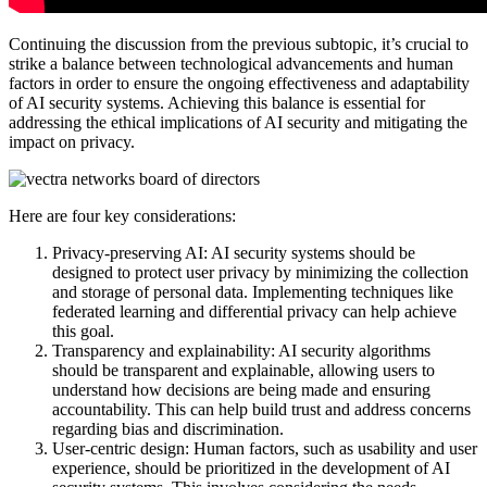
Continuing the discussion from the previous subtopic, it’s crucial to
strike a balance between technological advancements and human
factors in order to ensure the ongoing effectiveness and adaptability
of AI security systems. Achieving this balance is essential for
addressing the ethical implications of AI security and mitigating the
impact on privacy.
Here are four key considerations:
Privacy-preserving AI: AI security systems should be
designed to protect user privacy by minimizing the collection
and storage of personal data. Implementing techniques like
federated learning and differential privacy can help achieve
this goal.
Transparency and explainability: AI security algorithms
should be transparent and explainable, allowing users to
understand how decisions are being made and ensuring
accountability. This can help build trust and address concerns
regarding bias and discrimination.
User-centric design: Human factors, such as usability and user
experience, should be prioritized in the development of AI