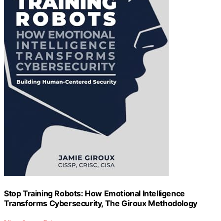
Stop Training Robots: How Emotional Intelligence
Transforms Cybersecurity, The Giroux Methodology