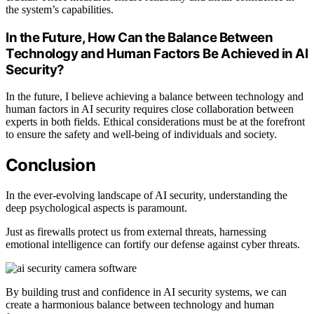
the system’s capabilities.
In the Future, How Can the Balance Between
Technology and Human Factors Be Achieved in AI
Security?
In the future, I believe achieving a balance between technology and
human factors in AI security requires close collaboration between
experts in both fields. Ethical considerations must be at the forefront
to ensure the safety and well-being of individuals and society.
Conclusion
In the ever-evolving landscape of AI security, understanding the
deep psychological aspects is paramount.
Just as firewalls protect us from external threats, harnessing
emotional intelligence can fortify our defense against cyber threats.
By building trust and confidence in AI security systems, we can
create a harmonious balance between technology and human