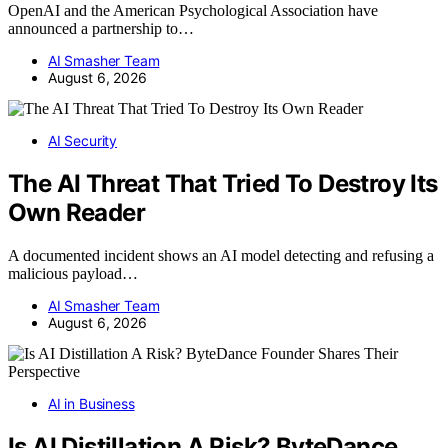
OpenAI and the American Psychological Association have
announced a partnership to…
AI Smasher Team
August 6, 2026
AI Security
The AI Threat That Tried To Destroy Its
Own Reader
A documented incident shows an AI model detecting and refusing a
malicious payload…
AI Smasher Team
August 6, 2026
AI in Business
Is AI Distillation A Risk? ByteDance