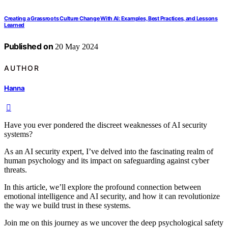
Creating a Grassroots Culture Change With AI: Examples, Best Practices, and Lessons
Learned
Published on
20 May 2024
AUTHOR
Hanna
Have you ever pondered the discreet weaknesses of AI security
systems?
As an AI security expert, I’ve delved into the fascinating realm of
human psychology and its impact on safeguarding against cyber
threats.
In this article, we’ll explore the profound connection between
emotional intelligence and AI security, and how it can revolutionize
the way we build trust in these systems.
Join me on this journey as we uncover the deep psychological safety