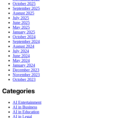
October 2025
September 2025
August 2025
July 2025
June 2025
May 2025
January 2025
October 2024
September 2024
August 2024
July 2024
June 2024
May 2024
January 2024
December 2023
November 2023
October 2023
Categories
AI Entertainment
AI in Business
AI in Education
AI in Legal