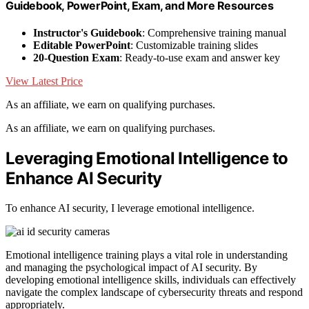
Guidebook, PowerPoint, Exam, and More Resources
Instructor's Guidebook
: Comprehensive training manual
Editable PowerPoint
: Customizable training slides
20-Question Exam
: Ready-to-use exam and answer key
View Latest Price
As an affiliate, we earn on qualifying purchases.
As an affiliate, we earn on qualifying purchases.
Leveraging Emotional Intelligence to
Enhance AI Security
To enhance AI security, I leverage emotional intelligence.
Emotional intelligence training plays a vital role in understanding
and managing the psychological impact of AI security. By
developing emotional intelligence skills, individuals can effectively
navigate the complex landscape of cybersecurity threats and respond
appropriately.