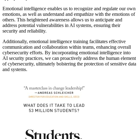
Emotional intelligence enables us to recognize and regulate our own
emotions, as well as understand and empathize with the emotions of
others. This heightened awareness allows us to anticipate and
address potential vulnerabilities in AI systems, ensuring their
security and reliability.
Additionally, emotional intelligence training facilitates effective
communication and collaboration within teams, enhancing overall
cybersecurity efforts. By incorporating emotional intelligence into
AI security practices, we can proactively address the human element
of cybersecurity, ultimately bolstering the protection of sensitive data
and systems.