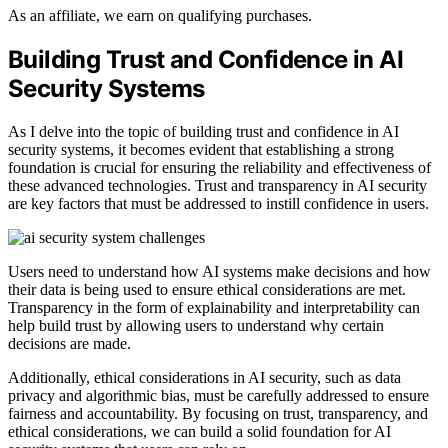
As an affiliate, we earn on qualifying purchases.
Building Trust and Confidence in AI
Security Systems
As I delve into the topic of building trust and confidence in AI
security systems, it becomes evident that establishing a strong
foundation is crucial for ensuring the reliability and effectiveness of
these advanced technologies. Trust and transparency in AI security
are key factors that must be addressed to instill confidence in users.
Users need to understand how AI systems make decisions and how
their data is being used to ensure ethical considerations are met.
Transparency in the form of explainability and interpretability can
help build trust by allowing users to understand why certain
decisions are made.
Additionally, ethical considerations in AI security, such as data
privacy and algorithmic bias, must be carefully addressed to ensure
fairness and accountability. By focusing on trust, transparency, and
ethical considerations, we can build a solid foundation for AI