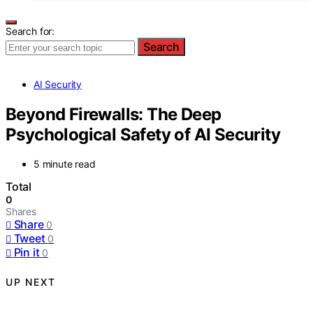
Search for:
Search
AI Security
Beyond Firewalls: The Deep
Psychological Safety of AI Security
5 minute read
Total
0
Shares
Share
0
Tweet
0
Pin it
0
UP NEXT