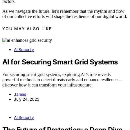
factors.
As we navigate the future, let’s remember that the rhythm and flow
of our collective efforts will shape the resilience of our digital world.
YOU MAY ALSO LIKE
AI Security
AI for Securing Smart Grid Systems
For securing smart grid systems, exploring AI’s role reveals
powerful methods to detect threats early and enhance resilience—
discover how it can transform your infrastructure.
James
July 24, 2025
AI Security
The Future of Protection: a Deep Dive