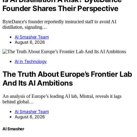
Founder Shares Their Perspective
ByteDance's founder reportedly instructed staff to avoid AI
distillation, signaling…
AI Smasher Team
August 6, 2026
AI in Technology
The Truth About Europe’s Frontier Lab
And Its AI Ambitions
An analysis of Europe’s leading AI lab, Mistral, reveals it lags
behind global…
AI Smasher Team
August 6, 2026
AI Smasher