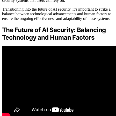
security systems that users can rely on.
Transitioning into the future of AI security, it’s important to strike a
balance between technological advancements and human factors to
ensure the ongoing effectiveness and adaptability of these systems.
The Future of AI Security: Balancing
Technology and Human Factors