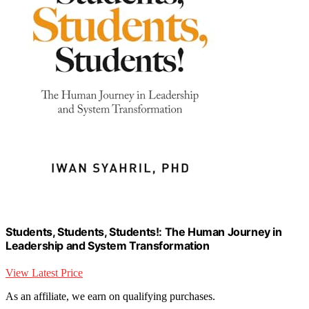
Students, Students, Students!: The Human Journey in
Leadership and System Transformation
View Latest Price
As an affiliate, we earn on qualifying purchases.