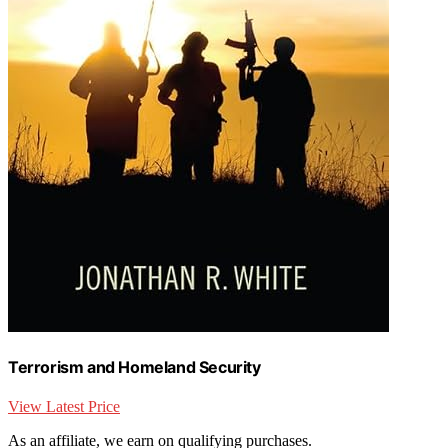
Terrorism and Homeland Security
View Latest Price
As an affiliate, we earn on qualifying purchases.