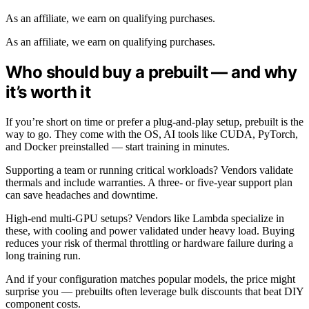
As an affiliate, we earn on qualifying purchases.
As an affiliate, we earn on qualifying purchases.
Who should buy a prebuilt — and why
it’s worth it
If you’re short on time or prefer a plug-and-play setup, prebuilt is the
way to go. They come with the OS, AI tools like CUDA, PyTorch,
and Docker preinstalled — start training in minutes.
Supporting a team or running critical workloads? Vendors validate
thermals and include warranties. A three- or five-year support plan
can save headaches and downtime.
High-end multi-GPU setups? Vendors like Lambda specialize in
these, with cooling and power validated under heavy load. Buying
reduces your risk of thermal throttling or hardware failure during a
long training run.
And if your configuration matches popular models, the price might
surprise you — prebuilts often leverage bulk discounts that beat DIY
component costs.