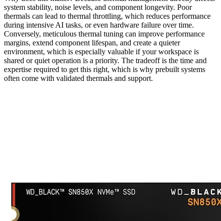
system stability, noise levels, and component longevity. Poor
thermals can lead to thermal throttling, which reduces performance
during intensive AI tasks, or even hardware failure over time.
Conversely, meticulous thermal tuning can improve performance
margins, extend component lifespan, and create a quieter
environment, which is especially valuable if your workspace is
shared or quiet operation is a priority. The tradeoff is the time and
expertise required to get this right, which is why prebuilt systems
often come with validated thermals and support.