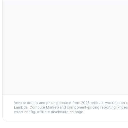
Vendor details and pricing context from 2026 prebuilt-workstation 
Lambda, Compute Market) and component-pricing reporting. Prices 
exact config. Affiliate disclosure on page.