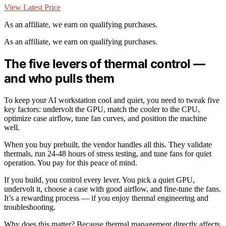
View Latest Price
As an affiliate, we earn on qualifying purchases.
As an affiliate, we earn on qualifying purchases.
The five levers of thermal control —
and who pulls them
To keep your AI workstation cool and quiet, you need to tweak five
key factors: undervolt the GPU, match the cooler to the CPU,
optimize case airflow, tune fan curves, and position the machine
well.
When you buy prebuilt, the vendor handles all this. They validate
thermals, run 24-48 hours of stress testing, and tune fans for quiet
operation. You pay for this peace of mind.
If you build, you control every lever. You pick a quiet GPU,
undervolt it, choose a case with good airflow, and fine-tune the fans.
It’s a rewarding process — if you enjoy thermal engineering and
troubleshooting.
Why does this matter? Because thermal management directly affects