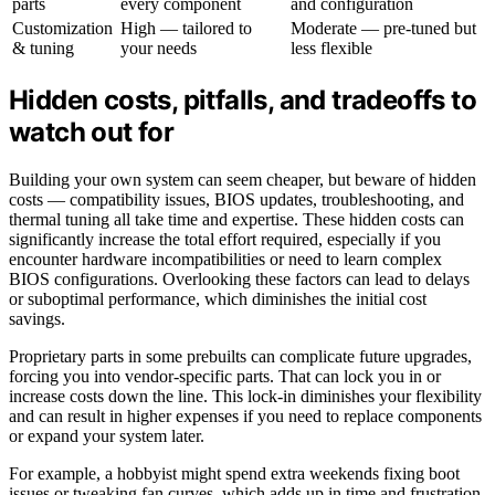
parts
every component
and configuration
Customization
High — tailored to
Moderate — pre-tuned but
& tuning
your needs
less flexible
Hidden costs, pitfalls, and tradeoffs to
watch out for
Building your own system can seem cheaper, but beware of hidden
costs — compatibility issues, BIOS updates, troubleshooting, and
thermal tuning all take time and expertise. These hidden costs can
significantly increase the total effort required, especially if you
encounter hardware incompatibilities or need to learn complex
BIOS configurations. Overlooking these factors can lead to delays
or suboptimal performance, which diminishes the initial cost
savings.
Proprietary parts in some prebuilts can complicate future upgrades,
forcing you into vendor-specific parts. That can lock you in or
increase costs down the line. This lock-in diminishes your flexibility
and can result in higher expenses if you need to replace components
or expand your system later.
For example, a hobbyist might spend extra weekends fixing boot
issues or tweaking fan curves, which adds up in time and frustration.