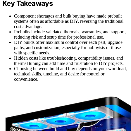
Key Takeaways
Component shortages and bulk buying have made prebuilt
systems often as affordable as DIY, reversing the traditional
cost advantage.
Prebuilts include validated thermals, warranties, and support,
reducing risk and setup time for professional use.
DIY builds offer maximum control over each part, upgrade
paths, and customization, especially for hobbyists or those
with specific needs.
Hidden costs like troubleshooting, compatibility issues, and
thermal tuning can add time and frustration to DIY projects.
Choosing between build and buy depends on your workload,
technical skills, timeline, and desire for control or
convenience.