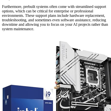
Furthermore, prebuilt systems often come with streamlined support
options, which can be critical for enterprise or professional
environments. These support plans include hardware replacement,
troubleshooting, and sometimes even software assistance, reducing
downtime and allowing you to focus on your AI projects rather than
system maintenance.