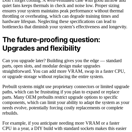
Don’t forget cooling. A well-ventilated case with good airflow and
quiet fans keeps thermals in check and noise low. Proper sizing
ensures your system maintains peak performance without thermal
throttling or overheating, which can degrade training times and
hardware lifespan. Neglecting these specifications can lead to
bottlenecks that diminish your system’s effectiveness and longevity.
The future-proofing question:
Upgrades and flexibility
Can you upgrade later? Building gives you the edge — standard
parts, open slots, and modular design make upgrades
straightforward. You can add more VRAM, swap in a faster CPU,
or upgrade storage without replacing the entire system.
Prebuilt systems might use proprietary connectors or limited upgrade
paths, which can be frustrating if you plan to expand or replace
parts. Many OEM prebuilts restrict upgrade options to specific
components, which can limit your ability to adapt the system as your
needs evolve, potentially forcing costly replacements or complete
rebuilds.
For example, if you anticipate needing more VRAM or a faster
CPU in a year, a DIY build with standard sockets makes this easier