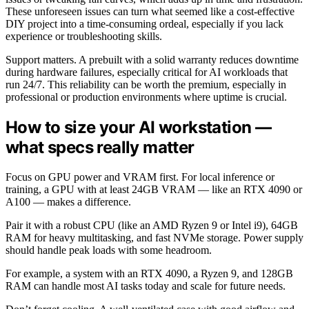
These unforeseen issues can turn what seemed like a cost-effective
DIY project into a time-consuming ordeal, especially if you lack
experience or troubleshooting skills.
Support matters. A prebuilt with a solid warranty reduces downtime
during hardware failures, especially critical for AI workloads that
run 24/7. This reliability can be worth the premium, especially in
professional or production environments where uptime is crucial.
How to size your AI workstation —
what specs really matter
Focus on GPU power and VRAM first. For local inference or
training, a GPU with at least 24GB VRAM — like an RTX 4090 or
A100 — makes a difference.
Pair it with a robust CPU (like an AMD Ryzen 9 or Intel i9), 64GB
RAM for heavy multitasking, and fast NVMe storage. Power supply
should handle peak loads with some headroom.
For example, a system with an RTX 4090, a Ryzen 9, and 128GB
RAM can handle most AI tasks today and scale for future needs.