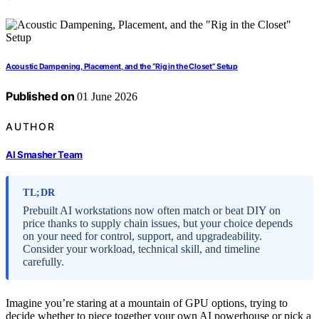
Acoustic Dampening, Placement, and the “Rig in the Closet” Setup
Published on
01 June 2026
AUTHOR
AI Smasher Team
TL;DR
Prebuilt AI workstations now often match or beat DIY on
price thanks to supply chain issues, but your choice depends
on your need for control, support, and upgradeability.
Consider your workload, technical skill, and timeline
carefully.
Imagine you’re staring at a mountain of GPU options, trying to
decide whether to piece together your own AI powerhouse or pick a