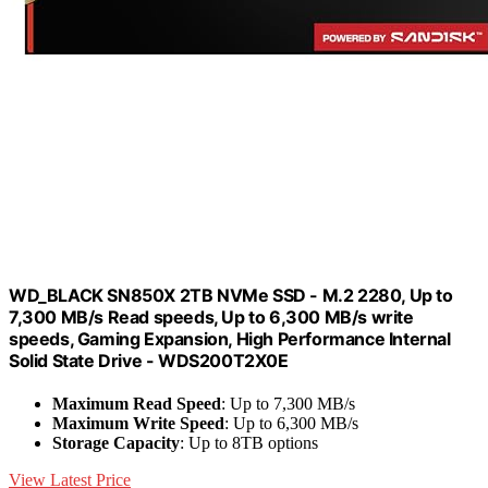
WD_BLACK SN850X 2TB NVMe SSD - M.2 2280, Up to
7,300 MB/s Read speeds, Up to 6,300 MB/s write
speeds, Gaming Expansion, High Performance Internal
Solid State Drive - WDS200T2X0E
Maximum Read Speed
: Up to 7,300 MB/s
Maximum Write Speed
: Up to 6,300 MB/s
Storage Capacity
: Up to 8TB options
View Latest Price