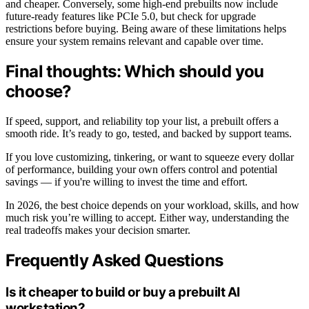
and cheaper. Conversely, some high-end prebuilts now include
future-ready features like PCIe 5.0, but check for upgrade
restrictions before buying. Being aware of these limitations helps
ensure your system remains relevant and capable over time.
Final thoughts: Which should you
choose?
If speed, support, and reliability top your list, a prebuilt offers a
smooth ride. It’s ready to go, tested, and backed by support teams.
If you love customizing, tinkering, or want to squeeze every dollar
of performance, building your own offers control and potential
savings — if you're willing to invest the time and effort.
In 2026, the best choice depends on your workload, skills, and how
much risk you’re willing to accept. Either way, understanding the
real tradeoffs makes your decision smarter.
Frequently Asked Questions
Is it cheaper to build or buy a prebuilt AI
workstation?