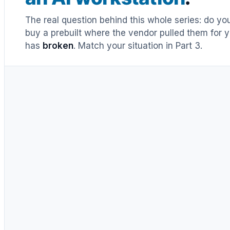
The real question behind this whole series: do y
buy a prebuilt where the vendor pulled them for y
has
broken
. Match your situation in Part 3.
UNTIL RECENTLY
DIY = cheaper, full stop