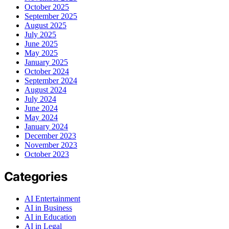
October 2025
September 2025
August 2025
July 2025
June 2025
May 2025
January 2025
October 2024
September 2024
August 2024
July 2024
June 2024
May 2024
January 2024
December 2023
November 2023
October 2023
Categories
AI Entertainment
AI in Business
AI in Education
AI in Legal