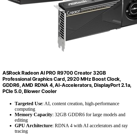
ASRock Radeon AI PRO R9700 Creator 32GB
Professional Graphics Card, 2920 MHz Boost Clock,
GDDR6, AMD RDNA 4, AI-Accelerators, DisplayPort 2.1a,
PCIe 5.0, Blower Cooler
Targeted Use
: AI, content creation, high-performance
computing
Memory Capacity
: 32GB GDDR6 for large models and
editing
GPU Architecture
: RDNA 4 with AI accelerators and ray
tracing