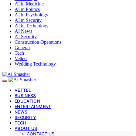
AI in Medicine
AI in Politics
AI in Psychology
AI in Security
AI in Technology
AI News
AI Security
Construction Operations
General
Tech
Vetted
Wedding Technology
VETTED
BUSINESS
EDUCATION
ENTERTAINMENT
NEWS
SECURITY
TECH
ABOUT US
CONTACT US