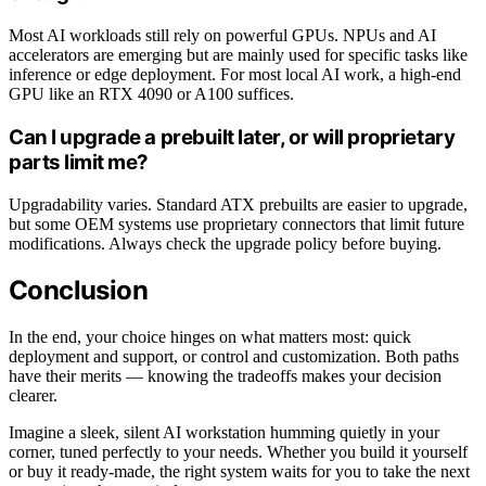
Most AI workloads still rely on powerful GPUs. NPUs and AI
accelerators are emerging but are mainly used for specific tasks like
inference or edge deployment. For most local AI work, a high-end
GPU like an RTX 4090 or A100 suffices.
Can I upgrade a prebuilt later, or will proprietary
parts limit me?
Upgradability varies. Standard ATX prebuilts are easier to upgrade,
but some OEM systems use proprietary connectors that limit future
modifications. Always check the upgrade policy before buying.
Conclusion
In the end, your choice hinges on what matters most: quick
deployment and support, or control and customization. Both paths
have their merits — knowing the tradeoffs makes your decision
clearer.
Imagine a sleek, silent AI workstation humming quietly in your
corner, tuned perfectly to your needs. Whether you build it yourself
or buy it ready-made, the right system waits for you to take the next