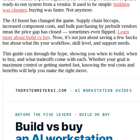
ready-to-run system from a vendor. It used to be simple:
building
was cheaper
, buying was faster. Not anymore.
The AI boom has changed the game. Supply chain hiccups,
increased component costs, and bulk purchasing by prebuilt vendors
mean the price gap has closed — sometimes even flipped.
Learn
more about build vs buy
. Now, it’s not just about saving a few bucks
but about what fits your workflow, skill level, and support needs.
This guide cuts through the hype, showing you when to build, when
to buy, and what tradeoffs come with each. Whether your goal is
maximum control or getting started fast, knowing the real costs and
benefits will help you make the right move.
THORSTENMEYERAI.COM
· AI WORKSTATION GUIDES
BEFORE THE FIVE LEVERS · BUILD OR BUY
Build vs buy
an AI workstation
.