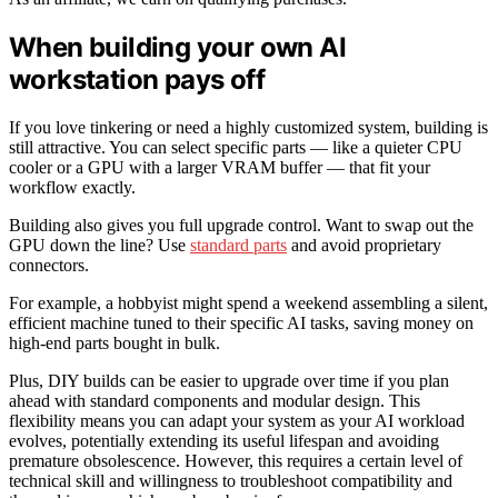
When building your own AI
workstation pays off
If you love tinkering or need a highly customized system, building is
still attractive. You can select specific parts — like a quieter CPU
cooler or a GPU with a larger VRAM buffer — that fit your
workflow exactly.
Building also gives you full upgrade control. Want to swap out the
GPU down the line? Use
standard parts
and avoid proprietary
connectors.
For example, a hobbyist might spend a weekend assembling a silent,
efficient machine tuned to their specific AI tasks, saving money on
high-end parts bought in bulk.
Plus, DIY builds can be easier to upgrade over time if you plan
ahead with standard components and modular design. This
flexibility means you can adapt your system as your AI workload
evolves, potentially extending its useful lifespan and avoiding
premature obsolescence. However, this requires a certain level of
technical skill and willingness to troubleshoot compatibility and