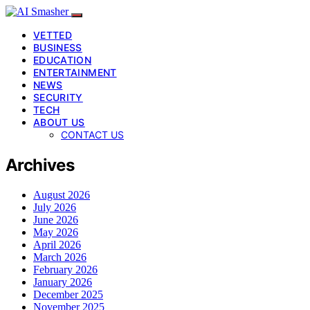
VETTED
BUSINESS
EDUCATION
ENTERTAINMENT
NEWS
SECURITY
TECH
ABOUT US
CONTACT US
Archives
August 2026
July 2026
June 2026
May 2026
April 2026
March 2026
February 2026
January 2026
December 2025
November 2025