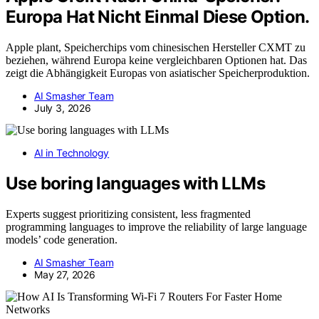
Europa Hat Nicht Einmal Diese Option.
Apple plant, Speicherchips vom chinesischen Hersteller CXMT zu
beziehen, während Europa keine vergleichbaren Optionen hat. Das
zeigt die Abhängigkeit Europas von asiatischer Speicherproduktion.
AI Smasher Team
July 3, 2026
AI in Technology
Use boring languages with LLMs
Experts suggest prioritizing consistent, less fragmented
programming languages to improve the reliability of large language
models’ code generation.
AI Smasher Team
May 27, 2026