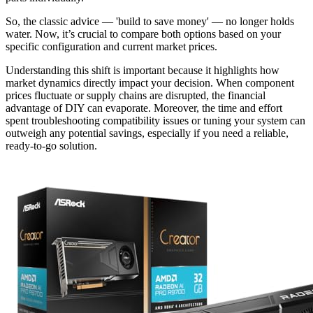
So, the classic advice — 'build to save money' — no longer holds
water. Now, it’s crucial to compare both options based on your
specific configuration and current market prices.
Understanding this shift is important because it highlights how
market dynamics directly impact your decision. When component
prices fluctuate or supply chains are disrupted, the financial
advantage of DIY can evaporate. Moreover, the time and effort
spent troubleshooting compatibility issues or tuning your system can
outweigh any potential savings, especially if you need a reliable,
ready-to-go solution.