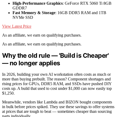
High-Performance Graphics
: GeForce RTX 5060 Ti 8GB
GDDR7
Fast Memory & Storage
: 16GB DDR5 RAM and 1TB
NVMe SSD
View Latest Price
As an affiliate, we earn on qualifying purchases.
As an affiliate, we earn on qualifying purchases.
Why the old rule — 'Build is Cheaper'
— no longer applies
In 2026, building your own AI workstation often costs as much or
more than buying prebuilt. The reason? Component shortages and
rising prices for GPUs, DDR5 RAM, and SSDs have pushed DIY
costs up. A build that used to cost under $1,000 can now easily top
$1,250.
Meanwhile, vendors like Lambda and BIZON bought components
in bulk before prices spiked. They use these savings to offer systems
at prices that are tough to beat — sometimes cheaper than sourcing
parts individually.