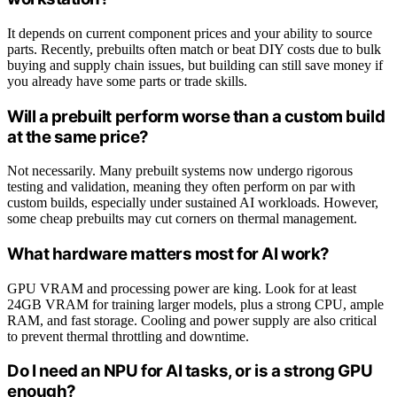
It depends on current component prices and your ability to source
parts. Recently, prebuilts often match or beat DIY costs due to bulk
buying and supply chain issues, but building can still save money if
you already have some parts or trade skills.
Will a prebuilt perform worse than a custom build
at the same price?
Not necessarily. Many prebuilt systems now undergo rigorous
testing and validation, meaning they often perform on par with
custom builds, especially under sustained AI workloads. However,
some cheap prebuilts may cut corners on thermal management.
What hardware matters most for AI work?
GPU VRAM and processing power are king. Look for at least
24GB VRAM for training larger models, plus a strong CPU, ample
RAM, and fast storage. Cooling and power supply are also critical
to prevent thermal throttling and downtime.
Do I need an NPU for AI tasks, or is a strong GPU
enough?