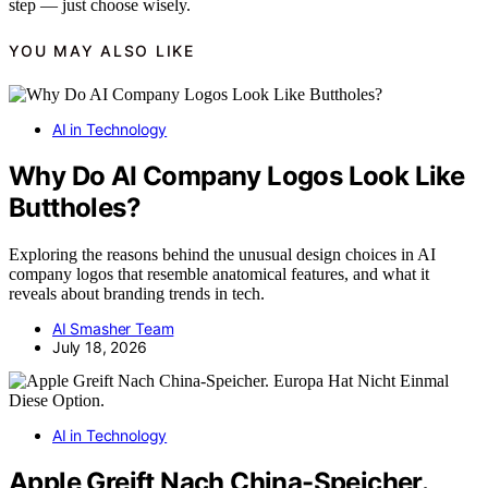
step — just choose wisely.
YOU MAY ALSO LIKE
AI in Technology
Why Do AI Company Logos Look Like
Buttholes?
Exploring the reasons behind the unusual design choices in AI
company logos that resemble anatomical features, and what it
reveals about branding trends in tech.
AI Smasher Team
July 18, 2026
AI in Technology
Apple Greift Nach China-Speicher.