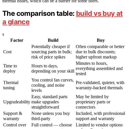
thermal issues, which can be a barrier for some users.
The comparison table:
build vs buy at
a glance
s
Factor
Build
Buy
Potentially cheaper if
Often comparable or better
Cost
sourcing parts in bulk;
due to bulk discounts;
risk of price spikes
higher upfront markup
Minutes to hours,
Time to
Hours to days,
everything assembled and
deploy
depending on your skill
tested
You control fan curves,
Thermal
Pre-validated, quieter, with
cooling, and noise
tuning
warranty-backed thermals
levels
Easy, standard parts
May be limited by
Upgradeability
make upgrades
proprietary parts or
straightforward
connectors
Support &
None unless you buy
Included, with professional
warranty
third-party
support and warranty
Control over
Full control — choose
Limited to vendor options