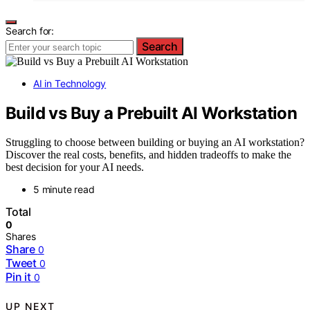
Search for:
Search
AI in Technology
Build vs Buy a Prebuilt AI Workstation
Struggling to choose between building or buying an AI workstation?
Discover the real costs, benefits, and hidden tradeoffs to make the
best decision for your AI needs.
5 minute read
Total
0
Shares
Share
0
Tweet
0
Pin it
0
UP NEXT