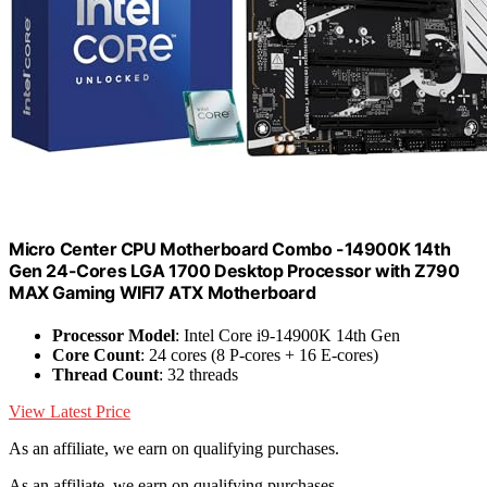
Micro Center CPU Motherboard Combo -14900K 14th
Gen 24-Cores LGA 1700 Desktop Processor with Z790
MAX Gaming WIFI7 ATX Motherboard
Processor Model
: Intel Core i9-14900K 14th Gen
Core Count
: 24 cores (8 P-cores + 16 E-cores)
Thread Count
: 32 threads
View Latest Price
As an affiliate, we earn on qualifying purchases.
As an affiliate, we earn on qualifying purchases.