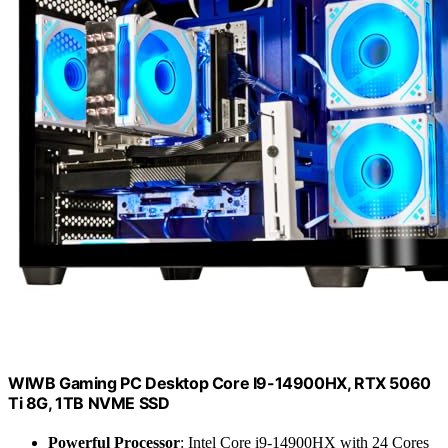
WIWB Gaming PC Desktop Core I9-14900HX, RTX 5060
Ti 8G, 1TB NVME SSD
Powerful Processor
: Intel Core i9-14900HX with 24 Cores