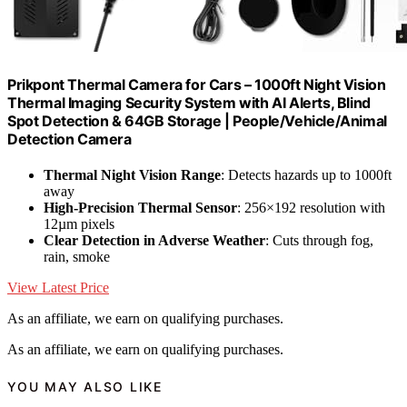
Prikpont Thermal Camera for Cars – 1000ft Night Vision
Thermal Imaging Security System with AI Alerts, Blind
Spot Detection & 64GB Storage | People/Vehicle/Animal
Detection Camera
Thermal Night Vision Range
: Detects hazards up to 1000ft
away
High-Precision Thermal Sensor
: 256×192 resolution with
12µm pixels
Clear Detection in Adverse Weather
: Cuts through fog,
rain, smoke
View Latest Price
As an affiliate, we earn on qualifying purchases.
As an affiliate, we earn on qualifying purchases.
YOU MAY ALSO LIKE