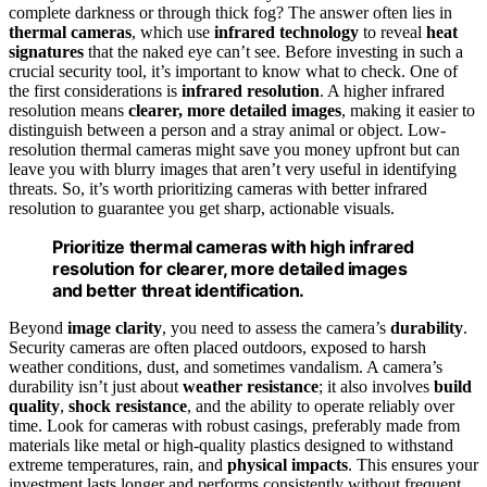
complete darkness or through thick fog? The answer often lies in
thermal cameras
, which use
infrared technology
to reveal
heat
signatures
that the naked eye can’t see. Before investing in such a
crucial security tool, it’s important to know what to check. One of
the first considerations is
infrared resolution
. A higher infrared
resolution means
clearer, more detailed images
, making it easier to
distinguish between a person and a stray animal or object. Low-
resolution thermal cameras might save you money upfront but can
leave you with blurry images that aren’t very useful in identifying
threats. So, it’s worth prioritizing cameras with better infrared
resolution to guarantee you get sharp, actionable visuals.
Prioritize thermal cameras with high infrared
resolution for clearer, more detailed images
and better threat identification.
Beyond
image clarity
, you need to assess the camera’s
durability
.
Security cameras are often placed outdoors, exposed to harsh
weather conditions, dust, and sometimes vandalism. A camera’s
durability isn’t just about
weather resistance
; it also involves
build
quality
,
shock resistance
, and the ability to operate reliably over
time. Look for cameras with robust casings, preferably made from
materials like metal or high-quality plastics designed to withstand
extreme temperatures, rain, and
physical impacts
. This ensures your
investment lasts longer and performs consistently without frequent