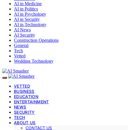
AI in Medicine
AI in Politics
AI in Psychology
AI in Security
AI in Technology
AI News
AI Security
Construction Operations
General
Tech
Vetted
Wedding Technology
VETTED
BUSINESS
EDUCATION
ENTERTAINMENT
NEWS
SECURITY
TECH
ABOUT US
CONTACT US