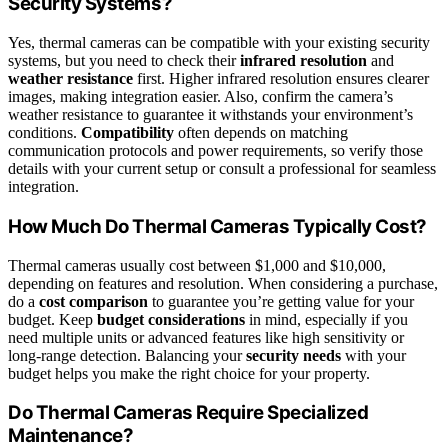
Security Systems?
Yes, thermal cameras can be compatible with your existing security
systems, but you need to check their
infrared resolution
and
weather resistance
first. Higher infrared resolution ensures clearer
images, making integration easier. Also, confirm the camera’s
weather resistance to guarantee it withstands your environment’s
conditions.
Compatibility
often depends on matching
communication protocols and power requirements, so verify those
details with your current setup or consult a professional for seamless
integration.
How Much Do Thermal Cameras Typically Cost?
Thermal cameras usually cost between $1,000 and $10,000,
depending on features and resolution. When considering a purchase,
do a
cost comparison
to guarantee you’re getting value for your
budget. Keep
budget considerations
in mind, especially if you
need multiple units or advanced features like high sensitivity or
long-range detection. Balancing your
security needs
with your
budget helps you make the right choice for your property.
Do Thermal Cameras Require Specialized
Maintenance?