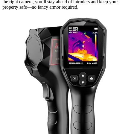
the right camera, you’ll stay ahead of intruders and keep your
property safe—no fancy armor required.