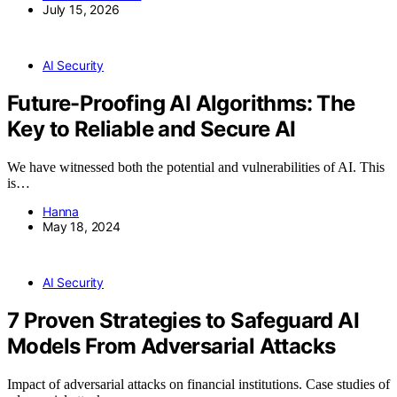
July 15, 2026
AI Security
Future-Proofing AI Algorithms: The
Key to Reliable and Secure AI
We have witnessed both the potential and vulnerabilities of AI. This
is…
Hanna
May 18, 2024
AI Security
7 Proven Strategies to Safeguard AI
Models From Adversarial Attacks
Impact of adversarial attacks on financial institutions. Case studies of