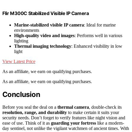
Flir M300C Stabilized Visible IP Camera
Marine-stabilized visible IP camera
: Ideal for marine
environments
High-quality video and images
: Performs well in various
lighting
Thermal imaging technology
: Enhanced visibility in low
light
View Latest Price
As an affiliate, we earn on qualifying purchases.
As an affiliate, we earn on qualifying purchases.
Conclusion
Before you seal the deal on a
thermal camera
, double-check its
resolution, range, and durability
to make certain it suits your
security needs. Don’t forget to verify features like night vision and
ease of use. Think of it as
guarding your fortress
like a modern-
day sentinel, not unlike the vigilant watchmen of ancient times. With