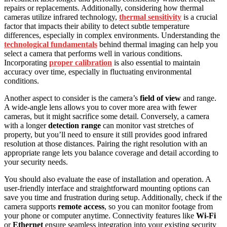
repairs or replacements. Additionally, considering how thermal
cameras utilize infrared technology,
thermal sensitivity
is a crucial
factor that impacts their ability to detect subtle temperature
differences, especially in complex environments. Understanding the
technological fundamentals
behind thermal imaging can help you
select a camera that performs well in various conditions.
Incorporating
proper calibration
is also essential to maintain
accuracy over time, especially in fluctuating environmental
conditions.
Another aspect to consider is the camera’s
field of view
and range.
A wide-angle lens allows you to cover more area with fewer
cameras, but it might sacrifice some detail. Conversely, a camera
with a longer
detection range
can monitor vast stretches of
property, but you’ll need to ensure it still provides good infrared
resolution at those distances. Pairing the right resolution with an
appropriate range lets you balance coverage and detail according to
your security needs.
You should also evaluate the ease of installation and operation. A
user-friendly interface and straightforward mounting options can
save you time and frustration during setup. Additionally, check if the
camera supports
remote access
, so you can monitor footage from
your phone or computer anytime. Connectivity features like
Wi-Fi
or
Ethernet
ensure seamless integration into your existing security