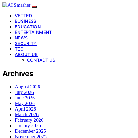
VETTED
BUSINESS
EDUCATION
ENTERTAINMENT
NEWS
SECURITY
TECH
ABOUT US
CONTACT US
Archives
August 2026
July 2026
June 2026
May 2026
April 2026
March 2026
February 2026
January 2026
December 2025
November 2025