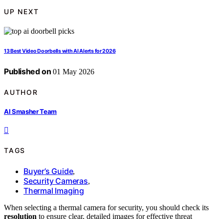
UP NEXT
13 Best Video Doorbells with AI Alerts for 2026
Published on
01 May 2026
AUTHOR
AI Smasher Team
TAGS
Buyer’s Guide
,
Security Cameras
,
Thermal Imaging
When selecting a thermal camera for security, you should check its
resolution
to ensure clear, detailed images for effective threat