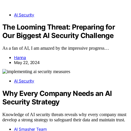
AI Security
The Looming Threat: Preparing for
Our Biggest AI Security Challenge
As a fan of AI, I am amazed by the impressive progress…
Hanna
May 22, 2024
AI Security
Why Every Company Needs an AI
Security Strategy
Knowledge of AI security threats reveals why every company must
develop a strong strategy to safeguard their data and maintain trust.
AI Smasher Team