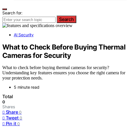
Search for:
Search
AI Security
What to Check Before Buying Thermal
Cameras for Security
What to check before buying thermal cameras for security?
Understanding key features ensures you choose the right camera for
your protection needs.
5 minute read
Total
0
Shares
Share
0
Tweet
0
Pin it
0