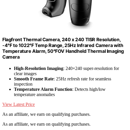
Flagfront Thermal Camera, 240 x 240 TISR Resolution,
-4°F to 1022°F Temp Range, 25Hz Infrared Camera with
Temperature Alarm, 50°FOV Handheld Thermal Imaging
Camera
High-Resolution Imaging
: 240×240 super-resolution for
clear images
Smooth Frame Rate
: 25Hz refresh rate for seamless
inspection
Temperature Alarm Function
: Detects high/low
temperature anomalies
View Latest Price
As an affiliate, we earn on qualifying purchases.
As an affiliate, we earn on qualifying purchases.