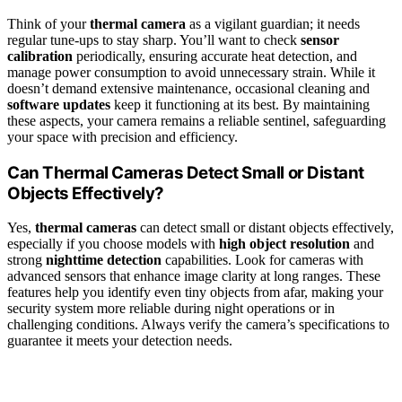
Think of your
thermal camera
as a vigilant guardian; it needs
regular tune-ups to stay sharp. You’ll want to check
sensor
calibration
periodically, ensuring accurate heat detection, and
manage power consumption to avoid unnecessary strain. While it
doesn’t demand extensive maintenance, occasional cleaning and
software updates
keep it functioning at its best. By maintaining
these aspects, your camera remains a reliable sentinel, safeguarding
your space with precision and efficiency.
Can Thermal Cameras Detect Small or Distant
Objects Effectively?
Yes,
thermal cameras
can detect small or distant objects effectively,
especially if you choose models with
high object resolution
and
strong
nighttime detection
capabilities. Look for cameras with
advanced sensors that enhance image clarity at long ranges. These
features help you identify even tiny objects from afar, making your
security system more reliable during night operations or in
challenging conditions. Always verify the camera’s specifications to
guarantee it meets your detection needs.