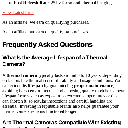
Fast Refresh Rate
: 25Hz for smooth thermal imaging
View Latest Price
As an affiliate, we earn on qualifying purchases.
As an affiliate, we earn on qualifying purchases.
Frequently Asked Questions
What Is the Average Lifespan of a Thermal
Camera?
A
thermal camera
typically lasts around 5 to 10 years, depending
on factors like thermal sensor durability and usage conditions. You
can extend its
lifespan
by guaranteeing
proper maintenance
,
avoiding harsh environments, and choosing quality models. Camera
lifespan factors such as exposure to extreme temperatures or dust
can shorten it, so regular inspections and careful handling are
essential. Investing in reputable brands also helps guarantee your
thermal camera remains functional longer.
Are Thermal Cameras Compatible With Existing