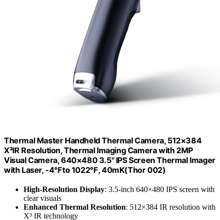
Thermal Master Handheld Thermal Camera, 512×384
X³IR Resolution, Thermal Imaging Camera with 2MP
Visual Camera, 640×480 3.5" IPS Screen Thermal Imager
with Laser, -4℉to 1022℉, 40mK(Thor 002)
High-Resolution Display
: 3.5-inch 640×480 IPS screen with
clear visuals
Enhanced Thermal Resolution
: 512×384 IR resolution with
X³ IR technology