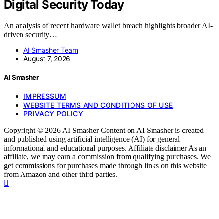
Digital Security Today
An analysis of recent hardware wallet breach highlights broader AI-
driven security…
AI Smasher Team
August 7, 2026
AI Smasher
IMPRESSUM
WEBSITE TERMS AND CONDITIONS OF USE
PRIVACY POLICY
Copyright © 2026 AI Smasher Content on AI Smasher is created
and published using artificial intelligence (AI) for general
informational and educational purposes. Affiliate disclaimer As an
affiliate, we may earn a commission from qualifying purchases. We
get commissions for purchases made through links on this website
from Amazon and other third parties.