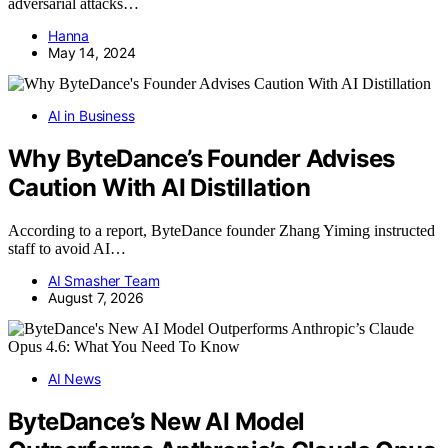
adversarial attacks…
Hanna
May 14, 2024
AI in Business
Why ByteDance’s Founder Advises
Caution With AI Distillation
According to a report, ByteDance founder Zhang Yiming instructed
staff to avoid AI…
AI Smasher Team
August 7, 2026
AI News
ByteDance’s New AI Model