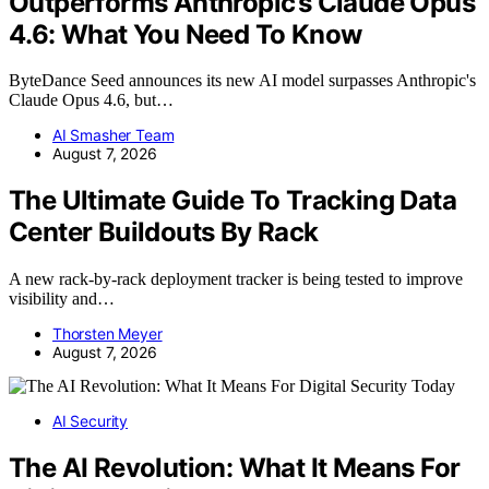
Outperforms Anthropic’s Claude Opus
4.6: What You Need To Know
ByteDance Seed announces its new AI model surpasses Anthropic's
Claude Opus 4.6, but…
AI Smasher Team
August 7, 2026
The Ultimate Guide To Tracking Data
Center Buildouts By Rack
A new rack-by-rack deployment tracker is being tested to improve
visibility and…
Thorsten Meyer
August 7, 2026
AI Security
The AI Revolution: What It Means For