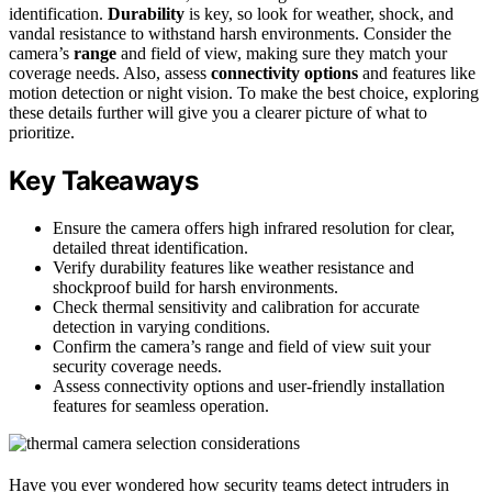
identification.
Durability
is key, so look for weather, shock, and
vandal resistance to withstand harsh environments. Consider the
camera’s
range
and field of view, making sure they match your
coverage needs. Also, assess
connectivity options
and features like
motion detection or night vision. To make the best choice, exploring
these details further will give you a clearer picture of what to
prioritize.
Key Takeaways
Ensure the camera offers high infrared resolution for clear,
detailed threat identification.
Verify durability features like weather resistance and
shockproof build for harsh environments.
Check thermal sensitivity and calibration for accurate
detection in varying conditions.
Confirm the camera’s range and field of view suit your
security coverage needs.
Assess connectivity options and user-friendly installation
features for seamless operation.
Have you ever wondered how security teams detect intruders in