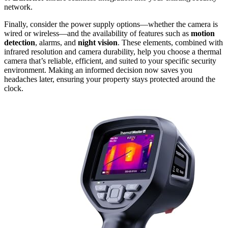
network.
Finally, consider the power supply options—whether the camera is
wired or wireless—and the availability of features such as
motion
detection
, alarms, and
night vision
. These elements, combined with
infrared resolution and camera durability, help you choose a thermal
camera that’s reliable, efficient, and suited to your specific security
environment. Making an informed decision now saves you
headaches later, ensuring your property stays protected around the
clock.