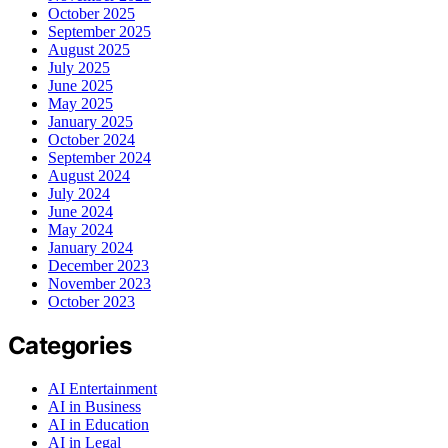
October 2025
September 2025
August 2025
July 2025
June 2025
May 2025
January 2025
October 2024
September 2024
August 2024
July 2024
June 2024
May 2024
January 2024
December 2023
November 2023
October 2023
Categories
AI Entertainment
AI in Business
AI in Education
AI in Legal