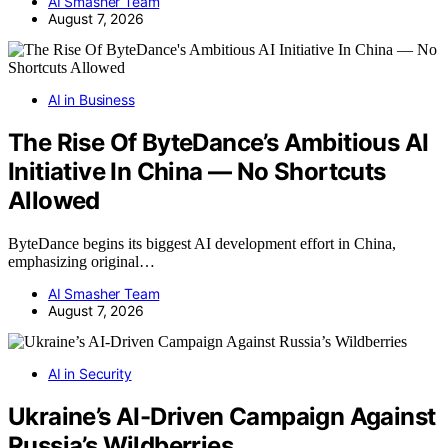
AI Smasher Team
August 7, 2026
AI in Business
The Rise Of ByteDance’s Ambitious AI
Initiative In China — No Shortcuts
Allowed
ByteDance begins its biggest AI development effort in China,
emphasizing original…
AI Smasher Team
August 7, 2026
AI in Security
Ukraine’s AI-Driven Campaign Against
Russia’s Wildberries