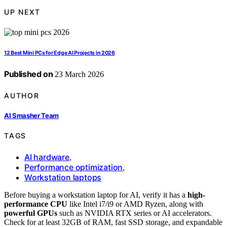
UP NEXT
12 Best Mini PCs for Edge AI Projects in 2026
Published on
23 March 2026
AUTHOR
AI Smasher Team
TAGS
AI hardware
,
Performance optimization
,
Workstation laptops
Before buying a workstation laptop for AI, verify it has a
high-
performance CPU
like Intel i7/i9 or AMD Ryzen, along with
powerful GPUs
such as NVIDIA RTX series or AI accelerators.
Check for at least 32GB of RAM, fast SSD storage, and expandable