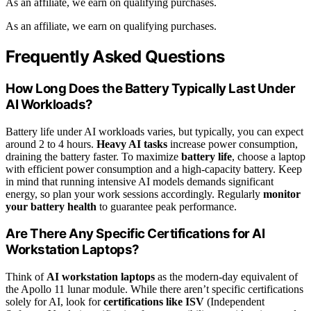
As an affiliate, we earn on qualifying purchases.
As an affiliate, we earn on qualifying purchases.
Frequently Asked Questions
How Long Does the Battery Typically Last Under
AI Workloads?
Battery life under AI workloads varies, but typically, you can expect
around 2 to 4 hours.
Heavy AI tasks
increase power consumption,
draining the battery faster. To maximize
battery life
, choose a laptop
with efficient power consumption and a high-capacity battery. Keep
in mind that running intensive AI models demands significant
energy, so plan your work sessions accordingly. Regularly
monitor
your battery health
to guarantee peak performance.
Are There Any Specific Certifications for AI
Workstation Laptops?
Think of
AI workstation laptops
as the modern-day equivalent of
the Apollo 11 lunar module. While there aren’t specific certifications
solely for AI, look for
certifications like ISV
(Independent