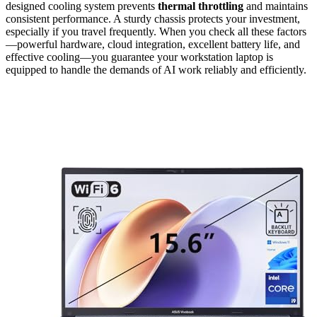
designed cooling system prevents
thermal throttling
and maintains
consistent performance. A sturdy chassis protects your investment,
especially if you travel frequently. When you check all these factors
—powerful hardware, cloud integration, excellent battery life, and
effective cooling—you guarantee your workstation laptop is
equipped to handle the demands of AI work reliably and efficiently.