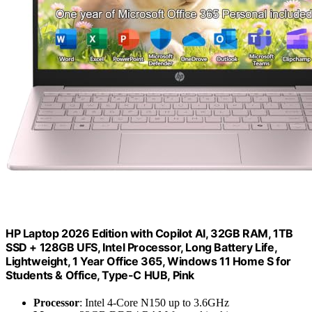
HP Laptop 2026 Edition with Copilot AI, 32GB RAM, 1TB
SSD + 128GB UFS, Intel Processor, Long Battery Life,
Lightweight, 1 Year Office 365, Windows 11 Home S for
Students & Office, Type-C HUB, Pink
Processor
: Intel 4-Core N150 up to 3.6GHz