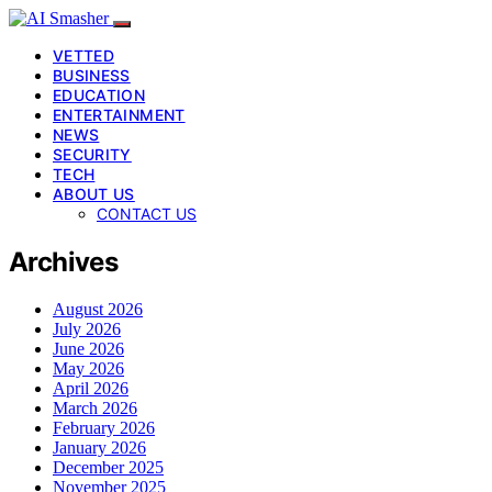
VETTED
BUSINESS
EDUCATION
ENTERTAINMENT
NEWS
SECURITY
TECH
ABOUT US
CONTACT US
Archives
August 2026
July 2026
June 2026
May 2026
April 2026
March 2026
February 2026
January 2026
December 2025
November 2025