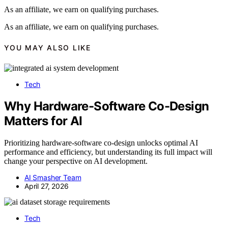
As an affiliate, we earn on qualifying purchases.
As an affiliate, we earn on qualifying purchases.
YOU MAY ALSO LIKE
Tech
Why Hardware-Software Co-Design
Matters for AI
Prioritizing hardware-software co-design unlocks optimal AI
performance and efficiency, but understanding its full impact will
change your perspective on AI development.
AI Smasher Team
April 27, 2026
Tech