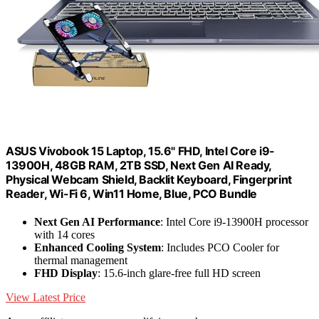
ASUS Vivobook 15 Laptop, 15.6" FHD, Intel Core i9-
13900H, 48GB RAM, 2TB SSD, Next Gen AI Ready,
Physical Webcam Shield, Backlit Keyboard, Fingerprint
Reader, Wi-Fi 6, Win11 Home, Blue, PCO Bundle
Next Gen AI Performance
: Intel Core i9-13900H processor
with 14 cores
Enhanced Cooling System
: Includes PCO Cooler for
thermal management
FHD Display
: 15.6-inch glare-free full HD screen
View Latest Price