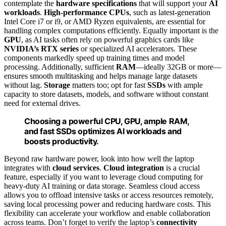
contemplate the
hardware specifications
that will support your
AI
workloads
.
High-performance CPUs
, such as latest-generation
Intel Core i7 or i9, or AMD Ryzen equivalents, are essential for
handling complex computations efficiently. Equally important is the
GPU
, as AI tasks often rely on powerful graphics cards like
NVIDIA’s RTX series
or specialized AI accelerators. These
components markedly speed up training times and model
processing. Additionally, sufficient
RAM
—ideally 32GB or more—
ensures smooth multitasking and helps manage large datasets
without lag.
Storage
matters too; opt for fast
SSDs
with ample
capacity to store datasets, models, and software without constant
need for external drives.
Choosing a powerful CPU, GPU, ample RAM,
and fast SSDs optimizes AI workloads and
boosts productivity.
Beyond raw hardware power, look into how well the laptop
integrates with
cloud services
.
Cloud integration
is a crucial
feature, especially if you want to leverage cloud computing for
heavy-duty AI training or data storage. Seamless cloud access
allows you to offload intensive tasks or access resources remotely,
saving local processing power and reducing hardware costs. This
flexibility can accelerate your workflow and enable collaboration
across teams. Don’t forget to verify the laptop’s
connectivity