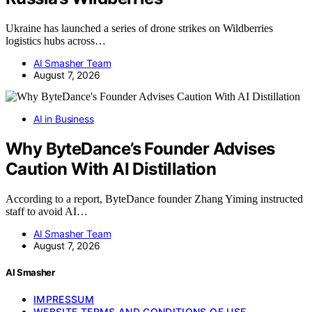
Ukraine has launched a series of drone strikes on Wildberries
logistics hubs across…
AI Smasher Team
August 7, 2026
AI in Business
Why ByteDance’s Founder Advises
Caution With AI Distillation
According to a report, ByteDance founder Zhang Yiming instructed
staff to avoid AI…
AI Smasher Team
August 7, 2026
AI Smasher
IMPRESSUM
WEBSITE TERMS AND CONDITIONS OF USE