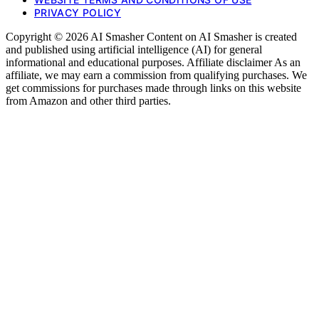
PRIVACY POLICY
Copyright © 2026 AI Smasher Content on AI Smasher is created
and published using artificial intelligence (AI) for general
informational and educational purposes. Affiliate disclaimer As an
affiliate, we may earn a commission from qualifying purchases. We
get commissions for purchases made through links on this website
from Amazon and other third parties.