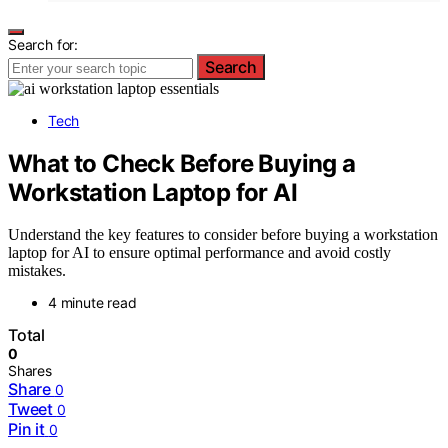
Search for:
Search
Tech
What to Check Before Buying a
Workstation Laptop for AI
Understand the key features to consider before buying a workstation
laptop for AI to ensure optimal performance and avoid costly
mistakes.
4 minute read
Total
0
Shares
Share
0
Tweet
0
Pin it
0