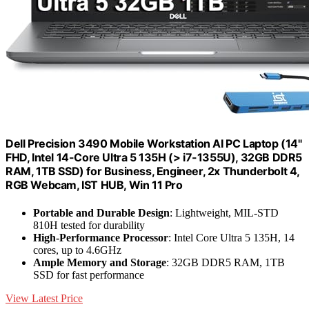
Dell Precision 3490 Mobile Workstation AI PC Laptop (14"
FHD, Intel 14-Core Ultra 5 135H (> i7-1355U), 32GB DDR5
RAM, 1TB SSD) for Business, Engineer, 2x Thunderbolt 4,
RGB Webcam, IST HUB, Win 11 Pro
Portable and Durable Design
: Lightweight, MIL-STD
810H tested for durability
High-Performance Processor
: Intel Core Ultra 5 135H, 14
cores, up to 4.6GHz
Ample Memory and Storage
: 32GB DDR5 RAM, 1TB
SSD for fast performance
View Latest Price