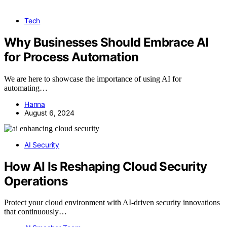
Tech
Why Businesses Should Embrace AI
for Process Automation
We are here to showcase the importance of using AI for
automating…
Hanna
August 6, 2024
AI Security
How AI Is Reshaping Cloud Security
Operations
Protect your cloud environment with AI-driven security innovations
that continuously…