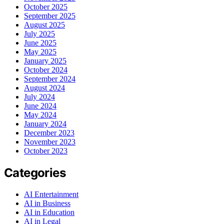
October 2025
September 2025
August 2025
July 2025
June 2025
May 2025
January 2025
October 2024
September 2024
August 2024
July 2024
June 2024
May 2024
January 2024
December 2023
November 2023
October 2023
Categories
AI Entertainment
AI in Business
AI in Education
AI in Legal