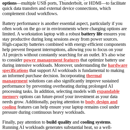
options
—multiple USB ports, Thunderbolt, or HDMI—to facilitate
quick data transfers and external device connections, which
complement cloud workflows.
Battery performance is another essential aspect, particularly if you
often work on the go or in environments where charging options are
limited. A workstation laptop with a robust
battery life
ensures you
stay productive during long sessions away from power sources.
High-capacity batteries combined with energy-efficient components
help prevent frequent interruptions, allowing you to focus on your
AI projects without constantly searching for an outlet. It’s also wise
to consider
power management features
that optimize battery use
during intensive workloads. Moreover, understanding the
hardware
specifications
that support AI workloads is fundamental to making
an informed purchase decision. Incorporating
thermal
management
solutions can also significantly improve sustained
performance by preventing overheating during prolonged AI
processing tasks. In addition, selecting models with
expandable
memory
options can future-proof your investment as your data
needs grow. Additionally, paying attention to
body design and
cooling
features can help ensure your laptop remains cool under
pressure during continuous heavy workloads.
Finally, pay attention to
build quality
and
cooling systems
.
Running AI workloads generates substantial heat, so a well-