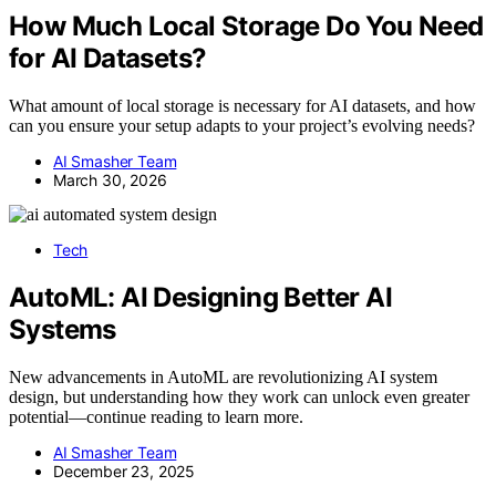
How Much Local Storage Do You Need
for AI Datasets?
What amount of local storage is necessary for AI datasets, and how
can you ensure your setup adapts to your project’s evolving needs?
AI Smasher Team
March 30, 2026
Tech
AutoML: AI Designing Better AI
Systems
New advancements in AutoML are revolutionizing AI system
design, but understanding how they work can unlock even greater
potential—continue reading to learn more.
AI Smasher Team
December 23, 2025