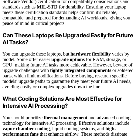
Software Vendor) certification for compatibility considerations and
standards such as
MIL-STD
for durability. Ensuring your laptop
meets these certification standards helps confirm it’s reliable,
compatible, and prepared for demanding AI workloads, giving you
peace of mind in critical projects.
Can These Laptops Be Upgraded Easily for Future
AI Tasks?
You can upgrade these laptops, but
hardware flexibility
varies by
model. Some offer easier
upgrade options
for RAM, storage, or
GPU, making future AI tasks more achievable. However, beware of
upgrade challenges with
tightly integrated components
or soldered
parts, which limit modifications. Before buying, research specific
models’ upgrade paths to guarantee they meet your future AI needs,
avoiding costly or complex upgrades down the line.
What Cooling Solutions Are Most Effective for
Intensive AI Processing?
You should prioritize
thermal management
and advanced cooling
technology for intensive AI processing. Effective solutions include
vapor chamber cooling
, liquid cooling systems, and
high-
performance fans
that enhance airflow. These methods dissipate