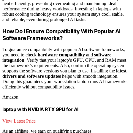
heat efficiently, preventing overheating and maintaining ideal
performance during heavy workloads. Investing in laptops with
robust cooling technology ensures your system stays cool, stable,
and reliable, even during prolonged AI tasks.
How Do I Ensure Compatibility With Popular AI
Software Frameworks?
To guarantee compatibility with popular AI software frameworks,
you need to check
hardware compatibility
and
software
integration
. Verify that your laptop’s GPU, CPU, and RAM meet
the framework’s requirements. Also, confirm the operating system
supports the software versions you plan to use. Installing the
latest
drivers and software updates
helps with smooth integration.
Doing this guarantees your workstation laptop runs AI frameworks
efficiently without compatibility issues.
Amazon
laptop with NVIDIA RTX GPU for AI
View Latest Price
As an affiliate, we earn on qualifying purchases.