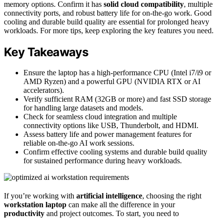
memory options. Confirm it has
solid cloud compatibility
, multiple
connectivity ports, and robust battery life for on-the-go work. Good
cooling and durable build quality are essential for prolonged heavy
workloads. For more tips, keep exploring the key features you need.
Key Takeaways
Ensure the laptop has a high-performance CPU (Intel i7/i9 or
AMD Ryzen) and a powerful GPU (NVIDIA RTX or AI
accelerators).
Verify sufficient RAM (32GB or more) and fast SSD storage
for handling large datasets and models.
Check for seamless cloud integration and multiple
connectivity options like USB, Thunderbolt, and HDMI.
Assess battery life and power management features for
reliable on-the-go AI work sessions.
Confirm effective cooling systems and durable build quality
for sustained performance during heavy workloads.
If you’re working with
artificial intelligence
, choosing the right
workstation laptop
can make all the difference in your
productivity
and project outcomes. To start, you need to