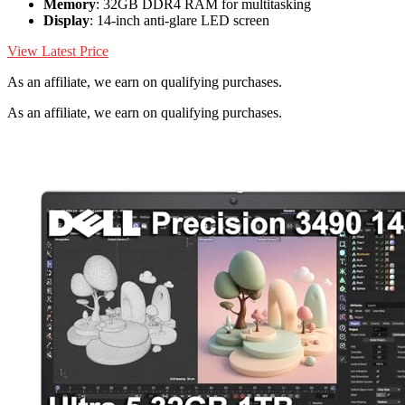
Memory
: 32GB DDR4 RAM for multitasking
Display
: 14-inch anti-glare LED screen
View Latest Price
As an affiliate, we earn on qualifying purchases.
As an affiliate, we earn on qualifying purchases.