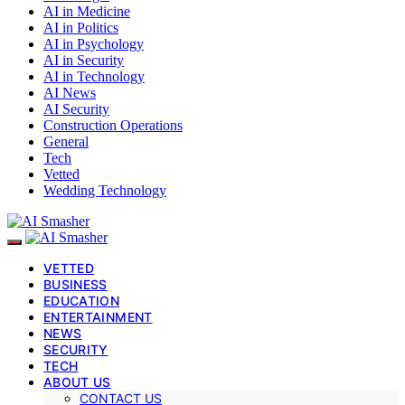
AI in Medicine
AI in Politics
AI in Psychology
AI in Security
AI in Technology
AI News
AI Security
Construction Operations
General
Tech
Vetted
Wedding Technology
VETTED
BUSINESS
EDUCATION
ENTERTAINMENT
NEWS
SECURITY
TECH
ABOUT US
CONTACT US