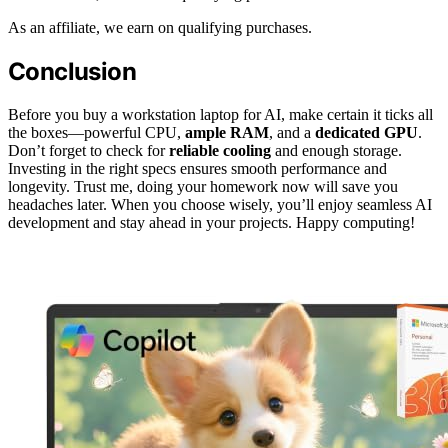
As an affiliate, we earn on qualifying purchases.
Conclusion
Before you buy a workstation laptop for AI, make certain it ticks all
the boxes—powerful CPU,
ample RAM
, and a
dedicated GPU
.
Don’t forget to check for
reliable cooling
and enough storage.
Investing in the right specs ensures smooth performance and
longevity. Trust me, doing your homework now will save you
headaches later. When you choose wisely, you’ll enjoy seamless AI
development and stay ahead in your projects. Happy computing!