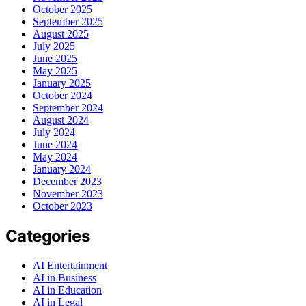
October 2025
September 2025
August 2025
July 2025
June 2025
May 2025
January 2025
October 2024
September 2024
August 2024
July 2024
June 2024
May 2024
January 2024
December 2023
November 2023
October 2023
Categories
AI Entertainment
AI in Business
AI in Education
AI in Legal