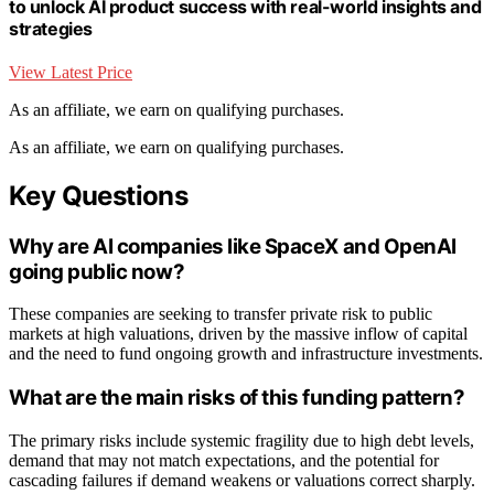
to unlock AI product success with real-world insights and
strategies
View Latest Price
As an affiliate, we earn on qualifying purchases.
As an affiliate, we earn on qualifying purchases.
Key Questions
Why are AI companies like SpaceX and OpenAI
going public now?
These companies are seeking to transfer private risk to public
markets at high valuations, driven by the massive inflow of capital
and the need to fund ongoing growth and infrastructure investments.
What are the main risks of this funding pattern?
The primary risks include systemic fragility due to high debt levels,
demand that may not match expectations, and the potential for
cascading failures if demand weakens or valuations correct sharply.