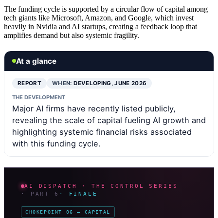
The funding cycle is supported by a circular flow of capital among
tech giants like Microsoft, Amazon, and Google, which invest
heavily in Nvidia and AI startups, creating a feedback loop that
amplifies demand but also systemic fragility.
At a glance
REPORT
WHEN:
DEVELOPING, JUNE 2026
THE DEVELOPMENT
Major AI firms have recently listed publicly,
revealing the scale of capital fueling AI growth and
highlighting systemic financial risks associated
with this funding cycle.
AI DISPATCH · THE CONTROL SERIES
· PART 6
· FINALE
CHOKEPOINT 06 — CAPITAL