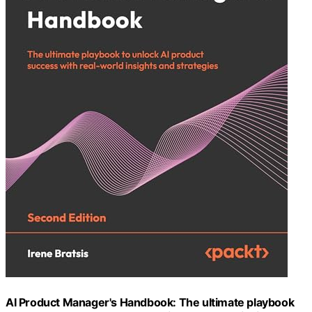
AI Product Manager's Handbook: The ultimate playbook