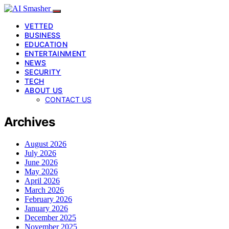
VETTED
BUSINESS
EDUCATION
ENTERTAINMENT
NEWS
SECURITY
TECH
ABOUT US
CONTACT US
Archives
August 2026
July 2026
June 2026
May 2026
April 2026
March 2026
February 2026
January 2026
December 2025
November 2025