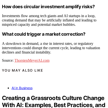
How does circular investment amplify risks?
Investments flow among tech giants and AI startups in a loop,
creating demand that may be artificially inflated and leading to
mispriced capacity and potential market bubbles.
What could trigger a market correction?
A slowdown in demand, a rise in interest rates, or regulatory
interventions could disrupt the current cycle, leading to valuation
declines and financial instability.
Source:
ThorstenMeyerAI.com
YOU MAY ALSO LIKE
AI in Business
Creating a Grassroots Culture Change
With AI: Examples, Best Practices, and