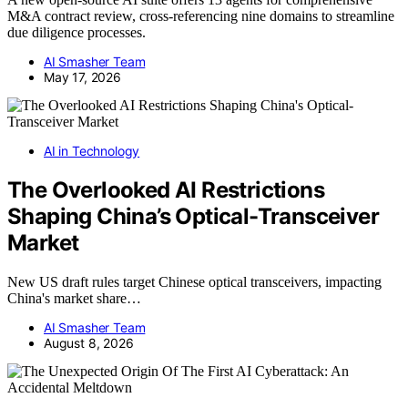
M&A contract review, cross-referencing nine domains to streamline
due diligence processes.
AI Smasher Team
May 17, 2026
AI in Technology
The Overlooked AI Restrictions
Shaping China’s Optical-Transceiver
Market
New US draft rules target Chinese optical transceivers, impacting
China's market share…
AI Smasher Team
August 8, 2026