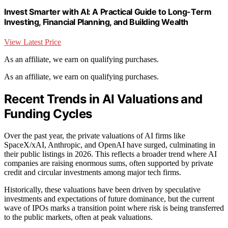
Invest Smarter with AI: A Practical Guide to Long-Term
Investing, Financial Planning, and Building Wealth
View Latest Price
As an affiliate, we earn on qualifying purchases.
As an affiliate, we earn on qualifying purchases.
Recent Trends in AI Valuations and
Funding Cycles
Over the past year, the private valuations of AI firms like
SpaceX/xAI, Anthropic, and OpenAI have surged, culminating in
their public listings in 2026. This reflects a broader trend where AI
companies are raising enormous sums, often supported by private
credit and circular investments among major tech firms.
Historically, these valuations have been driven by speculative
investments and expectations of future dominance, but the current
wave of IPOs marks a transition point where risk is being transferred
to the public markets, often at peak valuations.