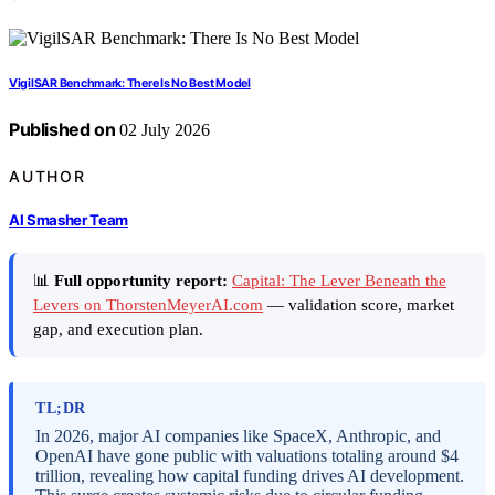
VigilSAR Benchmark: There Is No Best Model
Published on
02 July 2026
AUTHOR
AI Smasher Team
📊
Full opportunity report:
Capital: The Lever Beneath the
Levers on ThorstenMeyerAI.com
— validation score, market
gap, and execution plan.
TL;DR
In 2026, major AI companies like SpaceX, Anthropic, and
OpenAI have gone public with valuations totaling around $4
trillion, revealing how capital funding drives AI development.