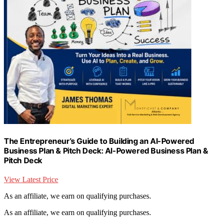
The Entrepreneur’s Guide to Building an AI-Powered
Business Plan & Pitch Deck: AI-Powered Business Plan &
Pitch Deck
View Latest Price
As an affiliate, we earn on qualifying purchases.
As an affiliate, we earn on qualifying purchases.