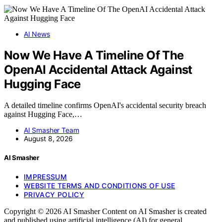
AI News
Now We Have A Timeline Of The
OpenAI Accidental Attack Against
Hugging Face
A detailed timeline confirms OpenAI's accidental security breach
against Hugging Face,…
AI Smasher Team
August 8, 2026
AI Smasher
IMPRESSUM
WEBSITE TERMS AND CONDITIONS OF USE
PRIVACY POLICY
Copyright © 2026 AI Smasher Content on AI Smasher is created
and published using artificial intelligence (AI) for general