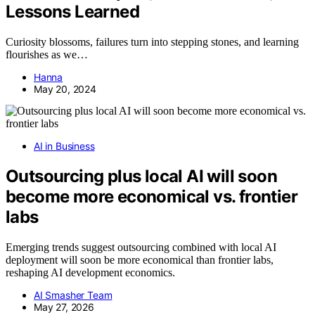
Lessons Learned
Curiosity blossoms, failures turn into stepping stones, and learning
flourishes as we…
Hanna
May 20, 2024
AI in Business
Outsourcing plus local AI will soon
become more economical vs. frontier
labs
Emerging trends suggest outsourcing combined with local AI
deployment will soon be more economical than frontier labs,
reshaping AI development economics.
AI Smasher Team
May 27, 2026