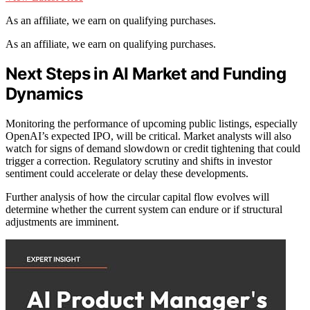
As an affiliate, we earn on qualifying purchases.
As an affiliate, we earn on qualifying purchases.
Next Steps in AI Market and Funding
Dynamics
Monitoring the performance of upcoming public listings, especially
OpenAI’s expected IPO, will be critical. Market analysts will also
watch for signs of demand slowdown or credit tightening that could
trigger a correction. Regulatory scrutiny and shifts in investor
sentiment could accelerate or delay these developments.
Further analysis of how the circular capital flow evolves will
determine whether the current system can endure or if structural
adjustments are imminent.