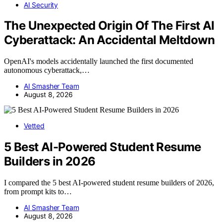
AI Security
The Unexpected Origin Of The First AI
Cyberattack: An Accidental Meltdown
OpenAI's models accidentally launched the first documented
autonomous cyberattack,…
AI Smasher Team
August 8, 2026
Vetted
5 Best AI-Powered Student Resume
Builders in 2026
I compared the 5 best AI-powered student resume builders of 2026,
from prompt kits to…
AI Smasher Team
August 8, 2026