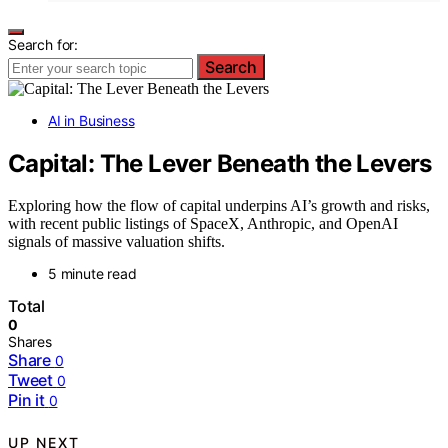
Search for:
Search
AI in Business
Capital: The Lever Beneath the Levers
Exploring how the flow of capital underpins AI’s growth and risks,
with recent public listings of SpaceX, Anthropic, and OpenAI
signals of massive valuation shifts.
5 minute read
Total
0
Shares
Share
0
Tweet
0
Pin it
0
UP NEXT