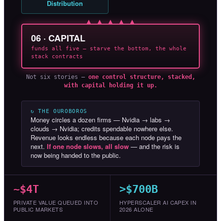
Distribution
▲ ▲ ▲ ▲ ▲
06 · CAPITAL
funds all five — starve the bottom, the whole
stack contracts
Not six stories —
one control structure, stacked,
with capital holding it up.
↻ THE OUROBOROS
Money circles a dozen firms — Nvidia → labs →
clouds → Nvidia; credits spendable nowhere else.
Revenue looks endless because each node pays the
next.
If one node slows, all slow
— and the risk is
now being handed to the public.
~$4T
>$700B
PRIVATE VALUE QUEUED INTO
HYPERSCALER AI CAPEX IN
PUBLIC MARKETS
2026 ALONE