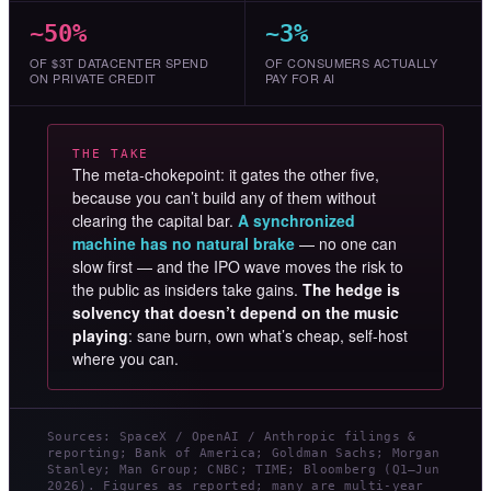
~50%
~3%
OF $3T DATACENTER SPEND
OF CONSUMERS ACTUALLY
ON PRIVATE CREDIT
PAY FOR AI
THE TAKE
The meta-chokepoint: it gates the other five,
because you can’t build any of them without
clearing the capital bar.
A synchronized
machine has no natural brake
— no one can
slow first — and the IPO wave moves the risk to
the public as insiders take gains.
The hedge is
solvency that doesn’t depend on the music
playing
: sane burn, own what’s cheap, self-host
where you can.
Sources: SpaceX / OpenAI / Anthropic filings &
reporting; Bank of America; Goldman Sachs; Morgan
Stanley; Man Group; CNBC; TIME; Bloomberg (Q1–Jun
2026). Figures as reported; many are multi-year