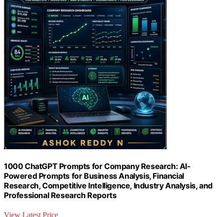
1000 ChatGPT Prompts for Company Research: AI-
Powered Prompts for Business Analysis, Financial
Research, Competitive Intelligence, Industry Analysis, and
Professional Research Reports
View Latest Price