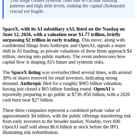
This surge creates systemic risks due to circular funding
patterns and high debt levels, making the capital chokepoint
crucial yet fragile.
SpaceX, with its AI subsidiary xAI, listed on the Nasdaq on
June 12, 2026, with a valuation near $1.77 trillion, briefly
surpassing $2 trillion in early trading.
This move, along with
confidential filings from Anthropic and OpenAI, signals a major
shift in AI funding, as private valuations of these firms approach $4
trillion, moving into public markets. The event underscores how
capital flow is shaping AI’s future and systemic risks.
The
SpaceX listing
was oversubscribed several times, with around
30% of shares reserved for retail investors, indicating strong
demand.
Anthropic
filed for a roughly $965 billion valuation,
having just closed a $65 billion funding round.
OpenAI
is
reportedly preparing to go public at $730–850 billion, with a 2026
cash burn near $27 billion.
These three companies represent a combined private value of
approximately $4 trillion, with the public offerings transferring risk
from early investors to the broader market. Notably, over 600
OpenAI staff sold about $6.6 billion in stock before the IPO,
illustrating risk redistribution.