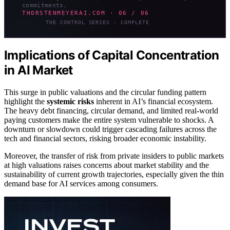
commitments.
THORSTENMEYERAI.COM · 06 / 06
THE CONTROL SERIES · COMPLETE
Implications of Capital Concentration
in AI Market
This surge in public valuations and the circular funding pattern
highlight the
systemic risks
inherent in AI’s financial ecosystem.
The heavy debt financing, circular demand, and limited real-world
paying customers make the entire system vulnerable to shocks. A
downturn or slowdown could trigger cascading failures across the
tech and financial sectors, risking broader economic instability.
Moreover, the transfer of risk from private insiders to public markets
at high valuations raises concerns about market stability and the
sustainability of current growth trajectories, especially given the thin
demand base for AI services among consumers.