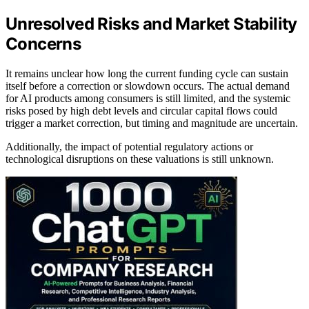
Unresolved Risks and Market Stability
Concerns
It remains unclear how long the current funding cycle can sustain
itself before a correction or slowdown occurs. The actual demand
for AI products among consumers is still limited, and the systemic
risks posed by high debt levels and circular capital flows could
trigger a market correction, but timing and magnitude are uncertain.
Additionally, the impact of potential regulatory actions or
technological disruptions on these valuations is still unknown.