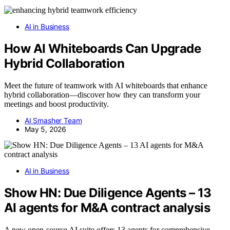
AI in Business
How AI Whiteboards Can Upgrade
Hybrid Collaboration
Meet the future of teamwork with AI whiteboards that enhance
hybrid collaboration—discover how they can transform your
meetings and boost productivity.
AI Smasher Team
May 5, 2026
AI in Business
Show HN: Due Diligence Agents – 13
AI agents for M&A contract analysis
A new open-source AI suite offers 13 agents for comprehensive