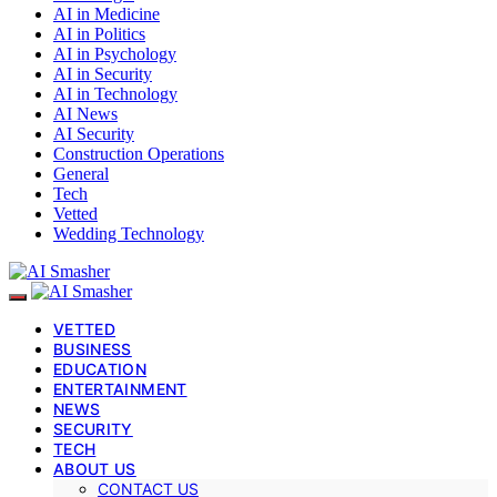
AI in Medicine
AI in Politics
AI in Psychology
AI in Security
AI in Technology
AI News
AI Security
Construction Operations
General
Tech
Vetted
Wedding Technology
VETTED
BUSINESS
EDUCATION
ENTERTAINMENT
NEWS
SECURITY
TECH
ABOUT US
CONTACT US