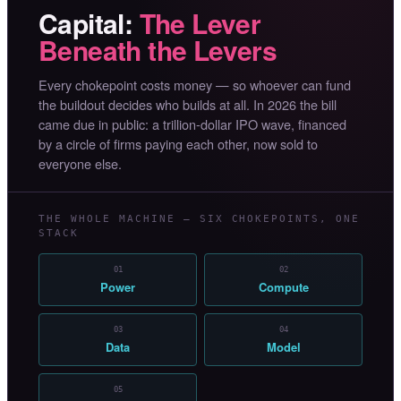
Capital:
The Lever
Beneath the Levers
Every chokepoint costs money — so whoever can fund
the buildout decides who builds at all. In 2026 the bill
came due in public: a trillion-dollar IPO wave, financed
by a circle of firms paying each other, now sold to
everyone else.
THE WHOLE MACHINE — SIX CHOKEPOINTS, ONE
STACK
01
02
Power
Compute
03
04
Data
Model
05