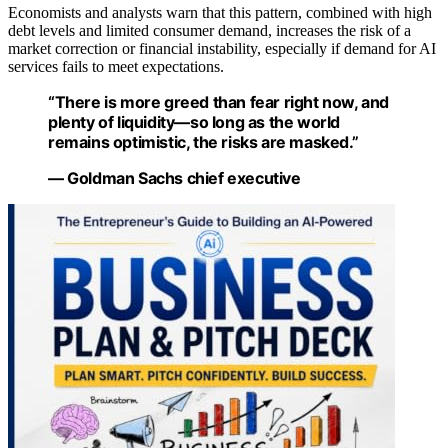
Economists and analysts warn that this pattern, combined with high
debt levels and limited consumer demand, increases the risk of a
market correction or financial instability, especially if demand for AI
services fails to meet expectations.
“There is more greed than fear right now, and
plenty of liquidity—so long as the world
remains optimistic, the risks are masked.”
— Goldman Sachs chief executive