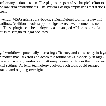
before any action is taken. The plugins are part of Anthropic’s effort to
nd law firm environments. The system’s design emphasizes that it does
cient.
 vendor MSAs against playbooks, a Deal Debrief tool for reviewing
dlines. Additional tools support diligence review, document issue
es. These plugins can be deployed via a managed API or as part of a
aults to safeguard legal accuracy.
gal workflows, potentially increasing efficiency and consistency in lega
 reduce manual effort and accelerate routine tasks, especially in high-
he emphasis on guardrails and attorney review reinforces the importanc
legal settings. As legal technology evolves, such tools could reshape
gration and ongoing oversight.