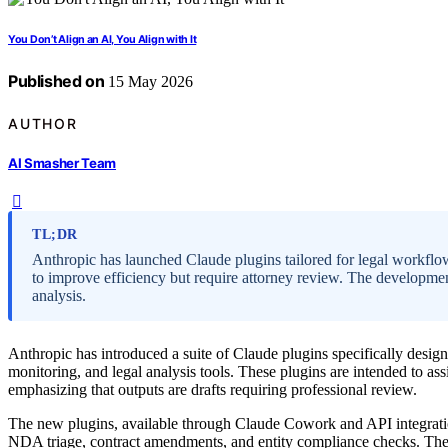
You Don’t Align an AI, You Align with It
Published on
15 May 2026
AUTHOR
AI Smasher Team
TL;DR
Anthropic has launched Claude plugins tailored for legal workflo
to improve efficiency but require attorney review. The developmen
analysis.
Anthropic has introduced a suite of Claude plugins specifically desig
monitoring, and legal analysis tools. These plugins are intended to ass
emphasizing that outputs are drafts requiring professional review.
The new plugins, available through Claude Cowork and API integratio
NDA triage, contract amendments, and entity compliance checks. They a