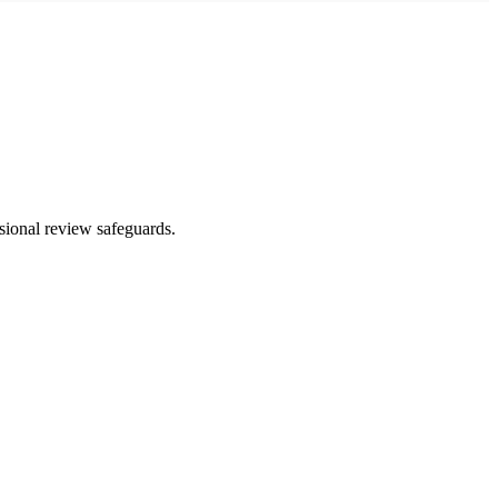
ssional review safeguards.