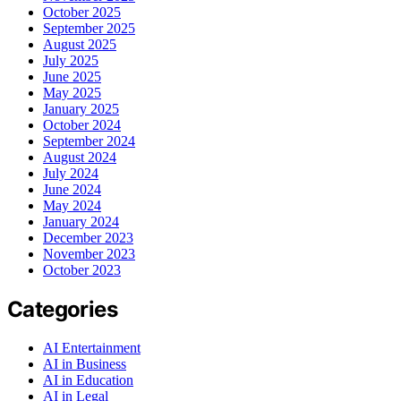
October 2025
September 2025
August 2025
July 2025
June 2025
May 2025
January 2025
October 2024
September 2024
August 2024
July 2024
June 2024
May 2024
January 2024
December 2023
November 2023
October 2023
Categories
AI Entertainment
AI in Business
AI in Education
AI in Legal