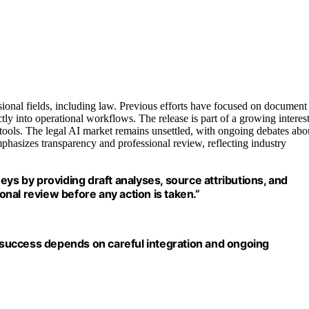
sional fields, including law. Previous efforts have focused on document
tly into operational workflows. The release is part of a growing interes
 tools. The legal AI market remains unsettled, with ongoing debates abo
mphasizes transparency and professional review, reflecting industry
eys by providing draft analyses, source attributions, and
ional review before any action is taken.”
r success depends on careful integration and ongoing