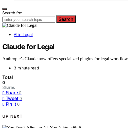
Search for:
Search
AI in Legal
Claude for Legal
Anthropic’s Claude now offers specialized plugins for legal workflows
3 minute read
Total
0
Shares
Share
0
Tweet
0
Pin it
0
UP NEXT