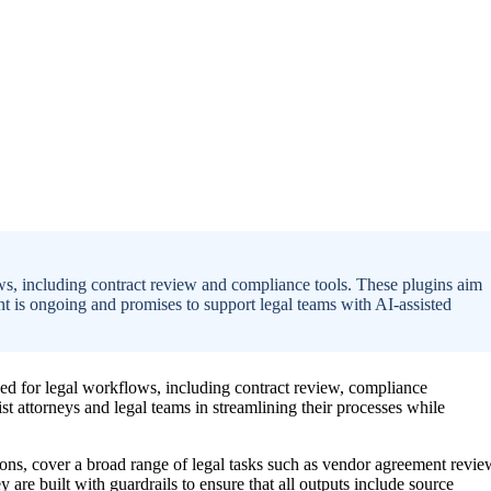
ws, including contract review and compliance tools. These plugins aim
t is ongoing and promises to support legal teams with AI-assisted
ned for legal workflows, including contract review, compliance
ist attorneys and legal teams in streamlining their processes while
ns, cover a broad range of legal tasks such as vendor agreement revie
re built with guardrails to ensure that all outputs include source