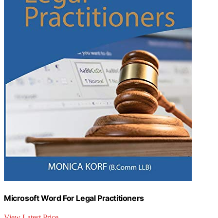
Microsoft Word For Legal Practitioners
View Latest Price