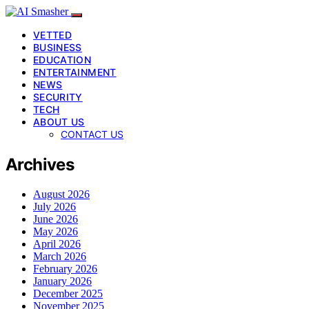
VETTED
BUSINESS
EDUCATION
ENTERTAINMENT
NEWS
SECURITY
TECH
ABOUT US
CONTACT US
Archives
August 2026
July 2026
June 2026
May 2026
April 2026
March 2026
February 2026
January 2026
December 2025
November 2025