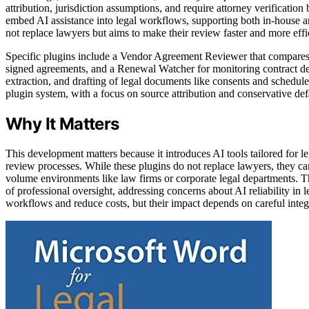
attribution, jurisdiction assumptions, and require attorney verification 
embed AI assistance into legal workflows, supporting both in-house a
not replace lawyers but aims to make their review faster and more effi
Specific plugins include a Vendor Agreement Reviewer that compares
signed agreements, and a Renewal Watcher for monitoring contract dea
extraction, and drafting of legal documents like consents and schedul
plugin system, with a focus on source attribution and conservative def
Why It Matters
This development matters because it introduces AI tools tailored for le
review processes. While these plugins do not replace lawyers, they can
volume environments like law firms or corporate legal departments. T
of professional oversight, addressing concerns about AI reliability in 
workflows and reduce costs, but their impact depends on careful inte