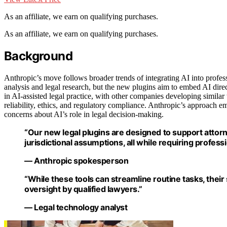
As an affiliate, we earn on qualifying purchases.
As an affiliate, we earn on qualifying purchases.
Background
Anthropic’s move follows broader trends of integrating AI into profes
analysis and legal research, but the new plugins aim to embed AI direc
in AI-assisted legal practice, with other companies developing similar
reliability, ethics, and regulatory compliance. Anthropic’s approach e
concerns about AI’s role in legal decision-making.
“Our new legal plugins are designed to support attorn
jurisdictional assumptions, all while requiring profess
— Anthropic spokesperson
“While these tools can streamline routine tasks, thei
oversight by qualified lawyers.”
— Legal technology analyst