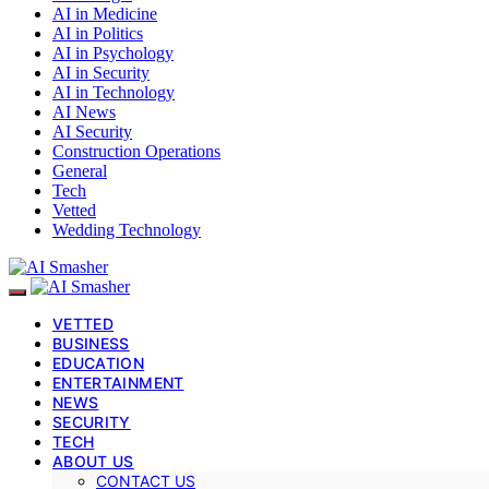
AI in Medicine
AI in Politics
AI in Psychology
AI in Security
AI in Technology
AI News
AI Security
Construction Operations
General
Tech
Vetted
Wedding Technology
VETTED
BUSINESS
EDUCATION
ENTERTAINMENT
NEWS
SECURITY
TECH
ABOUT US
CONTACT US