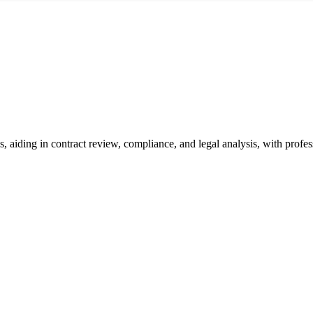
, aiding in contract review, compliance, and legal analysis, with profe