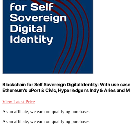
Blockchain for Self Sovereign Digital Identity: With use cas
Ethereum’s uPort & Civic, Hyperledger’s Indy & Aries and M
View Latest Price
As an affiliate, we earn on qualifying purchases.
As an affiliate, we earn on qualifying purchases.