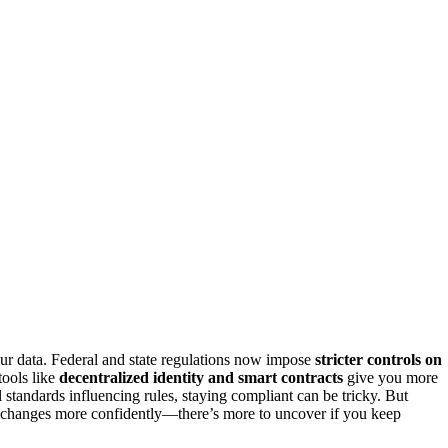
ur data. Federal and state regulations now impose
stricter controls on
tools like
decentralized identity and smart contracts
give you more
 standards influencing rules, staying compliant can be tricky. But
e changes more confidently—there’s more to uncover if you keep