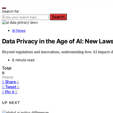
Search for:
Search
AI News
Data Privacy in the Age of AI: New La
Beyond regulations and innovations, understanding how AI impacts dat
8 minute read
Total
0
Shares
Share
0
Tweet
0
Pin it
0
UP NEXT