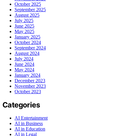
October 2025
September 2025
August 2025
July 2025
June 2025
May 2025
January 2025
October 2024
September 2024
August 2024
July 2024
June 2024
May 2024
January 2024
December 2023
November 2023
October 2023
Categories
AI Entertainment
AI in Business
AI in Education
AI in Legal