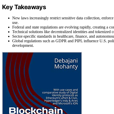
Key Takeaways
New laws increasingly restrict sensitive data collection, enforc
use.
Federal and state regulations are evolving rapidly, creating a 
Technical solutions like decentralized identities and tokenized
Sector-specific standards in healthcare, finance, and autonomou
Global regulations such as GDPR and PIPL influence U.S. poli
development.