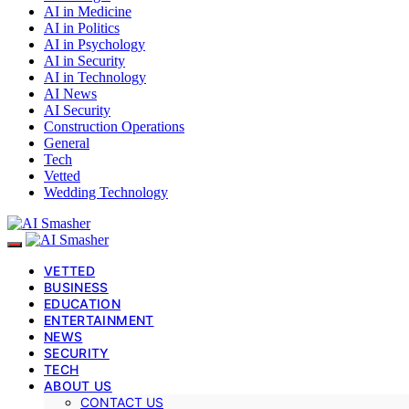
AI in Medicine
AI in Politics
AI in Psychology
AI in Security
AI in Technology
AI News
AI Security
Construction Operations
General
Tech
Vetted
Wedding Technology
VETTED
BUSINESS
EDUCATION
ENTERTAINMENT
NEWS
SECURITY
TECH
ABOUT US
CONTACT US