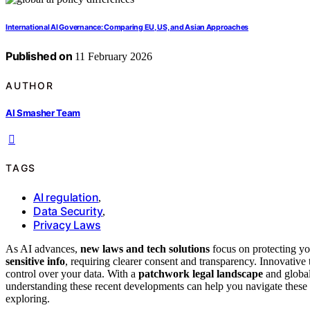
International AI Governance: Comparing EU, US, and Asian Approaches
Published on
11 February 2026
AUTHOR
AI Smasher Team
TAGS
AI regulation
,
Data Security
,
Privacy Laws
As AI advances,
new laws and tech solutions
focus on protecting yo
sensitive info
, requiring clearer consent and transparency. Innovative 
control over your data. With a
patchwork legal landscape
and global
understanding these recent developments can help you navigate thes
exploring.