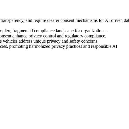
e transparency, and require clearer consent mechanisms for AI-driven da
complex, fragmented compliance landscape for organizations.
 consent enhance privacy control and regulatory compliance.
s vehicles address unique privacy and safety concerns.
cies, promoting harmonized privacy practices and responsible AI