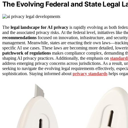
The Evolving Federal and State Legal L
The
legal landscape for AI privacy
is rapidly evolving as both feder
and the associated privacy risks. At the federal level, initiatives like t
recommendations
focused on innovation, infrastructure, and security
management. Meanwhile, states are enacting their own laws—tracki
specific AI use cases. These laws are becoming more detailed, lowering
patchwork of regulations
makes compliance complex, demanding that 
shaping AI privacy practices. Additionally, the emphasis on
standardi
address emerging privacy concerns across jurisdictions. As a result, 
seeking to navigate the evolving legal requirements effectively, especi
sophistication. Staying informed about
privacy standards
helps organ