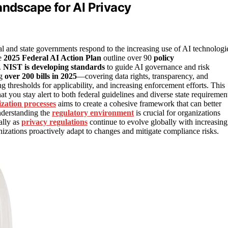
andscape for AI Privacy
al and state governments respond to the increasing use of AI technologi
he
2025 Federal AI Action Plan
outline over 90
policy
.
NIST is developing standards
to guide AI governance and risk
ng
over 200 bills in 2025
—covering data rights, transparency, and
 thresholds for applicability, and increasing enforcement efforts. This
you stay alert to both federal guidelines and diverse state requiremen
zation processes
aims to create a cohesive framework that can better
understanding the
regulatory environment
is crucial for organizations
ally as
privacy regulations
continue to evolve globally with increasing
izations proactively adapt to changes and mitigate compliance risks.