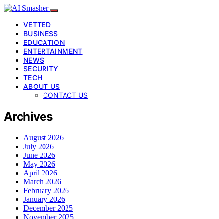
VETTED
BUSINESS
EDUCATION
ENTERTAINMENT
NEWS
SECURITY
TECH
ABOUT US
CONTACT US
Archives
August 2026
July 2026
June 2026
May 2026
April 2026
March 2026
February 2026
January 2026
December 2025
November 2025