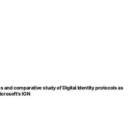
es and comparative study of Digital Identity protocols as
icrosoft’s ION