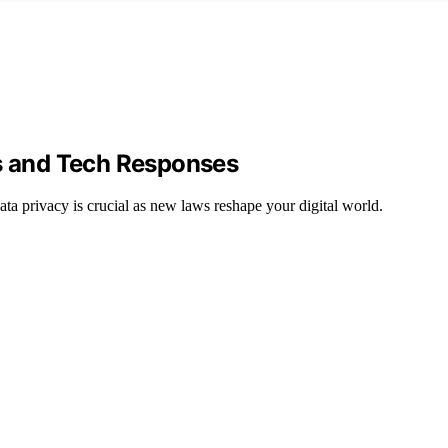
ws and Tech Responses
a privacy is crucial as new laws reshape your digital world.