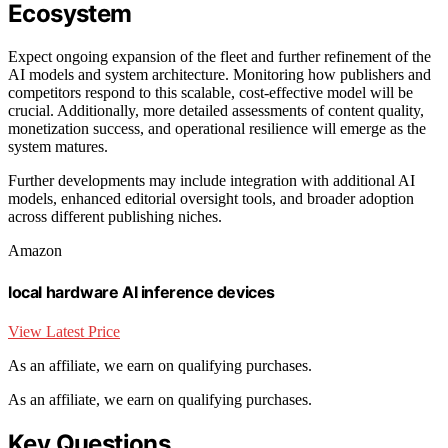
Ecosystem
Expect ongoing expansion of the fleet and further refinement of the
AI models and system architecture. Monitoring how publishers and
competitors respond to this scalable, cost-effective model will be
crucial. Additionally, more detailed assessments of content quality,
monetization success, and operational resilience will emerge as the
system matures.
Further developments may include integration with additional AI
models, enhanced editorial oversight tools, and broader adoption
across different publishing niches.
Amazon
local hardware AI inference devices
View Latest Price
As an affiliate, we earn on qualifying purchases.
As an affiliate, we earn on qualifying purchases.
Key Questions