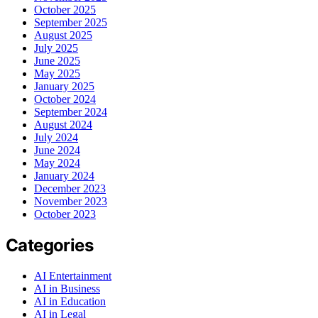
October 2025
September 2025
August 2025
July 2025
June 2025
May 2025
January 2025
October 2024
September 2024
August 2024
July 2024
June 2024
May 2024
January 2024
December 2023
November 2023
October 2023
Categories
AI Entertainment
AI in Business
AI in Education
AI in Legal