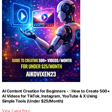
AI Content Creation for Beginners - : How to Create 500+
AI Videos for TikTok, Instagram, YouTube & X Using
Simple Tools (Under $25/Month)
View Latest Price