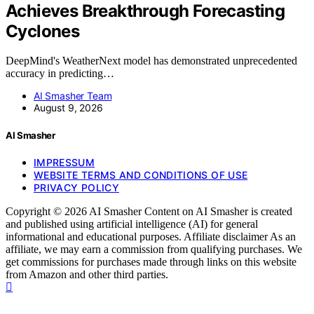
Achieves Breakthrough Forecasting
Cyclones
DeepMind's WeatherNext model has demonstrated unprecedented
accuracy in predicting…
AI Smasher Team
August 9, 2026
AI Smasher
IMPRESSUM
WEBSITE TERMS AND CONDITIONS OF USE
PRIVACY POLICY
Copyright © 2026 AI Smasher Content on AI Smasher is created
and published using artificial intelligence (AI) for general
informational and educational purposes. Affiliate disclaimer As an
affiliate, we may earn a commission from qualifying purchases. We
get commissions for purchases made through links on this website
from Amazon and other third parties.