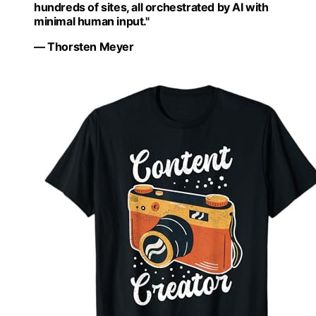
hundreds of sites, all orchestrated by AI with
minimal human input."
— Thorsten Meyer