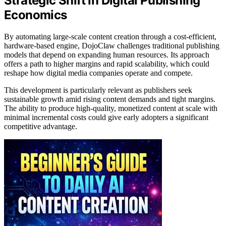
Strategic Shift in Digital Publishing
Economics
By automating large-scale content creation through a cost-efficient,
hardware-based engine, DojoClaw challenges traditional publishing
models that depend on expanding human resources. Its approach
offers a path to higher margins and rapid scalability, which could
reshape how digital media companies operate and compete.
This development is particularly relevant as publishers seek
sustainable growth amid rising content demands and tight margins.
The ability to produce high-quality, monetized content at scale with
minimal incremental costs could give early adopters a significant
competitive advantage.