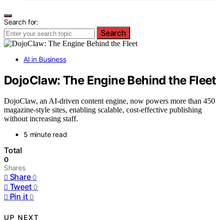
Search for:
Search
AI in Business
DojoClaw: The Engine Behind the Fleet
DojoClaw, an AI-driven content engine, now powers more than 450
magazine-style sites, enabling scalable, cost-effective publishing
without increasing staff.
5 minute read
Total
0
Shares
Share
0
Tweet
0
Pin it
0
UP NEXT