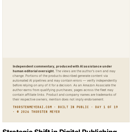
VigilSAR-Bench
DIAGNOSTIC
World Model Readiness
Independent commentary, produced with AI assistance under
human editorial oversight.
The views are the author’s own and may
change. Portions of the products described generate content via
automated AI pipelines and may contain errors — verify independently
before relying on any of it for a decision. As an Amazon Associate the
author earns from qualifying purchases; pages across the fleet may
contain affiliate links. Product and company names are trademarks of
their respective owners; mention does not imply endorsement.
THORSTENMEYERAI.COM · BUILT IN PUBLIC · DAY 1 OF 19
· © 2026 THORSTEN MEYER