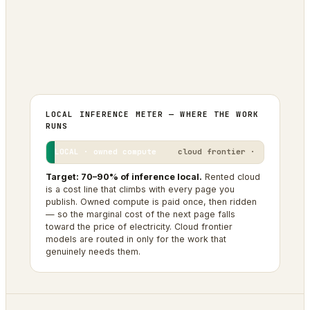
0
0
SITES IN THE FLEET
BRANDS PUBLISHED
1
OPERATOR + AGENTIC AI
LOCAL INFERENCE METER — WHERE THE WORK
RUNS
LOCAL · owned compute
cloud frontier ·
Target: 70–90% of inference local.
Rented cloud
is a cost line that climbs with every page you
publish. Owned compute is paid once, then ridden
— so the marginal cost of the next page falls
toward the price of electricity. Cloud frontier
models are routed in only for the work that
genuinely needs them.