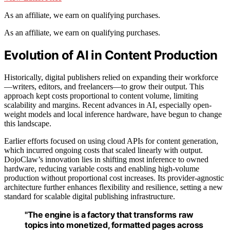
As an affiliate, we earn on qualifying purchases.
As an affiliate, we earn on qualifying purchases.
Evolution of AI in Content Production
Historically, digital publishers relied on expanding their workforce
—writers, editors, and freelancers—to grow their output. This
approach kept costs proportional to content volume, limiting
scalability and margins. Recent advances in AI, especially open-
weight models and local inference hardware, have begun to change
this landscape.
Earlier efforts focused on using cloud APIs for content generation,
which incurred ongoing costs that scaled linearly with output.
DojoClaw’s innovation lies in shifting most inference to owned
hardware, reducing variable costs and enabling high-volume
production without proportional cost increases. Its provider-agnostic
architecture further enhances flexibility and resilience, setting a new
standard for scalable digital publishing infrastructure.
"The engine is a factory that transforms raw
topics into monetized, formatted pages across