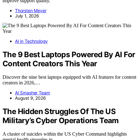
improve support quality.
Thorsten Meyer
July 1, 2026
AI in Technology
The 9 Best Laptops Powered By AI For
Content Creators This Year
Discover the nine best laptops equipped with AI features for content
creators in 2026,…
AI Smasher Team
August 9, 2026
The Hidden Struggles Of The US
Military’s Cyber Operations Team
A cluster of suicides within the US Cyber Command highlights
mental health struggles in…