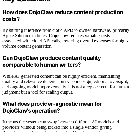
How does DojoClaw reduce content production
costs?
By shifting inference from cloud APIs to owned hardware, primarily
Apple Silicon machines, DojoClaw reduces variable costs
associated with cloud API calls, lowering overall expenses for high-
volume content generation.
Can DojoClaw produce content quality
comparable to human writers?
While AI-generated content can be highly efficient, maintaining
quality and relevance depends on system design, editorial oversight,
and ongoing model improvements. It is not a replacement for human
judgment but a tool for scaling output.
What does provider-agnostic mean for
DojoClaw's operation?
It means the system can swap between different AI models and
providers without being locked into a single vendor, giving