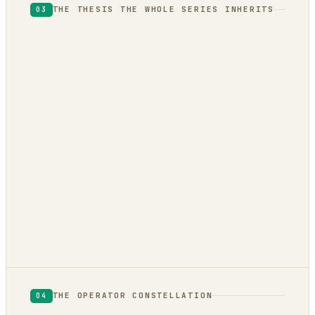
THE THESIS THE WHOLE SERIES INHERITS
03
THE OPERATOR CONSTELLATION
04