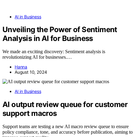
AI in Business
Unveiling the Power of Sentiment
Analysis in AI for Business
We made an exciting discovery: Sentiment analysis is
revolutionizing AI for businesses.…
Hanna
August 10, 2024
AI in Business
AI output review queue for customer
support macros
Support teams are testing a new AI macro review queue to ensure
policy compliance, tone, and accuracy before publication, aiming to