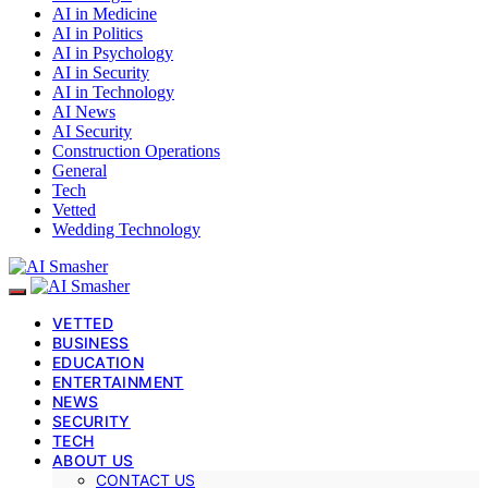
AI in Medicine
AI in Politics
AI in Psychology
AI in Security
AI in Technology
AI News
AI Security
Construction Operations
General
Tech
Vetted
Wedding Technology
VETTED
BUSINESS
EDUCATION
ENTERTAINMENT
NEWS
SECURITY
TECH
ABOUT US
CONTACT US