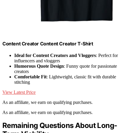
Content Creator Content Creator T-Shirt
Ideal for Content Creators and Vloggers
: Perfect for
influencers and vloggers
Humorous Quote Design
: Funny quote for passionate
creators
Comfortable Fit
: Lightweight, classic fit with durable
stitching
View Latest Price
As an affiliate, we earn on qualifying purchases.
As an affiliate, we earn on qualifying purchases.
Remaining Questions About Long-