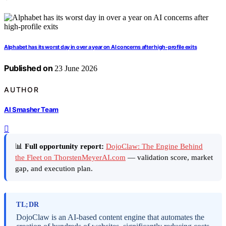
Alphabet has its worst day in over a year on AI concerns after high-profile exits
Published on
23 June 2026
AUTHOR
AI Smasher Team
📊
Full opportunity report:
DojoClaw: The Engine Behind
the Fleet on ThorstenMeyerAI.com
— validation score, market
gap, and execution plan.
TL;DR
DojoClaw is an AI-based content engine that automates the