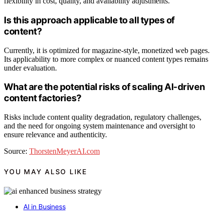
flexibility in cost, quality, and availability adjustments.
Is this approach applicable to all types of
content?
Currently, it is optimized for magazine-style, monetized web pages.
Its applicability to more complex or nuanced content types remains
under evaluation.
What are the potential risks of scaling AI-driven
content factories?
Risks include content quality degradation, regulatory challenges,
and the need for ongoing system maintenance and oversight to
ensure relevance and authenticity.
Source:
ThorstenMeyerAI.com
YOU MAY ALSO LIKE
AI in Business