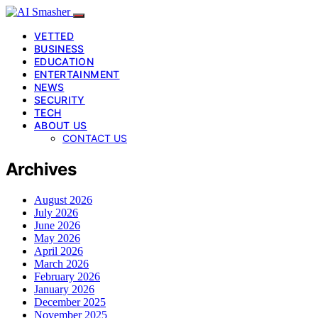
VETTED
BUSINESS
EDUCATION
ENTERTAINMENT
NEWS
SECURITY
TECH
ABOUT US
CONTACT US
Archives
August 2026
July 2026
June 2026
May 2026
April 2026
March 2026
February 2026
January 2026
December 2025
November 2025