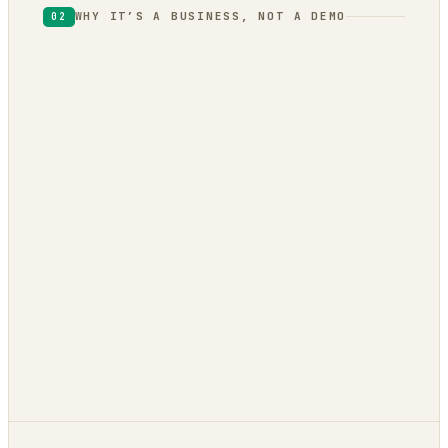
WHY IT’S A BUSINESS, NOT A DEMO
02
one engine
local
vendor lock-in.