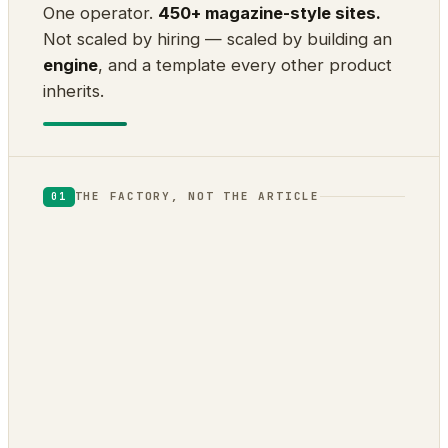
One operator.
450+ magazine-style sites.
Not scaled by hiring — scaled by building an
engine
, and a template every other product
inherits.
THE FACTORY, NOT THE ARTICLE
01
DOJOCLAW
ENGINE