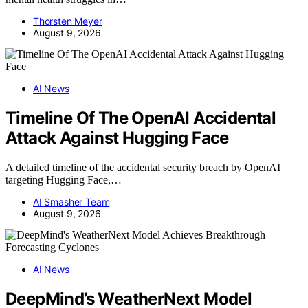
Thorsten Meyer
August 9, 2026
AI News
Timeline Of The OpenAI Accidental
Attack Against Hugging Face
A detailed timeline of the accidental security breach by OpenAI
targeting Hugging Face,…
AI Smasher Team
August 9, 2026
AI News
DeepMind’s WeatherNext Model