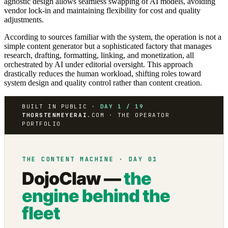
agnostic design allows seamless swapping of AI models, avoiding
vendor lock-in and maintaining flexibility for cost and quality
adjustments.
According to sources familiar with the system, the operation is not a
simple content generator but a sophisticated factory that manages
research, drafting, formatting, linking, and monetization, all
orchestrated by AI under editorial oversight. This approach
drastically reduces the human workload, shifting roles toward
system design and quality control rather than content creation.
BUILT IN PUBLIC ·
DAY 1 / 19
THORSTENMEYERAI
.COM · THE OPERATOR
PORTFOLIO
THE CONTENT MACHINE · DAY 01
DojoClaw —
the
engine behind the
fleet