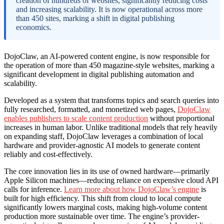
creation of hundreds of websites, significantly reducing costs
and increasing scalability. It is now operational across more
than 450 sites, marking a shift in digital publishing
economics.
DojoClaw, an AI-powered content engine, is now responsible for
the operation of more than 450 magazine-style websites, marking a
significant development in digital publishing automation and
scalability.
Developed as a system that transforms topics and search queries into
fully researched, formatted, and monetized web pages,
DojoClaw
enables publishers to scale content production
without proportional
increases in human labor. Unlike traditional models that rely heavily
on expanding staff, DojoClaw leverages a combination of local
hardware and provider-agnostic AI models to generate content
reliably and cost-effectively.
The core innovation lies in its use of owned hardware—primarily
Apple Silicon machines—reducing reliance on expensive cloud API
calls for inference.
Learn more about how DojoClaw’s engine
is
built for high efficiency. This shift from cloud to local compute
significantly lowers marginal costs, making high-volume content
production more sustainable over time. The engine’s provider-