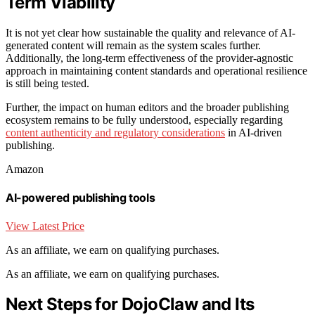
Term Viability
It is not yet clear how sustainable the quality and relevance of AI-
generated content will remain as the system scales further.
Additionally, the long-term effectiveness of the provider-agnostic
approach in maintaining content standards and operational resilience
is still being tested.
Further, the impact on human editors and the broader publishing
ecosystem remains to be fully understood, especially regarding
content authenticity and regulatory considerations
in AI-driven
publishing.
Amazon
AI-powered publishing tools
View Latest Price
As an affiliate, we earn on qualifying purchases.
As an affiliate, we earn on qualifying purchases.
Next Steps for DojoClaw and Its