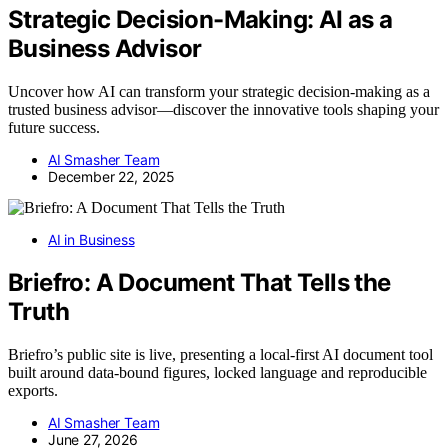
Strategic Decision-Making: AI as a
Business Advisor
Uncover how AI can transform your strategic decision-making as a
trusted business advisor—discover the innovative tools shaping your
future success.
AI Smasher Team
December 22, 2025
AI in Business
Briefro: A Document That Tells the
Truth
Briefro’s public site is live, presenting a local-first AI document tool
built around data-bound figures, locked language and reproducible
exports.
AI Smasher Team
June 27, 2026