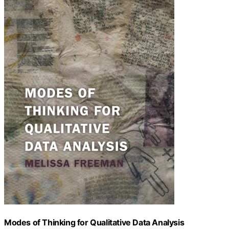
Modes of Thinking for Qualitative Data Analysis