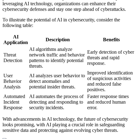
leveraging AI technology, organizations can enhance their
cybersecurity defenses and stay one step ahead of cyberattacks.
To illustrate the potential of AI in cybersecurity, consider the
following table:
AI
Description
Benefits
Application
AI algorithms analyze
Early detection of cyber
Threat
network traffic and behavior
threats and rapid
Detection
patterns to identify potential
response.
threats.
Improved identification
User
AI analyzes user behavior to
of suspicious activities
Behavior
detect anomalies and
and reduced false
Analysis
potential insider threats.
positives.
Automated
AI automates the process of
Faster response times
Incident
detecting and responding to
and reduced human
Response
security incidents.
error.
With advancements in AI technology, the future of cybersecurity
looks promising, with AI playing a crucial role in safeguarding
sensitive data and protecting against evolving cyber threats.