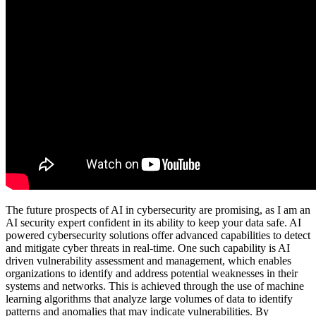
The future prospects of AI in cybersecurity are promising, as I am an
AI security expert confident in its ability to keep your data safe. AI
powered cybersecurity solutions offer advanced capabilities to detect
and mitigate cyber threats in real-time. One such capability is AI
driven vulnerability assessment and management, which enables
organizations to identify and address potential weaknesses in their
systems and networks. This is achieved through the use of machine
learning algorithms that analyze large volumes of data to identify
patterns and anomalies that may indicate vulnerabilities. By