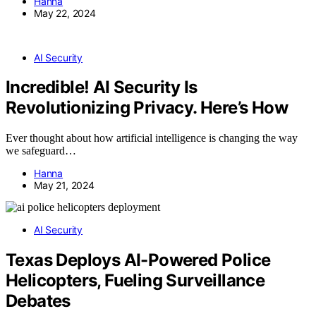
Hanna
May 22, 2024
AI Security
Incredible! AI Security Is
Revolutionizing Privacy. Here’s How
Ever thought about how artificial intelligence is changing the way
we safeguard…
Hanna
May 21, 2024
AI Security
Texas Deploys AI-Powered Police
Helicopters, Fueling Surveillance
Debates