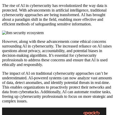
The rise of AI in cybersecurity has revolutionized the way data is
protected. With advancements in artificial intelligence, traditional
cybersecurity approaches are being transformed. AI has brought
about a paradigm shift in the field, enabling more effective and
efficient methods of safeguarding sensitive information.
However, along with these advancements come ethical concerns
surrounding AI in cybersecurity. The increased reliance on AI raises
questions about privacy, accountability, and potential biases in
decision-making algorithms. It’s essential for cybersecurity
professionals to address these concerns and ensure that AI is used
ethically and responsibly.
The impact of AI on traditional cybersecurity approaches can’t be
underestimated. AI-powered systems can now analyze vast amounts
of data, detect anomalies, and identify potential threats in real-time.
This enables organizations to proactively protect their networks and
data from cyberattacks. Additionally, AI can automate routine tasks,
freeing up cybersecurity professionals to focus on more strategic and
complex issues.