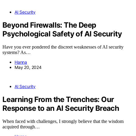
AI Security
Beyond Firewalls: The Deep
Psychological Safety of AI Security
Have you ever pondered the discreet weaknesses of AI security
systems? As…
Hanna
May 20, 2024
AI Security
Learning From the Trenches: Our
Response to an AI Security Breach
When faced with challenges, I strongly believe that the wisdom
acquired through…