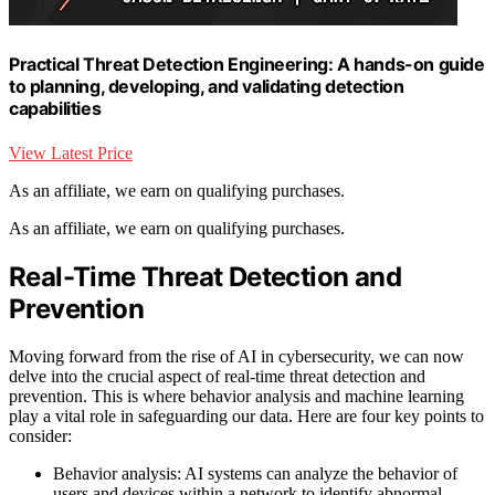
Practical Threat Detection Engineering: A hands-on guide
to planning, developing, and validating detection
capabilities
View Latest Price
As an affiliate, we earn on qualifying purchases.
As an affiliate, we earn on qualifying purchases.
Real-Time Threat Detection and
Prevention
Moving forward from the rise of AI in cybersecurity, we can now
delve into the crucial aspect of real-time threat detection and
prevention. This is where behavior analysis and machine learning
play a vital role in safeguarding our data. Here are four key points to
consider:
Behavior analysis: AI systems can analyze the behavior of
users and devices within a network to identify abnormal