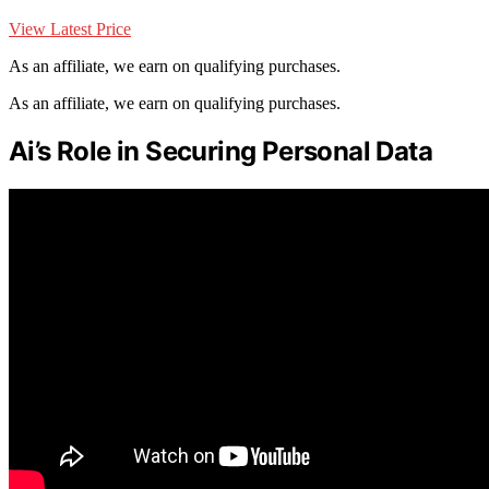
View Latest Price
As an affiliate, we earn on qualifying purchases.
As an affiliate, we earn on qualifying purchases.
Ai’s Role in Securing Personal Data