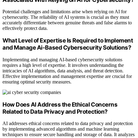
Potential challenges and limitations arise when relying on AI for
cybersecurity. The reliability of AI systems is crucial as they must
accurately differentiate between genuine threats and false alarms to
effectively protect data.
What Level of Expertise Is Required to Implement
and Manage Ai-Based Cybersecurity Solutions?
Implementing and managing AI-based cybersecurity solutions
requires a high level of expertise. It involves understanding the
intricacies of AI algorithms, data analysis, and threat detection.
Effective implementation and management expertise are crucial for
ensuring optimal security measures.
How Does AI Address the Ethical Concerns
Related to Data Privacy and Protection?
AI addresses ethical concerns related to data privacy and protection
by implementing advanced algorithms and machine learning
techniques to ensure secure handling and storage of data. It analyzes