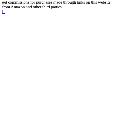
get commissions for purchases made through links on this website
from Amazon and other third parties.