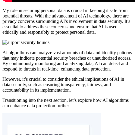
My role in securing personal data is crucial in keeping it safe from
potential threats. With the advancement of AI technology, there are
privacy concerns surrounding AI’s involvement in data security. It’s
essential to address these concerns and ensure that AI is used
ethically and responsibly to protect personal data.
AI algorithms can analyze vast amounts of data and identify patterns
that may indicate potential security breaches or unauthorized access.
By continuously monitoring and analyzing data, AI can detect and
respond to threats in real-time, enhancing data protection.
However, it’s crucial to consider the ethical implications of AI in
data security, such as ensuring transparency, fairness, and
accountability in its implementation.
Transitioning into the next section, let’s explore how AI algorithms
can enhance data protection further.