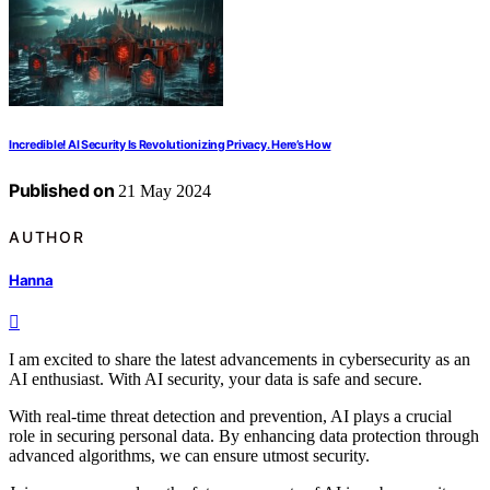
Incredible! AI Security Is Revolutionizing Privacy. Here’s How
Published on
21 May 2024
AUTHOR
Hanna
I am excited to share the latest advancements in cybersecurity as an
AI enthusiast. With AI security, your data is safe and secure.
With real-time threat detection and prevention, AI plays a crucial
role in securing personal data. By enhancing data protection through
advanced algorithms, we can ensure utmost security.