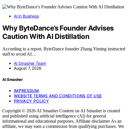
AI in Business
Why ByteDance’s Founder Advises
Caution With AI Distillation
According to a report, ByteDance founder Zhang Yiming instructed
staff to avoid AI…
AI Smasher Team
August 7, 2026
AI Smasher
IMPRESSUM
WEBSITE TERMS AND CONDITIONS OF USE
PRIVACY POLICY
Copyright © 2026 AI Smasher Content on AI Smasher is created
and published using artificial intelligence (AI) for general
informational and educational purposes. Affiliate disclaimer As an
affiliate, we may earn a commission from qualifying purchases. We