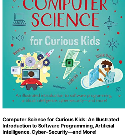
Computer Science for Curious Kids: An Illustrated
Introduction to Software Programming, Artificial
Intelligence, Cyber-Security―and More!