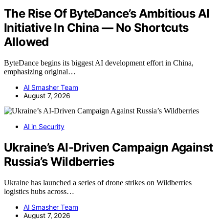
The Rise Of ByteDance’s Ambitious AI
Initiative In China — No Shortcuts
Allowed
ByteDance begins its biggest AI development effort in China,
emphasizing original…
AI Smasher Team
August 7, 2026
AI in Security
Ukraine’s AI-Driven Campaign Against
Russia’s Wildberries
Ukraine has launched a series of drone strikes on Wildberries
logistics hubs across…
AI Smasher Team
August 7, 2026