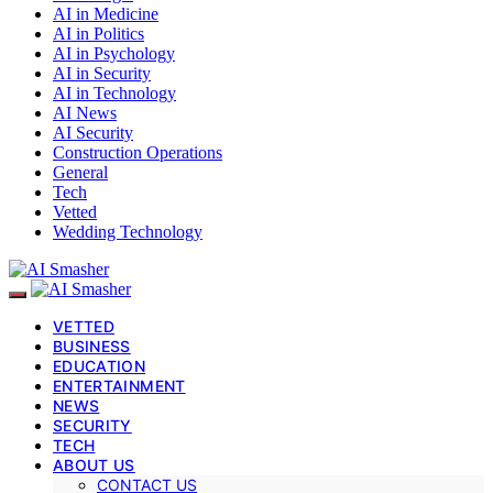
AI in Medicine
AI in Politics
AI in Psychology
AI in Security
AI in Technology
AI News
AI Security
Construction Operations
General
Tech
Vetted
Wedding Technology
VETTED
BUSINESS
EDUCATION
ENTERTAINMENT
NEWS
SECURITY
TECH
ABOUT US
CONTACT US