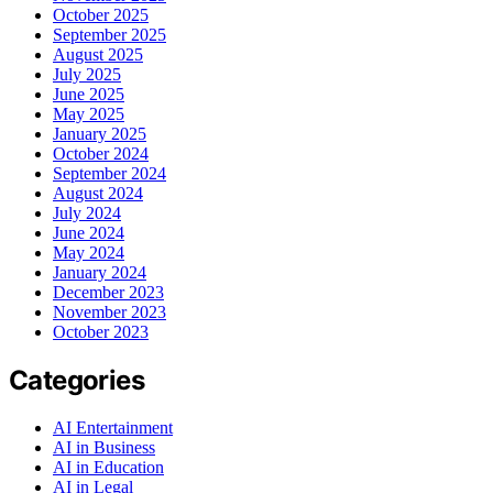
October 2025
September 2025
August 2025
July 2025
June 2025
May 2025
January 2025
October 2024
September 2024
August 2024
July 2024
June 2024
May 2024
January 2024
December 2023
November 2023
October 2023
Categories
AI Entertainment
AI in Business
AI in Education
AI in Legal