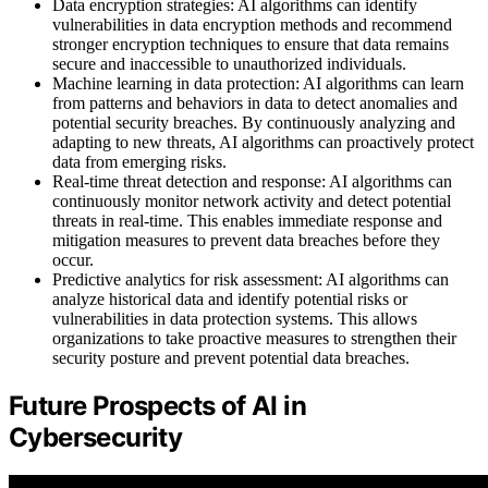
Data encryption strategies: AI algorithms can identify
vulnerabilities in data encryption methods and recommend
stronger encryption techniques to ensure that data remains
secure and inaccessible to unauthorized individuals.
Machine learning in data protection: AI algorithms can learn
from patterns and behaviors in data to detect anomalies and
potential security breaches. By continuously analyzing and
adapting to new threats, AI algorithms can proactively protect
data from emerging risks.
Real-time threat detection and response: AI algorithms can
continuously monitor network activity and detect potential
threats in real-time. This enables immediate response and
mitigation measures to prevent data breaches before they
occur.
Predictive analytics for risk assessment: AI algorithms can
analyze historical data and identify potential risks or
vulnerabilities in data protection systems. This allows
organizations to take proactive measures to strengthen their
security posture and prevent potential data breaches.
Future Prospects of AI in
Cybersecurity