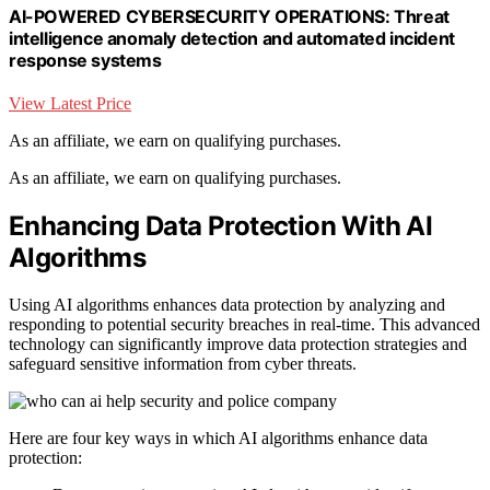
AI-POWERED CYBERSECURITY OPERATIONS: Threat
intelligence anomaly detection and automated incident
response systems
View Latest Price
As an affiliate, we earn on qualifying purchases.
As an affiliate, we earn on qualifying purchases.
Enhancing Data Protection With AI
Algorithms
Using AI algorithms enhances data protection by analyzing and
responding to potential security breaches in real-time. This advanced
technology can significantly improve data protection strategies and
safeguard sensitive information from cyber threats.
Here are four key ways in which AI algorithms enhance data
protection: