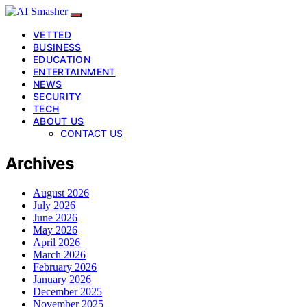
VETTED
BUSINESS
EDUCATION
ENTERTAINMENT
NEWS
SECURITY
TECH
ABOUT US
CONTACT US
Archives
August 2026
July 2026
June 2026
May 2026
April 2026
March 2026
February 2026
January 2026
December 2025
November 2025