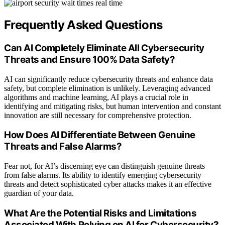
Frequently Asked Questions
Can AI Completely Eliminate All Cybersecurity
Threats and Ensure 100% Data Safety?
AI can significantly reduce cybersecurity threats and enhance data
safety, but complete elimination is unlikely. Leveraging advanced
algorithms and machine learning, AI plays a crucial role in
identifying and mitigating risks, but human intervention and constant
innovation are still necessary for comprehensive protection.
How Does AI Differentiate Between Genuine
Threats and False Alarms?
Fear not, for AI’s discerning eye can distinguish genuine threats
from false alarms. Its ability to identify emerging cybersecurity
threats and detect sophisticated cyber attacks makes it an effective
guardian of your data.
What Are the Potential Risks and Limitations
Associated With Relying on AI for Cybersecurity?