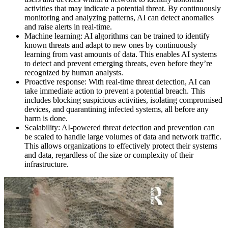
activities that may indicate a potential threat. By continuously
monitoring and analyzing patterns, AI can detect anomalies
and raise alerts in real-time.
Machine learning: AI algorithms can be trained to identify
known threats and adapt to new ones by continuously
learning from vast amounts of data. This enables AI systems
to detect and prevent emerging threats, even before they’re
recognized by human analysts.
Proactive response: With real-time threat detection, AI can
take immediate action to prevent a potential breach. This
includes blocking suspicious activities, isolating compromised
devices, and quarantining infected systems, all before any
harm is done.
Scalability: AI-powered threat detection and prevention can
be scaled to handle large volumes of data and network traffic.
This allows organizations to effectively protect their systems
and data, regardless of the size or complexity of their
infrastructure.