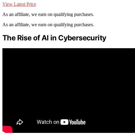
View Latest Price
As an affiliate, we earn on qualifying purchases.
As an affiliate, we earn on qualifying purchases.
The Rise of AI in Cybersecurity