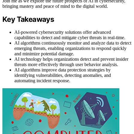
Join me as we explore the future prospects of AI in cybersecurity,
bringing mastery and peace of mind to the digital world.
Key Takeaways
AI-powered cybersecurity solutions offer advanced
capabilities to detect and mitigate cyber threats in real-time.
AI algorithms continuously monitor and analyze data to detect
emerging threats, enabling organizations to respond quickly
and minimize potential damage.
AI technology helps organizations detect and prevent insider
threats more effectively through user behavior analysis.
AI algorithms improve data protection strategies by
identifying vulnerabilities, detecting anomalies, and
automating incident response.