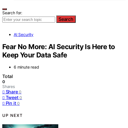
Search for:
Search
AI Security
Fear No More: AI Security Is Here to
Keep Your Data Safe
6 minute read
Total
0
Shares
Share
0
Tweet
0
Pin it
0
UP NEXT