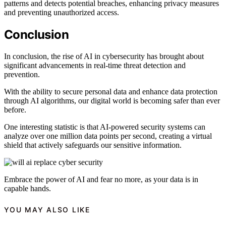
patterns and detects potential breaches, enhancing privacy measures
and preventing unauthorized access.
Conclusion
In conclusion, the rise of AI in cybersecurity has brought about
significant advancements in real-time threat detection and
prevention.
With the ability to secure personal data and enhance data protection
through AI algorithms, our digital world is becoming safer than ever
before.
One interesting statistic is that AI-powered security systems can
analyze over one million data points per second, creating a virtual
shield that actively safeguards our sensitive information.
Embrace the power of AI and fear no more, as your data is in
capable hands.
YOU MAY ALSO LIKE