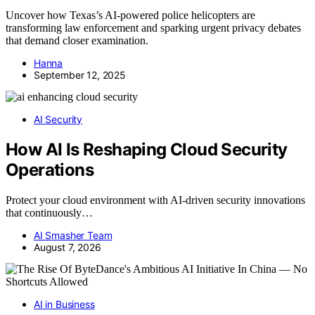
Uncover how Texas’s AI-powered police helicopters are
transforming law enforcement and sparking urgent privacy debates
that demand closer examination.
Hanna
September 12, 2025
AI Security
How AI Is Reshaping Cloud Security
Operations
Protect your cloud environment with AI-driven security innovations
that continuously…
AI Smasher Team
August 7, 2026
AI in Business