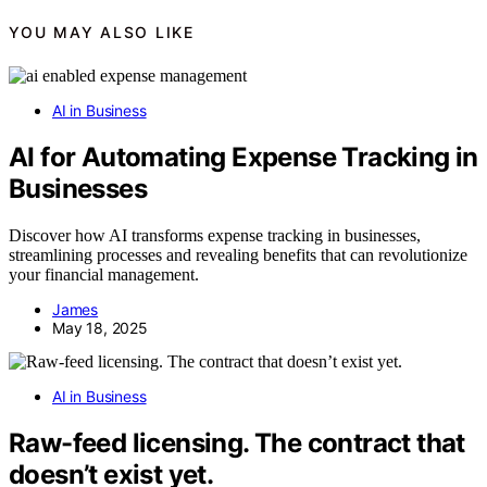
YOU MAY ALSO LIKE
AI in Business
AI for Automating Expense Tracking in
Businesses
Discover how AI transforms expense tracking in businesses,
streamlining processes and revealing benefits that can revolutionize
your financial management.
James
May 18, 2025
AI in Business
Raw-feed licensing. The contract that
doesn’t exist yet.