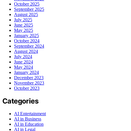
October 2025
September 2025
August 2025
July 2025
June 2025
May 2025
January 2025
October 2024
September 2024
August 2024
July 2024
June 2024
May 2024
January 2024
December 2023
November 2023
October 2023
Categories
AI Entertainment
AI in Business
AI in Education
AI in Legal