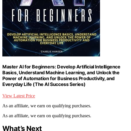
Master AI for Beginners: Develop Artificial Intelligence
Basics, Understand Machine Learning, and Unlock the
Power of Automation for Business Productivity, and
Everyday Life (The AI Success Series)
View Latest Price
As an affiliate, we earn on qualifying purchases.
As an affiliate, we earn on qualifying purchases.
What’s Next