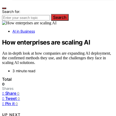
Search for:
Search
AI in Business
How enterprises are scaling AI
An in-depth look at how companies are expanding AI deployment,
the confirmed methods they use, and the challenges they face in
scaling AI solutions.
3 minute read
Total
0
Shares
Share
0
Tweet
0
Pin it
0
UP NEXT