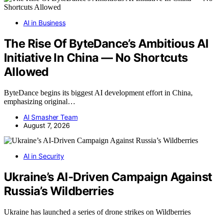
AI in Business
The Rise Of ByteDance’s Ambitious AI
Initiative In China — No Shortcuts
Allowed
ByteDance begins its biggest AI development effort in China,
emphasizing original…
AI Smasher Team
August 7, 2026
AI in Security
Ukraine’s AI-Driven Campaign Against
Russia’s Wildberries
Ukraine has launched a series of drone strikes on Wildberries