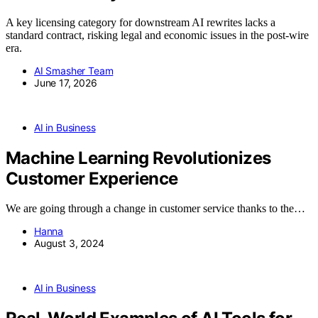
A key licensing category for downstream AI rewrites lacks a
standard contract, risking legal and economic issues in the post-wire
era.
AI Smasher Team
June 17, 2026
AI in Business
Machine Learning Revolutionizes
Customer Experience
We are going through a change in customer service thanks to the…
Hanna
August 3, 2024
AI in Business