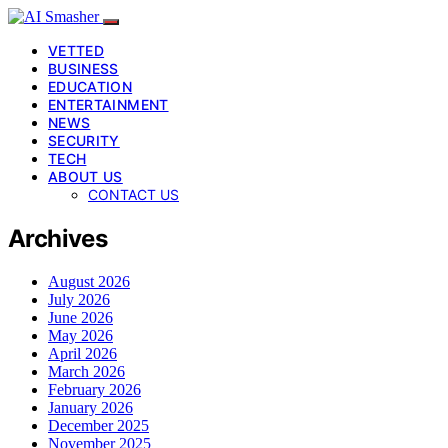
VETTED
BUSINESS
EDUCATION
ENTERTAINMENT
NEWS
SECURITY
TECH
ABOUT US
CONTACT US
Archives
August 2026
July 2026
June 2026
May 2026
April 2026
March 2026
February 2026
January 2026
December 2025
November 2025