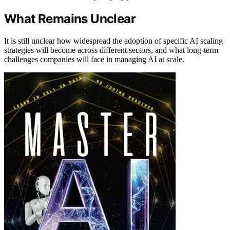
What Remains Unclear
It is still unclear how widespread the adoption of specific AI scaling
strategies will become across different sectors, and what long-term
challenges companies will face in managing AI at scale.