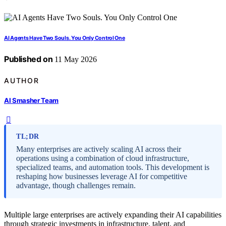
AI Agents Have Two Souls. You Only Control One
Published on
11 May 2026
AUTHOR
AI Smasher Team
TL;DR
Many enterprises are actively scaling AI across their
operations using a combination of cloud infrastructure,
specialized teams, and automation tools. This development is
reshaping how businesses leverage AI for competitive
advantage, though challenges remain.
Multiple large enterprises are actively expanding their AI capabilities
through strategic investments in infrastructure, talent, and