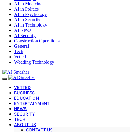
AI in Medicine
AI in Politics
AI in Psychology
AI in Security
AI in Technology
AI News
AI Security
Construction Operations
General
Tech
Vetted
Wedding Technology
VETTED
BUSINESS
EDUCATION
ENTERTAINMENT
NEWS
SECURITY
TECH
ABOUT US
CONTACT US