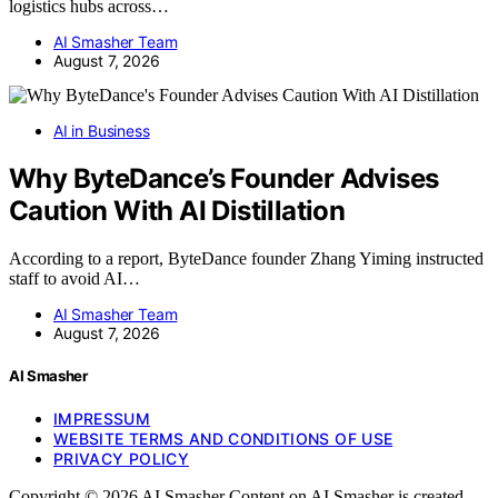
logistics hubs across…
AI Smasher Team
August 7, 2026
AI in Business
Why ByteDance’s Founder Advises
Caution With AI Distillation
According to a report, ByteDance founder Zhang Yiming instructed
staff to avoid AI…
AI Smasher Team
August 7, 2026
AI Smasher
IMPRESSUM
WEBSITE TERMS AND CONDITIONS OF USE
PRIVACY POLICY
Copyright © 2026 AI Smasher Content on AI Smasher is created