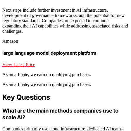
Next steps include further investment in AI infrastructure,
development of governance frameworks, and the potential for new
regulatory standards. Companies are expected to continue
expanding their AI capabilities while addressing associated risks and
challenges.
Amazon
large language model deployment platform
View Latest Price
As an affiliate, we earn on qualifying purchases.
As an affiliate, we earn on qualifying purchases.
Key Questions
What are the main methods companies use to
scale AI?
Companies primarily use cloud infrastructure, dedicated AI teams,