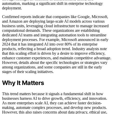
automation, marking a significant shift in enterprise technology
deployment.
Confirmed reports indicate that companies like Google, Microsoft,
and Amazon are deploying large-scale AI models across various
business units, leveraging cloud infrastructure to manage increased
computational demands. These organizations are establishing
dedicated AI teams and integrating automation tools to streamline
deployment processes. For example, Microsoft announced in early
2024 that it has integrated AI into over 80% of its enterprise
products, reflecting a broad adoption trend. Industry analysts note
that this scaling effort is driven by a desire to improve efficiency,
enhance customer experiences, and maintain competitive advantage.
However, details about the specific technologies or strategies vary
among organizations, and some companies are still in the early
stages of their scaling initiatives.
Why It Matters
This trend matters because it signals a fundamental shift in how
businesses harness AI to drive growth, efficiency, and innovation.
As more enterprises scale AI, they can achieve faster decision-
making, automate complex processes, and develop new products.
However, this also raises concerns about data privacy, ethical use,