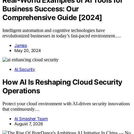
Real-World Examples of AI Tools for
Business Success: Our
Comprehensive Guide [2024]
Intelligent automation and cognitive technologies have
revolutionized businesses in today’s fast-paced environment.…
James
May 20, 2024
AI Security
How AI Is Reshaping Cloud Security
Operations
Protect your cloud environment with AI-driven security innovations
that continuously…
AI Smasher Team
August 7, 2026