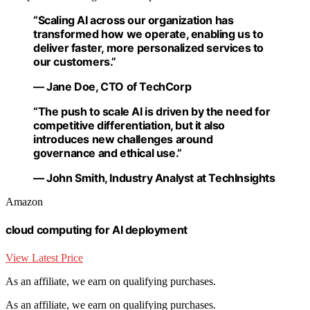
“Scaling AI across our organization has
transformed how we operate, enabling us to
deliver faster, more personalized services to
our customers.”
— Jane Doe, CTO of TechCorp
“The push to scale AI is driven by the need for
competitive differentiation, but it also
introduces new challenges around
governance and ethical use.”
— John Smith, Industry Analyst at TechInsights
Amazon
cloud computing for AI deployment
View Latest Price
As an affiliate, we earn on qualifying purchases.
As an affiliate, we earn on qualifying purchases.