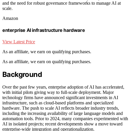
and the need for robust governance frameworks to manage AI at
scale.
Amazon
enterprise AI infrastructure hardware
View Latest Price
As an affiliate, we earn on qualifying purchases.
As an affiliate, we earn on qualifying purchases.
Background
Over the past few years, enterprise adoption of AI has accelerated,
with initial pilots giving way to full-scale deployment. Major
technology firms have announced significant investments in AI
infrastructure, such as cloud-based platforms and specialized
hardware. The push to scale AI reflects broader industry trends,
including the increasing availability of large language models and
automation tools. Prior to 2024, many companies experimented with
AI in isolated projects; recent developments show a move toward
enterprise-wide integration and operationalization.