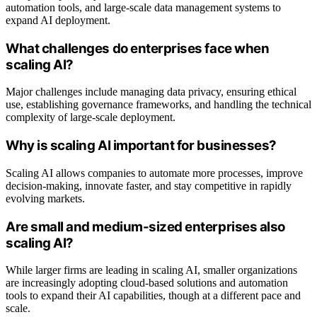
automation tools, and large-scale data management systems to
expand AI deployment.
What challenges do enterprises face when
scaling AI?
Major challenges include managing data privacy, ensuring ethical
use, establishing governance frameworks, and handling the technical
complexity of large-scale deployment.
Why is scaling AI important for businesses?
Scaling AI allows companies to automate more processes, improve
decision-making, innovate faster, and stay competitive in rapidly
evolving markets.
Are small and medium-sized enterprises also
scaling AI?
While larger firms are leading in scaling AI, smaller organizations
are increasingly adopting cloud-based solutions and automation
tools to expand their AI capabilities, though at a different pace and
scale.