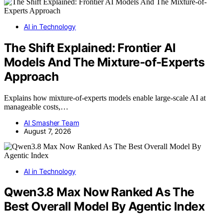
AI in Technology
The Shift Explained: Frontier AI
Models And The Mixture-of-Experts
Approach
Explains how mixture-of-experts models enable large-scale AI at
manageable costs,…
AI Smasher Team
August 7, 2026
AI in Technology
Qwen3.8 Max Now Ranked As The
Best Overall Model By Agentic Index