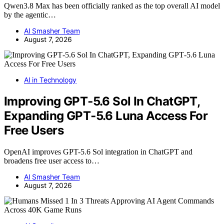
Qwen3.8 Max has been officially ranked as the top overall AI model
by the agentic…
AI Smasher Team
August 7, 2026
AI in Technology
Improving GPT‑5.6 Sol In ChatGPT,
Expanding GPT‑5.6 Luna Access For
Free Users
OpenAI improves GPT-5.6 Sol integration in ChatGPT and
broadens free user access to…
AI Smasher Team
August 7, 2026