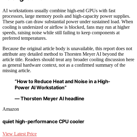
AI workstations usually combine high-end GPUs with fast
processors, large memory pools and high-capacity power supplies.
These parts can draw substantial power under sustained load. When
cooling is undersized or airflow is blocked, fans may run at higher
speeds, raising noise while still failing to keep components at
preferred temperatures.
Because the original article body is unavailable, this report does not
attribute any detailed method to Thorsten Meyer AI beyond the
article title. Readers should treat any broader cooling discussion here
as general hardware context, not as a confirmed summary of the
missing article.
“How to Reduce Heat and Noise in a High-
Power AI Workstation”
— Thorsten Meyer AI headline
Amazon
quiet high-performance CPU cooler
View Latest Price