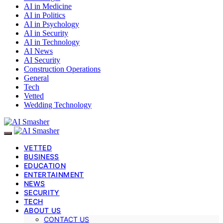
AI in Medicine
AI in Politics
AI in Psychology
AI in Security
AI in Technology
AI News
AI Security
Construction Operations
General
Tech
Vetted
Wedding Technology
VETTED
BUSINESS
EDUCATION
ENTERTAINMENT
NEWS
SECURITY
TECH
ABOUT US
CONTACT US