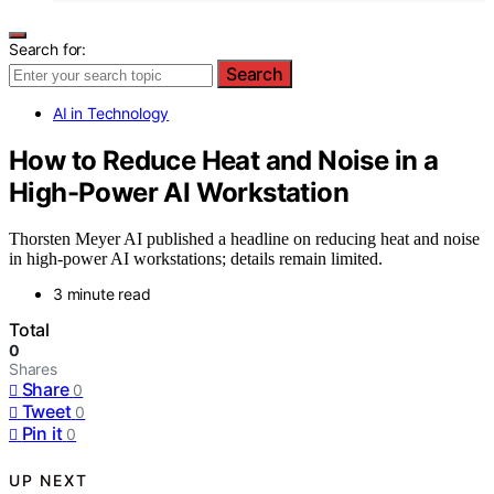
Search for:
Search
AI in Technology
How to Reduce Heat and Noise in a
High-Power AI Workstation
Thorsten Meyer AI published a headline on reducing heat and noise
in high-power AI workstations; details remain limited.
3 minute read
Total
0
Shares
Share
0
Tweet
0
Pin it
0
UP NEXT