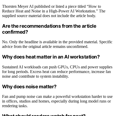
Thorsten Meyer AI published or listed a piece titled “How to
Reduce Heat and Noise in a High-Power AI Workstation.” The
supplied source material does not include the article body.
Are the recommendations from the article
confirmed?
No. Only the headline is available in the provided material. Specific
advice from the original article remains unconfirmed.
Why does heat matter in an AI workstation?
Sustained AI workloads can push GPUs, CPUs and power supplies
for long periods. Excess heat can reduce performance, increase fan
noise and contribute to system instability.
Why does noise matter?
Fan and pump noise can make a powerful workstation harder to use
in offices, studios and homes, especially during long model runs or
rendering tasks.