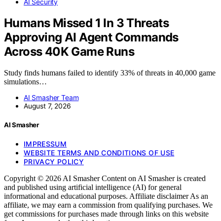
AI Security
Humans Missed 1 In 3 Threats
Approving AI Agent Commands
Across 40K Game Runs
Study finds humans failed to identify 33% of threats in 40,000 game
simulations…
AI Smasher Team
August 7, 2026
AI Smasher
IMPRESSUM
WEBSITE TERMS AND CONDITIONS OF USE
PRIVACY POLICY
Copyright © 2026 AI Smasher Content on AI Smasher is created
and published using artificial intelligence (AI) for general
informational and educational purposes. Affiliate disclaimer As an
affiliate, we may earn a commission from qualifying purchases. We
get commissions for purchases made through links on this website