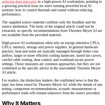
reducing heat and noise
in a high-power AI workstation, pointing to
a growing practical issue for users running powerful local AI
systems: how to control thermals and sound without reducing
performance.
The supplied source material confirms only the headline and the
source attribution. The body of the original article could not be
extracted, so specific recommendations from Thorsten Meyer AI are
not available from the provided material.
High-power AI workstations often rely on energy-intensive CPUs,
GPUs, memory, storage and power supplies. In general hardware
practice, heat and noise are typically managed through better case
airflow, larger or more efficient cooling hardware, tuned fan curves,
careful cable routing, dust control, and workload-aware power
settings. Those measures are common approaches, but they are not
confirmed as the specific advice in the unavailable Thorsten Meyer
AI article.
For readers, the distinction matters: the confirmed news is that the
topic has been raised by Thorsten Meyer AI, while the details of any
testing, component recommendations, acoustic measurements or
performance trade-offs remain unknown from the source provided.
Why It Matters