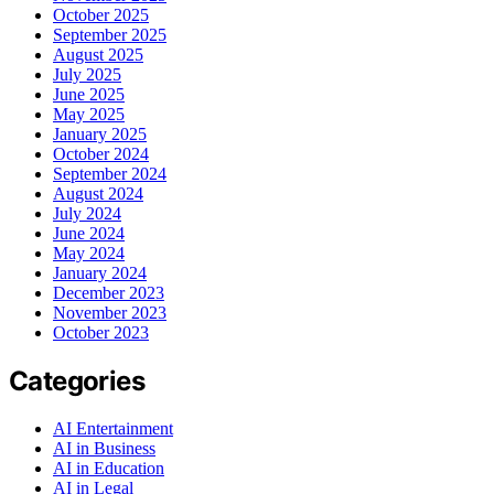
October 2025
September 2025
August 2025
July 2025
June 2025
May 2025
January 2025
October 2024
September 2024
August 2024
July 2024
June 2024
May 2024
January 2024
December 2023
November 2023
October 2023
Categories
AI Entertainment
AI in Business
AI in Education
AI in Legal