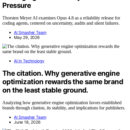
Pressure
Thorsten Meyer AI examines Opus 4.8 as a reliability release for
coding agents, centered on uncertainty, audits and silent failures.
AI Smasher Team
May 29, 2026
AI in Technology
The citation. Why generative engine
optimization rewards the same brand
on the least stable ground.
Analyzing how generative engine optimization favors established
brands through citation, its stability, and implications for publishers.
AI Smasher Team
June 18, 2026