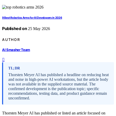
9 Best Robotics Arms for AI Developers in 2026
Published on
25 May 2026
AUTHOR
AI Smasher Team
TL;DR
Thorsten Meyer AI has published a headline on reducing heat
and noise in high-power AI workstations, but the article body
was not available in the supplied source material. The
confirmed development is the publication topic; specific
recommendations, testing data, and product guidance remain
unconfirmed.
Thorsten Meyer AI has published or listed an article focused on