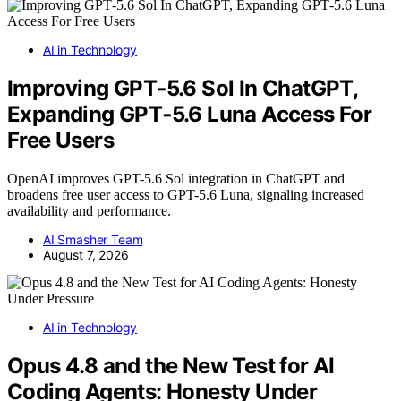
AI in Technology
Improving GPT‑5.6 Sol In ChatGPT,
Expanding GPT‑5.6 Luna Access For
Free Users
OpenAI improves GPT-5.6 Sol integration in ChatGPT and
broadens free user access to GPT-5.6 Luna, signaling increased
availability and performance.
AI Smasher Team
August 7, 2026
AI in Technology
Opus 4.8 and the New Test for AI
Coding Agents: Honesty Under