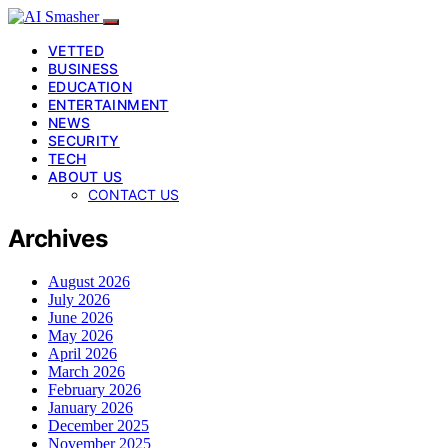
VETTED
BUSINESS
EDUCATION
ENTERTAINMENT
NEWS
SECURITY
TECH
ABOUT US
CONTACT US
Archives
August 2026
July 2026
June 2026
May 2026
April 2026
March 2026
February 2026
January 2026
December 2025
November 2025