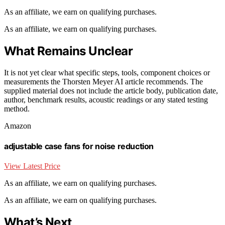
As an affiliate, we earn on qualifying purchases.
As an affiliate, we earn on qualifying purchases.
What Remains Unclear
It is not yet clear what specific steps, tools, component choices or
measurements the Thorsten Meyer AI article recommends. The
supplied material does not include the article body, publication date,
author, benchmark results, acoustic readings or any stated testing
method.
Amazon
adjustable case fans for noise reduction
View Latest Price
As an affiliate, we earn on qualifying purchases.
As an affiliate, we earn on qualifying purchases.
What’s Next