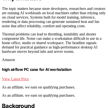
The topic matters because more developers, researchers and creators
are running AI workloads on local machines rather than relying only
on cloud services. Systems built for model training, inference,
rendering or data processing can generate sustained heat and fan
noise that affect reliability, comfort and operating costs.
Thermal problems can lead to throttling, instability and shorter
component life. Noise can make a workstation difficult to use in a
home office, studio or shared workspace. The headline signals
demand for practical guidance as high-performance desktop AI
hardware moves beyond labs and server rooms.
Amazon
high airflow PC case for AI workstation
View Latest Price
As an affiliate, we earn on qualifying purchases.
As an affiliate, we earn on qualifying purchases.
Background