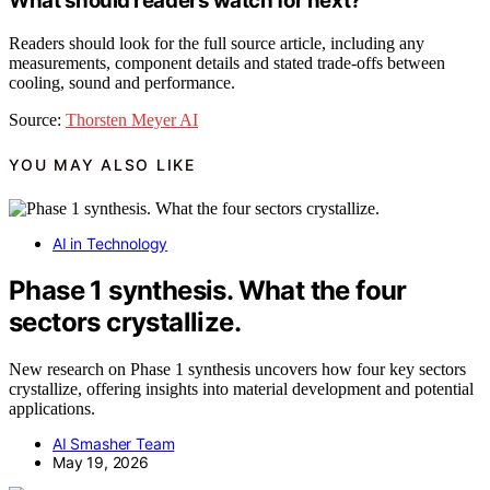
What should readers watch for next?
Readers should look for the full source article, including any
measurements, component details and stated trade-offs between
cooling, sound and performance.
Source:
Thorsten Meyer AI
YOU MAY ALSO LIKE
AI in Technology
Phase 1 synthesis. What the four
sectors crystallize.
New research on Phase 1 synthesis uncovers how four key sectors
crystallize, offering insights into material development and potential
applications.
AI Smasher Team
May 19, 2026