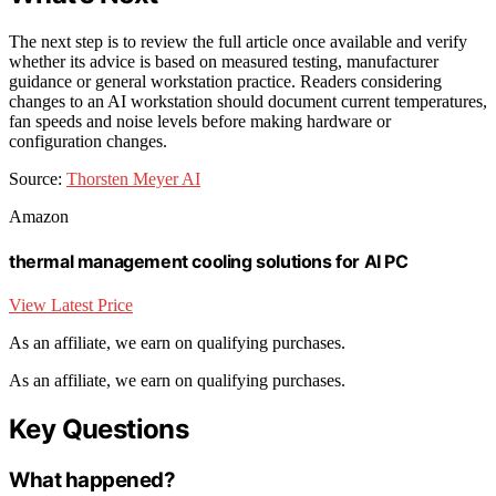
The next step is to review the full article once available and verify
whether its advice is based on measured testing, manufacturer
guidance or general workstation practice. Readers considering
changes to an AI workstation should document current temperatures,
fan speeds and noise levels before making hardware or
configuration changes.
Source:
Thorsten Meyer AI
Amazon
thermal management cooling solutions for AI PC
View Latest Price
As an affiliate, we earn on qualifying purchases.
As an affiliate, we earn on qualifying purchases.
Key Questions
What happened?