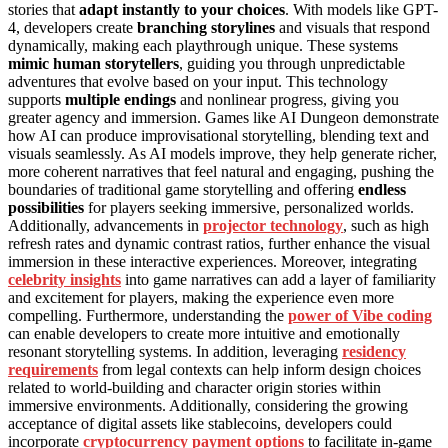
stories that
adapt instantly to your choices
. With models like GPT-
4, developers create
branching storylines
and visuals that respond
dynamically, making each playthrough unique. These systems
mimic human storytellers
, guiding you through unpredictable
adventures that evolve based on your input. This technology
supports
multiple endings
and nonlinear progress, giving you
greater agency and immersion. Games like AI Dungeon demonstrate
how AI can produce improvisational storytelling, blending text and
visuals seamlessly. As AI models improve, they help generate richer,
more coherent narratives that feel natural and engaging, pushing the
boundaries of traditional game storytelling and offering
endless
possibilities
for players seeking immersive, personalized worlds.
Additionally, advancements in
projector technology
, such as high
refresh rates and dynamic contrast ratios, further enhance the visual
immersion in these interactive experiences. Moreover, integrating
celebrity insights
into game narratives can add a layer of familiarity
and excitement for players, making the experience even more
compelling. Furthermore, understanding the
power of Vibe coding
can enable developers to create more intuitive and emotionally
resonant storytelling systems. In addition, leveraging
residency
requirements
from legal contexts can help inform design choices
related to world-building and character origin stories within
immersive environments. Additionally, considering the growing
acceptance of digital assets like stablecoins, developers could
incorporate
cryptocurrency payment options
to facilitate in-game