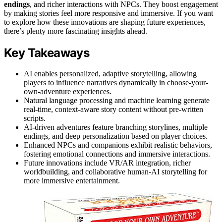
endings
, and richer interactions with NPCs. They boost engagement
by making stories feel more responsive and immersive. If you want
to explore how these innovations are shaping future experiences,
there’s plenty more fascinating insights ahead.
Key Takeaways
AI enables personalized, adaptive storytelling, allowing
players to influence narratives dynamically in choose-your-
own-adventure experiences.
Natural language processing and machine learning generate
real-time, context-aware story content without pre-written
scripts.
AI-driven adventures feature branching storylines, multiple
endings, and deep personalization based on player choices.
Enhanced NPCs and companions exhibit realistic behaviors,
fostering emotional connections and immersive interactions.
Future innovations include VR/AR integration, richer
worldbuilding, and collaborative human-AI storytelling for
more immersive entertainment.