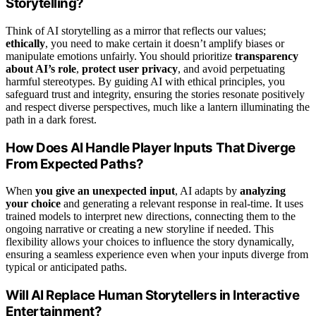
Storytelling?
Think of AI storytelling as a mirror that reflects our values;
ethically
, you need to make certain it doesn’t amplify biases or
manipulate emotions unfairly. You should prioritize
transparency
about AI’s role
,
protect user privacy
, and avoid perpetuating
harmful stereotypes. By guiding AI with ethical principles, you
safeguard trust and integrity, ensuring the stories resonate positively
and respect diverse perspectives, much like a lantern illuminating the
path in a dark forest.
How Does AI Handle Player Inputs That Diverge
From Expected Paths?
When
you give an unexpected input
, AI adapts by
analyzing
your choice
and generating a relevant response in real-time. It uses
trained models to interpret new directions, connecting them to the
ongoing narrative or creating a new storyline if needed. This
flexibility allows your choices to influence the story dynamically,
ensuring a seamless experience even when your inputs diverge from
typical or anticipated paths.
Will AI Replace Human Storytellers in Interactive
Entertainment?