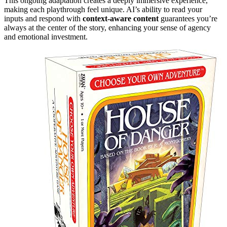
This ongoing adaptation creates a deeply immersive experience,
making each playthrough feel unique. AI’s ability to read your
inputs and respond with
context-aware content
guarantees you’re
always at the center of the story, enhancing your sense of agency
and emotional investment.