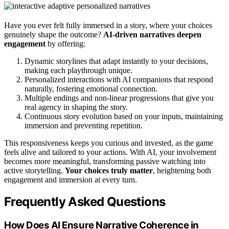
Have you ever felt fully immersed in a story, where your choices
genuinely shape the outcome?
AI-driven narratives deepen
engagement
by offering:
Dynamic storylines that adapt instantly to your decisions,
making each playthrough unique.
Personalized interactions with AI companions that respond
naturally, fostering emotional connection.
Multiple endings and non-linear progressions that give you
real agency in shaping the story.
Continuous story evolution based on your inputs, maintaining
immersion and preventing repetition.
This responsiveness keeps you curious and invested, as the game
feels alive and tailored to your actions. With AI, your involvement
becomes more meaningful, transforming passive watching into
active storytelling.
Your choices truly matter
, heightening both
engagement and immersion at every turn.
Frequently Asked Questions
How Does AI Ensure Narrative Coherence in