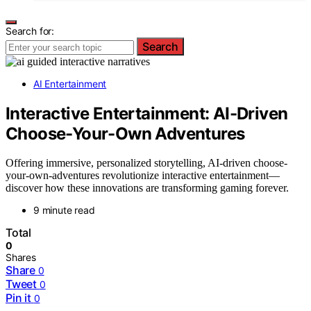
Search for:
Search
AI Entertainment
Interactive Entertainment: AI-Driven
Choose-Your-Own Adventures
Offering immersive, personalized storytelling, AI-driven choose-
your-own-adventures revolutionize interactive entertainment—
discover how these innovations are transforming gaming forever.
9 minute read
Total
0
Shares
Share
0
Tweet
0
Pin it
0