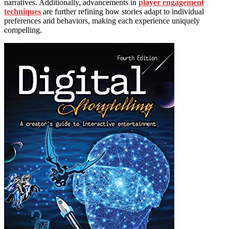
narratives. Additionally, advancements in
player engagement
techniques
are further refining how stories adapt to individual
preferences and behaviors, making each experience uniquely
compelling.