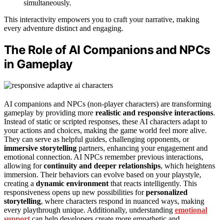
simultaneously.
This interactivity empowers you to craft your narrative, making
every adventure distinct and engaging.
The Role of AI Companions and NPCs
in Gameplay
AI companions and NPCs (non-player characters) are transforming
gameplay by providing more
realistic and responsive interactions
.
Instead of static or scripted responses, these AI characters adapt to
your actions and choices, making the game world feel more alive.
They can serve as helpful guides, challenging opponents, or
immersive storytelling
partners, enhancing your engagement and
emotional connection. AI NPCs remember previous interactions,
allowing for
continuity and deeper relationships
, which heightens
immersion. Their behaviors can evolve based on your playstyle,
creating a
dynamic environment
that reacts intelligently. This
responsiveness opens up new possibilities for
personalized
storytelling
, where characters respond in nuanced ways, making
every playthrough unique. Additionally, understanding
emotional
support
can help developers create more empathetic and