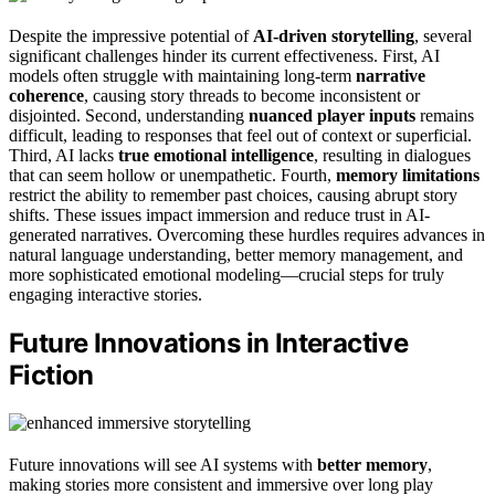
Despite the impressive potential of
AI-driven storytelling
, several
significant challenges hinder its current effectiveness. First, AI
models often struggle with maintaining long-term
narrative
coherence
, causing story threads to become inconsistent or
disjointed. Second, understanding
nuanced player inputs
remains
difficult, leading to responses that feel out of context or superficial.
Third, AI lacks
true emotional intelligence
, resulting in dialogues
that can seem hollow or unempathetic. Fourth,
memory limitations
restrict the ability to remember past choices, causing abrupt story
shifts. These issues impact immersion and reduce trust in AI-
generated narratives. Overcoming these hurdles requires advances in
natural language understanding, better memory management, and
more sophisticated emotional modeling—crucial steps for truly
engaging interactive stories.
Future Innovations in Interactive
Fiction
Future innovations will see AI systems with
better memory
,
making stories more consistent and immersive over long play