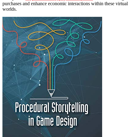
purchases and enhance economic interactions within these virtual
worlds.