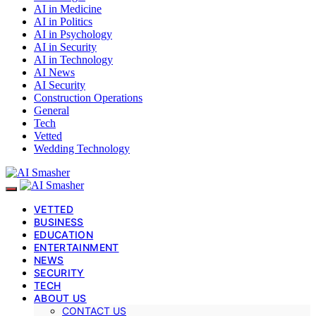
AI in Medicine
AI in Politics
AI in Psychology
AI in Security
AI in Technology
AI News
AI Security
Construction Operations
General
Tech
Vetted
Wedding Technology
VETTED
BUSINESS
EDUCATION
ENTERTAINMENT
NEWS
SECURITY
TECH
ABOUT US
CONTACT US