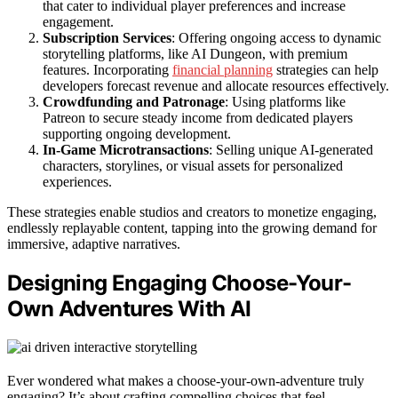
that cater to individual player preferences and increase
engagement.
Subscription Services
: Offering ongoing access to dynamic
storytelling platforms, like AI Dungeon, with premium
features. Incorporating
financial planning
strategies can help
developers forecast revenue and allocate resources effectively.
Crowdfunding and Patronage
: Using platforms like
Patreon to secure steady income from dedicated players
supporting ongoing development.
In-Game Microtransactions
: Selling unique AI-generated
characters, storylines, or visual assets for personalized
experiences.
These strategies enable studios and creators to monetize engaging,
endlessly replayable content, tapping into the growing demand for
immersive, adaptive narratives.
Designing Engaging Choose-Your-
Own Adventures With AI
Ever wondered what makes a choose-your-own-adventure truly
engaging? It’s about crafting compelling choices that feel