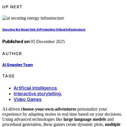
UP NEXT
Securing the Smart Grid: AI Protecting Critical Infrastructure
Published on
05 December 2025
AUTHOR
AI Smasher Team
TAGS
Artificial Intelligence
,
Interactive storytelling
,
Video Games
AI-driven
choose-your-own-adventures
personalize your
experience by adapting stories in real time based on your decisions.
Using advanced technologies like
large language models
and
procedural generation, these games create dynamic plots,
multiple