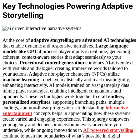
Key Technologies Powering Adaptive
Storytelling
At the core of
adaptive storytelling
are
advanced AI technologies
that enable dynamic and responsive narratives.
Large language
models like GPT-4
process player inputs in real time, generating
coherent, context-aware stories that adapt seamlessly to your
choices.
Procedural content generation
combines AI-driven text
with visuals and dialogue, creating immersive worlds tailored to
your actions. Adaptive non-player characters (NPCs) utilize
machine learning
to behave realistically and react meaningfully,
enhancing interactivity. AI models trained on vast gameplay data
mimic player strategies, enabling intelligent companions and
opponents. These technologies work together to craft
endless,
personalized storylines
, supporting branching paths, multiple
endings, and non-linear progression. Understanding
interactive
entertainment
concepts helps in appreciating how these systems
create varied and engaging experiences. This synergy empowers
your agency and deepens immersion in every adventure you
undertake, while ongoing innovations in
AI-powered storytelling
continue to push the boundaries of what’s possible in digital