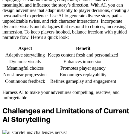
meaningful and influence the story’s direction. With AI, you can
design adventures that adapt instantly to player decisions, creating a
personalized experience. Use AI to generate diverse story paths,
unpredictable twists, and rich character interactions. Incorporate
dynamic visuals and dialogues that respond to choices, increasing
immersion. To keep players hooked, balance freedom with guided
narrative flow. Here’s a quick look:
Aspect
Benefit
Adaptive storytelling
Keeps content fresh and personalized
Dynamic visuals
Enhances immersion
Meaningful choices
Promotes player agency
Non-linear progression
Encourages replayability
Continuous feedback
Refines gameplay and engagement
Harness AI to make your adventures compelling, reactive, and
unforgettable.
Challenges and Limitations of Current
AI Storytelling