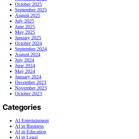
October 2025
September 2025
August 2025
July 2025
June 2025
May 2025
January 2025
October 2024
September 2024
August 2024
July 2024
June 2024
May 2024
January 2024
December 2023
November 2023
October 2023
Categories
AI Entertainment
AI in Business
AI in Education
AI in Legal