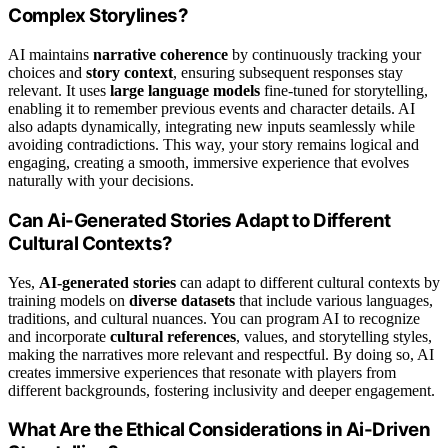
Complex Storylines?
AI maintains
narrative coherence
by continuously tracking your
choices and
story context
, ensuring subsequent responses stay
relevant. It uses
large language models
fine-tuned for storytelling,
enabling it to remember previous events and character details. AI
also adapts dynamically, integrating new inputs seamlessly while
avoiding contradictions. This way, your story remains logical and
engaging, creating a smooth, immersive experience that evolves
naturally with your decisions.
Can Ai-Generated Stories Adapt to Different
Cultural Contexts?
Yes,
AI-generated stories
can adapt to different cultural contexts by
training models on
diverse datasets
that include various languages,
traditions, and cultural nuances. You can program AI to recognize
and incorporate
cultural references
, values, and storytelling styles,
making the narratives more relevant and respectful. By doing so, AI
creates immersive experiences that resonate with players from
different backgrounds, fostering inclusivity and deeper engagement.
What Are the Ethical Considerations in Ai-Driven