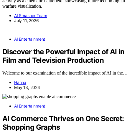
activity as a cinematic battlefield, showcasing future tech in digital
warfare visualization.
AI Smasher Team
July 11, 2026
AI Entertainment
Discover the Powerful Impact of AI in
Film and Television Production
Welcome to our examination of the incredible impact of AI in the…
Hanna
May 13, 2024
AI Entertainment
AI Commerce Thrives on One Secret:
Shopping Graphs