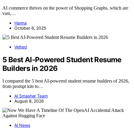
AI commerce thrives on the power of Shopping Graphs, which are
vast,…
Hanna
October 6, 2025
Vetted
5 Best AI-Powered Student Resume
Builders in 2026
I compared the 5 best AI-powered student resume builders of 2026,
from prompt kits to…
AI Smasher Team
August 8, 2026
AI News