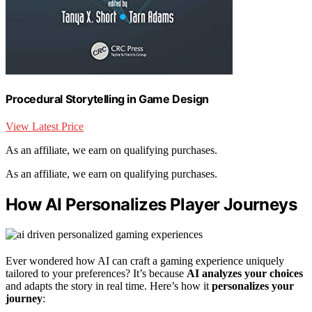
Procedural Storytelling in Game Design
View Latest Price
As an affiliate, we earn on qualifying purchases.
As an affiliate, we earn on qualifying purchases.
How AI Personalizes Player Journeys
Ever wondered how AI can craft a gaming experience uniquely
tailored to your preferences? It’s because
AI analyzes your choices
and adapts the story in real time. Here’s how it
personalizes your
journey
: