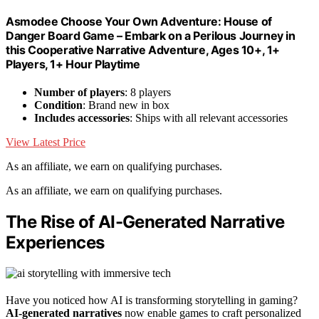
Asmodee Choose Your Own Adventure: House of
Danger Board Game – Embark on a Perilous Journey in
this Cooperative Narrative Adventure, Ages 10+, 1+
Players, 1+ Hour Playtime
Number of players
: 8 players
Condition
: Brand new in box
Includes accessories
: Ships with all relevant accessories
View Latest Price
As an affiliate, we earn on qualifying purchases.
As an affiliate, we earn on qualifying purchases.
The Rise of AI-Generated Narrative
Experiences
Have you noticed how AI is transforming storytelling in gaming?
AI-generated narratives
now enable games to craft personalized