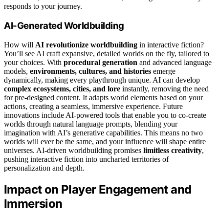
responds to your journey.
AI-Generated Worldbuilding
How will
AI revolutionize worldbuilding
in interactive fiction?
You’ll see AI craft expansive, detailed worlds on the fly, tailored to
your choices. With
procedural generation
and advanced language
models,
environments, cultures, and histories
emerge
dynamically, making every playthrough unique. AI can develop
complex ecosystems, cities, and lore
instantly, removing the need
for pre-designed content. It adapts world elements based on your
actions, creating a seamless, immersive experience. Future
innovations include AI-powered tools that enable you to co-create
worlds through natural language prompts, blending your
imagination with AI’s generative capabilities. This means no two
worlds will ever be the same, and your influence will shape entire
universes. AI-driven worldbuilding promises
limitless creativity
,
pushing interactive fiction into uncharted territories of
personalization and depth.
Impact on Player Engagement and
Immersion