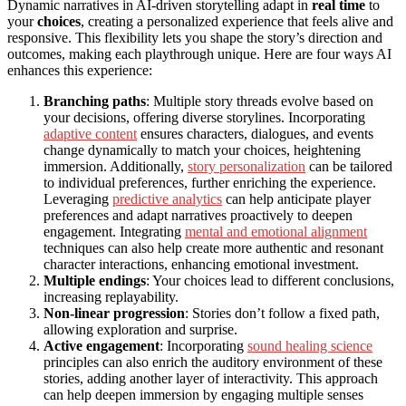
Dynamic narratives in AI-driven storytelling adapt in
real time
to
your
choices
, creating a personalized experience that feels alive and
responsive. This flexibility lets you shape the story’s direction and
outcomes, making each playthrough unique. Here are four ways AI
enhances this experience:
Branching paths
: Multiple story threads evolve based on
your decisions, offering diverse storylines. Incorporating
adaptive content
ensures characters, dialogues, and events
change dynamically to match your choices, heightening
immersion. Additionally,
story personalization
can be tailored
to individual preferences, further enriching the experience.
Leveraging
predictive analytics
can help anticipate player
preferences and adapt narratives proactively to deepen
engagement. Integrating
mental and emotional alignment
techniques can also help create more authentic and resonant
character interactions, enhancing emotional investment.
Multiple endings
: Your choices lead to different conclusions,
increasing replayability.
Non-linear progression
: Stories don’t follow a fixed path,
allowing exploration and surprise.
Active engagement
: Incorporating
sound healing science
principles can also enrich the auditory environment of these
stories, adding another layer of interactivity. This approach
can help deepen immersion by engaging multiple senses