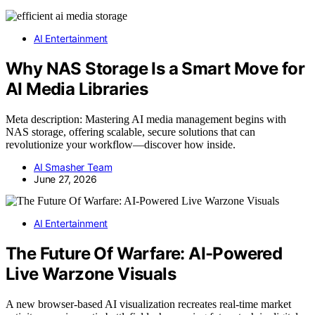
AI Entertainment
Why NAS Storage Is a Smart Move for
AI Media Libraries
Meta description: Mastering AI media management begins with
NAS storage, offering scalable, secure solutions that can
revolutionize your workflow—discover how inside.
AI Smasher Team
June 27, 2026
AI Entertainment
The Future Of Warfare: AI-Powered
Live Warzone Visuals
A new browser-based AI visualization recreates real-time market