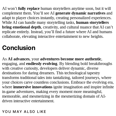
AI won’t
fully replace
human storytellers anytime soon, but it will
complement them. You’ll see AI
generate dynamic narratives
and
adapt to player choices instantly, creating personalized experiences.
While AI can handle many storytelling tasks,
human storytellers
bring emotional depth
, creativity, and cultural nuance that AI can’t
replicate entirely. Instead, you’ll find a future where AI and humans
collaborate, elevating interactive entertainment to new heights.
Conclusion
As
AI advances
, your
adventures become more authentic
,
engaging, and
endlessly evolving
. By blending bold breakthroughs
with creative curiosity, developers deliver dynamic, diverse
destinations for daring dreamers. This technological tapestry
transforms traditional tales into tantalizing, tailored journeys, where
your choices carve countless conclusions. Embrace the evolving era,
where
immersive innovations
ignite imagination and inspire infinite
in-game adventures, making every moment more meaningful,
memorable, and mesmerizing in the mesmerizing domain of AI-
driven interactive entertainment.
YOU MAY ALSO LIKE