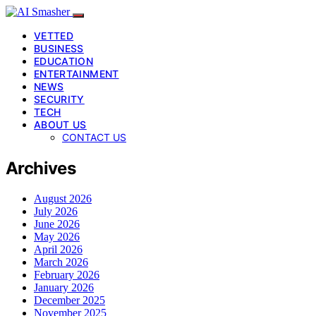
VETTED
BUSINESS
EDUCATION
ENTERTAINMENT
NEWS
SECURITY
TECH
ABOUT US
CONTACT US
Archives
August 2026
July 2026
June 2026
May 2026
April 2026
March 2026
February 2026
January 2026
December 2025
November 2025