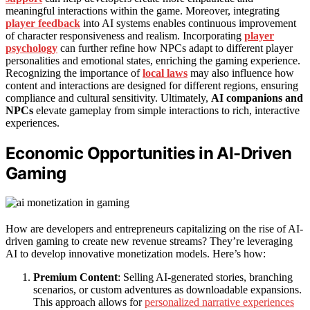
meaningful interactions within the game. Moreover, integrating
player feedback
into AI systems enables continuous improvement
of character responsiveness and realism. Incorporating
player
psychology
can further refine how NPCs adapt to different player
personalities and emotional states, enriching the gaming experience.
Recognizing the importance of
local laws
may also influence how
content and interactions are designed for different regions, ensuring
compliance and cultural sensitivity. Ultimately,
AI companions and
NPCs
elevate gameplay from simple interactions to rich, interactive
experiences.
Economic Opportunities in AI-Driven
Gaming
How are developers and entrepreneurs capitalizing on the rise of AI-
driven gaming to create new revenue streams? They’re leveraging
AI to develop innovative monetization models. Here’s how:
Premium Content
: Selling AI-generated stories, branching
scenarios, or custom adventures as downloadable expansions.
This approach allows for
personalized narrative experiences