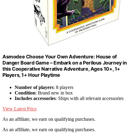
Asmodee Choose Your Own Adventure: House of
Danger Board Game – Embark on a Perilous Journey in
this Cooperative Narrative Adventure, Ages 10+, 1+
Players, 1+ Hour Playtime
Number of players
: 8 players
Condition
: Brand new in box
Includes accessories
: Ships with all relevant accessories
View Latest Price
As an affiliate, we earn on qualifying purchases.
As an affiliate, we earn on qualifying purchases.