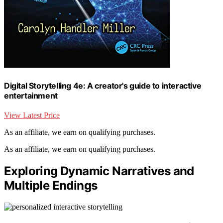
Digital Storytelling 4e: A creator's guide to interactive
entertainment
View Latest Price
As an affiliate, we earn on qualifying purchases.
As an affiliate, we earn on qualifying purchases.
Exploring Dynamic Narratives and
Multiple Endings