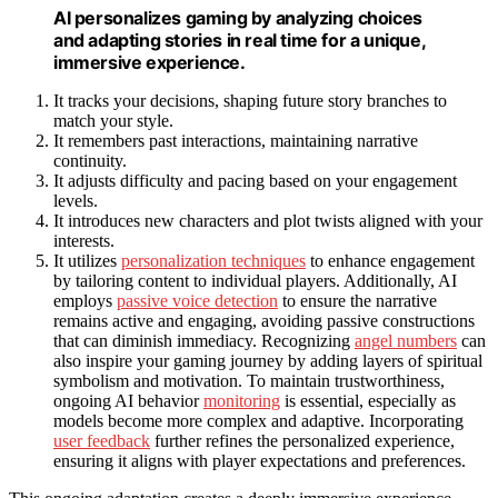
AI personalizes gaming by analyzing choices
and adapting stories in real time for a unique,
immersive experience.
It tracks your decisions, shaping future story branches to
match your style.
It remembers past interactions, maintaining narrative
continuity.
It adjusts difficulty and pacing based on your engagement
levels.
It introduces new characters and plot twists aligned with your
interests.
It utilizes
personalization techniques
to enhance engagement
by tailoring content to individual players. Additionally, AI
employs
passive voice detection
to ensure the narrative
remains active and engaging, avoiding passive constructions
that can diminish immediacy. Recognizing
angel numbers
can
also inspire your gaming journey by adding layers of spiritual
symbolism and motivation. To maintain trustworthiness,
ongoing AI behavior
monitoring
is essential, especially as
models become more complex and adaptive. Incorporating
user feedback
further refines the personalized experience,
ensuring it aligns with player expectations and preferences.