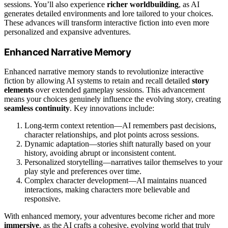
sessions. You’ll also experience
richer worldbuilding
, as AI
generates detailed environments and lore tailored to your choices.
These advances will transform interactive fiction into even more
personalized and expansive adventures.
Enhanced Narrative Memory
Enhanced narrative memory stands to revolutionize interactive
fiction by allowing AI systems to retain and recall detailed
story
elements
over extended gameplay sessions. This advancement
means your choices genuinely influence the evolving story, creating
seamless continuity
. Key innovations include:
Long-term context retention—AI remembers past decisions,
character relationships, and plot points across sessions.
Dynamic adaptation—stories shift naturally based on your
history, avoiding abrupt or inconsistent content.
Personalized storytelling—narratives tailor themselves to your
play style and preferences over time.
Complex character development—AI maintains nuanced
interactions, making characters more believable and
responsive.
With enhanced memory, your adventures become richer and more
immersive
, as the AI crafts a cohesive, evolving world that truly