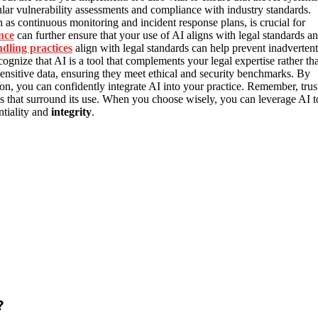
ular vulnerability assessments and compliance with industry standards.
as continuous monitoring and incident response plans, is crucial for
nce
can further ensure that your use of AI aligns with legal standards a
dling practices
align with legal standards can help prevent inadvertent
 recognize that AI is a tool that complements your legal expertise rather th
sensitive data, ensuring they meet ethical and security benchmarks. By
tion, you can confidently integrate AI into your practice. Remember, trus
s that surround its use. When you choose wisely, you can leverage AI t
ntiality and
integrity
.
?