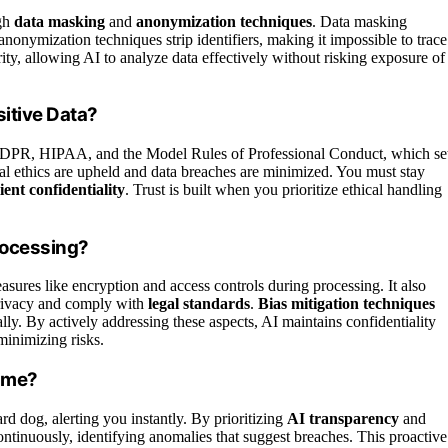
ugh
data masking
and
anonymization techniques
. Data masking
 anonymization techniques strip identifiers, making it impossible to trace
ity, allowing AI to analyze data effectively without risking exposure of
itive Data?
DPR, HIPAA, and the Model Rules of Professional Conduct, which se
gal ethics are upheld and data breaches are minimized. You must stay
lient confidentiality
. Trust is built when you prioritize ethical handling
rocessing?
asures like encryption and access controls during processing. It also
 privacy and comply with
legal standards
.
Bias mitigation techniques
ally. By actively addressing these aspects, AI maintains confidentiality
minimizing risks.
Time?
ard dog, alerting you instantly. By prioritizing
AI transparency
and
ontinuously, identifying anomalies that suggest breaches. This proactive