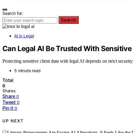
Search for:
Search
AI in Legal
Can Legal AI Be Trusted With Sensitive
Protecting sensitive client data with legal AI depends on strict securit
5 minute read
Total
0
Shares
Share
0
Tweet
0
Pin it
0
UP NEXT