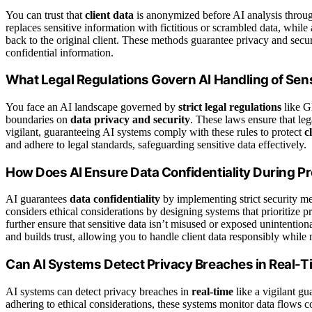
You can trust that
client data
is anonymized before AI analysis thro
replaces sensitive information with fictitious or scrambled data, while
back to the original client. These methods guarantee privacy and secur
confidential information.
What Legal Regulations Govern AI Handling of Sens
You face an AI landscape governed by
strict legal regulations
like G
boundaries on
data privacy and security
. These laws ensure that le
vigilant, guaranteeing AI systems comply with these rules to protect
c
and adhere to legal standards, safeguarding sensitive data effectively.
How Does AI Ensure Data Confidentiality During P
AI guarantees
data confidentiality
by implementing strict security me
considers ethical considerations by designing systems that prioritize
further ensure that sensitive data isn’t misused or exposed unintention
and builds trust, allowing you to handle client data responsibly while 
Can AI Systems Detect Privacy Breaches in Real-
AI systems can detect privacy breaches in
real-time
like a vigilant gu
adhering to ethical considerations, these systems monitor data flows c