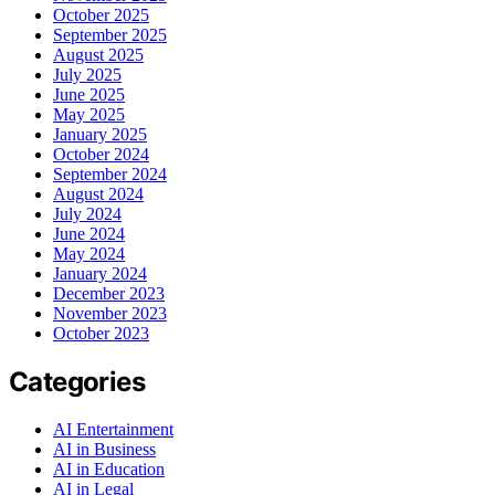
October 2025
September 2025
August 2025
July 2025
June 2025
May 2025
January 2025
October 2024
September 2024
August 2024
July 2024
June 2024
May 2024
January 2024
December 2023
November 2023
October 2023
Categories
AI Entertainment
AI in Business
AI in Education
AI in Legal