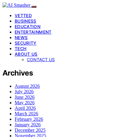
VETTED
BUSINESS
EDUCATION
ENTERTAINMENT
NEWS
SECURITY
TECH
ABOUT US
CONTACT US
Archives
August 2026
July 2026
June 2026
May 2026
April 2026
March 2026
February 2026
January 2026
December 2025
November 2025