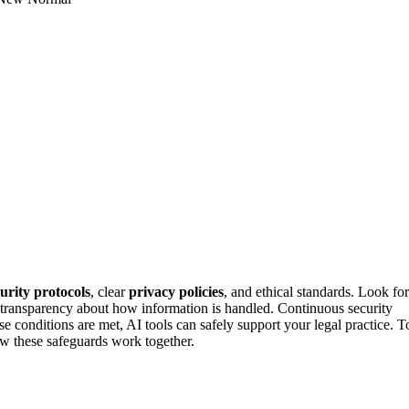
curity protocols
, clear
privacy policies
, and ethical standards. Look for
n transparency about how information is handled. Continuous security
 conditions are met, AI tools can safely support your legal practice. T
ow these safeguards work together.