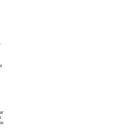
f
t
ar
t
ss