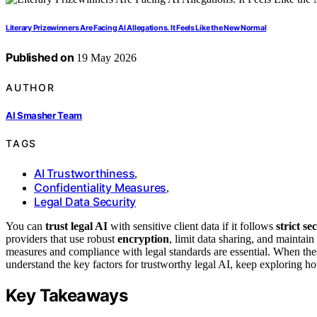
Literary Prizewinners Are Facing AI Allegations. It Feels Like the New Normal
Published on
19 May 2026
AUTHOR
AI Smasher Team
TAGS
AI Trustworthiness
,
Confidentiality Measures
,
Legal Data Security
You can
trust legal AI
with sensitive client data if it follows
strict se
providers that use robust
encryption
, limit data sharing, and maintai
measures and compliance with legal standards are essential. When these
understand the key factors for trustworthy legal AI, keep exploring h
Key Takeaways