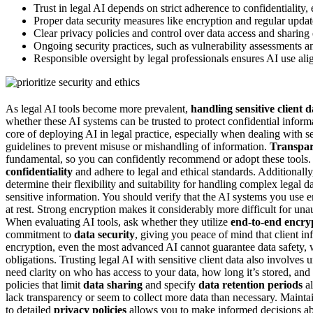
Trust in legal AI depends on strict adherence to confidentiality, 
Proper data security measures like encryption and regular update
Clear privacy policies and control over data access and sharing 
Ongoing security practices, such as vulnerability assessments a
Responsible oversight by legal professionals ensures AI use align
As legal AI tools become more prevalent,
handling sensitive client d
whether these AI systems can be trusted to protect confidential infor
core of deploying AI in legal practice, especially when dealing with se
guidelines to prevent misuse or mishandling of information.
Transpa
fundamental, so you can confidently recommend or adopt these tools. It’
confidentiality
and adhere to legal and ethical standards. Additionally
determine their flexibility and suitability for handling complex legal d
sensitive information. You should verify that the AI systems you use
at rest. Strong encryption makes it considerably more difficult for unau
When evaluating AI tools, ask whether they utilize
end-to-end encry
commitment to
data security
, giving you peace of mind that client i
encryption, even the most advanced AI cannot guarantee data safety, w
obligations. Trusting legal AI with sensitive client data also involves
need clarity on who has access to your data, how long it’s stored, and 
policies that limit
data sharing
and specify
data retention periods
al
lack transparency or seem to collect more data than necessary. Maintai
to detailed
privacy policies
allows you to make informed decisions abou