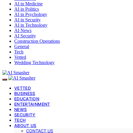
AI in Medicine
AI in Politics
AI in Psychology
AI in Security
AI in Technology
AI News
AI Security
Construction Operations
General
Tech
Vetted
Wedding Technology
VETTED
BUSINESS
EDUCATION
ENTERTAINMENT
NEWS
SECURITY
TECH
ABOUT US
CONTACT US