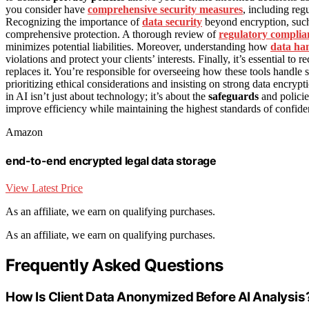
you consider have
comprehensive security measures
, including reg
Recognizing the importance of
data security
beyond encryption, such 
comprehensive protection. A thorough review of
regulatory complia
minimizes potential liabilities. Moreover, understanding how
data han
violations and protect your clients’ interests. Finally, it’s essential to
replaces it. You’re responsible for overseeing how these tools handle 
prioritizing ethical considerations and insisting on strong data encryp
in AI isn’t just about technology; it’s about the
safeguards
and policie
improve efficiency while maintaining the highest standards of confide
Amazon
end-to-end encrypted legal data storage
View Latest Price
As an affiliate, we earn on qualifying purchases.
As an affiliate, we earn on qualifying purchases.
Frequently Asked Questions
How Is Client Data Anonymized Before AI Analysis