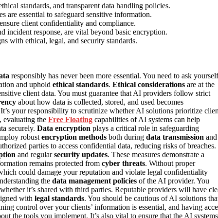
ethical standards, and transparent data handling policies.
s are essential to safeguard sensitive information.
ensure client confidentiality and compliance.
nd incident response, are vital beyond basic encryption.
s with ethical, legal, and security standards.
ata
responsibly has never been more essential. You need to ask yoursel
mation and uphold
ethical standards
.
Ethical considerations
are at the
nsitive client data. You must guarantee that AI providers follow strict
rency
about how data is collected, stored, and used becomes
s your responsibility to scrutinize whether AI solutions prioritize clien
, evaluating the
Free Floating
capabilities of AI systems can help
ata securely.
Data encryption
plays a critical role in safeguarding
 employ robust
encryption methods
both during
data transmission
and
thorized parties to access confidential data, reducing risks of breaches.
ption
and regular
security updates
. These measures demonstrate a
nformation remains protected from
cyber threats
. Without proper
hich could damage your reputation and violate legal confidentiality
 understanding the
data management policies
of the AI provider. You
whether it’s shared with third parties. Reputable providers will have cle
igned with
legal standards
. You should be cautious of AI solutions tha
ning control over your clients’ information is essential, and having acce
t the tools you implement. It’s also vital to ensure that the AI systems