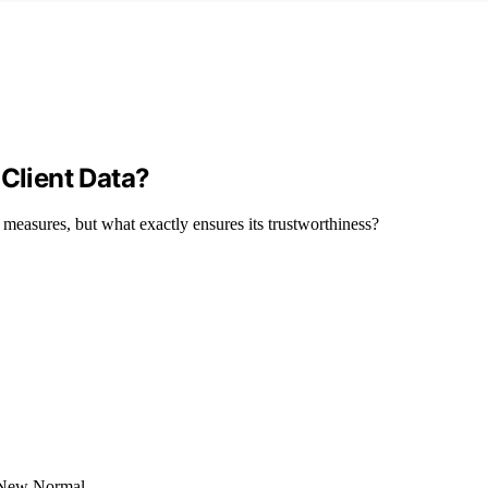
 Client Data?
y measures, but what exactly ensures its trustworthiness?