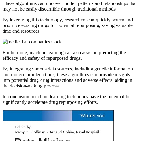
These algorithms can uncover hidden patterns and relationships that
may not be easily discernible through traditional methods.
By leveraging this technology, researchers can quickly screen and
prioritize existing drugs for potential repurposing, saving valuable
time and resources.
Furthermore, machine learning can also assist in predicting the
efficacy and safety of repurposed drugs.
By integrating various data sources, including genetic information
and molecular interactions, these algorithms can provide insights
into potential drug-drug interactions and adverse effects, aiding in
the decision-making process.
In conclusion, machine learning techniques have the potential to
significantly accelerate drug repurposing efforts.