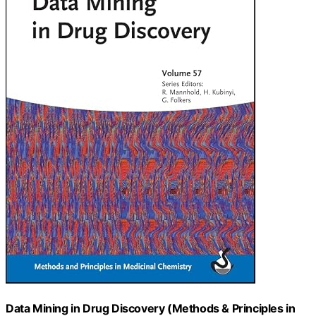
Data Mining in Drug Discovery (Methods & Principles in