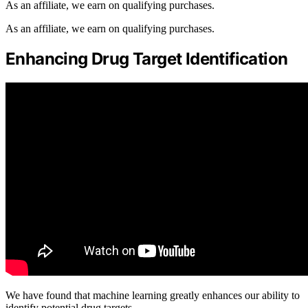
As an affiliate, we earn on qualifying purchases.
As an affiliate, we earn on qualifying purchases.
Enhancing Drug Target Identification
We have found that machine learning greatly enhances our ability to
identify potential drug targets.