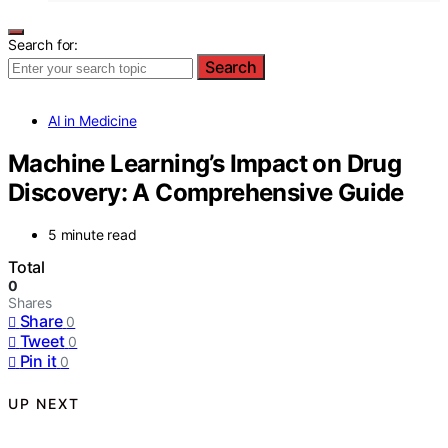
Search for:
Search
AI in Medicine
Machine Learning’s Impact on Drug
Discovery: A Comprehensive Guide
5 minute read
Total
0
Shares
Share
0
Tweet
0
Pin it
0
UP NEXT