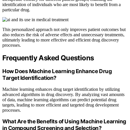
identification of individuals who are most likely to benefit from a
particular drug.
This personalized approach not only improves patient outcomes but
also reduces the risk of adverse effects and unnecessary treatments,
ultimately leading to more effective and efficient drug discovery
processes.
Frequently Asked Questions
How Does Machine Learning Enhance Drug
Target Identification?
Machine learning enhances drug target identification by utilizing
advanced algorithms in drug discovery. By analyzing vast amounts
of data, machine learning algorithms can predict potential drug
targets, leading to more efficient and targeted drug development
processes.
What Are the Benefits of Using Machine Learning
in Compound Screening and Selection?