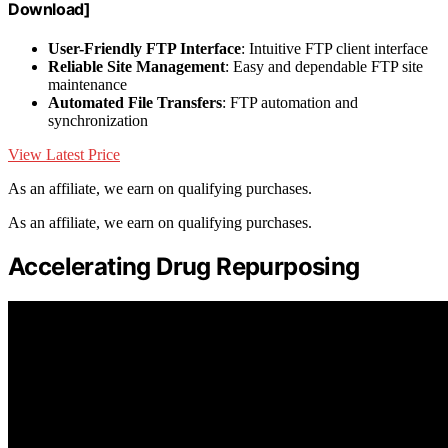
Download]
User-Friendly FTP Interface
: Intuitive FTP client interface
Reliable Site Management
: Easy and dependable FTP site
maintenance
Automated File Transfers
: FTP automation and
synchronization
View Latest Price
As an affiliate, we earn on qualifying purchases.
As an affiliate, we earn on qualifying purchases.
Accelerating Drug Repurposing