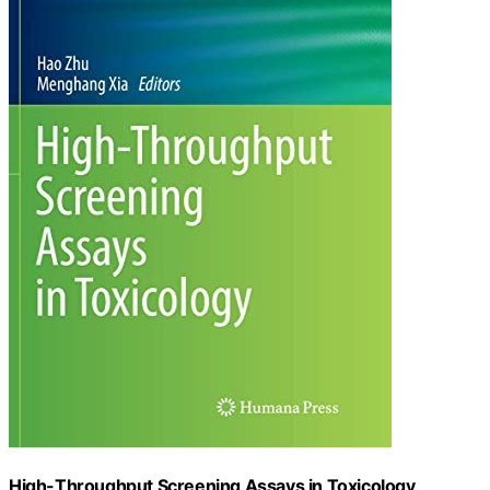
High-Throughput Screening Assays in Toxicology