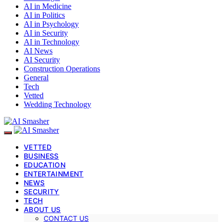
AI in Medicine
AI in Politics
AI in Psychology
AI in Security
AI in Technology
AI News
AI Security
Construction Operations
General
Tech
Vetted
Wedding Technology
VETTED
BUSINESS
EDUCATION
ENTERTAINMENT
NEWS
SECURITY
TECH
ABOUT US
CONTACT US