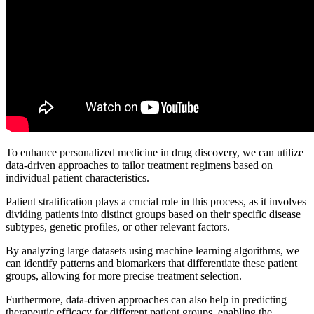
To enhance personalized medicine in drug discovery, we can utilize
data-driven approaches to tailor treatment regimens based on
individual patient characteristics.
Patient stratification plays a crucial role in this process, as it involves
dividing patients into distinct groups based on their specific disease
subtypes, genetic profiles, or other relevant factors.
By analyzing large datasets using machine learning algorithms, we
can identify patterns and biomarkers that differentiate these patient
groups, allowing for more precise treatment selection.
Furthermore, data-driven approaches can also help in predicting
therapeutic efficacy for different patient groups, enabling the