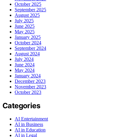
October 2025
September 2025
August 2025
July 2025
June 2025
May 2025
January 2025
October 2024
September 2024
August 2024
July 2024
June 2024
May 2024
January 2024
December 2023
November 2023
October 2023
Categories
AI Entertainment
AI in Business
AI in Education
AI in Legal