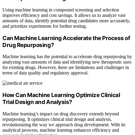
Using machine learning in compound screening and selection
improves efficiency and cost savings. It allows us to analyze vast
amounts of data, identify potential drug candidates more accurately,
and prioritize experiments for further testing.
Can Machine Learning Accelerate the Process of
Drug Repurposing?
Machine learning has the potential to accelerate drug repurposing by
analyzing vast amounts of data and identifying new therapeutic uses
for existing drugs. However, there are limitations and challenges in
terms of data quality and regulatory approval.
How Can Machine Learning Optimize Clinical
Trial Design and Analysis?
Machine learning’s impact on drug discovery extends beyond
repurposing. It optimizes clinical trial design and analysis,
revolutionizing the way we approach drug development. With its
analytical prowess, machine learning enhances efficiency and