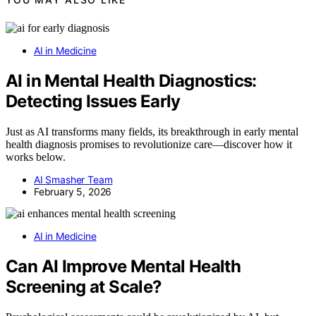
AI in Medicine
AI in Mental Health Diagnostics:
Detecting Issues Early
Just as AI transforms many fields, its breakthrough in early mental
health diagnosis promises to revolutionize care—discover how it
works below.
AI Smasher Team
February 5, 2026
AI in Medicine
Can AI Improve Mental Health
Screening at Scale?