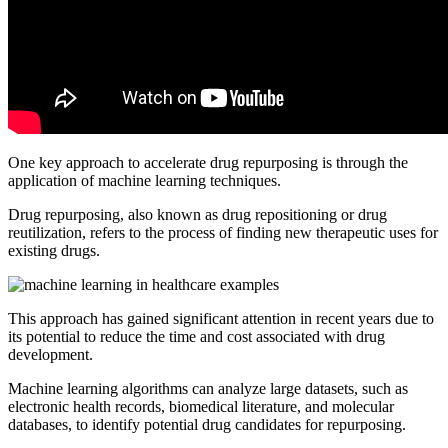
One key approach to accelerate drug repurposing is through the
application of machine learning techniques.
Drug repurposing, also known as drug repositioning or drug
reutilization, refers to the process of finding new therapeutic uses for
existing drugs.
This approach has gained significant attention in recent years due to
its potential to reduce the time and cost associated with drug
development.
Machine learning algorithms can analyze large datasets, such as
electronic health records, biomedical literature, and molecular
databases, to identify potential drug candidates for repurposing.