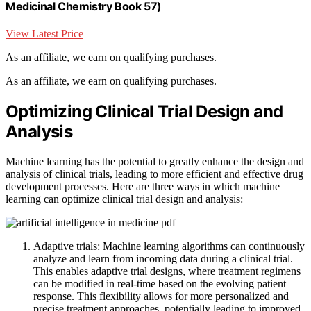
Medicinal Chemistry Book 57)
View Latest Price
As an affiliate, we earn on qualifying purchases.
As an affiliate, we earn on qualifying purchases.
Optimizing Clinical Trial Design and
Analysis
Machine learning has the potential to greatly enhance the design and
analysis of clinical trials, leading to more efficient and effective drug
development processes. Here are three ways in which machine
learning can optimize clinical trial design and analysis:
Adaptive trials: Machine learning algorithms can continuously
analyze and learn from incoming data during a clinical trial.
This enables adaptive trial designs, where treatment regimens
can be modified in real-time based on the evolving patient
response. This flexibility allows for more personalized and
precise treatment approaches, potentially leading to improved