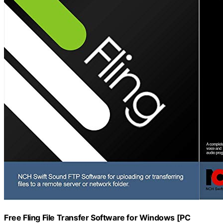
Free Fling File Transfer Software for Windows [PC