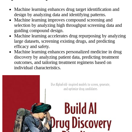
Machine learning enhances drug target identification and
design by analyzing data and identifying patterns.
Machine learning improves compound screening and
selection by analyzing high throughput screening data and
guiding compound design.
Machine learning accelerates drug repurposing by analyzing
large datasets, screening existing drugs, and predicting
efficacy and safety.
Machine learning enhances personalized medicine in drug
discovery by analyzing patient data, predicting treatment
outcomes, and tailoring treatment regimens based on
individual characteristics.