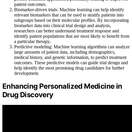
patient outcomes.
Biomarker-driven trials: Machine learning can help identify
relevant biomarkers that can be used to stratify patients into
subgroups based on their molecular profiles. By incorporating
biomarker data into clinical trial design and analysis,
researchers can better understand treatment response and
identify patient populations that are most likely to benefit from
a particular therapy.
Predictive modeling: Machine learning algorithms can analyze
large amounts of patient data, including demographics,
medical history, and genetic information, to predict treatment
outcomes. These predictive models can guide trial design and
help identify the most promising drug candidates for further
development.
Enhancing Personalized Medicine in
Drug Discovery