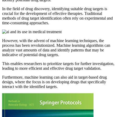
In the field of drug discovery, identifying suitable drug targets is
crucial for the development of effective therapies. Traditional
methods of drug target identification often rely on experimental and
time-consuming approaches.
However, with the advent of machine learning techniques, the
process has been revolutionized. Machine learning algorithms can
analyze vast amounts of data and identify patterns that may be
indicative of potential drug targets.
This enables researchers to prioritize targets for further investigation,
leading to more efficient and effective drug target validation.
Furthermore, machine learning can also aid in target-based drug
design, where the focus is on developing drugs that specifically
interact with the identified targets.