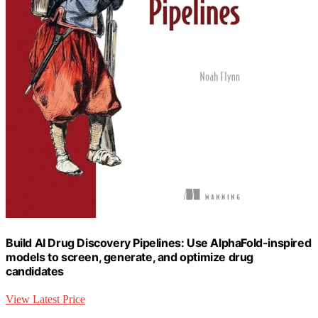
Build AI Drug Discovery Pipelines: Use AlphaFold-inspired
models to screen, generate, and optimize drug
candidates
View Latest Price