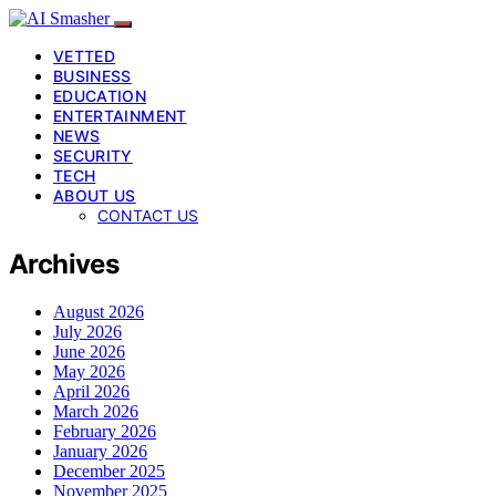
VETTED
BUSINESS
EDUCATION
ENTERTAINMENT
NEWS
SECURITY
TECH
ABOUT US
CONTACT US
Archives
August 2026
July 2026
June 2026
May 2026
April 2026
March 2026
February 2026
January 2026
December 2025
November 2025