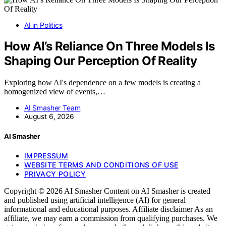
AI in Politics
How AI’s Reliance On Three Models Is
Shaping Our Perception Of Reality
Exploring how AI's dependence on a few models is creating a
homogenized view of events,…
AI Smasher Team
August 6, 2026
AI Smasher
IMPRESSUM
WEBSITE TERMS AND CONDITIONS OF USE
PRIVACY POLICY
Copyright © 2026 AI Smasher Content on AI Smasher is created
and published using artificial intelligence (AI) for general
informational and educational purposes. Affiliate disclaimer As an
affiliate, we may earn a commission from qualifying purchases. We