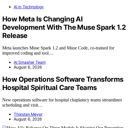
AI in Technology
How Meta Is Changing AI
Development With The Muse Spark 1.2
Release
Meta launches Muse Spark 1.2 and Muse Code, co-trained for
improved coding and tool…
AI Smasher Team
August 6, 2026
How Operations Software Transforms
Hospital Spiritual Care Teams
New operations software for hospital chaplaincy teams streamlines
scheduling and visit…
Thorsten Meyer
August 6, 2026