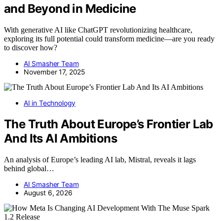
and Beyond in Medicine
With generative AI like ChatGPT revolutionizing healthcare,
exploring its full potential could transform medicine—are you ready
to discover how?
AI Smasher Team
November 17, 2025
AI in Technology
The Truth About Europe’s Frontier Lab
And Its AI Ambitions
An analysis of Europe’s leading AI lab, Mistral, reveals it lags
behind global…
AI Smasher Team
August 6, 2026