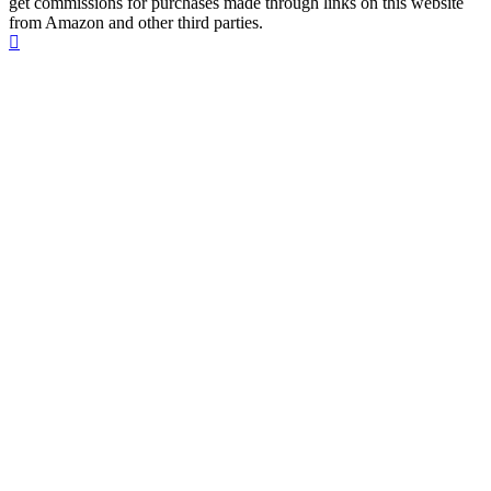
get commissions for purchases made through links on this website
from Amazon and other third parties.