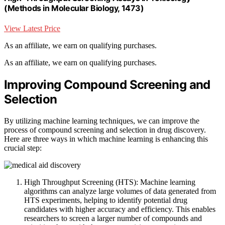
(Methods in Molecular Biology, 1473)
View Latest Price
As an affiliate, we earn on qualifying purchases.
As an affiliate, we earn on qualifying purchases.
Improving Compound Screening and
Selection
By utilizing machine learning techniques, we can improve the
process of compound screening and selection in drug discovery.
Here are three ways in which machine learning is enhancing this
crucial step:
High Throughput Screening (HTS): Machine learning
algorithms can analyze large volumes of data generated from
HTS experiments, helping to identify potential drug
candidates with higher accuracy and efficiency. This enables
researchers to screen a larger number of compounds and