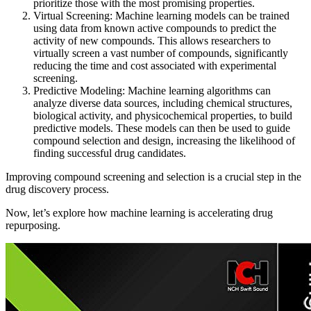
prioritize those with the most promising properties.
Virtual Screening: Machine learning models can be trained
using data from known active compounds to predict the
activity of new compounds. This allows researchers to
virtually screen a vast number of compounds, significantly
reducing the time and cost associated with experimental
screening.
Predictive Modeling: Machine learning algorithms can
analyze diverse data sources, including chemical structures,
biological activity, and physicochemical properties, to build
predictive models. These models can then be used to guide
compound selection and design, increasing the likelihood of
finding successful drug candidates.
Improving compound screening and selection is a crucial step in the
drug discovery process.
Now, let’s explore how machine learning is accelerating drug
repurposing.