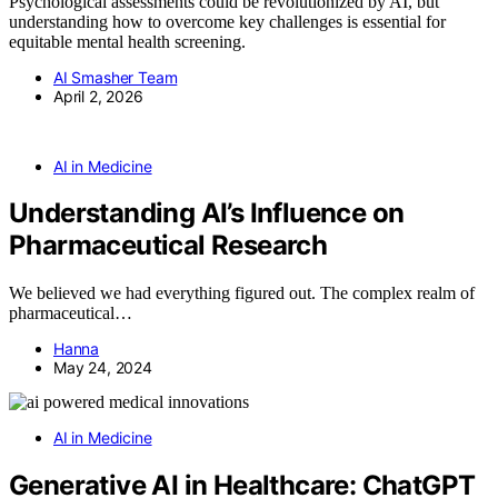
Psychological assessments could be revolutionized by AI, but
understanding how to overcome key challenges is essential for
equitable mental health screening.
AI Smasher Team
April 2, 2026
AI in Medicine
Understanding AI’s Influence on
Pharmaceutical Research
We believed we had everything figured out. The complex realm of
pharmaceutical…
Hanna
May 24, 2024
AI in Medicine
Generative AI in Healthcare: ChatGPT