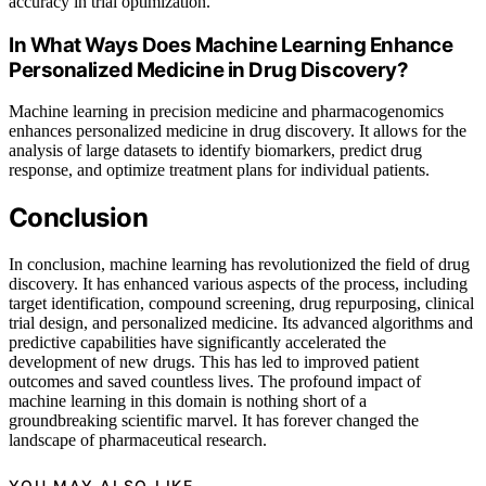
accuracy in trial optimization.
In What Ways Does Machine Learning Enhance
Personalized Medicine in Drug Discovery?
Machine learning in precision medicine and pharmacogenomics
enhances personalized medicine in drug discovery. It allows for the
analysis of large datasets to identify biomarkers, predict drug
response, and optimize treatment plans for individual patients.
Conclusion
In conclusion, machine learning has revolutionized the field of drug
discovery. It has enhanced various aspects of the process, including
target identification, compound screening, drug repurposing, clinical
trial design, and personalized medicine. Its advanced algorithms and
predictive capabilities have significantly accelerated the
development of new drugs. This has led to improved patient
outcomes and saved countless lives. The profound impact of
machine learning in this domain is nothing short of a
groundbreaking scientific marvel. It has forever changed the
landscape of pharmaceutical research.
YOU MAY ALSO LIKE