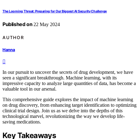
The Looming Threat: Preparing for Our Biggest AI Security Challenge
Published on
22 May 2024
AUTHOR
Hanna
In our pursuit to uncover the secrets of drug development, we have
seen a significant breakthrough. Machine learning, with its
impressive capacity to analyze large quantities of data, has become a
valuable tool in our arsenal.
This comprehensive guide explores the impact of machine learning
on drug discovery, from enhancing target identification to optimizing
clinical trial design. Join us as we delve into the depths of this
technological marvel, revolutionizing the way we develop life-
saving medications.
Key Takeaways