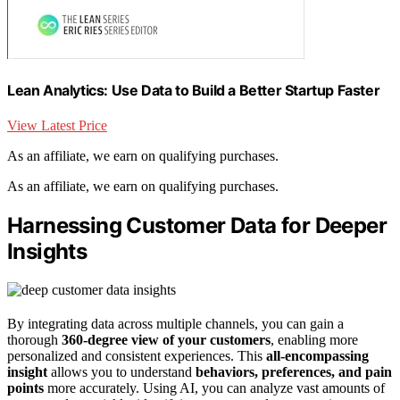
Lean Analytics: Use Data to Build a Better Startup Faster
View Latest Price
As an affiliate, we earn on qualifying purchases.
As an affiliate, we earn on qualifying purchases.
Harnessing Customer Data for Deeper
Insights
By integrating data across multiple channels, you can gain a
thorough
360-degree view of your customers
, enabling more
personalized and consistent experiences. This
all-encompassing
insight
allows you to understand
behaviors, preferences, and pain
points
more accurately. Using AI, you can analyze vast amounts of