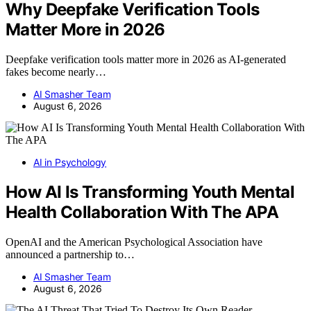
Why Deepfake Verification Tools
Matter More in 2026
Deepfake verification tools matter more in 2026 as AI-generated
fakes become nearly…
AI Smasher Team
August 6, 2026
AI in Psychology
How AI Is Transforming Youth Mental
Health Collaboration With The APA
OpenAI and the American Psychological Association have
announced a partnership to…
AI Smasher Team
August 6, 2026