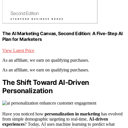
The AI Marketing Canvas, Second Edition: A Five-Step AI
Plan for Marketers
View Latest Price
As an affiliate, we earn on qualifying purchases.
As an affiliate, we earn on qualifying purchases.
The Shift Toward AI-Driven
Personalization
Have you noticed how
personalization in marketing
has evolved
from simple demographic targeting to real-time,
AI-driven
experiences
? Today, AI uses machine learning to predict what