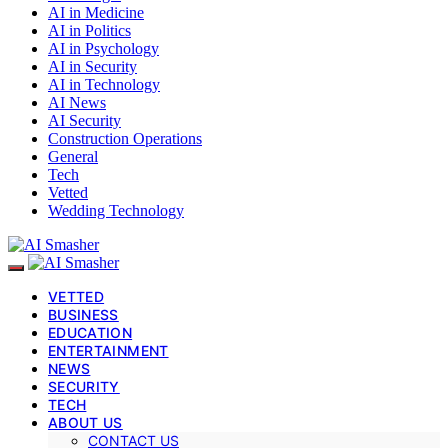
AI in Medicine
AI in Politics
AI in Psychology
AI in Security
AI in Technology
AI News
AI Security
Construction Operations
General
Tech
Vetted
Wedding Technology
VETTED
BUSINESS
EDUCATION
ENTERTAINMENT
NEWS
SECURITY
TECH
ABOUT US
CONTACT US