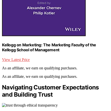
Kellogg on Marketing: The Marketing Faculty of the
Kellogg School of Management
View Latest Price
As an affiliate, we earn on qualifying purchases.
As an affiliate, we earn on qualifying purchases.
Navigating Customer Expectations
and Building Trust