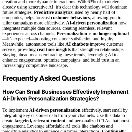
creation and more dynamic interactions. With 63% of marketers
already using generative AI, it’s clear this technology will dominate
future strategies.
Predictive analytics
, used by nearly half of
companies, helps forecast
customer behaviors
, allowing you to
tailor campaigns more effectively.
AI-driven personalization
now
integrates multiple data sources, creating seamless, relevant
experiences across channels.
Personalization is no longer optional
—it’s expected—boosting consumer satisfaction and loyalty.
Meanwhile, automation tools like
AI chatbots
improve customer
service, providing
real-time insights
that strengthen relationships.
Staying ahead means embracing these trends, leveraging AI to
enhance engagement, optimize campaigns, and build trust in an
increasingly competitive landscape.
Frequently Asked Questions
How Can Small Businesses Effectively Implement
Ai-Driven Personalization Strategies?
To implement
AI-driven personalization
effectively, start small by
integrating key customer data from your channels. Use this data to
create
targeted, relevant content
and personalized CTAs that boost
engagement. Leverage affordable AI tools like chatbots and
predictive analytics to enhance customer interactions.
Continually