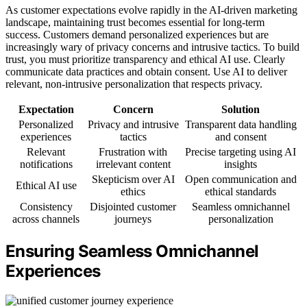
As customer expectations evolve rapidly in the AI-driven marketing
landscape, maintaining trust becomes essential for long-term
success. Customers demand personalized experiences but are
increasingly wary of privacy concerns and intrusive tactics. To build
trust, you must prioritize transparency and ethical AI use. Clearly
communicate data practices and obtain consent. Use AI to deliver
relevant, non-intrusive personalization that respects privacy.
Expectation
Concern
Solution
Personalized
Privacy and intrusive
Transparent data handling
experiences
tactics
and consent
Relevant
Frustration with
Precise targeting using AI
notifications
irrelevant content
insights
Skepticism over AI
Open communication and
Ethical AI use
ethics
ethical standards
Consistency
Disjointed customer
Seamless omnichannel
across channels
journeys
personalization
Ensuring Seamless Omnichannel
Experiences