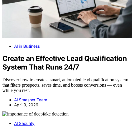
AI in Business
Create an Effective Lead Qualification
System That Runs 24/7
Discover how to create a smart, automated lead qualification system
that filters prospects, saves time, and boosts conversions — even
while you rest.
AI Smasher Team
April 9, 2026
AI Security