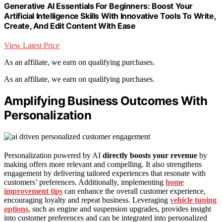
Generative AI Essentials For Beginners: Boost Your
Artificial Intelligence Skills With Innovative Tools To Write,
Create, And Edit Content With Ease
View Latest Price
As an affiliate, we earn on qualifying purchases.
As an affiliate, we earn on qualifying purchases.
Amplifying Business Outcomes With
Personalization
Personalization powered by AI
directly boosts your revenue
by
making offers more relevant and compelling. It also strengthens
engagement by delivering tailored experiences that resonate with
customers’ preferences. Additionally, implementing
home
improvement tips
can enhance the overall customer experience,
encouraging loyalty and repeat business. Leveraging
vehicle tuning
options
, such as engine and suspension upgrades, provides insight
into customer preferences and can be integrated into personalized