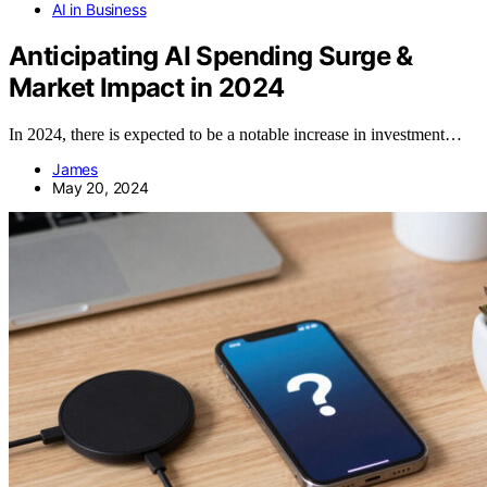
AI in Business
Anticipating AI Spending Surge &
Market Impact in 2024
In 2024, there is expected to be a notable increase in investment…
James
May 20, 2024