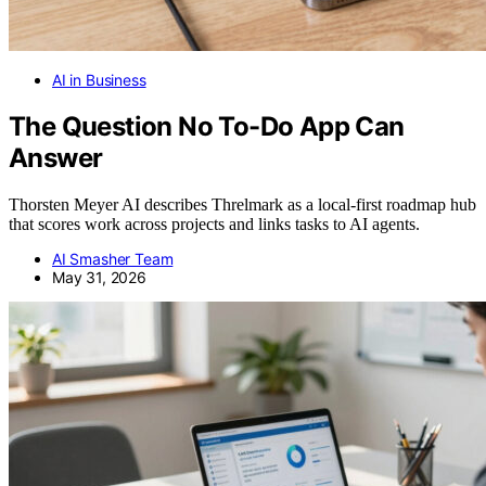
AI in Business
The Question No To-Do App Can
Answer
Thorsten Meyer AI describes Threlmark as a local-first roadmap hub
that scores work across projects and links tasks to AI agents.
AI Smasher Team
May 31, 2026