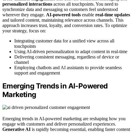
personalized interactions
across all touchpoints. You need to
synchronize data and messaging so customers feel understood
wherever they engage.
AI-powered tools
enable
real-time updates
and tailored content, maintaining relevance across channels. This
approach increases trust, loyalty, and conversion rates. To optimize
your strategy, focus on:
Integrating customer data for a unified view across all
touchpoints
Using AI-driven personalization to adapt content in real-time
Delivering consistent messaging, regardless of device or
channel
Employing chatbots and AI assistants to provide seamless
support and engagement
Emerging Trends in AI-Powered
Marketing
Emerging trends in AI-powered marketing are reshaping how you
engage with customers and deliver personalized experiences.
Generative AI
is rapidly becoming essential, enabling faster content