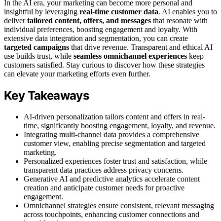
In the AI era, your marketing can become more personal and
insightful by leveraging
real-time customer data
. AI enables you to
deliver
tailored content, offers, and messages
that resonate with
individual preferences, boosting engagement and loyalty. With
extensive data integration and segmentation, you can create
targeted campaigns
that drive revenue. Transparent and ethical AI
use builds trust, while
seamless omnichannel experiences
keep
customers satisfied. Stay curious to discover how these strategies
can elevate your marketing efforts even further.
Key Takeaways
AI-driven personalization tailors content and offers in real-
time, significantly boosting engagement, loyalty, and revenue.
Integrating multi-channel data provides a comprehensive
customer view, enabling precise segmentation and targeted
marketing.
Personalized experiences foster trust and satisfaction, while
transparent data practices address privacy concerns.
Generative AI and predictive analytics accelerate content
creation and anticipate customer needs for proactive
engagement.
Omnichannel strategies ensure consistent, relevant messaging
across touchpoints, enhancing customer connections and