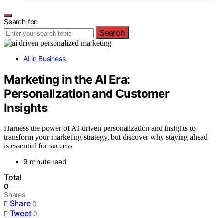
Search for:
Search
AI in Business
Marketing in the AI Era:
Personalization and Customer
Insights
Harness the power of AI-driven personalization and insights to
transform your marketing strategy, but discover why staying ahead
is essential for success.
9 minute read
Total
0
Shares
Share
0
Tweet
0