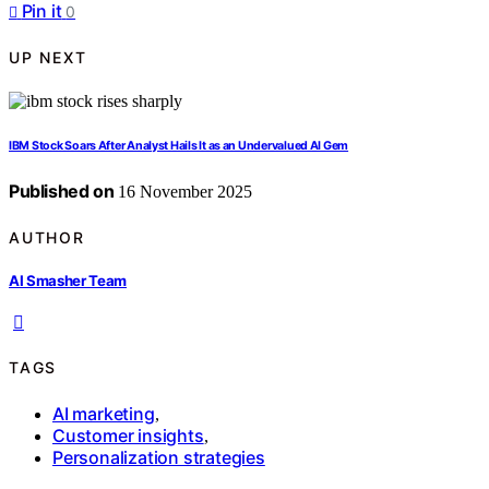
Pin it
0
UP NEXT
IBM Stock Soars After Analyst Hails It as an Undervalued AI Gem
Published on
16 November 2025
AUTHOR
AI Smasher Team
TAGS
AI marketing
,
Customer insights
,
Personalization strategies