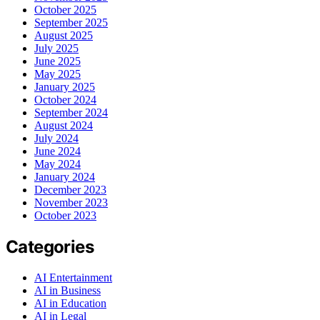
October 2025
September 2025
August 2025
July 2025
June 2025
May 2025
January 2025
October 2024
September 2024
August 2024
July 2024
June 2024
May 2024
January 2024
December 2023
November 2023
October 2023
Categories
AI Entertainment
AI in Business
AI in Education
AI in Legal