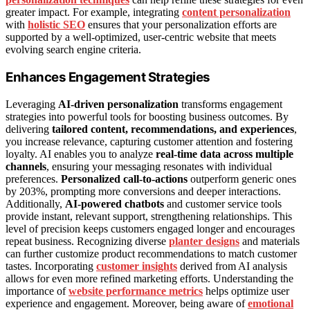
greater impact. For example, integrating
content personalization
with
holistic SEO
ensures that your personalization efforts are
supported by a well-optimized, user-centric website that meets
evolving search engine criteria.
Enhances Engagement Strategies
Leveraging
AI-driven personalization
transforms engagement
strategies into powerful tools for boosting business outcomes. By
delivering
tailored content, recommendations, and experiences
,
you increase relevance, capturing customer attention and fostering
loyalty. AI enables you to analyze
real-time data across multiple
channels
, ensuring your messaging resonates with individual
preferences.
Personalized call-to-actions
outperform generic ones
by 203%, prompting more conversions and deeper interactions.
Additionally,
AI-powered chatbots
and customer service tools
provide instant, relevant support, strengthening relationships. This
level of precision keeps customers engaged longer and encourages
repeat business. Recognizing diverse
planter designs
and materials
can further customize product recommendations to match customer
tastes. Incorporating
customer insights
derived from AI analysis
allows for even more refined marketing efforts. Understanding the
importance of
website performance metrics
helps optimize user
experience and engagement. Moreover, being aware of
emotional