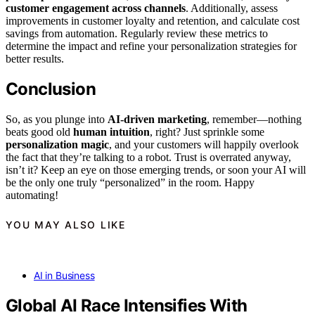
customer engagement across channels
. Additionally, assess
improvements in customer loyalty and retention, and calculate cost
savings from automation. Regularly review these metrics to
determine the impact and refine your personalization strategies for
better results.
Conclusion
So, as you plunge into
AI-driven marketing
, remember—nothing
beats good old
human intuition
, right? Just sprinkle some
personalization magic
, and your customers will happily overlook
the fact that they’re talking to a robot. Trust is overrated anyway,
isn’t it? Keep an eye on those emerging trends, or soon your AI will
be the only one truly “personalized” in the room. Happy
automating!
YOU MAY ALSO LIKE
AI in Business
Global AI Race Intensifies With