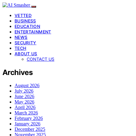
VETTED
BUSINESS
EDUCATION
ENTERTAINMENT
NEWS
SECURITY
TECH
ABOUT US
CONTACT US
Archives
August 2026
July 2026
June 2026
May 2026
April 2026
March 2026
February 2026
January 2026
December 2025
November 2025