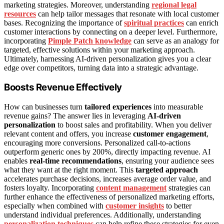
marketing strategies. Moreover, understanding
regional legal
resources
can help tailor messages that resonate with local customer
bases. Recognizing the importance of
spiritual practices
can enrich
customer interactions by connecting on a deeper level. Furthermore,
incorporating
Pimple Patch knowledge
can serve as an analogy for
targeted, effective solutions within your marketing approach.
Ultimately, harnessing AI-driven personalization gives you a clear
edge over competitors, turning data into a strategic advantage.
Boosts Revenue Effectively
How can businesses turn
tailored experiences
into measurable
revenue gains? The answer lies in leveraging
AI-driven
personalization
to boost sales and profitability. When you deliver
relevant content and offers, you increase
customer engagement
,
encouraging more conversions. Personalized call-to-actions
outperform generic ones by 200%, directly impacting revenue. AI
enables
real-time recommendations
, ensuring your audience sees
what they want at the right moment. This
targeted approach
accelerates purchase decisions, increases average order value, and
fosters loyalty. Incorporating
content management
strategies can
further enhance the effectiveness of personalized marketing efforts,
especially when combined with
customer insights
to better
understand individual preferences. Additionally, understanding
personalization techniques
can help refine these strategies for even