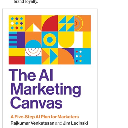
brand loyalty.