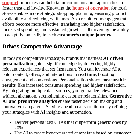
support
principles can help tailor communication approaches to
foster trust and loyalty. Knowing the
hours of operation
for local
stores enables more strategic shopping planning, ensuring product
availability and reducing wait times. As a result, your engagement
efforts become more effective, translating into higher satisfaction,
increased spending, and sustained growth—all driven by the ability
to adapt dynamically to each
customer’s unique journey
.
Drives Competitive Advantage
In today’s competitive landscape, brands that harness
AI-driven
personalization
gain a significant edge by delivering highly
relevant experiences that set them apart. You can leverage AI to
tailor content, offers, and interactions in
real time
, boosting
engagement and conversions. Personalization shows
measurable
results
, like increased consumer spending and higher satisfaction.
By integrating multiple data sources, you guarantee relevance
without alienation, strengthening customer relationships.
Generative
AI and predictive analytics
enable faster decision-making and
innovative campaigns. Staying ahead means continuously refining
your strategies with AI insights and automation.
Deliver personalized CTAs that outperform generic ones by
20%
Use AI to create hyper-targeted campaigns based on customer