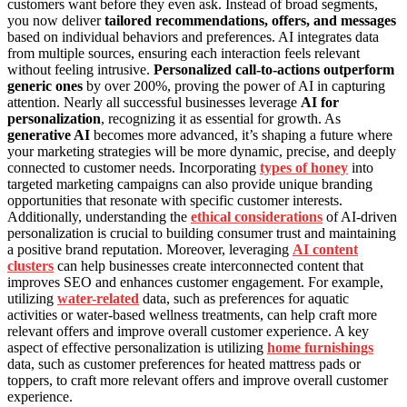
customers want before they even ask. Instead of broad segments,
you now deliver
tailored recommendations, offers, and messages
based on individual behaviors and preferences. AI integrates data
from multiple sources, ensuring each interaction feels relevant
without feeling intrusive.
Personalized call-to-actions outperform
generic ones
by over 200%, proving the power of AI in capturing
attention. Nearly all successful businesses leverage
AI for
personalization
, recognizing it as essential for growth. As
generative AI
becomes more advanced, it’s shaping a future where
your marketing strategies will be more dynamic, precise, and deeply
connected to customer needs. Incorporating
types of honey
into
targeted marketing campaigns can also provide unique branding
opportunities that resonate with specific customer interests.
Additionally, understanding the
ethical considerations
of AI-driven
personalization is crucial to building consumer trust and maintaining
a positive brand reputation. Moreover, leveraging
AI content
clusters
can help businesses create interconnected content that
improves SEO and enhances customer engagement. For example,
utilizing
water-related
data, such as preferences for aquatic
activities or water-based wellness treatments, can help craft more
relevant offers and improve overall customer experience. A key
aspect of effective personalization is utilizing
home furnishings
data, such as customer preferences for heated mattress pads or
toppers, to craft more relevant offers and improve overall customer
experience.