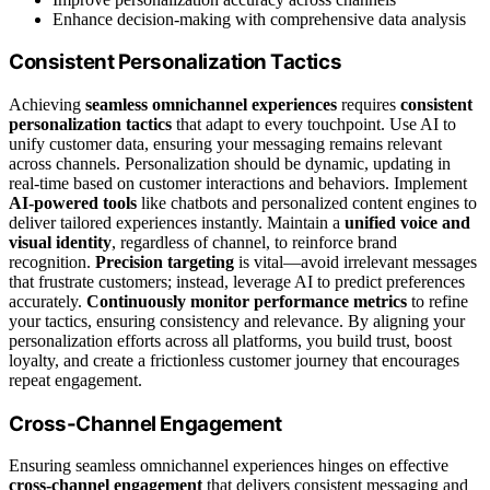
Enhance decision-making with comprehensive data analysis
Consistent Personalization Tactics
Achieving
seamless omnichannel experiences
requires
consistent
personalization tactics
that adapt to every touchpoint. Use AI to
unify customer data, ensuring your messaging remains relevant
across channels. Personalization should be dynamic, updating in
real-time based on customer interactions and behaviors. Implement
AI-powered tools
like chatbots and personalized content engines to
deliver tailored experiences instantly. Maintain a
unified voice and
visual identity
, regardless of channel, to reinforce brand
recognition.
Precision targeting
is vital—avoid irrelevant messages
that frustrate customers; instead, leverage AI to predict preferences
accurately.
Continuously monitor performance metrics
to refine
your tactics, ensuring consistency and relevance. By aligning your
personalization efforts across all platforms, you build trust, boost
loyalty, and create a frictionless customer journey that encourages
repeat engagement.
Cross-Channel Engagement
Ensuring seamless omnichannel experiences hinges on effective
cross-channel engagement
that delivers consistent messaging and