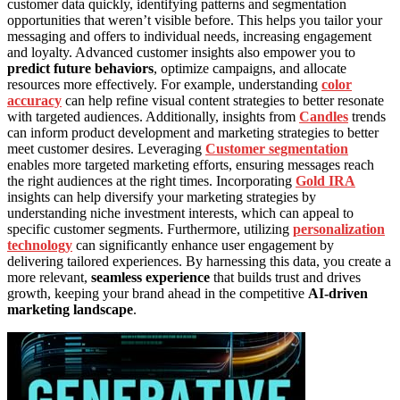
customer data quickly, identifying patterns and segmentation
opportunities that weren’t visible before. This helps you tailor your
messaging and offers to individual needs, increasing engagement
and loyalty. Advanced customer insights also empower you to
predict future behaviors
, optimize campaigns, and allocate
resources more effectively. For example, understanding
color
accuracy
can help refine visual content strategies to better resonate
with targeted audiences. Additionally, insights from
Candles
trends
can inform product development and marketing strategies to better
meet customer desires. Leveraging
Customer segmentation
enables more targeted marketing efforts, ensuring messages reach
the right audiences at the right times. Incorporating
Gold IRA
insights can help diversify your marketing strategies by
understanding niche investment interests, which can appeal to
specific customer segments. Furthermore, utilizing
personalization
technology
can significantly enhance user engagement by
delivering tailored experiences. By harnessing this data, you create a
more relevant,
seamless experience
that builds trust and drives
growth, keeping your brand ahead in the competitive
AI-driven
marketing landscape
.