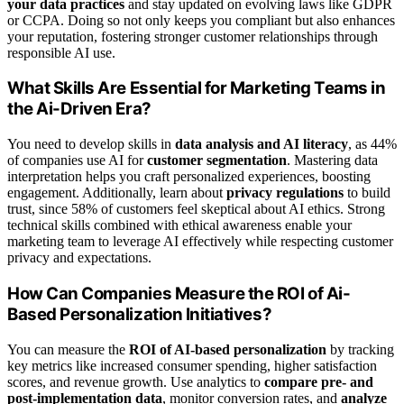
your data practices
and stay updated on evolving laws like GDPR
or CCPA. Doing so not only keeps you compliant but also enhances
your reputation, fostering stronger customer relationships through
responsible AI use.
What Skills Are Essential for Marketing Teams in
the Ai-Driven Era?
You need to develop skills in
data analysis and AI literacy
, as 44%
of companies use AI for
customer segmentation
. Mastering data
interpretation helps you craft personalized experiences, boosting
engagement. Additionally, learn about
privacy regulations
to build
trust, since 58% of customers feel skeptical about AI ethics. Strong
technical skills combined with ethical awareness enable your
marketing team to leverage AI effectively while respecting customer
privacy and expectations.
How Can Companies Measure the ROI of Ai-
Based Personalization Initiatives?
You can measure the
ROI of AI-based personalization
by tracking
key metrics like increased consumer spending, higher satisfaction
scores, and revenue growth. Use analytics to
compare pre- and
post-implementation data
, monitor conversion rates, and
analyze