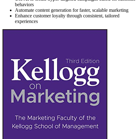
behaviors
Automate content generation for faster, scalable marketing
Enhance customer loyalty through consistent, tailored
experiences