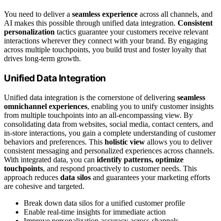
You need to deliver a
seamless experience
across all channels, and
AI makes this possible through unified data integration.
Consistent
personalization
tactics guarantee your customers receive relevant
interactions wherever they connect with your brand. By engaging
across multiple touchpoints, you build trust and foster loyalty that
drives long-term growth.
Unified Data Integration
Unified data integration is the cornerstone of delivering
seamless
omnichannel experiences
, enabling you to unify customer insights
from multiple touchpoints into an all-encompassing view. By
consolidating data from websites, social media, contact centers, and
in-store interactions, you gain a complete understanding of customer
behaviors and preferences. This
holistic view
allows you to deliver
consistent messaging and personalized experiences across channels.
With integrated data, you can
identify patterns, optimize
touchpoints
, and respond proactively to customer needs. This
approach reduces
data silos
and guarantees your marketing efforts
are cohesive and targeted.
Break down data silos for a unified customer profile
Enable real-time insights for immediate action
Improve personalization accuracy across channels