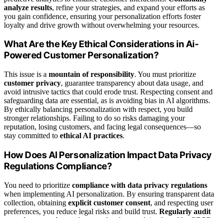
analyze results
, refine your strategies, and expand your efforts as
you gain confidence, ensuring your personalization efforts foster
loyalty and drive growth without overwhelming your resources.
What Are the Key Ethical Considerations in Ai-
Powered Customer Personalization?
This issue is a
mountain of responsibility
. You must prioritize
customer privacy
, guarantee transparency about data usage, and
avoid intrusive tactics that could erode trust. Respecting consent and
safeguarding data are essential, as is avoiding bias in AI algorithms.
By ethically balancing personalization with respect, you build
stronger relationships. Failing to do so risks damaging your
reputation, losing customers, and facing legal consequences—so
stay committed to
ethical AI practices
.
How Does AI Personalization Impact Data Privacy
Regulations Compliance?
You need to prioritize
compliance with data privacy regulations
when implementing AI personalization. By ensuring transparent data
collection, obtaining
explicit customer consent
, and respecting user
preferences, you reduce legal risks and build trust.
Regularly audit