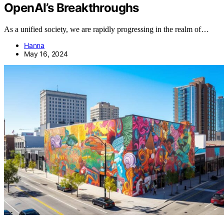
OpenAI’s Breakthroughs
As a unified society, we are rapidly progressing in the realm of…
Hanna
May 16, 2024