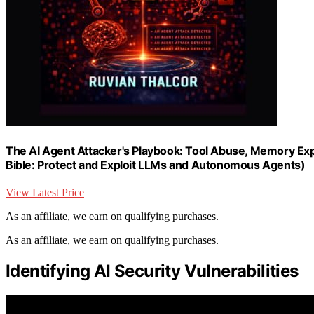
The AI Agent Attacker's Playbook: Tool Abuse, Memory Exp
Bible: Protect and Exploit LLMs and Autonomous Agents)
View Latest Price
As an affiliate, we earn on qualifying purchases.
As an affiliate, we earn on qualifying purchases.
Identifying AI Security Vulnerabilities