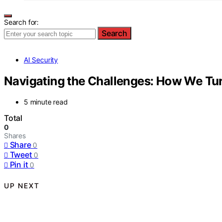
Search for:
Search
AI Security
Navigating the Challenges: How We Tur
5 minute read
Total
0
Shares
Share
0
Tweet
0
Pin it
0
UP NEXT