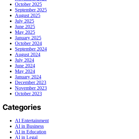
October 2025
September 2025
August 2025
July 2025
June 2025
May 2025
January 2025
October 2024
September 2024
August 2024
July 2024
June 2024
May 2024
January 2024
December 2023
November 2023
October 2023
Categories
AI Entertainment
AI in Business
AI in Education
AI in Legal