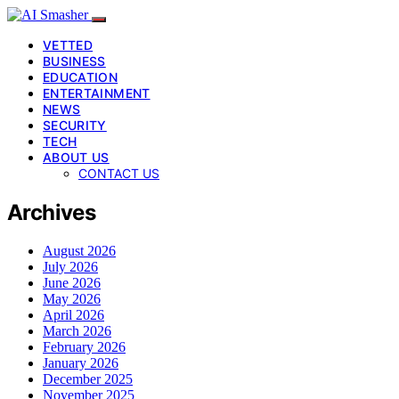
VETTED
BUSINESS
EDUCATION
ENTERTAINMENT
NEWS
SECURITY
TECH
ABOUT US
CONTACT US
Archives
August 2026
July 2026
June 2026
May 2026
April 2026
March 2026
February 2026
January 2026
December 2025
November 2025