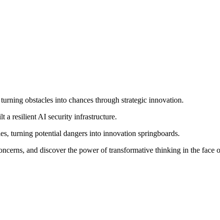
turning obstacles into chances through strategic innovation.
 a resilient AI security infrastructure.
ties, turning potential dangers into innovation springboards.
oncerns, and discover the power of transformative thinking in the face o