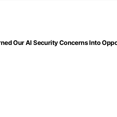
ned Our AI Security Concerns Into Oppo