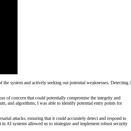
s of the system and actively seeking out potential weaknesses. Detecting 
as of concern that could potentially compromise the integrity and
ts, and algorithms, I was able to identify potential entry points for
sarial attacks, ensuring that it could accurately detect and respond to
t in AI systems allowed us to strategize and implement robust security