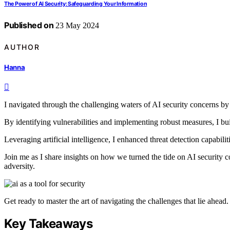
The Power of AI Security: Safeguarding Your Information
Published on
23 May 2024
AUTHOR
Hanna
I navigated through the challenging waters of AI security concerns by 
By identifying vulnerabilities and implementing robust measures, I built
Leveraging artificial intelligence, I enhanced threat detection capabili
Join me as I share insights on how we turned the tide on AI security c
adversity.
Get ready to master the art of navigating the challenges that lie ahead.
Key Takeaways