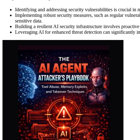
Identifying and addressing security vulnerabilities is crucial in
Implementing robust security measures, such as regular vulnerabi
sensitive data.
Building a resilient AI security infrastructure involves proactive
Leveraging AI for enhanced threat detection can significantly imp