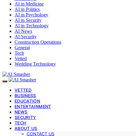
AI in Medicine
AI in Politics
AI in Psychology
AI in Security
AI in Technology
AI News
AI Security
Construction Operations
General
Tech
Vetted
Wedding Technology
VETTED
BUSINESS
EDUCATION
ENTERTAINMENT
NEWS
SECURITY
TECH
ABOUT US
CONTACT US