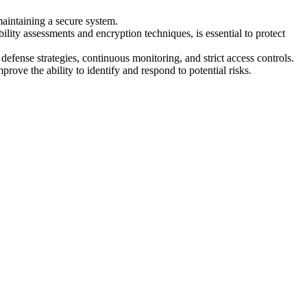
 maintaining a secure system.
lity assessments and encryption techniques, is essential to protect
 defense strategies, continuous monitoring, and strict access controls.
rove the ability to identify and respond to potential risks.