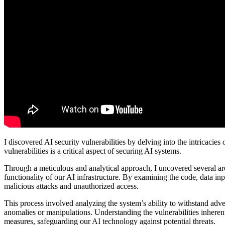
I discovered AI security vulnerabilities by delving into the intricacie
vulnerabilities is a critical aspect of securing AI systems.
Through a meticulous and analytical approach, I uncovered several are
functionality of our AI infrastructure. By examining the code, data inpu
malicious attacks and unauthorized access.
This process involved analyzing the system’s ability to withstand adver
anomalies or manipulations. Understanding the vulnerabilities inheren
measures, safeguarding our AI technology against potential threats.