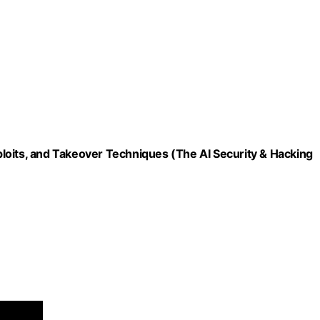
loits, and Takeover Techniques (The AI Security & Hacking