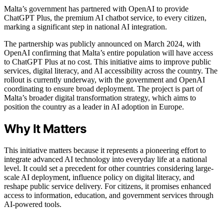
Malta’s government has partnered with OpenAI to provide
ChatGPT Plus, the premium AI chatbot service, to every citizen,
marking a significant step in national AI integration.
The partnership was publicly announced on March 2024, with
OpenAI confirming that Malta’s entire population will have access
to ChatGPT Plus at no cost. This initiative aims to improve public
services, digital literacy, and AI accessibility across the country. The
rollout is currently underway, with the government and OpenAI
coordinating to ensure broad deployment. The project is part of
Malta’s broader digital transformation strategy, which aims to
position the country as a leader in AI adoption in Europe.
Why It Matters
This initiative matters because it represents a pioneering effort to
integrate advanced AI technology into everyday life at a national
level. It could set a precedent for other countries considering large-
scale AI deployment, influence policy on digital literacy, and
reshape public service delivery. For citizens, it promises enhanced
access to information, education, and government services through
AI-powered tools.