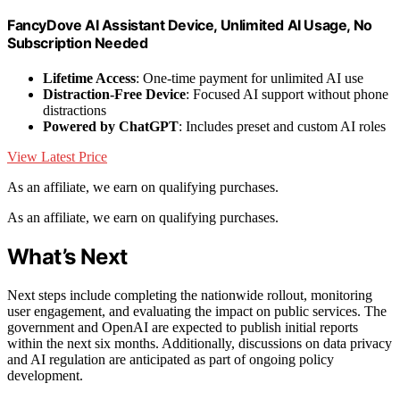
FancyDove AI Assistant Device, Unlimited AI Usage, No
Subscription Needed
Lifetime Access
: One-time payment for unlimited AI use
Distraction-Free Device
: Focused AI support without phone
distractions
Powered by ChatGPT
: Includes preset and custom AI roles
View Latest Price
As an affiliate, we earn on qualifying purchases.
As an affiliate, we earn on qualifying purchases.
What’s Next
Next steps include completing the nationwide rollout, monitoring
user engagement, and evaluating the impact on public services. The
government and OpenAI are expected to publish initial reports
within the next six months. Additionally, discussions on data privacy
and AI regulation are anticipated as part of ongoing policy
development.