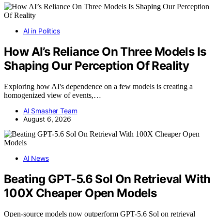
AI in Politics
How AI’s Reliance On Three Models Is
Shaping Our Perception Of Reality
Exploring how AI's dependence on a few models is creating a
homogenized view of events,…
AI Smasher Team
August 6, 2026
AI News
Beating GPT-5.6 Sol On Retrieval With
100X Cheaper Open Models
Open-source models now outperform GPT-5.6 Sol on retrieval