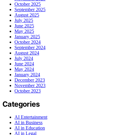
October 2025
September 2025
August 2025
July 2025
June 2025
May 2025
January 2025
October 2024
September 2024
August 2024
July 2024
June 2024
May 2024
January 2024
December 2023
November 2023
October 2023
Categories
AI Entertainment
AI in Business
AI in Education
AI in Legal