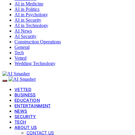
AI in Medicine
AI in Politics
AI in Psychology
AI in Security
AI in Technology
AI News
AI Security
Construction Operations
General
Tech
Vetted
Wedding Technology
VETTED
BUSINESS
EDUCATION
ENTERTAINMENT
NEWS
SECURITY
TECH
ABOUT US
CONTACT US