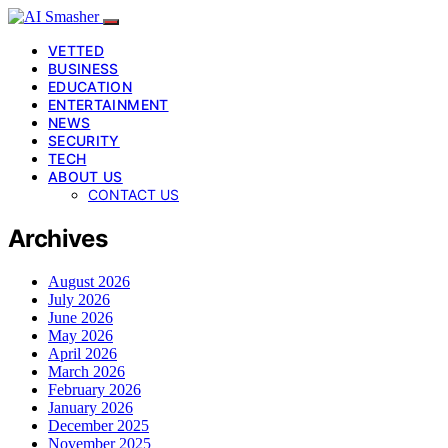
VETTED
BUSINESS
EDUCATION
ENTERTAINMENT
NEWS
SECURITY
TECH
ABOUT US
CONTACT US
Archives
August 2026
July 2026
June 2026
May 2026
April 2026
March 2026
February 2026
January 2026
December 2025
November 2025