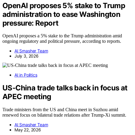
OpenAI proposes 5% stake to Trump
administration to ease Washington
pressure: Report
OpenAI proposes a 5% stake to the Trump administration amid
ongoing regulatory and political pressure, according to reports.
AI Smasher Team
July 3, 2026
AI in Politics
US-China trade talks back in focus at
APEC meeting
Trade ministers from the US and China meet in Suzhou amid
renewed focus on bilateral trade relations after Trump-Xi summit.
AI Smasher Team
May 22, 2026