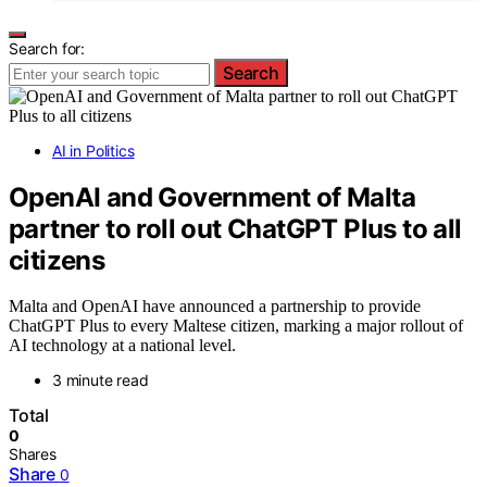
Search for:
Search
AI in Politics
OpenAI and Government of Malta
partner to roll out ChatGPT Plus to all
citizens
Malta and OpenAI have announced a partnership to provide
ChatGPT Plus to every Maltese citizen, marking a major rollout of
AI technology at a national level.
3 minute read
Total
0
Shares
Share
0