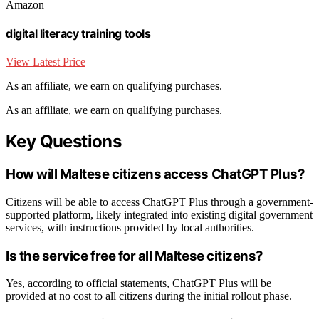
Amazon
digital literacy training tools
View Latest Price
As an affiliate, we earn on qualifying purchases.
As an affiliate, we earn on qualifying purchases.
Key Questions
How will Maltese citizens access ChatGPT Plus?
Citizens will be able to access ChatGPT Plus through a government-
supported platform, likely integrated into existing digital government
services, with instructions provided by local authorities.
Is the service free for all Maltese citizens?
Yes, according to official statements, ChatGPT Plus will be
provided at no cost to all citizens during the initial rollout phase.