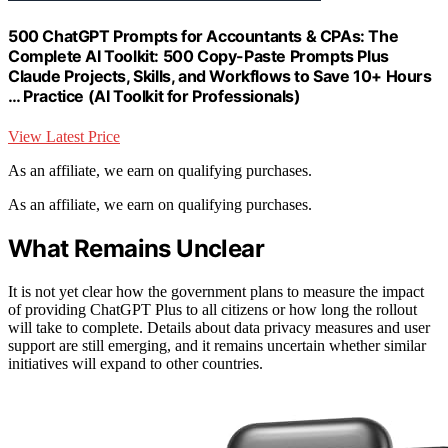
500 ChatGPT Prompts for Accountants & CPAs: The
Complete AI Toolkit: 500 Copy-Paste Prompts Plus
Claude Projects, Skills, and Workflows to Save 10+ Hours
… Practice (AI Toolkit for Professionals)
View Latest Price
As an affiliate, we earn on qualifying purchases.
As an affiliate, we earn on qualifying purchases.
What Remains Unclear
It is not yet clear how the government plans to measure the impact
of providing ChatGPT Plus to all citizens or how long the rollout
will take to complete. Details about data privacy measures and user
support are still emerging, and it remains uncertain whether similar
initiatives will expand to other countries.