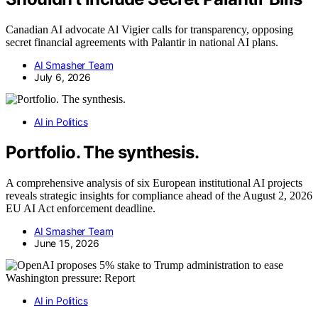
Canadian AI advocate Al Vigier calls for transparency, opposing
secret financial agreements with Palantir in national AI plans.
AI Smasher Team
July 6, 2026
AI in Politics
Portfolio. The synthesis.
A comprehensive analysis of six European institutional AI projects
reveals strategic insights for compliance ahead of the August 2, 2026
EU AI Act enforcement deadline.
AI Smasher Team
June 15, 2026
AI in Politics