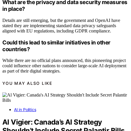
What are the privacy and data security measures
in place?
Details are still emerging, but the government and OpenAI have
stated they are implementing standard data privacy safeguards
aligned with EU regulations, including GDPR compliance.
Could this lead to similar initiatives in other
countries?
While there are no official plans announced, this pioneering project
could influence other nations to consider large-scale AI deployment
as part of their digital strategies.
YOU MAY ALSO LIKE
AI in Politics
Al Vigier: Canada’s AI Strategy
Shouldn’t Include Secret Palantir Bills