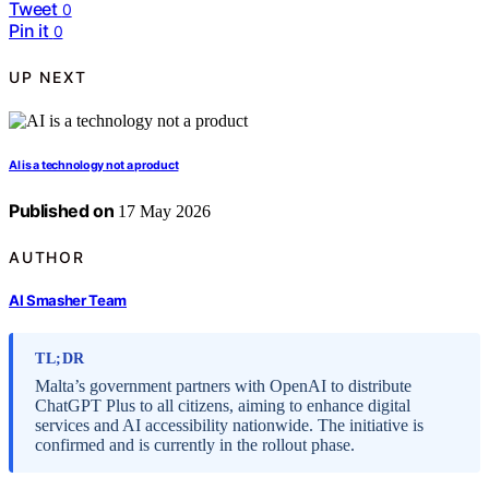
Tweet
0
Pin it
0
UP NEXT
AI is a technology not a product
Published on
17 May 2026
AUTHOR
AI Smasher Team
TL;DR
Malta’s government partners with OpenAI to distribute
ChatGPT Plus to all citizens, aiming to enhance digital
services and AI accessibility nationwide. The initiative is
confirmed and is currently in the rollout phase.