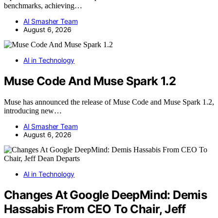
benchmarks, achieving…
AI Smasher Team
August 6, 2026
AI in Technology
Muse Code And Muse Spark 1.2
Muse has announced the release of Muse Code and Muse Spark 1.2,
introducing new…
AI Smasher Team
August 6, 2026
AI in Technology
Changes At Google DeepMind: Demis
Hassabis From CEO To Chair, Jeff