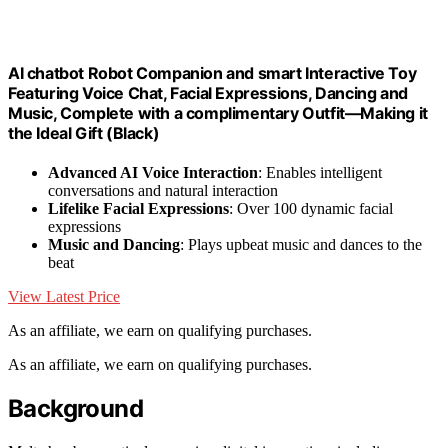
AI chatbot Robot Companion and smart Interactive Toy
Featuring Voice Chat, Facial Expressions, Dancing and
Music, Complete with a complimentary Outfit—Making it
the Ideal Gift (Black)
Advanced AI Voice Interaction
: Enables intelligent
conversations and natural interaction
Lifelike Facial Expressions
: Over 100 dynamic facial
expressions
Music and Dancing
: Plays upbeat music and dances to the
beat
View Latest Price
As an affiliate, we earn on qualifying purchases.
As an affiliate, we earn on qualifying purchases.
Background