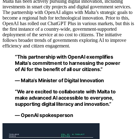
Malta has been actively pursuing digital innovation, including
investments in smart city projects and digital government services.
The partnership with OpenAI aligns with Malta’s strategic goals to
become a regional hub for technological innovation. Prior to this,
OpenAI has rolled out ChatGPT Plus in various markets, but this is
the first instance of a country-wide, government-supported
deployment of the service at no cost to citizens. The initiative
follows broader trends of governments exploring AI to improve
efficiency and citizen engagement.
“This partnership with OpenAI exemplifies
Malta’s commitment to harnessing the power
of AI for the benefit of all our citizens.”
— Malta’s Minister of Digital Innovation
“We are excited to collaborate with Malta to
make advanced AI accessible to everyone,
supporting digital literacy and innovation.”
— OpenAI spokesperson