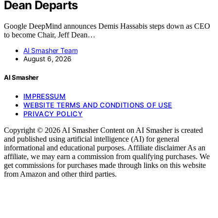
Dean Departs
Google DeepMind announces Demis Hassabis steps down as CEO
to become Chair, Jeff Dean…
AI Smasher Team
August 6, 2026
AI Smasher
IMPRESSUM
WEBSITE TERMS AND CONDITIONS OF USE
PRIVACY POLICY
Copyright © 2026 AI Smasher Content on AI Smasher is created
and published using artificial intelligence (AI) for general
informational and educational purposes. Affiliate disclaimer As an
affiliate, we may earn a commission from qualifying purchases. We
get commissions for purchases made through links on this website
from Amazon and other third parties.