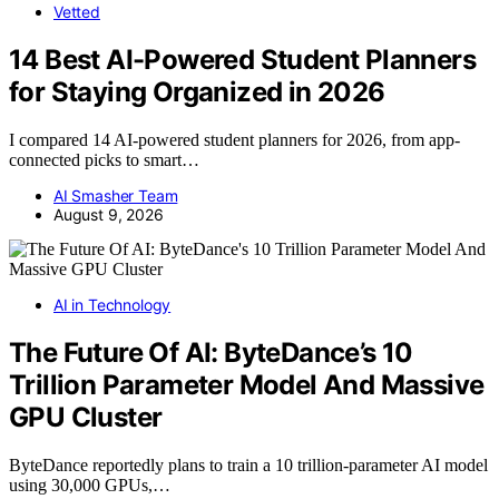
Vetted
14 Best AI-Powered Student Planners
for Staying Organized in 2026
I compared 14 AI-powered student planners for 2026, from app-
connected picks to smart…
AI Smasher Team
August 9, 2026
AI in Technology
The Future Of AI: ByteDance’s 10
Trillion Parameter Model And Massive
GPU Cluster
ByteDance reportedly plans to train a 10 trillion-parameter AI model
using 30,000 GPUs,…