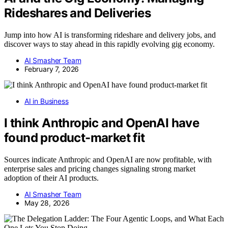
Rideshares and Deliveries
Jump into how AI is transforming rideshare and delivery jobs, and
discover ways to stay ahead in this rapidly evolving gig economy.
AI Smasher Team
February 7, 2026
AI in Business
I think Anthropic and OpenAI have
found product-market fit
Sources indicate Anthropic and OpenAI are now profitable, with
enterprise sales and pricing changes signaling strong market
adoption of their AI products.
AI Smasher Team
May 28, 2026