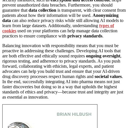
prevent unauthorized data breaches. Furthermore, you should
guarantee that
data collection
is transparent, with clear consent from
patients about how their information will be used.
Anonymizing
data
can also reduce privacy risks while still allowing AI models to
learn from large datasets. Additionally, understanding
types of
cookies
used on your platforms can help manage data collection
practices to ensure compliance with
privacy standards
.
Balancing innovation with responsibility means that you must be
proactive in addressing these challenges. Developing AI tools that
are both effective and ethically sound requires
ongoing oversight
,
rigorous testing, and adherence to privacy standards. As you push
forward, collaborating with ethicists, legal experts, and patient
advocates can help you build trust and ensure that your AI-driven
drug discovery processes respect human rights and
societal values
.
In the end, successfully integrating AI into pharma means not just
faster discoveries but doing so in a way that upholds the highest
standards of ethics and privacy—because trust and integrity are just
as essential as innovation.