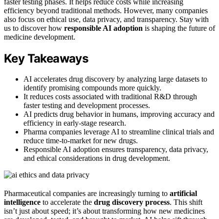
faster testing phases. It helps reduce costs while increasing
efficiency beyond traditional methods. However, many companies
also focus on ethical use, data privacy, and transparency. Stay with
us to discover how
responsible AI adoption
is shaping the future of
medicine development.
Key Takeaways
AI accelerates drug discovery by analyzing large datasets to
identify promising compounds more quickly.
It reduces costs associated with traditional R&D through
faster testing and development processes.
AI predicts drug behavior in humans, improving accuracy and
efficiency in early-stage research.
Pharma companies leverage AI to streamline clinical trials and
reduce time-to-market for new drugs.
Responsible AI adoption ensures transparency, data privacy,
and ethical considerations in drug development.
Pharmaceutical companies are increasingly turning to
artificial
intelligence
to accelerate the
drug discovery process
. This shift
isn’t just about speed; it’s about transforming how new medicines