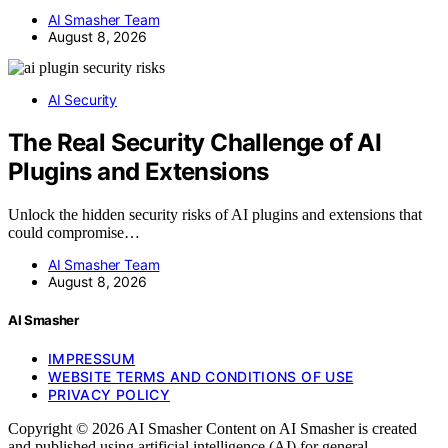
AI Smasher Team
August 8, 2026
AI Security
The Real Security Challenge of AI
Plugins and Extensions
Unlock the hidden security risks of AI plugins and extensions that
could compromise…
AI Smasher Team
August 8, 2026
AI Smasher
IMPRESSUM
WEBSITE TERMS AND CONDITIONS OF USE
PRIVACY POLICY
Copyright © 2026 AI Smasher Content on AI Smasher is created
and published using artificial intelligence (AI) for general