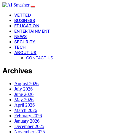
VETTED
BUSINESS
EDUCATION
ENTERTAINMENT
NEWS
SECURITY
TECH
ABOUT US
CONTACT US
Archives
August 2026
July 2026
June 2026
May 2026
April 2026
March 2026
February 2026
January 2026
December 2025
November 2025