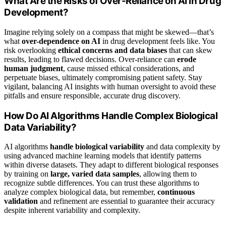
What Are the Risks of Over-Reliance on AI in Drug
Development?
Imagine relying solely on a compass that might be skewed—that’s
what
over-dependence on AI
in drug development feels like. You
risk overlooking
ethical concerns and data biases
that can skew
results, leading to flawed decisions. Over-reliance can
erode
human judgment
, cause missed ethical considerations, and
perpetuate biases, ultimately compromising patient safety. Stay
vigilant, balancing AI insights with human oversight to avoid these
pitfalls and ensure responsible, accurate drug discovery.
How Do AI Algorithms Handle Complex Biological
Data Variability?
AI algorithms
handle biological variability
and data complexity by
using advanced machine learning models that identify patterns
within diverse datasets. They adapt to different biological responses
by training on
large, varied data samples
, allowing them to
recognize subtle differences. You can trust these algorithms to
analyze complex biological data, but remember,
continuous
validation
and refinement are essential to guarantee their accuracy
despite inherent variability and complexity.