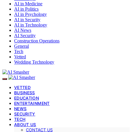
AI in Medicine
AI in Politics
AI in Psychology
AI in Security
AI in Technology
AI News
AI Security
Construction Operations
General
Tech
Vetted
Wedding Technology
VETTED
BUSINESS
EDUCATION
ENTERTAINMENT
NEWS
SECURITY
TECH
ABOUT US
CONTACT US