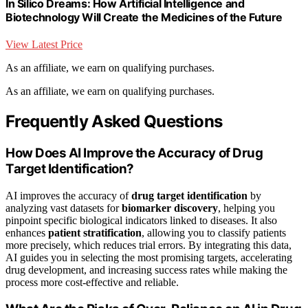
In Silico Dreams: How Artificial Intelligence and
Biotechnology Will Create the Medicines of the Future
View Latest Price
As an affiliate, we earn on qualifying purchases.
As an affiliate, we earn on qualifying purchases.
Frequently Asked Questions
How Does AI Improve the Accuracy of Drug
Target Identification?
AI improves the accuracy of
drug target identification
by
analyzing vast datasets for
biomarker discovery
, helping you
pinpoint specific biological indicators linked to diseases. It also
enhances
patient stratification
, allowing you to classify patients
more precisely, which reduces trial errors. By integrating this data,
AI guides you in selecting the most promising targets, accelerating
drug development, and increasing success rates while making the
process more cost-effective and reliable.