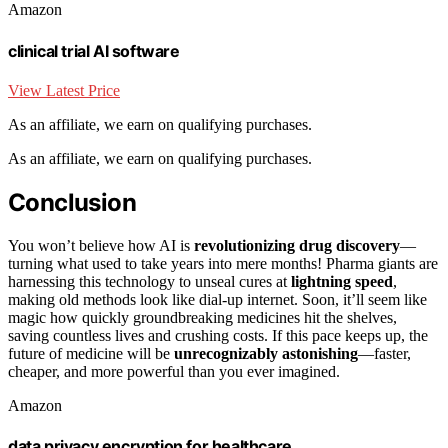
Amazon
clinical trial AI software
View Latest Price
As an affiliate, we earn on qualifying purchases.
As an affiliate, we earn on qualifying purchases.
Conclusion
You won’t believe how AI is
revolutionizing drug discovery
—
turning what used to take years into mere months! Pharma giants are
harnessing this technology to unseal cures at
lightning speed
,
making old methods look like dial-up internet. Soon, it’ll seem like
magic how quickly groundbreaking medicines hit the shelves,
saving countless lives and crushing costs. If this pace keeps up, the
future of medicine will be
unrecognizably astonishing
—faster,
cheaper, and more powerful than you ever imagined.
Amazon
data privacy encryption for healthcare