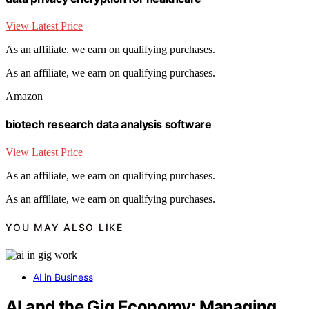
View Latest Price
As an affiliate, we earn on qualifying purchases.
As an affiliate, we earn on qualifying purchases.
Amazon
biotech research data analysis software
View Latest Price
As an affiliate, we earn on qualifying purchases.
As an affiliate, we earn on qualifying purchases.
YOU MAY ALSO LIKE
AI in Business
AI and the Gig Economy: Managing