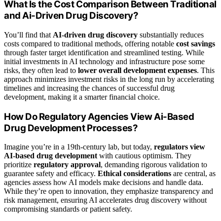
What Is the Cost Comparison Between Traditional
and Ai-Driven Drug Discovery?
You’ll find that
AI-driven drug discovery
substantially reduces
costs compared to traditional methods, offering notable
cost savings
through faster target identification and streamlined testing. While
initial investments in AI technology and infrastructure pose some
risks, they often lead to
lower overall development expenses
. This
approach minimizes investment risks in the long run by accelerating
timelines and increasing the chances of successful drug
development, making it a smarter financial choice.
How Do Regulatory Agencies View Ai-Based
Drug Development Processes?
Imagine you’re in a 19th-century lab, but today,
regulators view
AI-based drug development
with cautious optimism. They
prioritize
regulatory approval
, demanding rigorous validation to
guarantee safety and efficacy.
Ethical considerations
are central, as
agencies assess how AI models make decisions and handle data.
While they’re open to innovation, they emphasize transparency and
risk management, ensuring AI accelerates drug discovery without
compromising standards or patient safety.