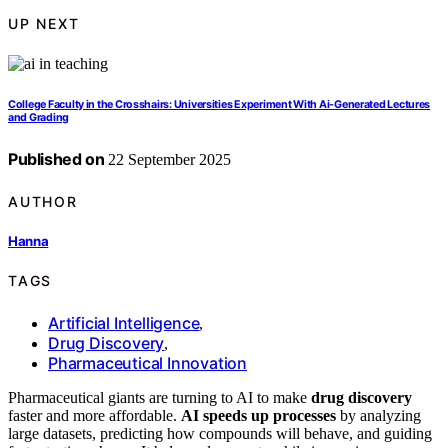
UP NEXT
College Faculty in the Crosshairs: Universities Experiment With Ai-Generated Lectures
and Grading
Published on
22 September 2025
AUTHOR
Hanna
TAGS
Artificial Intelligence
,
Drug Discovery
,
Pharmaceutical Innovation
Pharmaceutical giants are turning to AI to make
drug discovery
faster and more affordable.
AI speeds up processes
by analyzing
large datasets, predicting how compounds will behave, and guiding