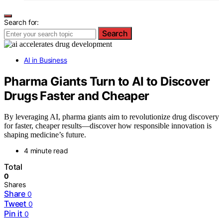
Search for:
Search
AI in Business
Pharma Giants Turn to AI to Discover
Drugs Faster and Cheaper
By leveraging AI, pharma giants aim to revolutionize drug discovery
for faster, cheaper results—discover how responsible innovation is
shaping medicine’s future.
4 minute read
Total
0
Shares
Share
0
Tweet
0
Pin it
0