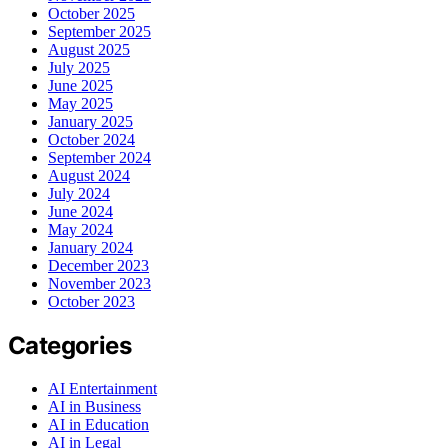
October 2025
September 2025
August 2025
July 2025
June 2025
May 2025
January 2025
October 2024
September 2024
August 2024
July 2024
June 2024
May 2024
January 2024
December 2023
November 2023
October 2023
Categories
AI Entertainment
AI in Business
AI in Education
AI in Legal