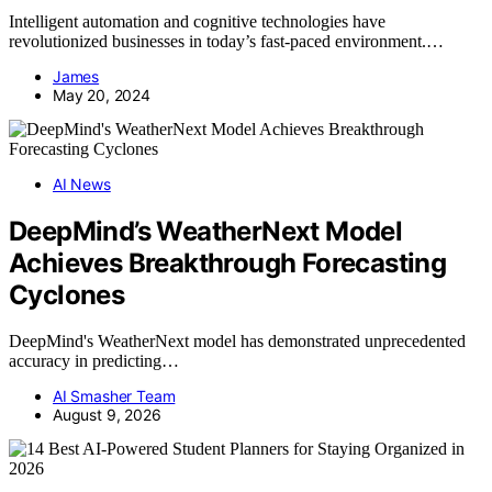
Intelligent automation and cognitive technologies have
revolutionized businesses in today’s fast-paced environment.…
James
May 20, 2024
AI News
DeepMind’s WeatherNext Model
Achieves Breakthrough Forecasting
Cyclones
DeepMind's WeatherNext model has demonstrated unprecedented
accuracy in predicting…
AI Smasher Team
August 9, 2026