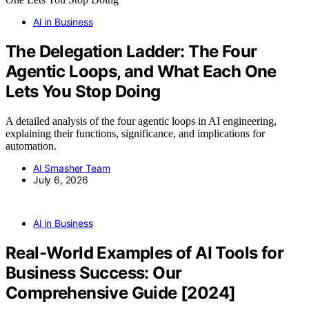
AI in Business
The Delegation Ladder: The Four
Agentic Loops, and What Each One
Lets You Stop Doing
A detailed analysis of the four agentic loops in AI engineering,
explaining their functions, significance, and implications for
automation.
AI Smasher Team
July 6, 2026
AI in Business
Real-World Examples of AI Tools for
Business Success: Our
Comprehensive Guide [2024]