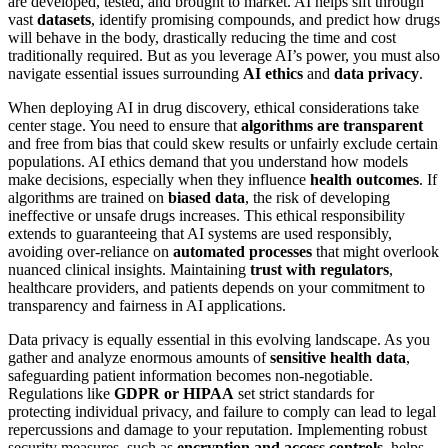
are developed, tested, and brought to market. AI helps sift through
vast
datasets
, identify promising compounds, and predict how drugs
will behave in the body, drastically reducing the time and cost
traditionally required. But as you leverage AI’s power, you must also
navigate essential issues surrounding
AI ethics
and
data privacy
.
When deploying AI in drug discovery, ethical considerations take
center stage. You need to ensure that
algorithms are transparent
and free from bias that could skew results or unfairly exclude certain
populations. AI ethics demand that you understand how models
make decisions, especially when they influence
health outcomes
. If
algorithms are trained on
biased data
, the risk of developing
ineffective or unsafe drugs increases. This ethical responsibility
extends to guaranteeing that AI systems are used responsibly,
avoiding over-reliance on
automated processes
that might overlook
nuanced clinical insights. Maintaining
trust with regulators
,
healthcare providers, and patients depends on your commitment to
transparency and fairness in AI applications.
Data privacy is equally essential in this evolving landscape. As you
gather and analyze enormous amounts of
sensitive health data
,
safeguarding patient information becomes non-negotiable.
Regulations like
GDPR or HIPAA
set strict standards for
protecting individual privacy, and failure to comply can lead to legal
repercussions and damage to your reputation. Implementing robust
security measures, such as
encryption and access controls
, helps