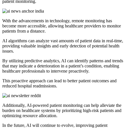
patient monitoring.
With the advancements in technology, remote monitoring has
become more accessible, allowing healthcare providers to monitor
patients from a distance.
AI algorithms can analyze vast amounts of patient data in real-time,
providing valuable insights and early detection of potential health
issues.
By utilizing predictive analytics, AI can identify patterns and trends
that may indicate a deterioration in a patient’s condition, enabling
healthcare professionals to intervene proactively.
This proactive approach can lead to better patient outcomes and
reduced hospital readmissions.
Additionally, AI-powered patient monitoring can help alleviate the
burden on healthcare systems by prioritizing high-risk patients and
optimizing resource allocation.
In the future, AI will continue to evolve, improving patient