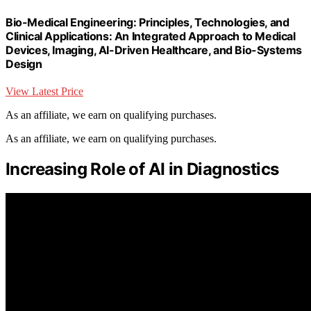
Bio-Medical Engineering: Principles, Technologies, and
Clinical Applications: An Integrated Approach to Medical
Devices, Imaging, AI-Driven Healthcare, and Bio-Systems
Design
View Latest Price
As an affiliate, we earn on qualifying purchases.
As an affiliate, we earn on qualifying purchases.
Increasing Role of AI in Diagnostics