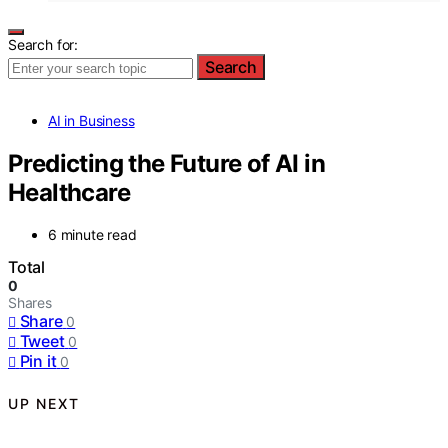
Search for:
Search
AI in Business
Predicting the Future of AI in
Healthcare
6 minute read
Total
0
Shares
Share
0
Tweet
0
Pin it
0
UP NEXT