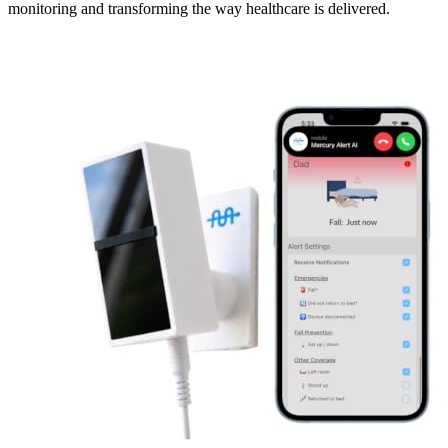
monitoring and transforming the way healthcare is delivered.