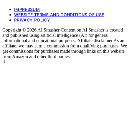
IMPRESSUM
WEBSITE TERMS AND CONDITIONS OF USE
PRIVACY POLICY
Copyright © 2026 AI Smasher Content on AI Smasher is created
and published using artificial intelligence (AI) for general
informational and educational purposes. Affiliate disclaimer As an
affiliate, we may earn a commission from qualifying purchases. We
get commissions for purchases made through links on this website
from Amazon and other third parties.