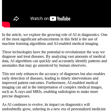
In the article, we explore the growing role of AI in diagnostics. One
of the most significant advancements in this field is the use of
machine learning algorithms and AI-enabled medical imaging.
These technologies have the potential to revolutionize the way we
diagnose and treat diseases. By analyzing vast amounts of medical
data, AI algorithms can quickly and accurately identify patterns and
anomalies that may go unnoticed by human observers.
This not only enhances the accuracy of diagnoses but also enables
early detection of diseases, leading to timely interventions and
improved patient outcomes. Furthermore, AI-enabled medical
imaging can aid in the interpretation of complex medical images,
such as X-rays and MRIs, enabling radiologists to make more
precise diagnoses.
As AI continues to evolve, its impact on diagnostics will
undoubtedly grow, ushering in a new era of personalized medicine