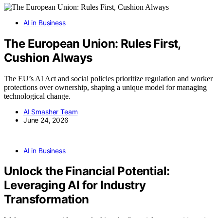
AI in Business
The European Union: Rules First,
Cushion Always
The EU’s AI Act and social policies prioritize regulation and worker
protections over ownership, shaping a unique model for managing
technological change.
AI Smasher Team
June 24, 2026
AI in Business
Unlock the Financial Potential:
Leveraging AI for Industry
Transformation