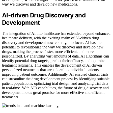
way we discover and develop new medications.
AI-driven Drug Discovery and
Development
The integration of AI into healthcare has extended beyond enhanced
healthcare delivery, with the exciting realm of AI-driven drug
discovery and development now coming into focus. AI has the
potential to revolutionize the way we discover and develop new
drugs, making the process faster, more efficient, and more
personalized. By analyzing vast amounts of data, AI algorithms can
identify potential drug targets, predict their efficacy, and optimize
treatment regimens. This enables the development of AI-driven
personalized treatments that are tailored to individual patients,
improving patient outcomes. Additionally, AI-enabled clinical trials
can streamline the drug development process by identifying suitable
patient populations, optimizing trial design, and analyzing trial data
in real-time. With AI’s capabilities, the future of drug discovery and
development holds great promise for more effective and efficient
treatments.