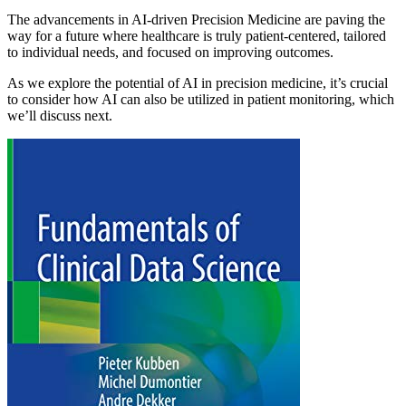
The advancements in AI-driven Precision Medicine are paving the
way for a future where healthcare is truly patient-centered, tailored
to individual needs, and focused on improving outcomes.
As we explore the potential of AI in precision medicine, it’s crucial
to consider how AI can also be utilized in patient monitoring, which
we’ll discuss next.