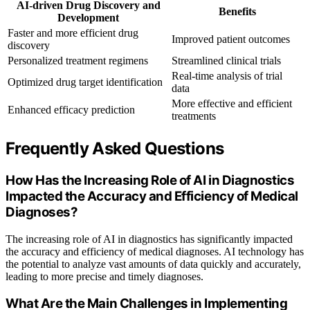
AI-driven Drug Discovery and
Benefits
Development
Faster and more efficient drug
Improved patient outcomes
discovery
Personalized treatment regimens
Streamlined clinical trials
Real-time analysis of trial
Optimized drug target identification
data
More effective and efficient
Enhanced efficacy prediction
treatments
Frequently Asked Questions
How Has the Increasing Role of AI in Diagnostics
Impacted the Accuracy and Efficiency of Medical
Diagnoses?
The increasing role of AI in diagnostics has significantly impacted
the accuracy and efficiency of medical diagnoses. AI technology has
the potential to analyze vast amounts of data quickly and accurately,
leading to more precise and timely diagnoses.
What Are the Main Challenges in Implementing