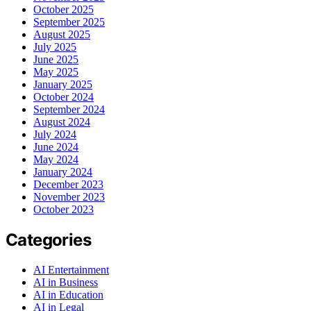
October 2025
September 2025
August 2025
July 2025
June 2025
May 2025
January 2025
October 2024
September 2024
August 2024
July 2024
June 2024
May 2024
January 2024
December 2023
November 2023
October 2023
Categories
AI Entertainment
AI in Business
AI in Education
AI in Legal