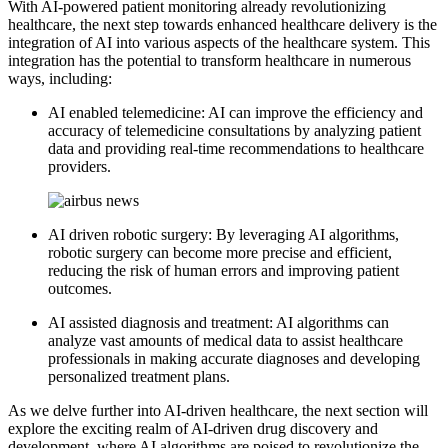
With AI-powered patient monitoring already revolutionizing
healthcare, the next step towards enhanced healthcare delivery is the
integration of AI into various aspects of the healthcare system. This
integration has the potential to transform healthcare in numerous
ways, including:
AI enabled telemedicine: AI can improve the efficiency and
accuracy of telemedicine consultations by analyzing patient
data and providing real-time recommendations to healthcare
providers.
AI driven robotic surgery: By leveraging AI algorithms,
robotic surgery can become more precise and efficient,
reducing the risk of human errors and improving patient
outcomes.
AI assisted diagnosis and treatment: AI algorithms can
analyze vast amounts of medical data to assist healthcare
professionals in making accurate diagnoses and developing
personalized treatment plans.
As we delve further into AI-driven healthcare, the next section will
explore the exciting realm of AI-driven drug discovery and
development, where AI algorithms are poised to revolutionize the