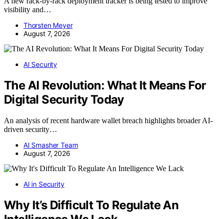
A new rack-by-rack deployment tracker is being tested to improve
visibility and…
Thorsten Meyer
August 7, 2026
AI Security
The AI Revolution: What It Means For
Digital Security Today
An analysis of recent hardware wallet breach highlights broader AI-
driven security…
AI Smasher Team
August 7, 2026
AI in Security
Why It’s Difficult To Regulate An