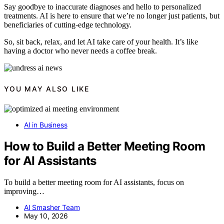
Say goodbye to inaccurate diagnoses and hello to personalized
treatments. AI is here to ensure that we’re no longer just patients, but
beneficiaries of cutting-edge technology.
So, sit back, relax, and let AI take care of your health. It’s like
having a doctor who never needs a coffee break.
YOU MAY ALSO LIKE
AI in Business
How to Build a Better Meeting Room
for AI Assistants
To build a better meeting room for AI assistants, focus on
improving…
AI Smasher Team
May 10, 2026