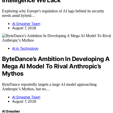
Intelligence We Lack
Exploring why Europe's regulation of AI lags behind its security
needs amid hybrid…
AI Smasher Team
August 7, 2026
AI in Technology
ByteDance’s Ambition In Developing A
Mega AI Model To Rival Anthropic’s
Mythos
ByteDance reportedly targets a large AI model approaching
Anthropic’s Mythos, but no…
AI Smasher Team
August 7, 2026
AI Smasher