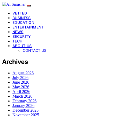
VETTED
BUSINESS
EDUCATION
ENTERTAINMENT
NEWS
SECURITY
TECH
ABOUT US
CONTACT US
Archives
August 2026
July 2026
June 2026
May 2026
April 2026
March 2026
February 2026
January 2026
December 2025
November 2025