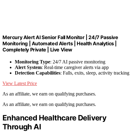
Mercury Alert AI Senior Fall Monitor | 24/7 Passive
Monitoring | Automated Alerts | Health Analytics |
Completely Private | Live View
Monitoring Type
: 24/7 AI passive monitoring
Alert System
: Real-time caregiver alerts via app
Detection Capabilities
: Falls, exits, sleep, activity tracking
View Latest Price
As an affiliate, we earn on qualifying purchases.
As an affiliate, we earn on qualifying purchases.
Enhanced Healthcare Delivery
Through AI