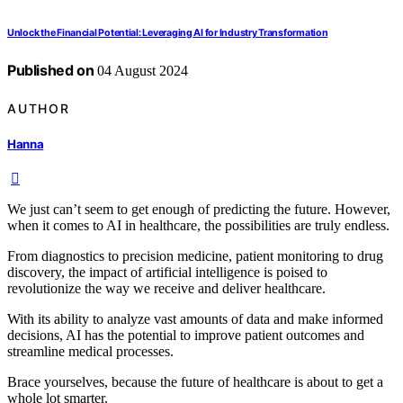
Unlock the Financial Potential: Leveraging AI for Industry Transformation
Published on
04 August 2024
AUTHOR
Hanna
We just can’t seem to get enough of predicting the future. However,
when it comes to AI in healthcare, the possibilities are truly endless.
From diagnostics to precision medicine, patient monitoring to drug
discovery, the impact of artificial intelligence is poised to
revolutionize the way we receive and deliver healthcare.
With its ability to analyze vast amounts of data and make informed
decisions, AI has the potential to improve patient outcomes and
streamline medical processes.
Brace yourselves, because the future of healthcare is about to get a
whole lot smarter.