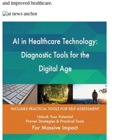
and improved healthcare.