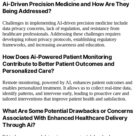
Ai-Driven Precision Medicine and How Are They
Being Addressed?
Challenges in implementing AI-driven precision medicine include
data privacy concerns, lack of regulation, and resistance from
healthcare professionals. Addressing these challenges requires
developing robust privacy protocols, establishing regulatory
frameworks, and increasing awareness and education.
How Does Ai-Powered Patient Monitoring
Contribute to Better Patient Outcomes and
Personalized Care?
Remote monitoring, powered by AI, enhances patient outcomes and
enables personalized treatment. It allows us to collect real-time data,
identify patterns, and intervene early, leading to proactive care and
tailored interventions that improve patient health and satisfaction.
What Are Some Potential Drawbacks or Concerns
Associated With Enhanced Healthcare Delivery
Through Ai?