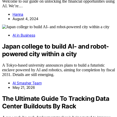
Welcome to our guide on unlocking the financial opportunities using
AI. We’re…
Hanna
August 4, 2024
AI in Business
Japan college to build AI- and robot-
powered city within a city
A Tokyo-based university announces plans to build a futuristic
enclave powered by AI and robotics, aiming for completion by fiscal
2031. Details are still emerging.
AI Smasher Team
May 21, 2026
The Ultimate Guide To Tracking Data
Center Buildouts By Rack