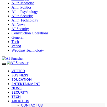
AI in Medicine
AI in Politics
AI in Psychology
AI in Security
AI in Technology
AI News
AI Security
Construction Operations
General
Tech
Vetted
Wedding Technology
VETTED
BUSINESS
EDUCATION
ENTERTAINMENT
NEWS
SECURITY
TECH
ABOUT US
CONTACT US