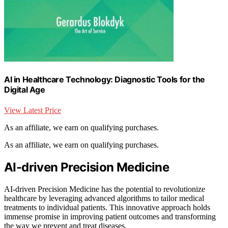
AI in Healthcare Technology: Diagnostic Tools for the
Digital Age
View Latest Price
As an affiliate, we earn on qualifying purchases.
As an affiliate, we earn on qualifying purchases.
AI-driven Precision Medicine
AI-driven Precision Medicine has the potential to revolutionize
healthcare by leveraging advanced algorithms to tailor medical
treatments to individual patients. This innovative approach holds
immense promise in improving patient outcomes and transforming
the way we prevent and treat diseases.