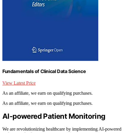
Fundamentals of Clinical Data Science
View Latest Price
As an affiliate, we earn on qualifying purchases.
As an affiliate, we earn on qualifying purchases.
AI-powered Patient Monitoring
We are revolutionizing healthcare by implementing AI-powered