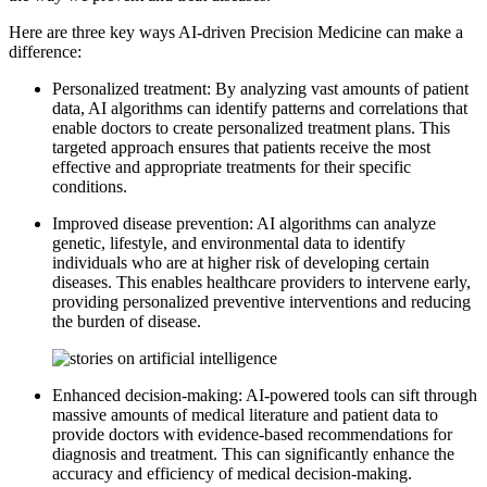
Here are three key ways AI-driven Precision Medicine can make a
difference:
Personalized treatment: By analyzing vast amounts of patient
data, AI algorithms can identify patterns and correlations that
enable doctors to create personalized treatment plans. This
targeted approach ensures that patients receive the most
effective and appropriate treatments for their specific
conditions.
Improved disease prevention: AI algorithms can analyze
genetic, lifestyle, and environmental data to identify
individuals who are at higher risk of developing certain
diseases. This enables healthcare providers to intervene early,
providing personalized preventive interventions and reducing
the burden of disease.
Enhanced decision-making: AI-powered tools can sift through
massive amounts of medical literature and patient data to
provide doctors with evidence-based recommendations for
diagnosis and treatment. This can significantly enhance the
accuracy and efficiency of medical decision-making.