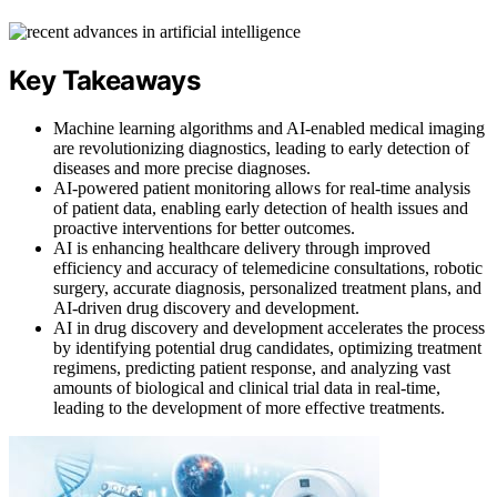
Key Takeaways
Machine learning algorithms and AI-enabled medical imaging
are revolutionizing diagnostics, leading to early detection of
diseases and more precise diagnoses.
AI-powered patient monitoring allows for real-time analysis
of patient data, enabling early detection of health issues and
proactive interventions for better outcomes.
AI is enhancing healthcare delivery through improved
efficiency and accuracy of telemedicine consultations, robotic
surgery, accurate diagnosis, personalized treatment plans, and
AI-driven drug discovery and development.
AI in drug discovery and development accelerates the process
by identifying potential drug candidates, optimizing treatment
regimens, predicting patient response, and analyzing vast
amounts of biological and clinical trial data in real-time,
leading to the development of more effective treatments.