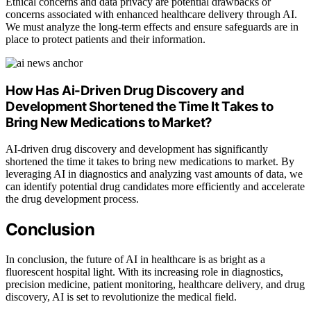
Ethical concerns and data privacy are potential drawbacks or
concerns associated with enhanced healthcare delivery through AI.
We must analyze the long-term effects and ensure safeguards are in
place to protect patients and their information.
How Has Ai-Driven Drug Discovery and
Development Shortened the Time It Takes to
Bring New Medications to Market?
AI-driven drug discovery and development has significantly
shortened the time it takes to bring new medications to market. By
leveraging AI in diagnostics and analyzing vast amounts of data, we
can identify potential drug candidates more efficiently and accelerate
the drug development process.
Conclusion
In conclusion, the future of AI in healthcare is as bright as a
fluorescent hospital light. With its increasing role in diagnostics,
precision medicine, patient monitoring, healthcare delivery, and drug
discovery, AI is set to revolutionize the medical field.