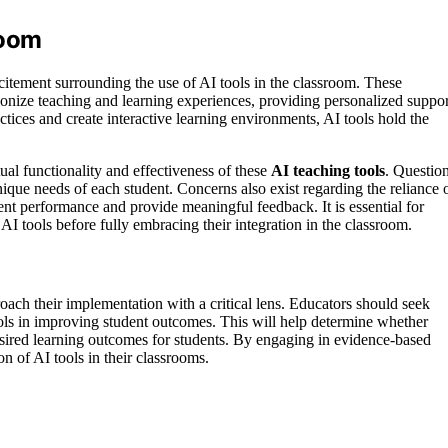
room
citement surrounding the use of AI tools in the classroom. These
utionize teaching and learning experiences, providing personalized suppor
ctices and create interactive learning environments, AI tools hold the
al functionality and effectiveness of these
AI teaching tools
. Questio
 unique needs of each student. Concerns also exist regarding the reliance 
nt performance and provide meaningful feedback. It is essential for
f AI tools before fully embracing their integration in the classroom.
roach their implementation with a critical lens. Educators should seek
ools in improving student outcomes. This will help determine whether
 desired learning outcomes for students. By engaging in evidence-based
n of AI tools in their classrooms.