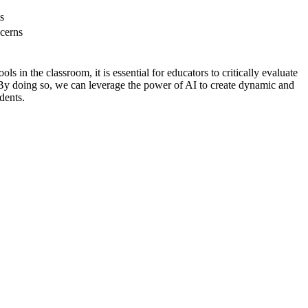
s
ncerns
s in the classroom, it is essential for educators to critically evaluate
s. By doing so, we can leverage the power of AI to create dynamic and
dents.