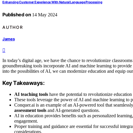
Enhancing Customer Experience With Natural Language Processing
Published on
14 May 2024
AUTHOR
James
In today’s digital age, we have the chance to revolutionize classrooms u
groundbreaking tools incorporate AI and machine learning to provide
into the possibilities of AI, we can modernize education and equip our 
Key Takeaways:
AI teaching tools
have the potential to revolutionize educatio
These tools leverage the power of AI and machine learning to p
Conquer.ai is an example of an AI-powered tool that seamlessly
assessment tools
and AI-generated questions.
AI in education provides benefits such as personalized learning
engagement.
Proper training and guidance are essential for successful integra
considerations.