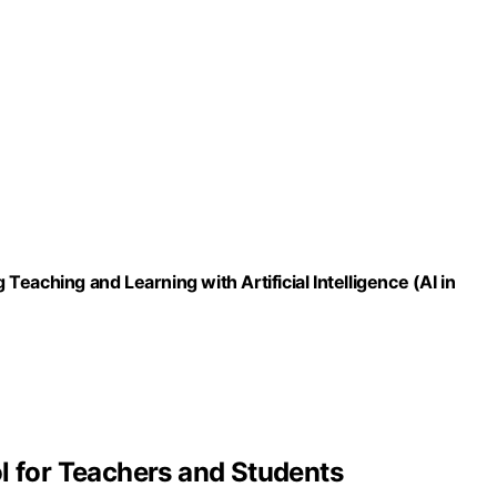
eaching and Learning with Artificial Intelligence (AI in
l for Teachers and Students