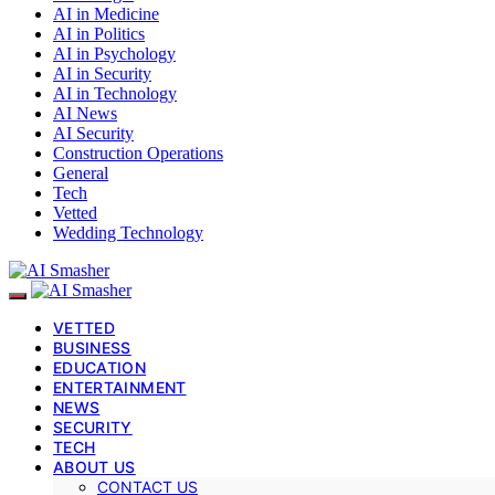
AI in Medicine
AI in Politics
AI in Psychology
AI in Security
AI in Technology
AI News
AI Security
Construction Operations
General
Tech
Vetted
Wedding Technology
VETTED
BUSINESS
EDUCATION
ENTERTAINMENT
NEWS
SECURITY
TECH
ABOUT US
CONTACT US