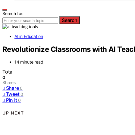
Search for:
Search
AI in Education
Revolutionize Classrooms with AI Teac
14 minute read
Total
0
Shares
Share
0
Tweet
0
Pin it
0
UP NEXT