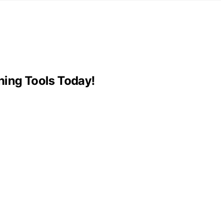
hing Tools Today!