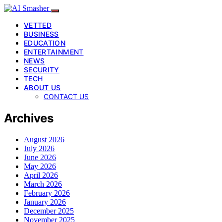
VETTED
BUSINESS
EDUCATION
ENTERTAINMENT
NEWS
SECURITY
TECH
ABOUT US
CONTACT US
Archives
August 2026
July 2026
June 2026
May 2026
April 2026
March 2026
February 2026
January 2026
December 2025
November 2025