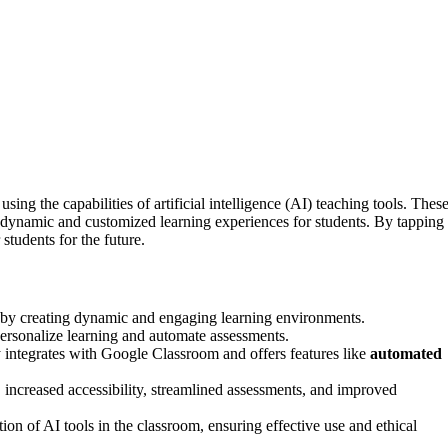
sing the capabilities of artificial intelligence (AI) teaching tools. Thes
 dynamic and customized learning experiences for students. By tapping
students for the future.
n by creating dynamic and engaging learning environments.
ersonalize learning and automate assessments.
 integrates with Google Classroom and offers features like
automated
, increased accessibility, streamlined assessments, and improved
tion of AI tools in the classroom, ensuring effective use and ethical