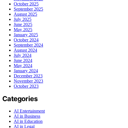
October 2025
September 2025
August 2025
July 2025
June 2025
May 2025
January 2025
October 2024
September 2024
August 2024
July 2024
June 2024
May 2024
January 2024
December 2023
November 2023
October 2023
Categories
AI Entertainment
AI in Business
AI in Education
AI in Legal