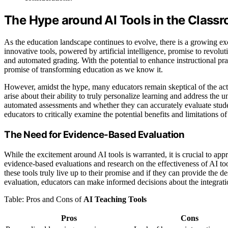
The Hype around AI Tools in the Class
As the education landscape continues to evolve, there is a growing ex
innovative tools, powered by artificial intelligence, promise to revol
and automated grading. With the potential to enhance instructional pra
promise of transforming education as we know it.
However, amidst the hype, many educators remain skeptical of the actu
arise about their ability to truly personalize learning and address the
automated assessments and whether they can accurately evaluate stude
educators to critically examine the potential benefits and limitations o
The Need for Evidence-Based Evaluation
While the excitement around AI tools is warranted, it is crucial to app
evidence-based evaluations and research on the effectiveness of AI t
these tools truly live up to their promise and if they can provide the
evaluation, educators can make informed decisions about the integratio
Table: Pros and Cons of
AI Teaching Tools
Pros
Cons