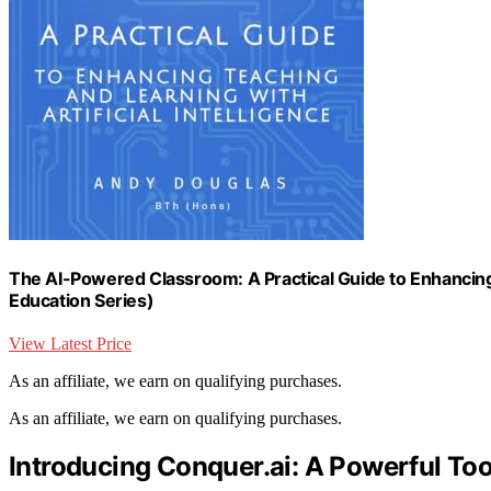
The AI-Powered Classroom: A Practical Guide to Enhancing T
Education Series)
View Latest Price
As an affiliate, we earn on qualifying purchases.
As an affiliate, we earn on qualifying purchases.
Introducing Conquer.ai: A Powerful Too