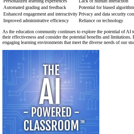
Personalized learning experiences
Lack of human interaction
Automated grading and feedback
Potential for biased algorithm
Enhanced engagement and interactivity
Privacy and data security co
Improved administrative efficiency
Reliance on technology
As the education community continues to explore the potential of AI tool
their effectiveness and consider the potential benefits and limitation
engaging learning environments that meet the diverse needs of our stu