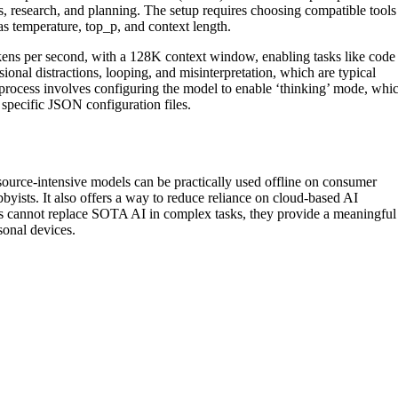
s, research, and planning. The setup requires choosing compatible tools
s temperature, top_p, and context length.
ens per second, with a 128K context window, enabling tasks like code
ional distractions, looping, and misinterpretation, which are typical
process involves configuring the model to enable ‘thinking’ mode, whi
 specific JSON configuration files.
esource-intensive models can be practically used offline on consumer
byists. It also offers a way to reduce reliance on cloud-based AI
ls cannot replace SOTA AI in complex tasks, they provide a meaningful
onal devices.