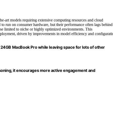
-the-art models requiring extensive computing resources and cloud
 to run on consumer hardware, but their performance often lags behind
use limited to niche or highly optimized environments. This
deployment, driven by improvements in model efficiency and configurati
 a 24GB MacBook Pro while leaving space for lots of other
asoning, it encourages more active engagement and