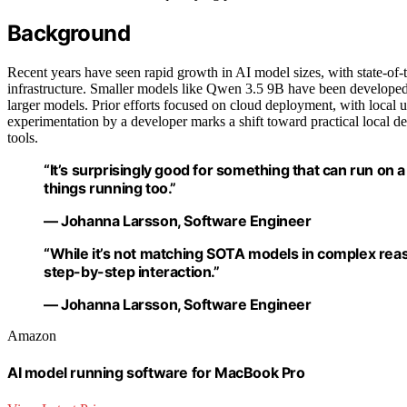
Background
Recent years have seen rapid growth in AI model sizes, with state-of
infrastructure. Smaller models like Qwen 3.5 9B have been developed
larger models. Prior efforts focused on cloud deployment, with local 
experimentation by a developer marks a shift toward practical local 
tools.
“It’s surprisingly good for something that can run on
things running too.”
— Johanna Larsson, Software Engineer
“While it’s not matching SOTA models in complex re
step-by-step interaction.”
— Johanna Larsson, Software Engineer
Amazon
AI model running software for MacBook Pro