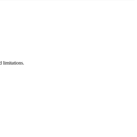
limitations.