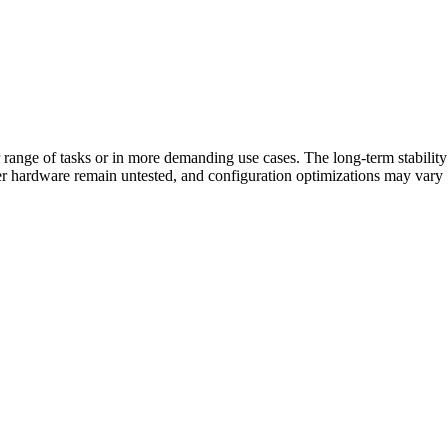
r range of tasks or in more demanding use cases. The long-term stability
er hardware remain untested, and configuration optimizations may vary