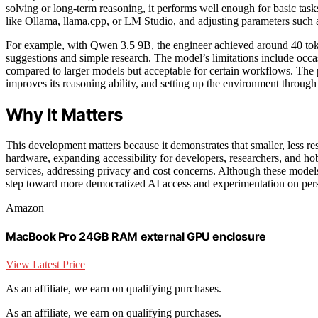
solving or long-term reasoning, it performs well enough for basic task
like Ollama, llama.cpp, or LM Studio, and adjusting parameters such a
For example, with Qwen 3.5 9B, the engineer achieved around 40 tok
suggestions and simple research. The model’s limitations include occas
compared to larger models but acceptable for certain workflows. The 
improves its reasoning ability, and setting up the environment through
Why It Matters
This development matters because it demonstrates that smaller, less r
hardware, expanding accessibility for developers, researchers, and hob
services, addressing privacy and cost concerns. Although these mode
step toward more democratized AI access and experimentation on pers
Amazon
MacBook Pro 24GB RAM external GPU enclosure
View Latest Price
As an affiliate, we earn on qualifying purchases.
As an affiliate, we earn on qualifying purchases.