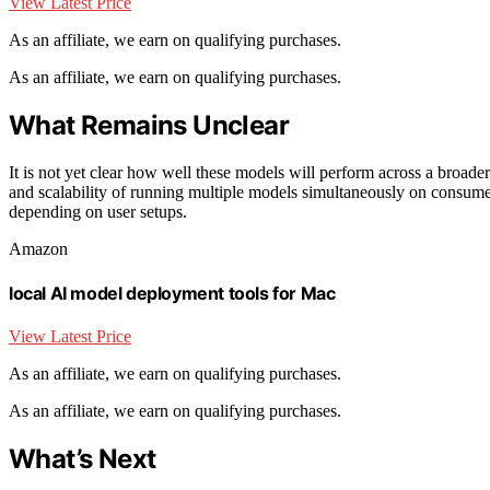
View Latest Price
As an affiliate, we earn on qualifying purchases.
As an affiliate, we earn on qualifying purchases.
What Remains Unclear
It is not yet clear how well these models will perform across a broade
and scalability of running multiple models simultaneously on consum
depending on user setups.
Amazon
local AI model deployment tools for Mac
View Latest Price
As an affiliate, we earn on qualifying purchases.
As an affiliate, we earn on qualifying purchases.
What’s Next