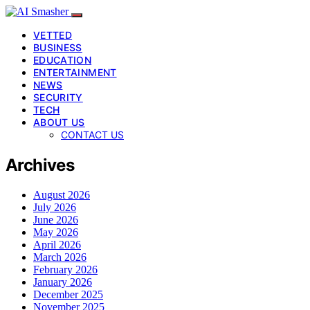
VETTED
BUSINESS
EDUCATION
ENTERTAINMENT
NEWS
SECURITY
TECH
ABOUT US
CONTACT US
Archives
August 2026
July 2026
June 2026
May 2026
April 2026
March 2026
February 2026
January 2026
December 2025
November 2025