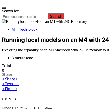
Search for:
Search
AI in Technology
Running local models on an M4 with 
Exploring the capability of an M4 MacBook with 24GB memory to run 
3 minute read
Total
0
Shares
Share
0
Tweet
0
Pin it
0
UP NEXT