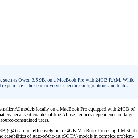
dels, such as Qwen 3.5 9B, on a MacBook Pro with 24GB RAM. While
 AI experience. The setup involves specific configurations and trade-
ain smaller AI models locally on a MacBook Pro equipped with 24GB of
tters because it enables offline AI use, reduces dependence on large
esource-constrained users.
.5 9B (Q4) can run effectively on a 24GB MacBook Pro using LM Studi
he capabilities of state-of-the-art (SOTA) models in complex problem-