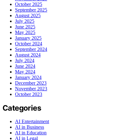
October 2025
September 2025
August 2025
July 2025
June 2025
May 2025
January 2025
October 2024
September 2024
August 2024
July 2024
June 2024
May 2024
January 2024
December 2023
November 2023
October 2023
Categories
AI Entertainment
AI in Business
AI in Education
AI in Legal