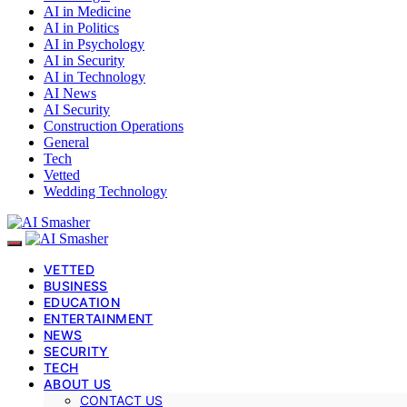
AI in Medicine
AI in Politics
AI in Psychology
AI in Security
AI in Technology
AI News
AI Security
Construction Operations
General
Tech
Vetted
Wedding Technology
VETTED
BUSINESS
EDUCATION
ENTERTAINMENT
NEWS
SECURITY
TECH
ABOUT US
CONTACT US