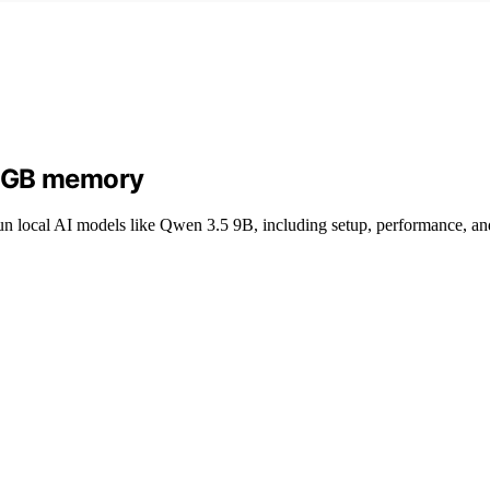
24GB memory
local AI models like Qwen 3.5 9B, including setup, performance, and 