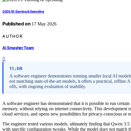
2026.19: Earning & Spending
Published on
17 May 2026
AUTHOR
AI Smasher Team
TL;DR
A software engineer demonstrates running smaller local AI mo
not matching state-of-the-art models, it offers a practical, offline
offs, with ongoing evaluation of usability.
A software engineer has demonstrated that it is possible to run cert
memory, without relying on internet connectivity. This development ma
cloud services, and opens new possibilities for privacy-conscious or r
The engineer tested various models, ultimately finding that Qwen 3
with specific configuration tweaks. While the model does not match t