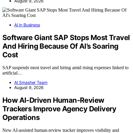
August 9, 2026
AI in Business
Software Giant SAP Stops Most Travel
And Hiring Because Of AI’s Soaring
Cost
SAP suspends most travel and hiring amid rising expenses linked to
artificial…
AI Smasher Team
August 9, 2026
How AI-Driven Human-Review
Trackers Improve Agency Delivery
Operations
New AI-assisted human-review tracker improves visibility and