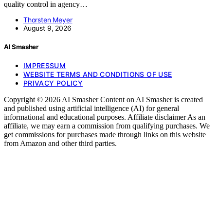
quality control in agency…
Thorsten Meyer
August 9, 2026
AI Smasher
IMPRESSUM
WEBSITE TERMS AND CONDITIONS OF USE
PRIVACY POLICY
Copyright © 2026 AI Smasher Content on AI Smasher is created
and published using artificial intelligence (AI) for general
informational and educational purposes. Affiliate disclaimer As an
affiliate, we may earn a commission from qualifying purchases. We
get commissions for purchases made through links on this website
from Amazon and other third parties.