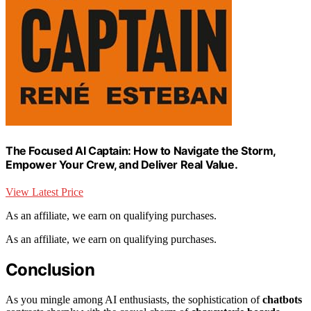
The Focused AI Captain: How to Navigate the Storm,
Empower Your Crew, and Deliver Real Value.
View Latest Price
As an affiliate, we earn on qualifying purchases.
As an affiliate, we earn on qualifying purchases.
Conclusion
As you mingle among AI enthusiasts, the sophistication of
chatbots