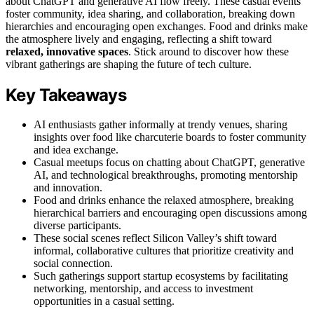
about ChatGPT and generative AI flow freely. These casual events
foster community, idea sharing, and collaboration, breaking down
hierarchies and encouraging open exchanges. Food and drinks make
the atmosphere lively and engaging, reflecting a shift toward
relaxed, innovative spaces
. Stick around to discover how these
vibrant gatherings are shaping the future of tech culture.
Key Takeaways
AI enthusiasts gather informally at trendy venues, sharing
insights over food like charcuterie boards to foster community
and idea exchange.
Casual meetups focus on chatting about ChatGPT, generative
AI, and technological breakthroughs, promoting mentorship
and innovation.
Food and drinks enhance the relaxed atmosphere, breaking
hierarchical barriers and encouraging open discussions among
diverse participants.
These social scenes reflect Silicon Valley’s shift toward
informal, collaborative cultures that prioritize creativity and
social connection.
Such gatherings support startup ecosystems by facilitating
networking, mentorship, and access to investment
opportunities in a casual setting.