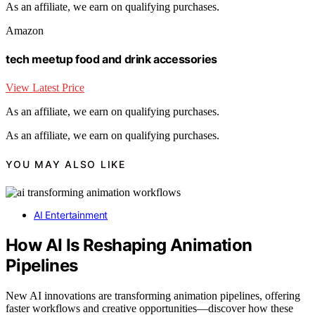
As an affiliate, we earn on qualifying purchases.
Amazon
tech meetup food and drink accessories
View Latest Price
As an affiliate, we earn on qualifying purchases.
As an affiliate, we earn on qualifying purchases.
YOU MAY ALSO LIKE
AI Entertainment
How AI Is Reshaping Animation
Pipelines
New AI innovations are transforming animation pipelines, offering
faster workflows and creative opportunities—discover how these