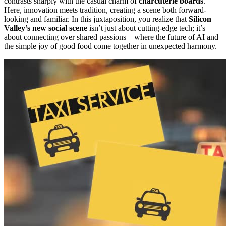
contrasts sharply with the casual charm of
charcuterie boards
.
Here, innovation meets tradition, creating a scene both forward-
looking and familiar. In this juxtaposition, you realize that
Silicon
Valley’s new social scene
isn’t just about cutting-edge tech; it’s
about connecting over shared passions—where the future of AI and
the simple joy of good food come together in unexpected harmony.