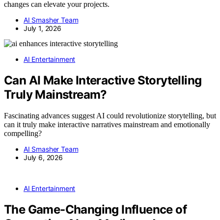
changes can elevate your projects.
AI Smasher Team
July 1, 2026
AI Entertainment
Can AI Make Interactive Storytelling
Truly Mainstream?
Fascinating advances suggest AI could revolutionize storytelling, but
can it truly make interactive narratives mainstream and emotionally
compelling?
AI Smasher Team
July 6, 2026
AI Entertainment
The Game-Changing Influence of