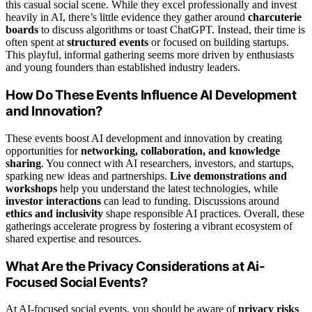
this casual social scene. While they excel professionally and invest
heavily in AI, there’s little evidence they gather around
charcuterie
boards
to discuss algorithms or toast ChatGPT. Instead, their time is
often spent at
structured events
or focused on building startups.
This playful, informal gathering seems more driven by enthusiasts
and young founders than established industry leaders.
How Do These Events Influence AI Development
and Innovation?
These events boost AI development and innovation by creating
opportunities for
networking, collaboration, and knowledge
sharing
. You connect with AI researchers, investors, and startups,
sparking new ideas and partnerships.
Live demonstrations and
workshops
help you understand the latest technologies, while
investor interactions
can lead to funding. Discussions around
ethics and inclusivity
shape responsible AI practices. Overall, these
gatherings accelerate progress by fostering a vibrant ecosystem of
shared expertise and resources.
What Are the Privacy Considerations at Ai-
Focused Social Events?
At AI-focused social events, you should be aware of
privacy risks