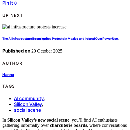
Pin it
0
UP NEXT
The AI Infrastructure Boom Ignites Protests in Mexico and Ireland Over Power Use.
Published on
20 October 2025
AUTHOR
Hanna
TAGS
AI community
,
Silicon Valley
,
social scene
In
Silicon Valley’s new social scene
, you’ll find AI enthusiasts
gathering informally over
charcuterie boards
, where conversations