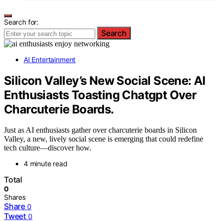
Search for:
Search
AI Entertainment
Silicon Valley’s New Social Scene: AI
Enthusiasts Toasting Chatgpt Over
Charcuterie Boards.
Just as AI enthusiasts gather over charcuterie boards in Silicon
Valley, a new, lively social scene is emerging that could redefine
tech culture—discover how.
4 minute read
Total
0
Shares
Share
0
Tweet
0