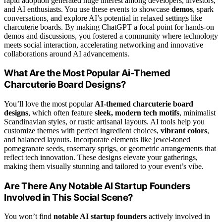
rapid adoption generated huge interest among developers, investors,
and AI enthusiasts. You use these events to showcase
demos
, spark
conversations, and explore AI’s potential in relaxed settings like
charcuterie boards. By making ChatGPT a focal point for hands-on
demos and discussions, you fostered a community where technology
meets social interaction, accelerating networking and innovative
collaborations around AI advancements.
What Are the Most Popular Ai-Themed
Charcuterie Board Designs?
You’ll love the most popular
AI-themed charcuterie board
designs
, which often feature
sleek, modern tech motifs
, minimalist
Scandinavian styles, or rustic artisanal layouts. AI tools help you
customize themes with perfect ingredient choices,
vibrant colors
,
and balanced layouts. Incorporate elements like jewel-toned
pomegranate seeds, rosemary sprigs, or geometric arrangements that
reflect tech innovation. These designs elevate your gatherings,
making them visually stunning and tailored to your event’s vibe.
Are There Any Notable AI Startup Founders
Involved in This Social Scene?
You won’t find
notable AI startup founders
actively involved in