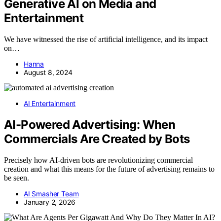
Generative AI on Media and
Entertainment
We have witnessed the rise of artificial intelligence, and its impact
on…
Hanna
August 8, 2024
AI Entertainment
AI-Powered Advertising: When
Commercials Are Created by Bots
Precisely how AI-driven bots are revolutionizing commercial
creation and what this means for the future of advertising remains to
be seen.
AI Smasher Team
January 2, 2026