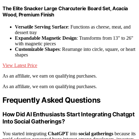
The Elite Snacker Large Charcuterie Board Set, Acacia
Wood, Premium Finish
Versatile Serving Surface
: Functions as cheese, meat, and
dessert tray
Expandable Magnetic Design
: Transforms from 13" to 26"
with magnetic pieces
Customizable Shapes
: Rearrange into circle, square, or heart
shapes
View Latest Price
As an affiliate, we earn on qualifying purchases.
As an affiliate, we earn on qualifying purchases.
Frequently Asked Questions
How Did AI Enthusiasts Start Integrating Chatgpt
Into Social Gatherings?
You started integrating
ChatGPT
into
social gatherings
because its