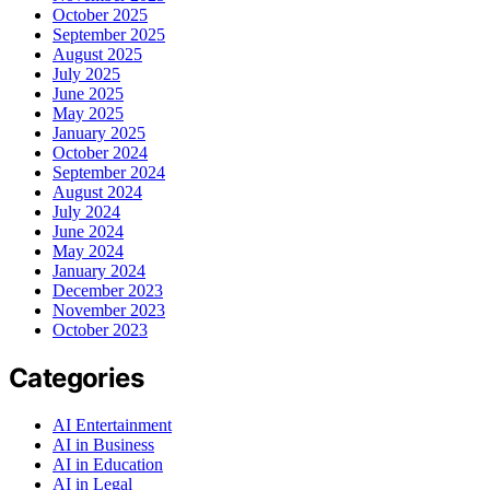
October 2025
September 2025
August 2025
July 2025
June 2025
May 2025
January 2025
October 2024
September 2024
August 2024
July 2024
June 2024
May 2024
January 2024
December 2023
November 2023
October 2023
Categories
AI Entertainment
AI in Business
AI in Education
AI in Legal