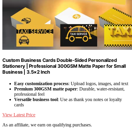
Custom Business Cards Double-Sided Personalized
Stationery | Professional 300GSM Matte Paper for Small
Business | 3.5×2 Inch
Easy customization process
: Upload logos, images, and text
Premium 300GSM matte paper
: Durable, water-resistant,
professional feel
Versatile business tool
: Use as thank you notes or loyalty
cards
View Latest Price
As an affiliate, we earn on qualifying purchases.