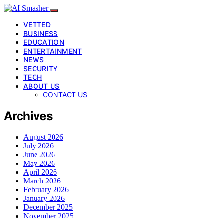
VETTED
BUSINESS
EDUCATION
ENTERTAINMENT
NEWS
SECURITY
TECH
ABOUT US
CONTACT US
Archives
August 2026
July 2026
June 2026
May 2026
April 2026
March 2026
February 2026
January 2026
December 2025
November 2025