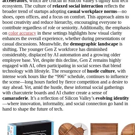
accelerators
, which are crucial in Silicon Valley’s tightly knit tech
ecosystem. The culture of
relaxed social interaction
reflects the
broader trend of startups adopting
casual workplace norms
—no
shoes, open offices, and a focus on comfort. This approach aims to
boost creativity and reduce hierarchy, encouraging everyone to
contribute regardless of role or seniority. Additionally, the emphasis
on
color accuracy
in these settings highlights how visual clarity
enhances the overall experience, whether during presentations or
casual discussions. Meanwhile, the
demographic landscape
is
shifting. The younger Gen Z workforce has diminished
considerably, displaced by AI automation and a growing older
employee base. Yet, despite this decline, Gen Z remains highly
engaged with AI, often participating in social scenes that blend
technology with lifestyle. The resurgence of
hustle culture
, with
intense work hours like the “996” schedule, continues to influence
the scene—long hours fueled by fierce competition and a desire to
stay ahead. Yet, amid the hustle, these informal social gatherings
with charcuterie boards and AI chatter create a sense of
camaraderie
. It’s a reflection of Silicon Valley’s
evolving identity
—where innovation, informality, and social connection go hand in
hand to shape the future of tech.