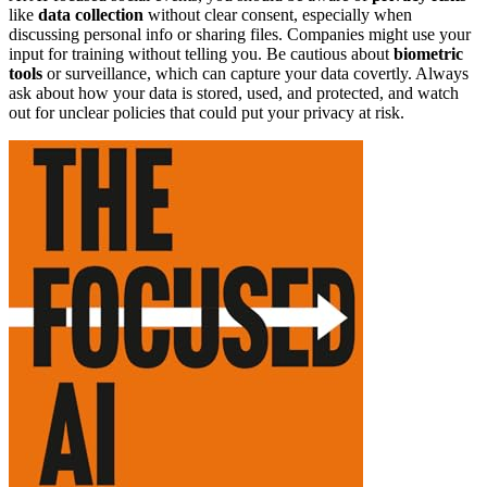
like
data collection
without clear consent, especially when
discussing personal info or sharing files. Companies might use your
input for training without telling you. Be cautious about
biometric
tools
or surveillance, which can capture your data covertly. Always
ask about how your data is stored, used, and protected, and watch
out for unclear policies that could put your privacy at risk.