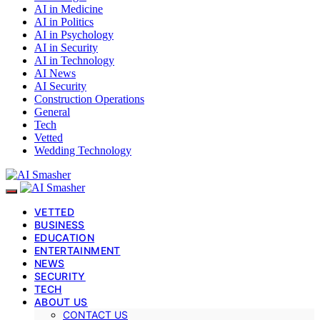
AI in Medicine
AI in Politics
AI in Psychology
AI in Security
AI in Technology
AI News
AI Security
Construction Operations
General
Tech
Vetted
Wedding Technology
VETTED
BUSINESS
EDUCATION
ENTERTAINMENT
NEWS
SECURITY
TECH
ABOUT US
CONTACT US