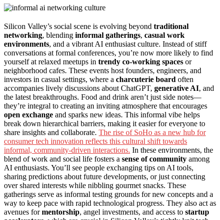
Silicon Valley’s social scene is evolving beyond
traditional
networking
, blending
informal gatherings
,
casual work
environments
, and a vibrant AI enthusiast culture. Instead of stiff
conversations at formal conferences, you’re now more likely to find
yourself at relaxed meetups in
trendy co-working spaces
or
neighborhood cafes. These events host founders, engineers, and
investors in casual settings, where a
charcuterie board
often
accompanies lively discussions about ChatGPT,
generative AI
, and
the latest breakthroughs. Food and drink aren’t just side notes—
they’re integral to creating an inviting atmosphere that encourages
open exchange
and sparks new ideas. This informal vibe helps
break down hierarchical barriers, making it easier for everyone to
share insights and collaborate.
The rise of SoHo as a new hub for
consumer tech innovation reflects this cultural shift towards
informal, community-driven interactions.
In these environments, the
blend of work and social life fosters a
sense of community
among
AI enthusiasts. You’ll see people exchanging tips on AI tools,
sharing predictions about future developments, or just connecting
over shared interests while nibbling gourmet snacks. These
gatherings serve as informal testing grounds for new concepts and a
way to keep pace with rapid technological progress. They also act as
avenues for
mentorship
, angel investments, and access to
startup