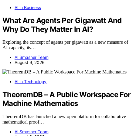
AI in Business
What Are Agents Per Gigawatt And
Why Do They Matter In AI?
Exploring the concept of agents per gigawatt as a new measure of
AI capacity, its…
AI Smasher Team
August 9, 2026
AI in Technology
TheoremDB – A Public Workspace For
Machine Mathematics
TheoremDB has launched a new open platform for collaborative
mathematical proof…
AI Smasher Team